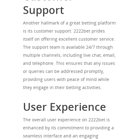
Support
Another hallmark of a great betting platform
is its customer support. 2222bet prides
itself on offering excellent customer service.
The support team is available 24/7 through
multiple channels, including live chat, email,
and telephone. This ensures that any issues
or queries can be addressed promptly,
providing users with peace of mind while
they engage in their betting activities.
User Experience
The overall user experience on 2222bet is
enhanced by its commitment to providing a
seamless interface and an engaging