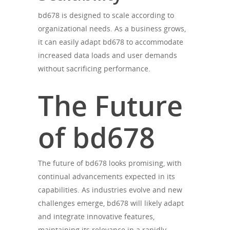
bd678 is designed to scale according to
organizational needs. As a business grows,
it can easily adapt bd678 to accommodate
increased data loads and user demands
without sacrificing performance.
The Future
of bd678
The future of bd678 looks promising, with
continual advancements expected in its
capabilities. As industries evolve and new
challenges emerge, bd678 will likely adapt
and integrate innovative features,
maintaining its relevance in a rapidly