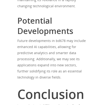
changing technological environment.
Potential
Developments
Future developments in bd678 may include
enhanced AI capabilities, allowing for
predictive analytics and smarter data
processing. Additionally, we may see its
applications expand into new sectors,
further solidifying its role as an essential
technology in diverse fields.
Conclusion