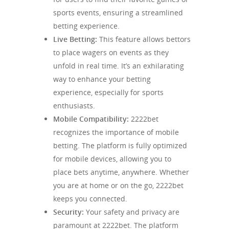
sports events, ensuring a streamlined
betting experience.
Live Betting:
This feature allows bettors
to place wagers on events as they
unfold in real time. It’s an exhilarating
way to enhance your betting
experience, especially for sports
enthusiasts.
Mobile Compatibility:
2222bet
recognizes the importance of mobile
betting. The platform is fully optimized
for mobile devices, allowing you to
place bets anytime, anywhere. Whether
you are at home or on the go, 2222bet
keeps you connected.
Security:
Your safety and privacy are
paramount at 2222bet. The platform