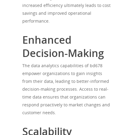
increased efficiency ultimately leads to cost
savings and improved operational
performance.
Enhanced
Decision-Making
The data analytics capabilities of bd678
empower organizations to gain insights
from their data, leading to better-informed
decision-making processes. Access to real-
time data ensures that organizations can
respond proactively to market changes and
customer needs.
Scalability