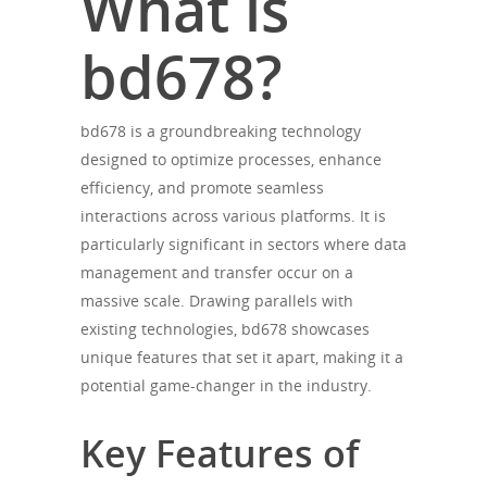
What is
bd678?
bd678 is a groundbreaking technology
designed to optimize processes, enhance
efficiency, and promote seamless
interactions across various platforms. It is
particularly significant in sectors where data
management and transfer occur on a
massive scale. Drawing parallels with
existing technologies, bd678 showcases
unique features that set it apart, making it a
potential game-changer in the industry.
Key Features of