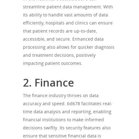
streamline patient data management. With
its ability to handle vast amounts of data
efficiently, hospitals and clinics can ensure
that patient records are up-to-date,
accessible, and secure. Enhanced data
processing also allows for quicker diagnosis
and treatment decisions, positively
impacting patient outcomes.
2. Finance
The finance industry thrives on data
accuracy and speed. bd678 facilitates real-
time data analysis and reporting, enabling
financial institutions to make informed
decisions swiftly. Its security features also
ensure that sensitive financial data is