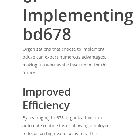
Implementing
bd678
Organizations that choose to implement
bd678 can expect numerous advantages,
making it a worthwhile investment for the
future.
Improved
Efficiency
By leveraging bd678, organizations can
automate routine tasks, allowing employees
to focus on high-value activities. This