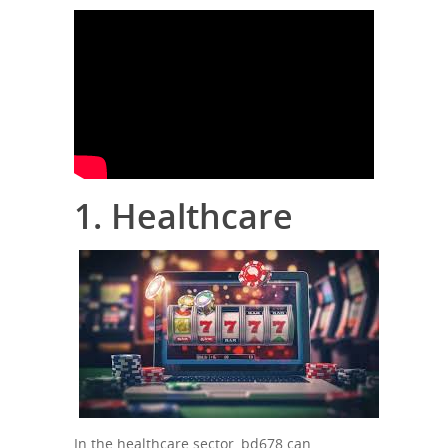
1. Healthcare
In the healthcare sector, bd678 can