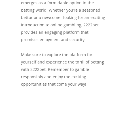
emerges as a formidable option in the
betting world. Whether you’re a seasoned
bettor or a newcomer looking for an exciting
introduction to online gambling, 2222bet
provides an engaging platform that
promises enjoyment and security.
Make sure to explore the platform for
yourself and experience the thrill of betting
with 2222bet. Remember to gamble
responsibly and enjoy the exciting
opportunities that come your way!