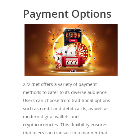
Payment Options
2222bet offers a variety of payment
methods to cater to its diverse audience.
Users can choose from traditional options
such as credit and debit cards, as well as
modern digital wallets and
cryptocurrencies. This flexibility ensures
that users can transact in a manner that