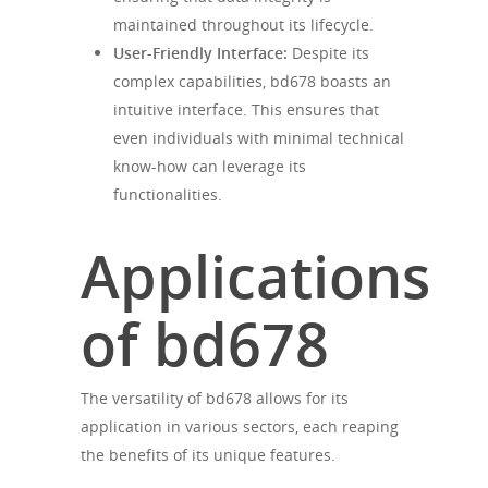
maintained throughout its lifecycle.
User-Friendly Interface:
Despite its
complex capabilities, bd678 boasts an
intuitive interface. This ensures that
even individuals with minimal technical
know-how can leverage its
functionalities.
Applications
of bd678
The versatility of bd678 allows for its
application in various sectors, each reaping
the benefits of its unique features.