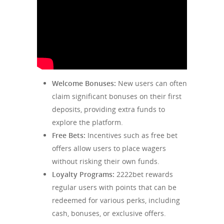
Welcome Bonuses:
New users can often
claim significant bonuses on their first
deposits, providing extra funds to
explore the platform.
Free Bets:
Incentives such as free bet
offers allow users to place wagers
without risking their own funds.
Loyalty Programs:
2222bet rewards
regular users with points that can be
redeemed for various perks, including
cash, bonuses, or exclusive offers.