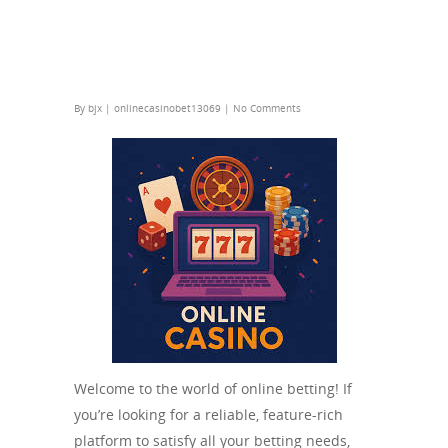
The Ultimate Guide to 2222bet
Your One-Stop Betting Destination
By
bjx
|
onlinecasinobet13069
|
No Comments
Welcome to the world of online betting! If
you’re looking for a reliable, feature-rich
platform to satisfy all your betting needs,