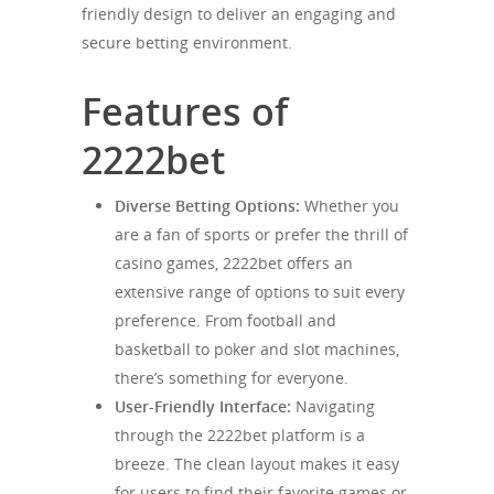
friendly design to deliver an engaging and
secure betting environment.
Features of
2222bet
Diverse Betting Options:
Whether you
are a fan of sports or prefer the thrill of
casino games, 2222bet offers an
extensive range of options to suit every
preference. From football and
basketball to poker and slot machines,
there’s something for everyone.
User-Friendly Interface:
Navigating
through the 2222bet platform is a
breeze. The clean layout makes it easy
for users to find their favorite games or