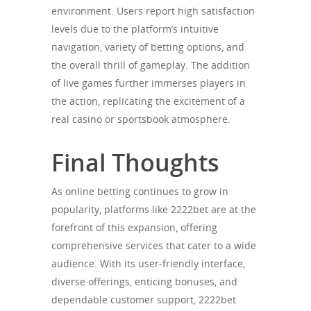
environment. Users report high satisfaction
levels due to the platform’s intuitive
navigation, variety of betting options, and
the overall thrill of gameplay. The addition
of live games further immerses players in
the action, replicating the excitement of a
real casino or sportsbook atmosphere.
Final Thoughts
As online betting continues to grow in
popularity, platforms like 2222bet are at the
forefront of this expansion, offering
comprehensive services that cater to a wide
audience. With its user-friendly interface,
diverse offerings, enticing bonuses, and
dependable customer support, 2222bet