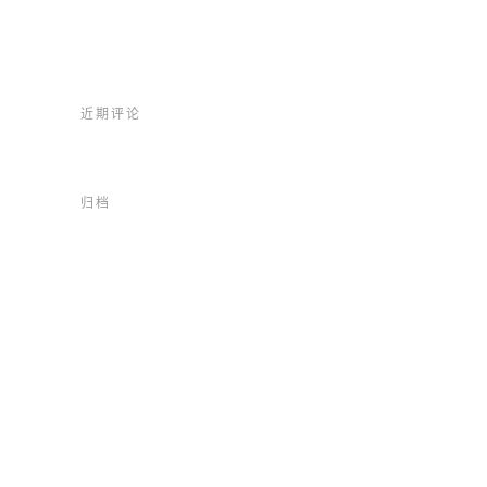
Argentina Tu Destino de Juego Definitivo
近期评论
归档
2026年8月
2026年7月
2026年6月
2026年5月
2026年4月
2026年3月
2026年2月