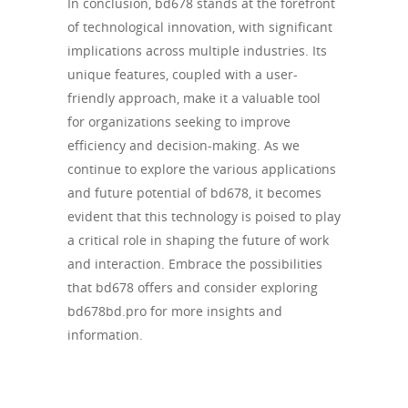
In conclusion, bd678 stands at the forefront
of technological innovation, with significant
implications across multiple industries. Its
unique features, coupled with a user-
friendly approach, make it a valuable tool
for organizations seeking to improve
efficiency and decision-making. As we
continue to explore the various applications
and future potential of bd678, it becomes
evident that this technology is poised to play
a critical role in shaping the future of work
and interaction. Embrace the possibilities
that bd678 offers and consider exploring
bd678bd.pro for more insights and
information.