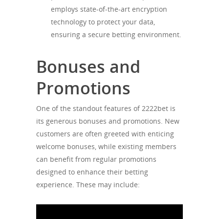
employs state-of-the-art encryption
technology to protect your data,
ensuring a secure betting environment.
Bonuses and
Promotions
One of the standout features of 2222bet is
its generous bonuses and promotions. New
customers are often greeted with enticing
welcome bonuses, while existing members
can benefit from regular promotions
designed to enhance their betting
experience. These may include: