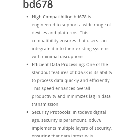
bd678
High Compatibility:
bd678 is
engineered to support a wide range of
devices and platforms. This
compatibility ensures that users can
integrate it into their existing systems
with minimal disruptions.
Efficient Data Processing:
One of the
standout features of bd678 is its ability
to process data quickly and efficiently.
This speed enhances overall
productivity and minimizes lag in data
transmission.
Security Protocols:
In today’s digital
age, security is paramount. bd678
implements multiple layers of security,
ensuring that data integrity is