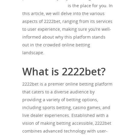
https://bd2222bet.org
is the place for you. In
this article, we will delve into the various
aspects of 2222bet, ranging from its services
to user experience, making sure you’re well-
informed about why this platform stands
out in the crowded online betting
landscape.
What is 2222bet?
2222bet is a premier online betting platform
that caters to a diverse audience by
providing a variety of betting options,
including sports betting, casino games, and
live dealer experiences. Established with a
vision of making betting accessible, 2222bet
combines advanced technology with user-