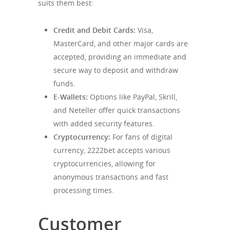
suits them best:
Credit and Debit Cards:
Visa,
MasterCard, and other major cards are
accepted, providing an immediate and
secure way to deposit and withdraw
funds.
E-Wallets:
Options like PayPal, Skrill,
and Neteller offer quick transactions
with added security features.
Cryptocurrency:
For fans of digital
currency, 2222bet accepts various
cryptocurrencies, allowing for
anonymous transactions and fast
processing times.
Customer