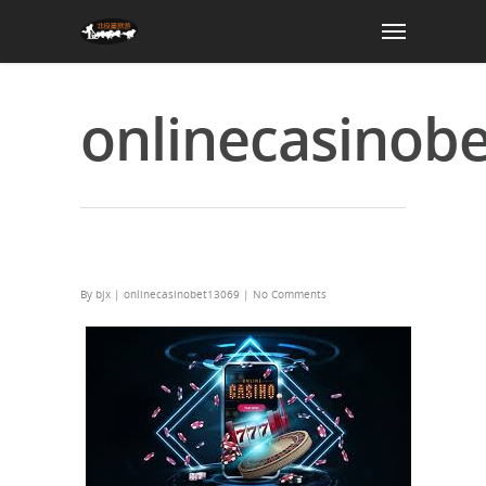
onlinecasinob
Exploring the Potential of bd678 A
Comprehensive Overview
By
bjx
|
onlinecasinobet13069
|
No Comments