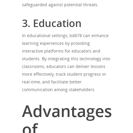
safeguarded against potential threats.
3. Education
In educational settings, bd678 can enhance
learning experiences by providing
interactive platforms for educators and
students. By integrating this technology into
classrooms, educators can deliver lessons
more effectively, track student progress in
real-time, and facilitate better
communication among stakeholders.
Advantages
of