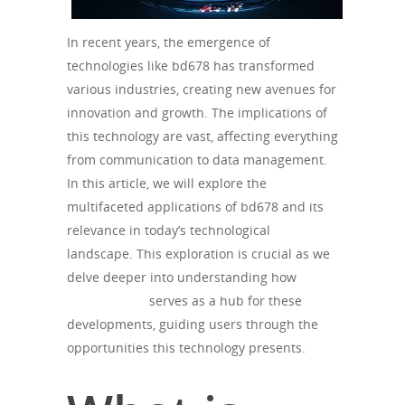
In recent years, the emergence of
technologies like bd678 has transformed
various industries, creating new avenues for
innovation and growth. The implications of
this technology are vast, affecting everything
from communication to data management.
In this article, we will explore the
multifaceted applications of bd678 and its
relevance in today’s technological
landscape. This exploration is crucial as we
delve deeper into understanding how
bd678bd.pro
serves as a hub for these
developments, guiding users through the
opportunities this technology presents.