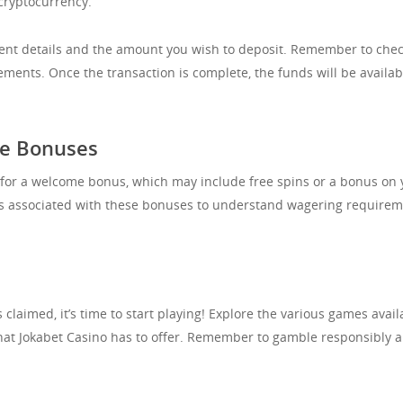
 cryptocurrency.
ent details and the amount you wish to deposit. Remember to chec
ents. Once the transaction is complete, the funds will be availab
me Bonuses
ble for a welcome bonus, which may include free spins or a bonus on
rms associated with these bonuses to understand wagering require
aimed, it’s time to start playing! Explore the various games avail
what Jokabet Casino has to offer. Remember to gamble responsibly 