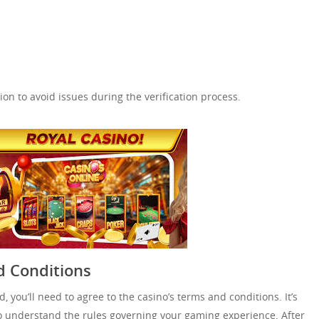
tion to avoid issues during the verification process.
d Conditions
d, you’ll need to agree to the casino’s terms and conditions. It’s
 understand the rules governing your gaming experience. After