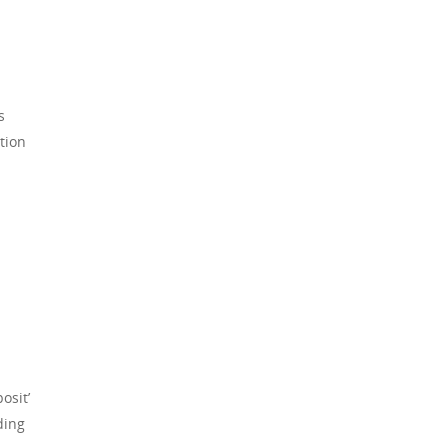
2022年7月
2022年6月
2022年2月
2020年12月
s
tion
2020年11月
2020年10月
2020年9月
2020年8月
2020年7月
2020年6月
2020年5月
2020年4月
osit’
2020年3月
ding