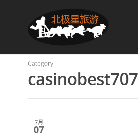
Category
casinobest70
How to Easily Regist
7月
07
Guide