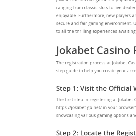
ranging from classic slots to live deal
enjoyable. Furthermore, new players a
secure and fair gaming environment. Un
to all the thrilling experiences awaiting
Jokabet Casino 
The registration process at Jokabet Cas
step guide to help you create your accou
Step 1: Visit the Official
The first step in registering at Jokabet C
https://jokabet.gb.net/ in your browse
showcasing various gaming options and
Step 2: Locate the Regis