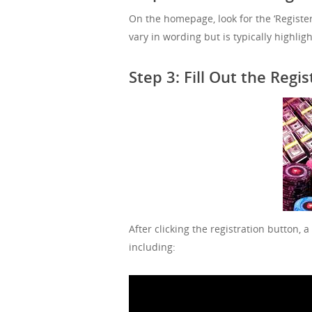
On the homepage, look for the ‘Register
vary in wording but is typically highlig
Step 3: Fill Out the Regi
After clicking the registration button, 
including: