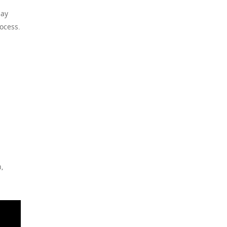
may
2025年11月
rocess.
2025年10月
2025年9月
2025年8月
2025年7月
2025年6月
2025年5月
2025年4月
2025年3月
,
2025年2月
2025年1月
2024年12月
2024年11月