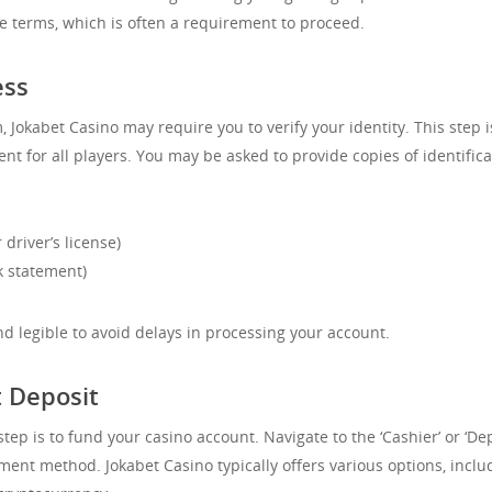
se terms, which is often a requirement to proceed.
ess
 Jokabet Casino may require you to verify your identity. This step i
nt for all players. You may be asked to provide copies of identifica
driver’s license)
nk statement)
d legible to avoid delays in processing your account.
t Deposit
step is to fund your casino account. Navigate to the ‘Cashier’ or ‘Dep
ent method. Jokabet Casino typically offers various options, inclu