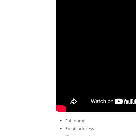
Full name
Email address