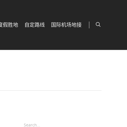
度假胜地
自定路线
国际机场地接
Search...