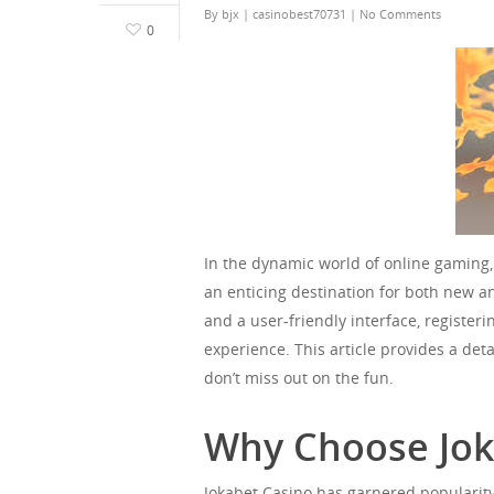
By
bjx
|
casinobest70731
|
No Comments
0
In the dynamic world of online gaming,
an enticing destination for both new a
and a user-friendly interface, registeri
experience. This article provides a det
don’t miss out on the fun.
Why Choose Jok
Jokabet Casino has garnered popularity 