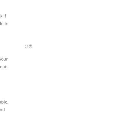
2020年2月
2020年1月
k if
2019年12月
le in
分类
 your
! Без рубрики
ments
!Category
03_07_ES_AKS
04_07_IT_AKS
0512
able,
08_07_ES_AKS
and
1
10_07_AU_AKS