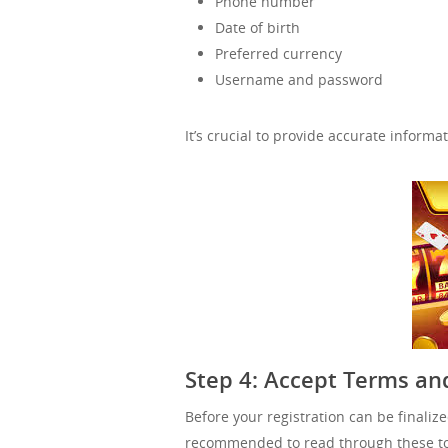
Phone number
Date of birth
Preferred currency
Username and password
It’s crucial to provide accurate informa
Step 4: Accept Terms an
Before your registration can be finalize
recommended to read through these to