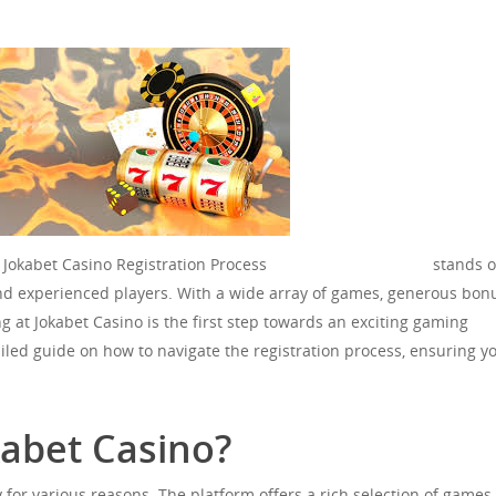
 Jokabet Casino Registration Process
Jokabet online casino
stands o
nd experienced players. With a wide array of games, generous bon
ng at Jokabet Casino is the first step towards an exciting gaming
ailed guide on how to navigate the registration process, ensuring y
abet Casino?
for various reasons. The platform offers a rich selection of games,