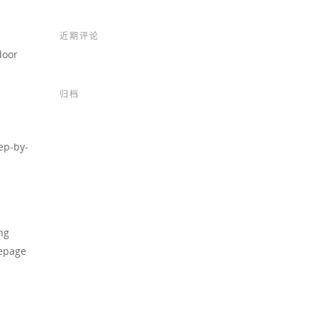
近期评论
door
归档
2026年8月
tep-by-
2026年7月
2026年6月
2026年5月
2026年4月
ing
2026年3月
mepage
2026年2月
2026年1月
2025年12月