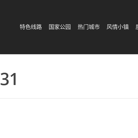
特色线路
国家公园
热门城市
风情小镇
731
er at Jokabet Casino A Step-by-Step