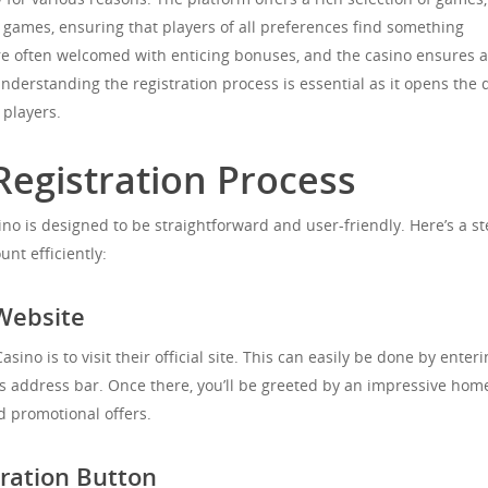
er games, ensuring that players of all preferences find something
re often welcomed with enticing bonuses, and the casino ensures a
derstanding the registration process is essential as it opens the 
 players.
Registration Process
ino is designed to be straightforward and user-friendly. Here’s a s
nt efficiently:
 Website
asino is to visit their official site. This can easily be done by enter
r’s address bar. Once there, you’ll be greeted by an impressive ho
 promotional offers.
tration Button