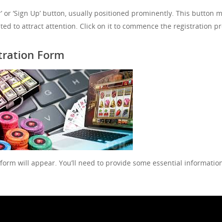
’ or ‘Sign Up’ button, usually positioned prominently. This button 
hted to attract attention. Click on it to commence the registration p
stration Form
a form will appear. You’ll need to provide some essential information