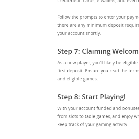
credit/debit cards, e-wallets, and even
Follow the prompts to enter your paym
there are any minimum deposit requirem
your account shortly.
Step 7: Claiming Welco
As a new player, you’ll likely be eligi
first deposit. Ensure you read the te
and eligible games.
Step 8: Start Playing!
With your account funded and bonuses cl
from slots to table games, and enjoy 
keep track of your gaming activity.