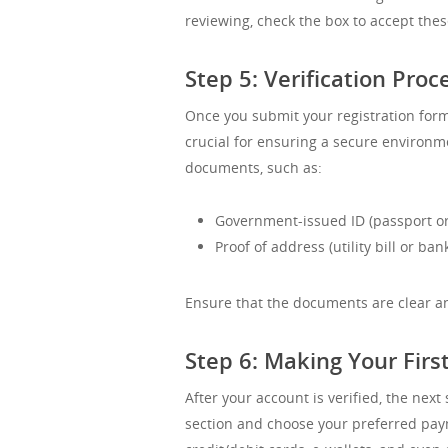
reviewing, check the box to accept the
Step 5: Verification Proc
Once you submit your registration form,
crucial for ensuring a secure environme
documents, such as:
Government-issued ID (passport or 
Proof of address (utility bill or ba
Ensure that the documents are clear an
Step 6: Making Your Firs
After your account is verified, the next 
section and choose your preferred paym