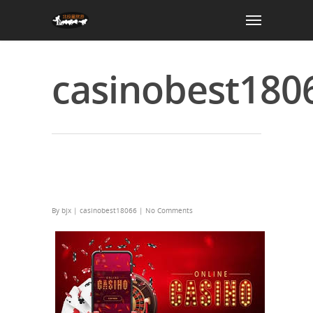
casinobest180
Discover the Excitement of Casino
Bitguruz Your Ultimate Gaming
Destination
By
bjx
|
casinobest18066
|
No Comments