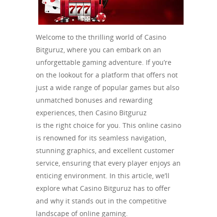
Welcome to the thrilling world of Casino
Bitguruz, where you can embark on an
unforgettable gaming adventure. If you’re
on the lookout for a platform that offers not
just a wide range of popular games but also
unmatched bonuses and rewarding
experiences, then Casino Bitguruz
Bitguruz
is the right choice for you. This online casino
is renowned for its seamless navigation,
stunning graphics, and excellent customer
service, ensuring that every player enjoys an
enticing environment. In this article, we’ll
explore what Casino Bitguruz has to offer
and why it stands out in the competitive
landscape of online gaming.