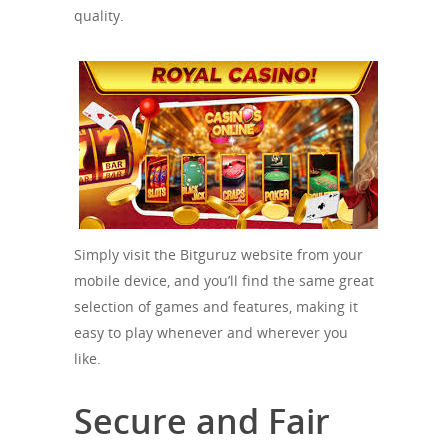
quality.
Simply visit the Bitguruz website from your
mobile device, and you’ll find the same great
selection of games and features, making it
easy to play whenever and wherever you
like.
Secure and Fair