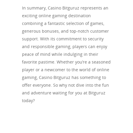
In summary, Casino Bitguruz represents an
exciting online gaming destination
combining a fantastic selection of games,
generous bonuses, and top-notch customer
support. With its commitment to security
and responsible gaming, players can enjoy
peace of mind while indulging in their
favorite pastime. Whether you’re a seasoned
player or a newcomer to the world of online
gaming, Casino Bitguruz has something to
offer everyone. So why not dive into the fun
and adventure waiting for you at Bitguruz
today?