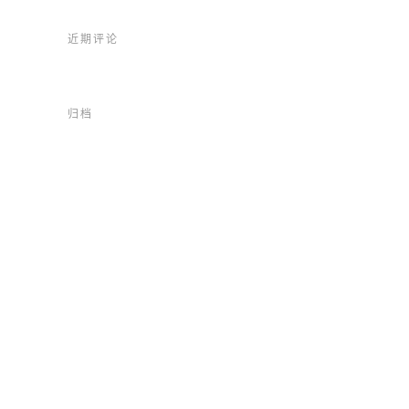
近期评论
归档
2026年8月
2026年7月
2026年6月
2026年5月
2026年4月
2026年3月
2026年2月
2026年1月
2025年12月