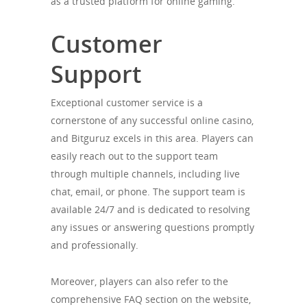
as a trusted platform for online gaming.
Customer
Support
Exceptional customer service is a
cornerstone of any successful online casino,
and Bitguruz excels in this area. Players can
easily reach out to the support team
through multiple channels, including live
chat, email, or phone. The support team is
available 24/7 and is dedicated to resolving
any issues or answering questions promptly
and professionally.
Moreover, players can also refer to the
comprehensive FAQ section on the website,