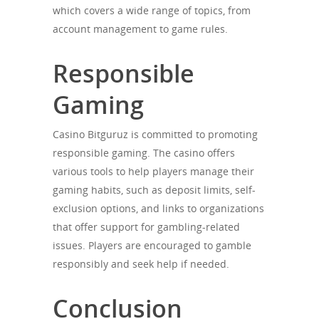
which covers a wide range of topics, from
account management to game rules.
Responsible
Gaming
Casino Bitguruz is committed to promoting
responsible gaming. The casino offers
various tools to help players manage their
gaming habits, such as deposit limits, self-
exclusion options, and links to organizations
that offer support for gambling-related
issues. Players are encouraged to gamble
responsibly and seek help if needed.
Conclusion