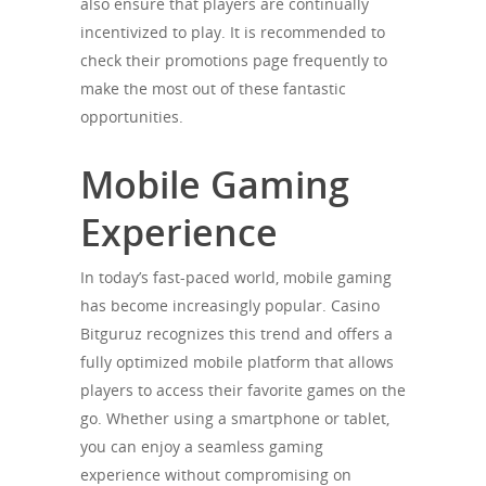
also ensure that players are continually
incentivized to play. It is recommended to
check their promotions page frequently to
make the most out of these fantastic
opportunities.
Mobile Gaming
Experience
In today’s fast-paced world, mobile gaming
has become increasingly popular. Casino
Bitguruz recognizes this trend and offers a
fully optimized mobile platform that allows
players to access their favorite games on the
go. Whether using a smartphone or tablet,
you can enjoy a seamless gaming
experience without compromising on