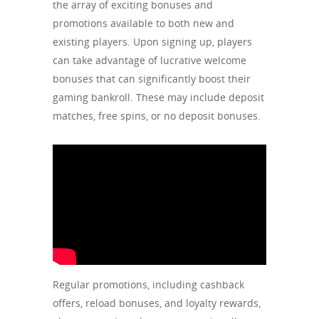
the array of exciting bonuses and
promotions available to both new and
existing players. Upon signing up, players
can take advantage of lucrative welcome
bonuses that can significantly boost their
gaming bankroll. These may include deposit
matches, free spins, or no deposit bonuses.
Regular promotions, including cashback
offers, reload bonuses, and loyalty rewards,