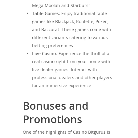
Mega Moolah and Starburst.
Table Games:
Enjoy traditional table
games like Blackjack, Roulette, Poker,
and Baccarat. These games come with
different variants catering to various
betting preferences.
Live Casino:
Experience the thrill of a
real casino right from your home with
live dealer games. Interact with
professional dealers and other players
for an immersive experience.
Bonuses and
Promotions
One of the highlights of Casino Bitguruz is