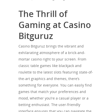
The Thrill of
Gaming at Casino
Bitguruz
Casino Bitguruz brings the vibrant and
exhilarating atmosphere of a brick-and-
mortar casino right to your screen. From
classic table games like blackjack and
roulette to the latest slots featuring state-of-
the-art graphics and themes, there’s
something for everyone. You can easily find
games that match your preferences and
mood, whether you’re a casual player or a
betting enthusiast. The user-friendly
interface ensures that you can navigate the