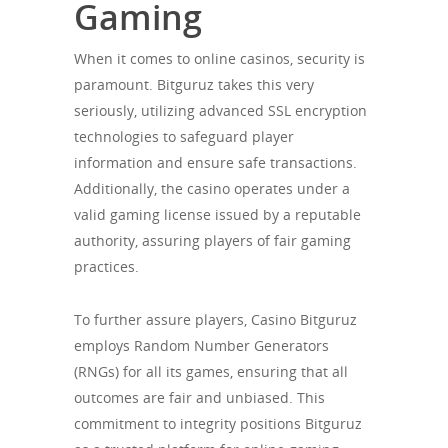
Gaming
When it comes to online casinos, security is
paramount. Bitguruz takes this very
seriously, utilizing advanced SSL encryption
technologies to safeguard player
information and ensure safe transactions.
Additionally, the casino operates under a
valid gaming license issued by a reputable
authority, assuring players of fair gaming
practices.
To further assure players, Casino Bitguruz
employs Random Number Generators
(RNGs) for all its games, ensuring that all
outcomes are fair and unbiased. This
commitment to integrity positions Bitguruz