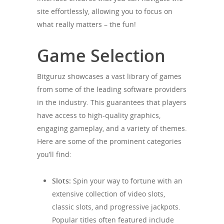
site effortlessly, allowing you to focus on
what really matters – the fun!
Game Selection
Bitguruz showcases a vast library of games
from some of the leading software providers
in the industry. This guarantees that players
have access to high-quality graphics,
engaging gameplay, and a variety of themes.
Here are some of the prominent categories
you’ll find:
Slots:
Spin your way to fortune with an
extensive collection of video slots,
classic slots, and progressive jackpots.
Popular titles often featured include