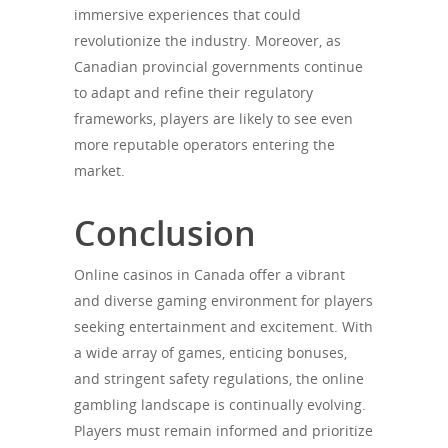
immersive experiences that could
revolutionize the industry. Moreover, as
Canadian provincial governments continue
to adapt and refine their regulatory
frameworks, players are likely to see even
more reputable operators entering the
market.
Conclusion
Online casinos in Canada offer a vibrant
and diverse gaming environment for players
seeking entertainment and excitement. With
a wide array of games, enticing bonuses,
and stringent safety regulations, the online
gambling landscape is continually evolving.
Players must remain informed and prioritize