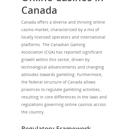
Canada
Canada offers a diverse and thriving online
casino market, characterized by a mix of
locally licensed operators and international
platforms. The Canadian Gaming
Association (CGA) has reported significant
growth within this sector, driven by
technological advancements and changing
attitudes towards gambling. Furthermore,
the federal structure of Canada allows
provinces to regulate gambling activities,
resulting in core differences in the laws and
regulations governing online casinos across
the country.
Regulatory Framework