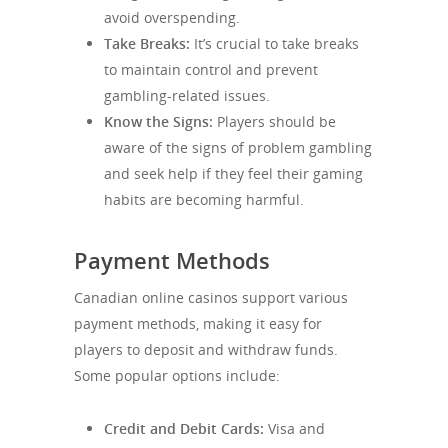
avoid overspending.
Take Breaks:
It’s crucial to take breaks
to maintain control and prevent
gambling-related issues.
Know the Signs:
Players should be
aware of the signs of problem gambling
and seek help if they feel their gaming
habits are becoming harmful.
Payment Methods
Canadian online casinos support various
payment methods, making it easy for
players to deposit and withdraw funds.
Some popular options include:
Credit and Debit Cards:
Visa and