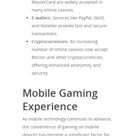
MasterCard are widely accepted in
many online casinos.
E-wallets:
Services like PayPal, Skrill,
and Neteller provide fast and secure
transactions.
Cryptocurrencies:
An increasing
number of online casinos now accept
Bitcoin and other cryptocurrencies,
offering enhanced anonymity and
security.
Mobile Gaming
Experience
As mobile technology continues to advance,
the convenience of gaming on mobile
devices has become a significant factor for