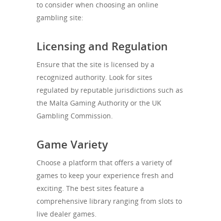
to consider when choosing an online
gambling site:
Licensing and Regulation
Ensure that the site is licensed by a
recognized authority. Look for sites
regulated by reputable jurisdictions such as
the Malta Gaming Authority or the UK
Gambling Commission.
Game Variety
Choose a platform that offers a variety of
games to keep your experience fresh and
exciting. The best sites feature a
comprehensive library ranging from slots to
live dealer games.