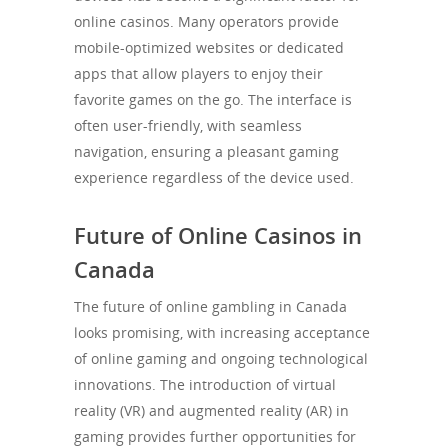
online casinos. Many operators provide
mobile-optimized websites or dedicated
apps that allow players to enjoy their
favorite games on the go. The interface is
often user-friendly, with seamless
navigation, ensuring a pleasant gaming
experience regardless of the device used.
Future of Online Casinos in
Canada
The future of online gambling in Canada
looks promising, with increasing acceptance
of online gaming and ongoing technological
innovations. The introduction of virtual
reality (VR) and augmented reality (AR) in
gaming provides further opportunities for