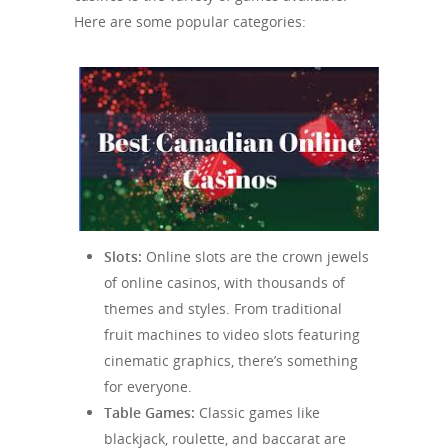
Here are some popular categories:
Slots:
Online slots are the crown jewels
of online casinos, with thousands of
themes and styles. From traditional
fruit machines to video slots featuring
cinematic graphics, there’s something
for everyone.
Table Games:
Classic games like
blackjack, roulette, and baccarat are