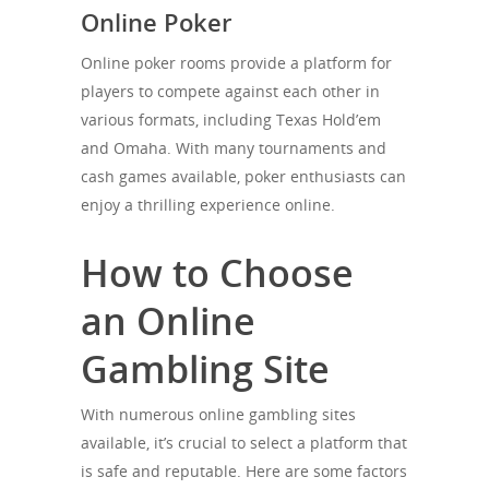
Online Poker
Online poker rooms provide a platform for
players to compete against each other in
various formats, including Texas Hold’em
and Omaha. With many tournaments and
cash games available, poker enthusiasts can
enjoy a thrilling experience online.
How to Choose
an Online
Gambling Site
With numerous online gambling sites
available, it’s crucial to select a platform that
is safe and reputable. Here are some factors