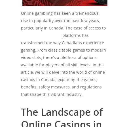
Online gambling has seen a tremendous
rise in popularity over the past few years,
particularly in Canada. The ease of access to
online casino canada
platforms has
transformed the way Canadians experience
gaming. From classic table games to modern
video slots, there’s a plethora of options
available for players of all skill levels. In this
article, we will delve into the world of online
casinos in Canada, exploring the games,
benefits, safety measures, and regulations
that shape this vibrant industry.
The Landscape of
Online Casinos in