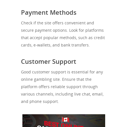
Payment Methods
Check if the site offers convenient and
secure payment options. Look for platforms
that accept popular methods, such as credit
cards, e-wallets, and bank transfers.
Customer Support
Good customer support is essential for any
online gambling site. Ensure that the
platform offers reliable support through
various channels, including live chat, email,
and phone support.