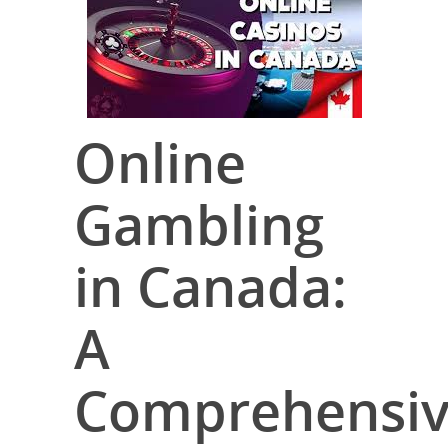
Online
Gambling
in Canada:
A
Comprehensi