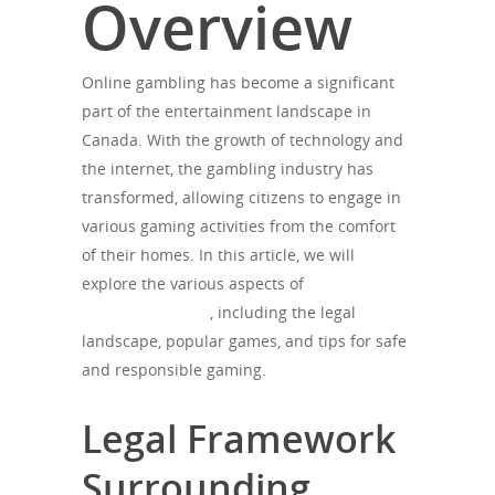
Overview
Online gambling has become a significant
part of the entertainment landscape in
Canada. With the growth of technology and
the internet, the gambling industry has
transformed, allowing citizens to engage in
various gaming activities from the comfort
of their homes. In this article, we will
explore the various aspects of
online
gambling canada
, including the legal
landscape, popular games, and tips for safe
and responsible gaming.
Legal Framework
Surrounding