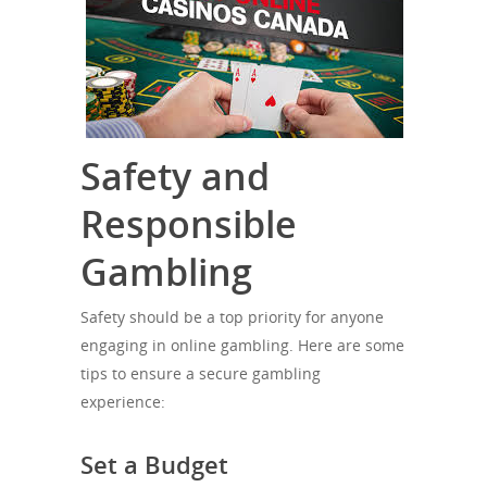
Safety and
Responsible
Gambling
Safety should be a top priority for anyone
engaging in online gambling. Here are some
tips to ensure a secure gambling
experience:
Set a Budget