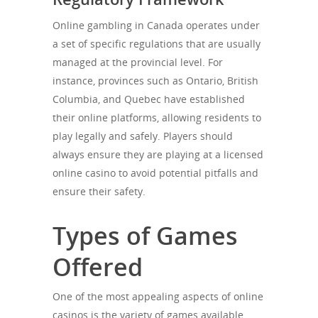
Online gambling in Canada operates under
a set of specific regulations that are usually
managed at the provincial level. For
instance, provinces such as Ontario, British
Columbia, and Quebec have established
their online platforms, allowing residents to
play legally and safely. Players should
always ensure they are playing at a licensed
online casino to avoid potential pitfalls and
ensure their safety.
Types of Games
Offered
One of the most appealing aspects of online
casinos is the variety of games available.