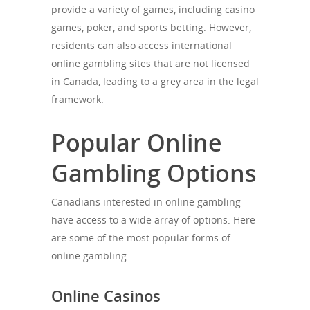
provide a variety of games, including casino
games, poker, and sports betting. However,
residents can also access international
online gambling sites that are not licensed
in Canada, leading to a grey area in the legal
framework.
Popular Online
Gambling Options
Canadians interested in online gambling
have access to a wide array of options. Here
are some of the most popular forms of
online gambling:
Online Casinos