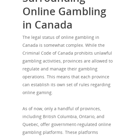
Online Gambling
in Canada
The legal status of online gambling in
Canada is somewhat complex. While the
Criminal Code of Canada prohibits unlawful
gambling activities, provinces are allowed to
regulate and manage their gambling
operations. This means that each province
can establish its own set of rules regarding
online gaming.
As of now, only a handful of provinces,
including British Columbia, Ontario, and
Quebec, offer government-regulated online
gambling platforms. These platforms