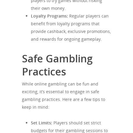
players to try games without risking
their own money.
Loyalty Programs:
Regular players can
benefit from loyalty programs that
provide cashback, exclusive promotions,
and rewards for ongoing gameplay.
Safe Gambling
Practices
While online gambling can be fun and
exciting, it’s essential to engage in safe
gambling practices. Here are a few tips to
keep in mind:
Set Limits:
Players should set strict
budgets for their gambling sessions to