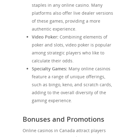
staples in any online casino. Many
platforms also offer live dealer versions
of these games, providing a more
authentic experience.
Video Poker:
Combining elements of
poker and slots, video poker is popular
among strategic players who like to
calculate their odds.
Specialty Games:
Many online casinos
feature a range of unique offerings,
such as bingo, keno, and scratch cards,
adding to the overall diversity of the
gaming experience.
Bonuses and Promotions
Online casinos in Canada attract players