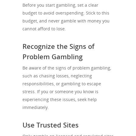
Before you start gambling, set a clear
budget to avoid overspending. Stick to this
budget, and never gamble with money you
cannot afford to lose.
Recognize the Signs of
Problem Gambling
Be aware of the signs of problem gambling,
such as chasing losses, neglecting
responsibilities, or gambling to escape
stress. If you or someone you know is
experiencing these issues, seek help
immediately.
Use Trusted Sites