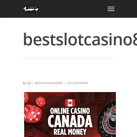
bestslotcasino
Experience the Excitement of
Online Casinos in Canada
By
bjx
|
bestslotcasino8061
|
No Comments