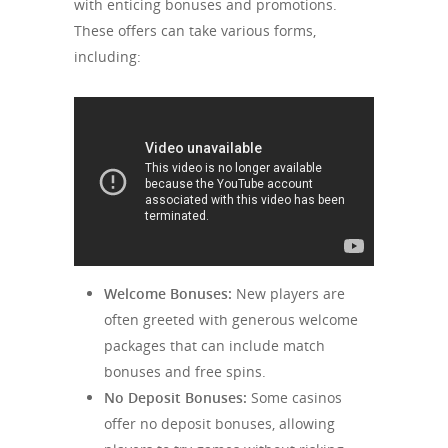
with enticing bonuses and promotions.
These offers can take various forms,
including:
Welcome Bonuses:
New players are
often greeted with generous welcome
packages that can include match
bonuses and free spins.
No Deposit Bonuses:
Some casinos
offer no deposit bonuses, allowing