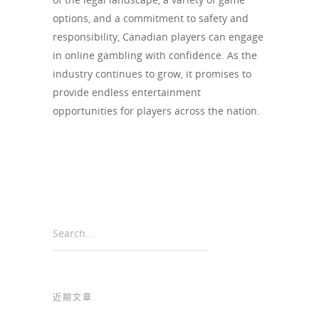
options, and a commitment to safety and
responsibility, Canadian players can engage
in online gambling with confidence. As the
industry continues to grow, it promises to
provide endless entertainment
opportunities for players across the nation.
Search...
近期文章