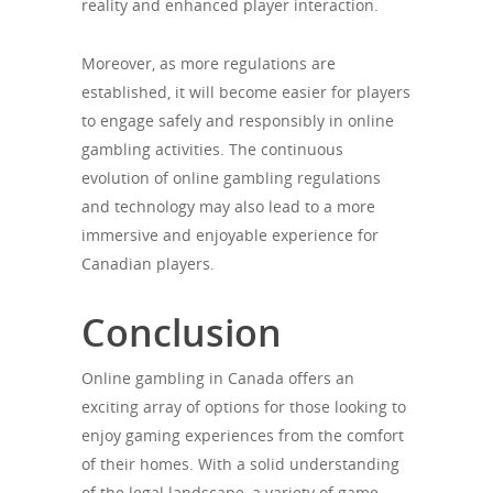
reality and enhanced player interaction.
Moreover, as more regulations are
established, it will become easier for players
to engage safely and responsibly in online
gambling activities. The continuous
evolution of online gambling regulations
and technology may also lead to a more
immersive and enjoyable experience for
Canadian players.
Conclusion
Online gambling in Canada offers an
exciting array of options for those looking to
enjoy gaming experiences from the comfort
of their homes. With a solid understanding
of the legal landscape, a variety of game