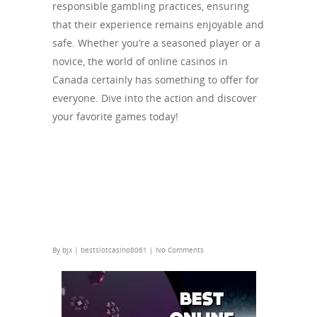
responsible gambling practices, ensuring
that their experience remains enjoyable and
safe. Whether you’re a seasoned player or a
novice, the world of online casinos in
Canada certainly has something to offer for
everyone. Dive into the action and discover
your favorite games today!
Exploring the World of Online
Gambling in Canada -207850776
By
bjx
|
bestslotcasino8061
|
No Comments