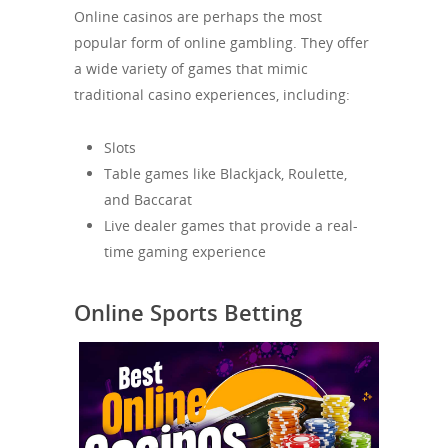
Online casinos are perhaps the most
popular form of online gambling. They offer
a wide variety of games that mimic
traditional casino experiences, including:
Slots
Table games like Blackjack, Roulette,
and Baccarat
Live dealer games that provide a real-
time gaming experience
Online Sports Betting