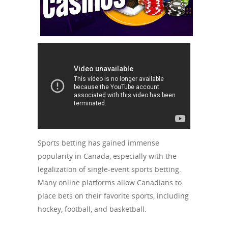
Sports betting has gained immense
popularity in Canada, especially with the
legalization of single-event sports betting.
Many online platforms allow Canadians to
place bets on their favorite sports, including
hockey, football, and basketball.