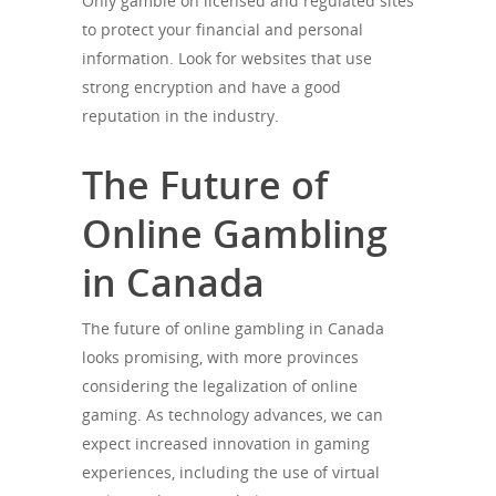
Only gamble on licensed and regulated sites
to protect your financial and personal
information. Look for websites that use
strong encryption and have a good
reputation in the industry.
The Future of
Online Gambling
in Canada
The future of online gambling in Canada
looks promising, with more provinces
considering the legalization of online
gaming. As technology advances, we can
expect increased innovation in gaming
experiences, including the use of virtual