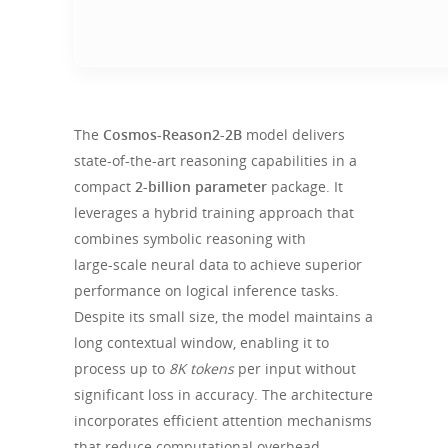
The
Cosmos-Reason2-2B
model delivers
state‑of‑the‑art reasoning capabilities in a
compact
2‑billion parameter
package. It
leverages a hybrid training approach that
combines symbolic reasoning with
large‑scale neural data to achieve superior
performance on logical inference tasks.
Despite its small size, the model maintains a
long contextual window, enabling it to
process up to
8K tokens
per input without
significant loss in accuracy. The architecture
incorporates efficient attention mechanisms
that reduce computational overhead,