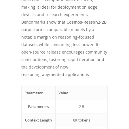
making it ideal for deployment on edge
devices and research experiments.
Benchmarks show that
Cosmos-Reason2-2B
outperforms comparable models by a
notable margin on reasoning‑focused
datasets while consuming less power. Its
open‑source release encourages community
contributions, fostering rapid iteration and
the development of new
reasoning‑augmented applications.
Parameter
Value
Parameters
2 B
Context Length
8K tokens