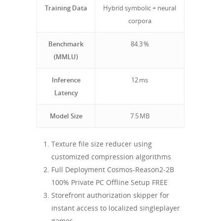
Training Data
Hybrid symbolic + neural
corpora
Benchmark
84.3 %
(MMLU)
Inference
12 ms
Latency
Model Size
7.5 MB
Texture file size reducer using
customized compression algorithms
Full Deployment Cosmos-Reason2-2B
100% Private PC Offline Setup FREE
Storefront authorization skipper for
instant access to localized singleplayer
games