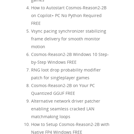
How to Autostart Cosmos-Reason2-2B
on Copilot+ PC No Python Required
FREE
Vsync pacing synchronizer stabilizing
frame delivery for smooth monitor
motion
Cosmos-Reason2-2B Windows 10 Step-
by-Step Windows FREE
RNG loot drop probability modifier
patch for singleplayer games
Cosmos-Reason2-2B on Your PC
Quantized GGUF FREE
Alternative network driver patcher
enabling seamless cracked LAN
matchmaking loops
How to Setup Cosmos-Reason2-2B with
Native FP4 Windows FREE