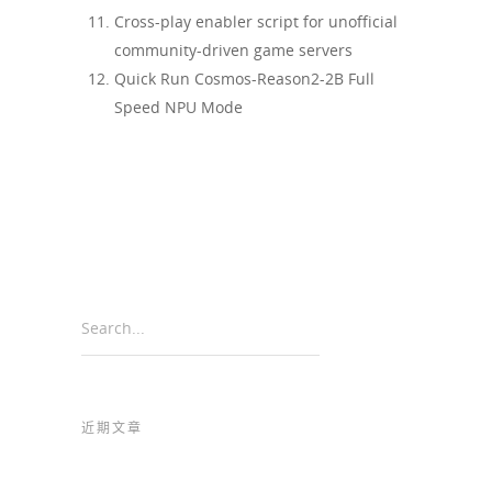
Cross-play enabler script for unofficial
community-driven game servers
Quick Run Cosmos-Reason2-2B Full
Speed NPU Mode
Search...
近期文章
Common Marketing Rules for Norwegian