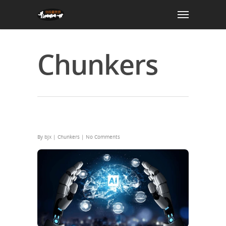
Chunkers
Cosmos-Reason2-2B Locally (No
Cloud) Direct EXE Setup
By
bjx
|
Chunkers
|
No Comments