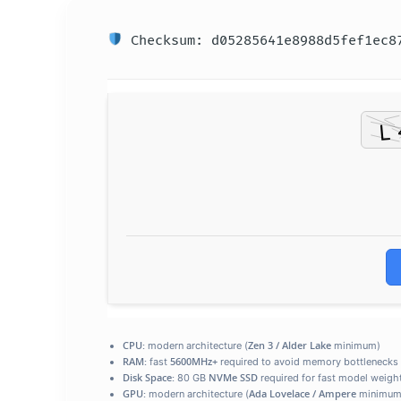
Checksum: d05285641e8988d5fef1ec8
CPU:
Zen 3 / Alder Lake
modern architecture (
minimum)
RAM:
5600MHz+
fast
required to avoid memory bottlenecks
Disk Space:
NVMe SSD
80 GB
required for fast model weigh
GPU:
Ada Lovelace / Ampere
modern architecture (
minimum