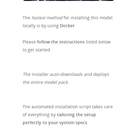
The
fastest method
for installing this model
locally is by using
Docker
.
Please
follow the instructions
listed below
to get started.
The installer auto-downloads and deploys
the entire model pack.
The automated installation script takes care
of everything by
tailoring the setup
perfectly to your system specs
.