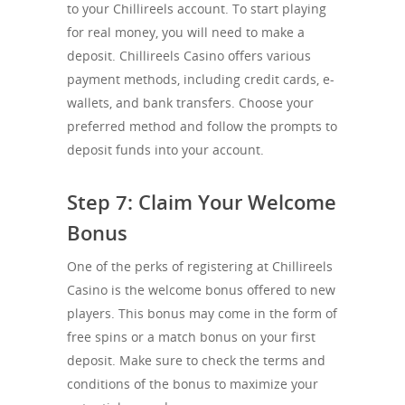
to your Chillireels account. To start playing
for real money, you will need to make a
deposit. Chillireels Casino offers various
payment methods, including credit cards, e-
wallets, and bank transfers. Choose your
preferred method and follow the prompts to
deposit funds into your account.
Step 7: Claim Your Welcome
Bonus
One of the perks of registering at Chillireels
Casino is the welcome bonus offered to new
players. This bonus may come in the form of
free spins or a match bonus on your first
deposit. Make sure to check the terms and
conditions of the bonus to maximize your