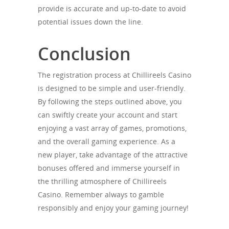
provide is accurate and up-to-date to avoid
potential issues down the line.
Conclusion
The registration process at Chillireels Casino
is designed to be simple and user-friendly.
By following the steps outlined above, you
can swiftly create your account and start
enjoying a vast array of games, promotions,
and the overall gaming experience. As a
new player, take advantage of the attractive
bonuses offered and immerse yourself in
the thrilling atmosphere of Chillireels
Casino. Remember always to gamble
responsibly and enjoy your gaming journey!