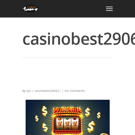
casinobest290
Step-by-Step Guide to the
Chillireels Casino Registration
Process -574894386
By
bjx
|
casinobest290621
|
No Comments