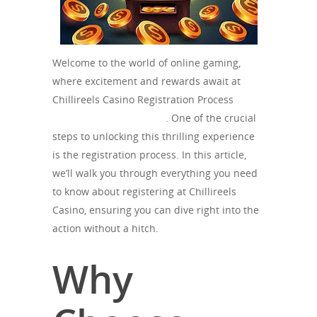
Welcome to the world of online gaming,
where excitement and rewards await at
Chillireels Casino Registration Process
Chillireels online casino
. One of the crucial
steps to unlocking this thrilling experience
is the registration process. In this article,
we’ll walk you through everything you need
to know about registering at Chillireels
Casino, ensuring you can dive right into the
action without a hitch.
Why