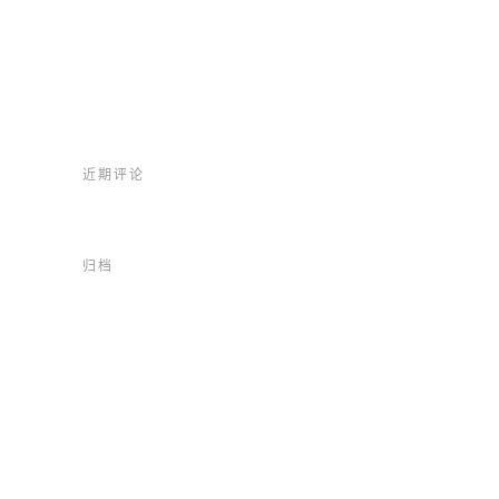
casinò esteri
Türkiye’de Güncel ve Güvenilir Bahis Sitesi:
1xbet İncelemesi
近期评论
归档
2026年8月
2026年7月
2026年6月
2026年5月
2026年4月