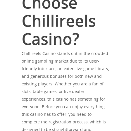
Choose
Chillireels
Casino?
Chillireels Casino stands out in the crowded
online gambling market due to its user-
friendly interface, an extensive game library,
and generous bonuses for both new and
existing players. Whether you are a fan of
slots, table games, or live dealer
experiences, this casino has something for
everyone. Before you can enjoy everything
this casino has to offer, you need to
complete the registration process, which is
designed to be straightforward and