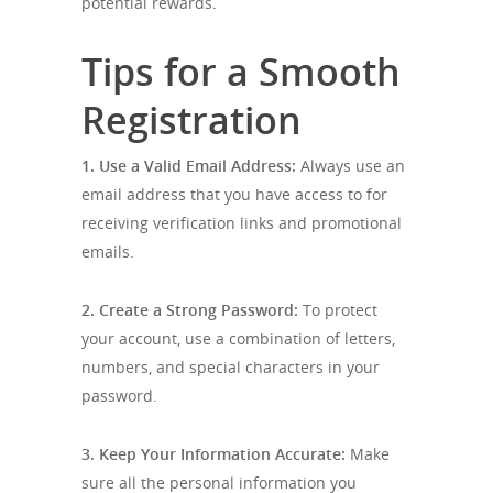
potential rewards.
Tips for a Smooth
Registration
1. Use a Valid Email Address:
Always use an
email address that you have access to for
receiving verification links and promotional
emails.
2. Create a Strong Password:
To protect
your account, use a combination of letters,
numbers, and special characters in your
password.
3. Keep Your Information Accurate:
Make
sure all the personal information you