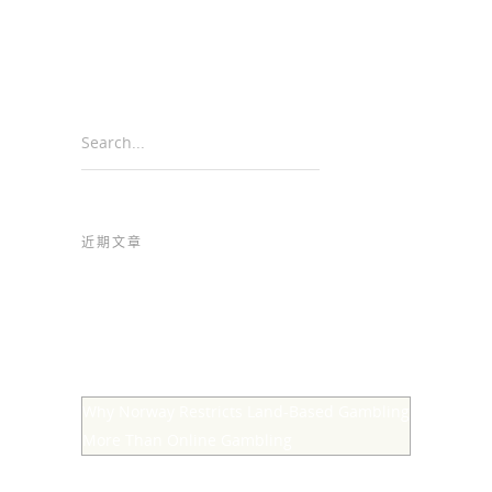
Search...
近期文章
1xbet Yeni Giriş: Türkiye’de Spor
Bahislerinde Güvenli Erişim
Apuestas En Cricket Y Deportes Menos
Conocidos En Bet4Win
Why Norway Restricts Land-Based Gambling
More Than Online Gambling
Come valutare il catalogo dei giochi dei