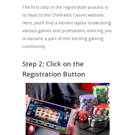
The first step in the registration process is
to head to the Chillireels Casino website.
Here, you’ll find a vibrant layout showcasing
various games and promotions, enticing you
to become a part of this exciting gaming
community.
Step 2: Click on the
Registration Button