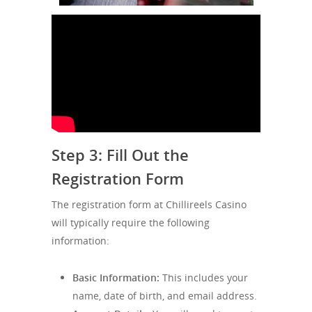
Step 3: Fill Out the
Registration Form
The registration form at Chillireels Casino
will typically require the following
information:
Basic Information:
This includes your
name, date of birth, and email address.