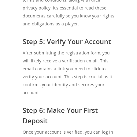
privacy policy. It’s essential to read these
documents carefully so you know your rights
and obligations as a player.
Step 5: Verify Your Account
After submitting the registration form, you
will likely receive a verification email. This
email contains a link you need to click to
verify your account. This step is crucial as it
confirms your identity and secures your
account.
Step 6: Make Your First
Deposit
Once your account is verified, you can log in