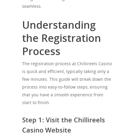
seamless.
Understanding
the Registration
Process
The registration process at Chillireels Casino
is quick and efficient, typically taking only a
few minutes. This guide will break down the
process into easy-to-follow steps, ensuring
that you have a smooth experience from
start to finish.
Step 1: Visit the Chillireels
Casino Website