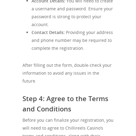
Account Details:
You will need to create
a username and password. Ensure your
password is strong to protect your
account.
Contact Details:
Providing your address
and phone number may be required to
complete the registration.
After filling out the form, double-check your
information to avoid any issues in the
future.
Step 4: Agree to the Terms
and Conditions
Before you can finalize your registration, you
will need to agree to Chillireels Casino’s
terms and conditions, along with their