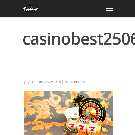
casinobest250
Explore the Exciting World of
Casino Orbit Spins
By
bjx
|
casinobest250615
|
No Comments