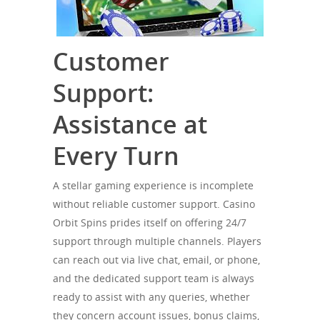
Customer
Support:
Assistance at
Every Turn
A stellar gaming experience is incomplete
without reliable customer support. Casino
Orbit Spins prides itself on offering 24/7
support through multiple channels. Players
can reach out via live chat, email, or phone,
and the dedicated support team is always
ready to assist with any queries, whether
they concern account issues, bonus claims,