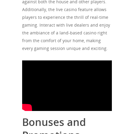
against both the house and other players.
Additionally, the live casino feature allows
players to experience the thrill of real-time
gaming. Interact with live dealers and enjoy
the ambiance of a land-based casino right
from the comfort of your home, making
every gaming session unique and exciting.
Bonuses and