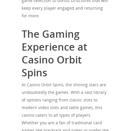
game selection to bonus structures that will
keep every player engaged and returning
for more.
The Gaming
Experience at
Casino Orbit
Spins
At Casino Orbit Spins, the shining stars are
undoubtedly the games. With a vast library
of options ranging from classic slots to
modern video slots and table games, this
casino caters to all types of players.
Whether you are a fan of traditional card
games like blackjack and poker or prefer the