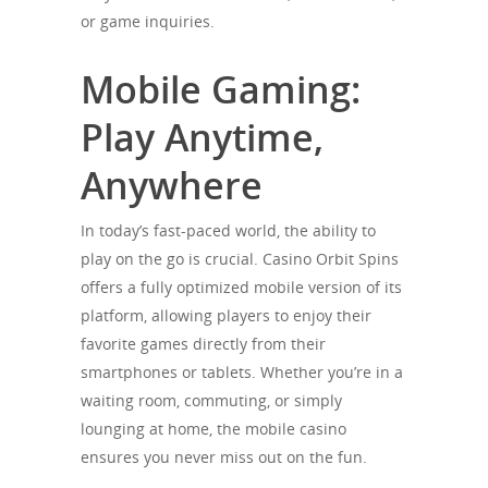
or game inquiries.
Mobile Gaming:
Play Anytime,
Anywhere
In today’s fast-paced world, the ability to
play on the go is crucial. Casino Orbit Spins
offers a fully optimized mobile version of its
platform, allowing players to enjoy their
favorite games directly from their
smartphones or tablets. Whether you’re in a
waiting room, commuting, or simply
lounging at home, the mobile casino
ensures you never miss out on the fun.