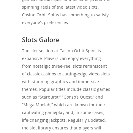
spinning reels of the latest video slots,
Casino Orbit Spins has something to satisfy
everyone’s preferences.
Slots Galore
The slot section at Casino Orbit Spins is
expansive. Players can enjoy everything
from nostalgic three-reel slots reminiscent
of classic casinos to cutting-edge video slots
with stunning graphics and immersive
themes. Popular titles include classic games
such as “Starburst,” “Gonzo’s Quest,” and
“Mega Moolah,” which are known for their
captivating gameplay and, in some cases,
life-changing jackpots. Regularly updated,
the slot library ensures that players will