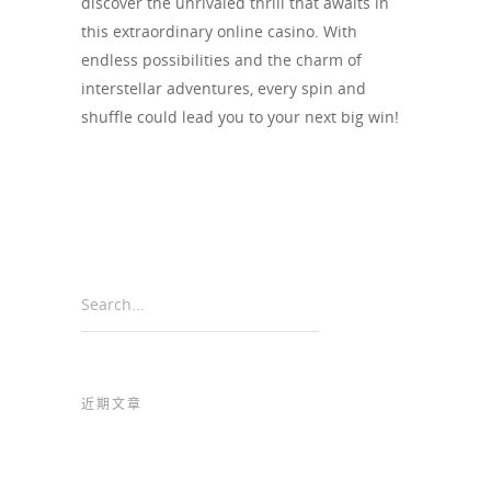
discover the unrivaled thrill that awaits in
this extraordinary online casino. With
endless possibilities and the charm of
interstellar adventures, every spin and
shuffle could lead you to your next big win!
Search...
近期文章
Zahraničné online kasína Všetko, čo
potrebujete vedieť -2097079453