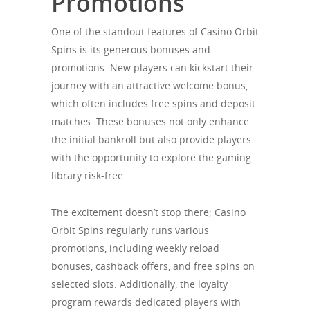
Promotions
One of the standout features of Casino Orbit
Spins is its generous bonuses and
promotions. New players can kickstart their
journey with an attractive welcome bonus,
which often includes free spins and deposit
matches. These bonuses not only enhance
the initial bankroll but also provide players
with the opportunity to explore the gaming
library risk-free.
The excitement doesn’t stop there; Casino
Orbit Spins regularly runs various
promotions, including weekly reload
bonuses, cashback offers, and free spins on
selected slots. Additionally, the loyalty
program rewards dedicated players with