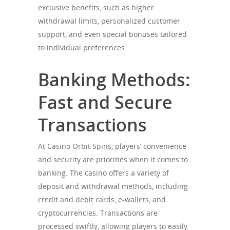
exclusive benefits, such as higher
withdrawal limits, personalized customer
support, and even special bonuses tailored
to individual preferences.
Banking Methods:
Fast and Secure
Transactions
At Casino Orbit Spins, players’ convenience
and security are priorities when it comes to
banking. The casino offers a variety of
deposit and withdrawal methods, including
credit and debit cards, e-wallets, and
cryptocurrencies. Transactions are
processed swiftly, allowing players to easily