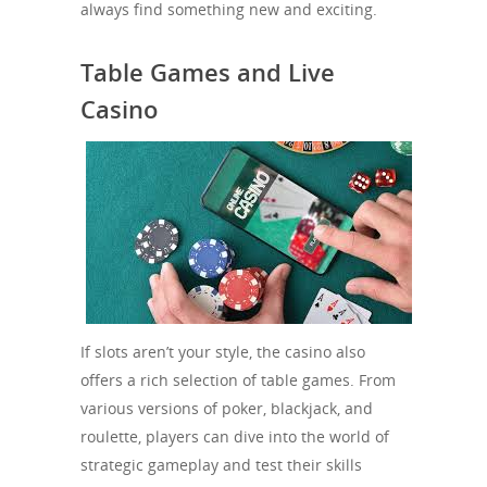
always find something new and exciting.
Table Games and Live
Casino
If slots aren’t your style, the casino also
offers a rich selection of table games. From
various versions of poker, blackjack, and
roulette, players can dive into the world of
strategic gameplay and test their skills