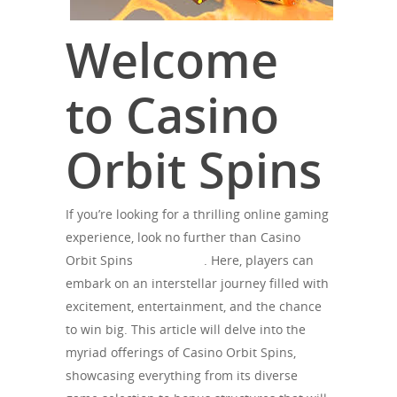
Welcome
to Casino
Orbit Spins
If you’re looking for a thrilling online gaming
experience, look no further than Casino
Orbit Spins
Orbit Spins
. Here, players can
embark on an interstellar journey filled with
excitement, entertainment, and the chance
to win big. This article will delve into the
myriad offerings of Casino Orbit Spins,
showcasing everything from its diverse