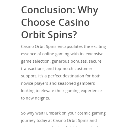
Conclusion: Why
Choose Casino
Orbit Spins?
Casino Orbit Spins encapsulates the exciting
essence of online gaming with its extensive
game selection, generous bonuses, secure
transactions, and top-notch customer
support. It’s a perfect destination for both
novice players and seasoned gamblers
looking to elevate their gaming experience
to new heights.
So why wait? Embark on your cosmic gaming
journey today at Casino Orbit Spins and