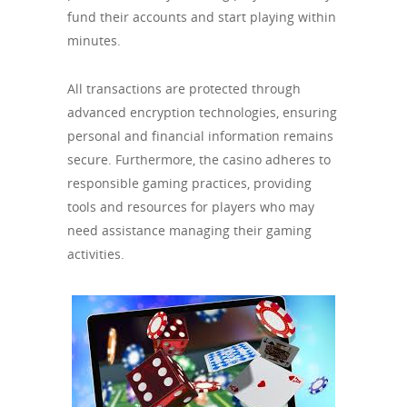
fund their accounts and start playing within
minutes.
All transactions are protected through
advanced encryption technologies, ensuring
personal and financial information remains
secure. Furthermore, the casino adheres to
responsible gaming practices, providing
tools and resources for players who may
need assistance managing their gaming
activities.