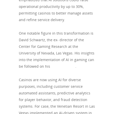
operational productivity by up to 30%,
permitting casinos to better manage assets
and refine service delivery.
One notable figure in this transformation is
David Schwartz, the ex- director of the
Center for Gaming Research at the
University of Nevada, Las Vegas. His insights
into the implementation of AI in gaming can
be followed on his
Twitter profile
.
Casinos are now using AI for diverse
purposes, including customer service
automated assistants, predictive analytics
for player behavior, and fraud detection
systems. For case, the Venetian Resort in Las
Vegas implemented an AI-driven system in