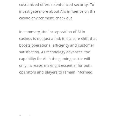
customized offers to enhanced security. To
investigate more about AI’s influence on the
casino environment, check out
pinko az
.
In summary, the incorporation of AI in
casinos is not just a fad; it is a core shift that
boosts operational efficiency and customer
satisfaction. As technology advances, the
capability for AI in the gaming sector will
only increase, making it essential for both
operators and players to remain informed.