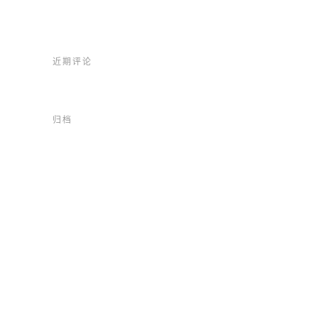
Gaming Providers
近期评论
归档
2026年8月
2026年7月
2026年6月
2026年5月
2026年4月
2026年3月
2026年2月
2026年1月