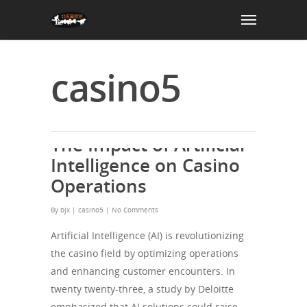
casino5
The Impact of Artificial
Intelligence on Casino
Operations
By
bjx
|
casino5
|
No Comments
Artificial Intelligence (AI) is revolutionizing
the casino field by optimizing operations
and enhancing customer encounters. In
twenty twenty-three, a study by Deloitte
emphasized that AI solutions could raise