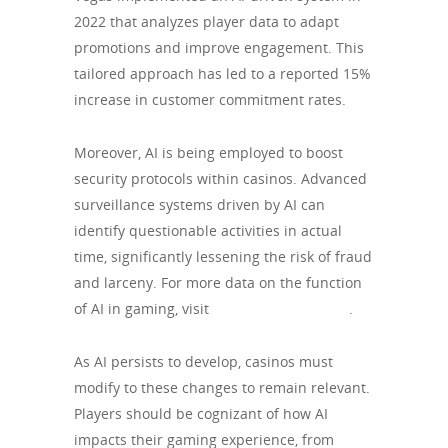
2022 that analyzes player data to adapt
promotions and improve engagement. This
tailored approach has led to a reported 15%
increase in customer commitment rates.
Moreover, AI is being employed to boost
security protocols within casinos. Advanced
surveillance systems driven by AI can
identify questionable activities in actual
time, significantly lessening the risk of fraud
and larceny. For more data on the function
of AI in gaming, visit
The New York Times
.
As AI persists to develop, casinos must
modify to these changes to remain relevant.
Players should be cognizant of how AI
impacts their gaming experience, from