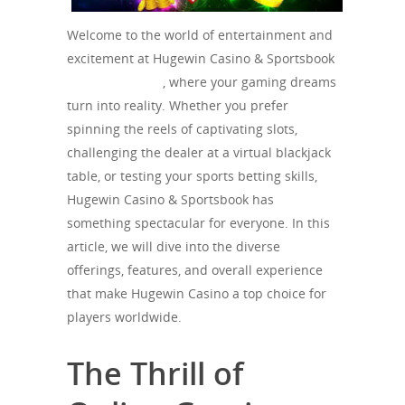
Welcome to the world of entertainment and
excitement at Hugewin Casino & Sportsbook
Hugewin casino
, where your gaming dreams
turn into reality. Whether you prefer
spinning the reels of captivating slots,
challenging the dealer at a virtual blackjack
table, or testing your sports betting skills,
Hugewin Casino & Sportsbook has
something spectacular for everyone. In this
article, we will dive into the diverse
offerings, features, and overall experience
that make Hugewin Casino a top choice for
players worldwide.
The Thrill of