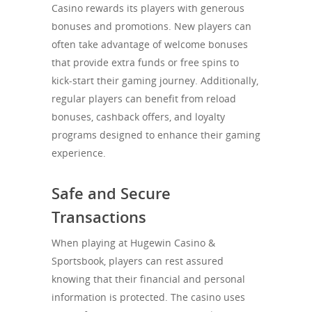
Casino rewards its players with generous
bonuses and promotions. New players can
often take advantage of welcome bonuses
that provide extra funds or free spins to
kick-start their gaming journey. Additionally,
regular players can benefit from reload
bonuses, cashback offers, and loyalty
programs designed to enhance their gaming
experience.
Safe and Secure
Transactions
When playing at Hugewin Casino &
Sportsbook, players can rest assured
knowing that their financial and personal
information is protected. The casino uses