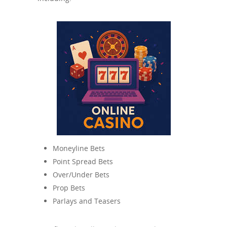
Moneyline Bets
Point Spread Bets
Over/Under Bets
Prop Bets
Parlays and Teasers