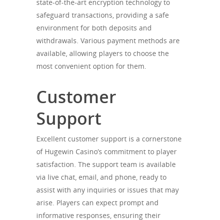
state-of-the-art encryption technology to
safeguard transactions, providing a safe
environment for both deposits and
withdrawals. Various payment methods are
available, allowing players to choose the
most convenient option for them.
Customer
Support
Excellent customer support is a cornerstone
of Hugewin Casino’s commitment to player
satisfaction. The support team is available
via live chat, email, and phone, ready to
assist with any inquiries or issues that may
arise. Players can expect prompt and
informative responses, ensuring their