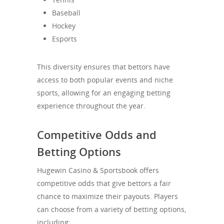
Baseball
Hockey
Esports
This diversity ensures that bettors have
access to both popular events and niche
sports, allowing for an engaging betting
experience throughout the year.
Competitive Odds and
Betting Options
Hugewin Casino & Sportsbook offers
competitive odds that give bettors a fair
chance to maximize their payouts. Players
can choose from a variety of betting options,
including: