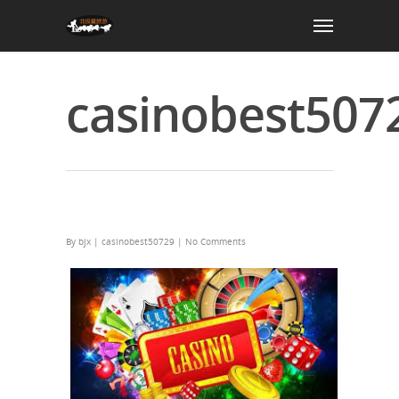
casinobest507
Unleash Your Luck at Hugewin
Casino & Sportsbook
By
bjx
|
casinobest50729
|
No Comments