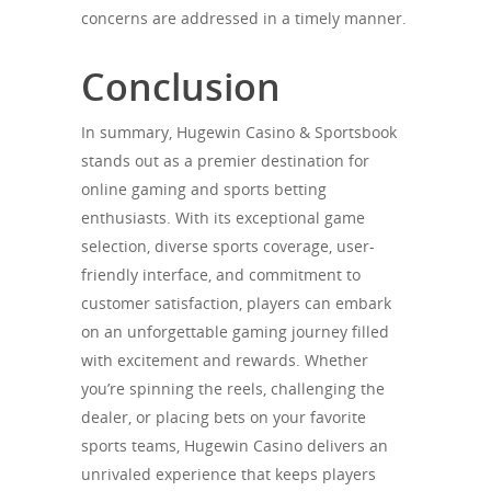
concerns are addressed in a timely manner.
Conclusion
In summary, Hugewin Casino & Sportsbook
stands out as a premier destination for
online gaming and sports betting
enthusiasts. With its exceptional game
selection, diverse sports coverage, user-
friendly interface, and commitment to
customer satisfaction, players can embark
on an unforgettable gaming journey filled
with excitement and rewards. Whether
you’re spinning the reels, challenging the
dealer, or placing bets on your favorite
sports teams, Hugewin Casino delivers an
unrivaled experience that keeps players