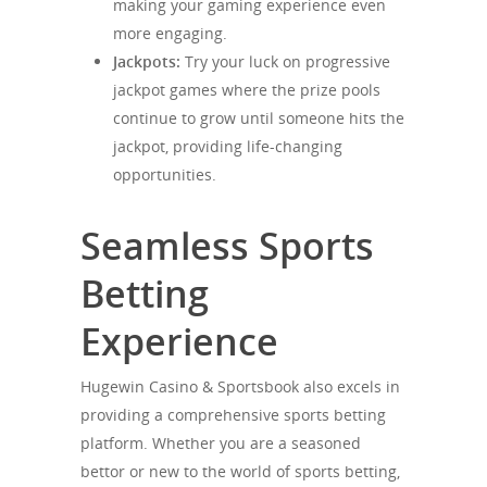
making your gaming experience even
more engaging.
Jackpots:
Try your luck on progressive
jackpot games where the prize pools
continue to grow until someone hits the
jackpot, providing life-changing
opportunities.
Seamless Sports
Betting
Experience
Hugewin Casino & Sportsbook also excels in
providing a comprehensive sports betting
platform. Whether you are a seasoned
bettor or new to the world of sports betting,