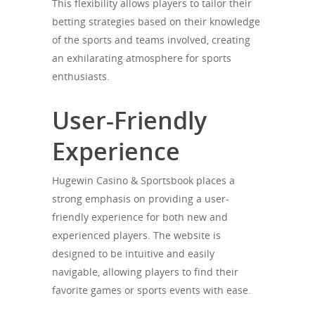
This flexibility allows players to tailor their
betting strategies based on their knowledge
of the sports and teams involved, creating
an exhilarating atmosphere for sports
enthusiasts.
User-Friendly
Experience
Hugewin Casino & Sportsbook places a
strong emphasis on providing a user-
friendly experience for both new and
experienced players. The website is
designed to be intuitive and easily
navigable, allowing players to find their
favorite games or sports events with ease.