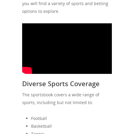
you will find a variety of sports and betting
options to explore.
Diverse Sports Coverage
The sportsbook covers a wide range of
sports, including but not limited to:
Football
Basketball
Tennis