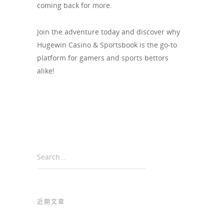
coming back for more.
Join the adventure today and discover why
Hugewin Casino & Sportsbook is the go-to
platform for gamers and sports bettors
alike!
Search...
近期文章
Обзор Melbet Кыргызстан: букмекер с