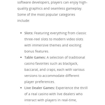
software developers, players can enjoy high-
quality graphics and seamless gameplay.
Some of the most popular categories
include:
Slots:
Featuring everything from classic
three-reel slots to modern video slots
with immersive themes and exciting
bonus features.
Table Games:
A selection of traditional
casino favorites such as blackjack,
baccarat, and craps, each with various
versions to accommodate different
player preferences.
Live Dealer Games:
Experience the thrill
of a real casino with live dealers who
interact with players in real-time,