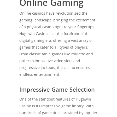
Online Gaming
Online casinos have revolutionized the
gaming landscape, bringing the excitement
of a physical casino right to your fingertips.
Hugewin Casino is at the forefront of this
digital gaming era, offering a vast array of
games that cater to all types of players.
From classic table games like roulette and
poker to innovative video slots and
progressive jackpots, the casino ensures
endless entertainment.
Impressive Game Selection
One of the standout features of Hugewin
Casino is its impressive game library. With
hundreds of game titles provided by top-tier