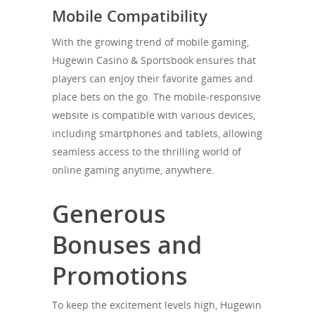
Mobile Compatibility
With the growing trend of mobile gaming,
Hugewin Casino & Sportsbook ensures that
players can enjoy their favorite games and
place bets on the go. The mobile-responsive
website is compatible with various devices,
including smartphones and tablets, allowing
seamless access to the thrilling world of
online gaming anytime, anywhere.
Generous
Bonuses and
Promotions
To keep the excitement levels high, Hugewin