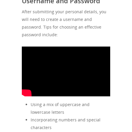
Username and Password
After submitting your personal details, you
will need to create a username and
password. Tips for choosing an effective
password include:
Using a mix of uppercase and
lowercase letters
Incorporating numbers and special
characters