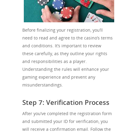
Before finalizing your registration, you’ll
need to read and agree to the casino’s terms
and conditions. It’s important to review
these carefully, as they outline your rights
and responsibilities as a player.
Understanding the rules will enhance your
gaming experience and prevent any
misunderstandings.
Step 7: Verification Process
After you’ve completed the registration form
and submitted your ID for verification, you
will receive a confirmation email. Follow the