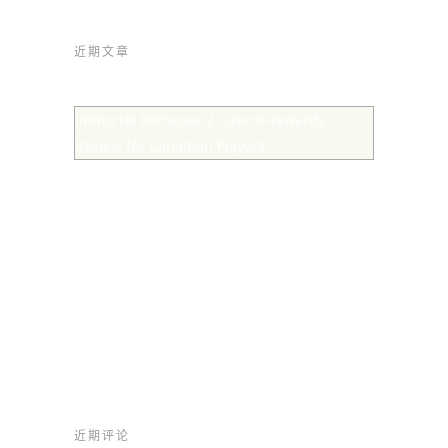
近期文章
MostBet haqida hamma narsa
Immortal Romance 2 Casino Rewards
Review for Canadian Players
Fairpari: Develop advantageous strategies
for unbeatable casino pleasure
Asegura tus ganancias: Lucha contra los
peligros del juego con melbet mx
Odkryj świat gier hazardowych w Polsce:
lokalne nawyki, regulacje i preferencje
kulturowe
近期评论