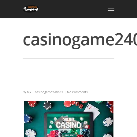
casinogame24
Easy Step-by-Step Guide to
Kingdom Casino Registration
Process
By
bjx
|
casinogame240632
|
No Comments