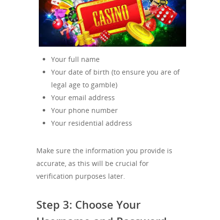
Your full name
Your date of birth (to ensure you are of
legal age to gamble)
Your email address
Your phone number
Your residential address
Make sure the information you provide is
accurate, as this will be crucial for
verification purposes later.
Step 3: Choose Your