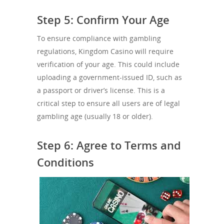
Step 5: Confirm Your Age
To ensure compliance with gambling
regulations, Kingdom Casino will require
verification of your age. This could include
uploading a government-issued ID, such as
a passport or driver’s license. This is a
critical step to ensure all users are of legal
gambling age (usually 18 or older).
Step 6: Agree to Terms and
Conditions