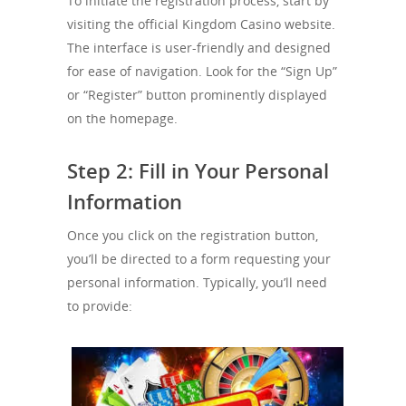
To initiate the registration process, start by
visiting the official Kingdom Casino website.
The interface is user-friendly and designed
for ease of navigation. Look for the “Sign Up”
or “Register” button prominently displayed
on the homepage.
Step 2: Fill in Your Personal
Information
Once you click on the registration button,
you’ll be directed to a form requesting your
personal information. Typically, you’ll need
to provide: