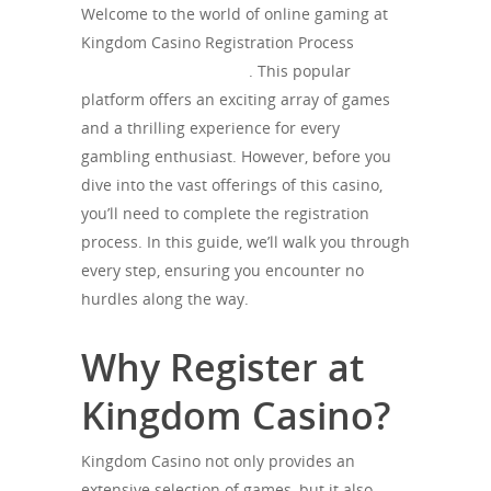
Welcome to the world of online gaming at
Kingdom Casino Registration Process
Kingdom online casino
. This popular
platform offers an exciting array of games
and a thrilling experience for every
gambling enthusiast. However, before you
dive into the vast offerings of this casino,
you’ll need to complete the registration
process. In this guide, we’ll walk you through
every step, ensuring you encounter no
hurdles along the way.
Why Register at
Kingdom Casino?
Kingdom Casino not only provides an
extensive selection of games, but it also