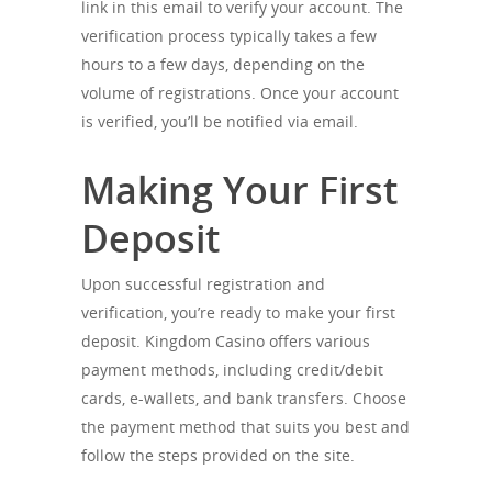
link in this email to verify your account. The
verification process typically takes a few
hours to a few days, depending on the
volume of registrations. Once your account
is verified, you’ll be notified via email.
Making Your First
Deposit
Upon successful registration and
verification, you’re ready to make your first
deposit. Kingdom Casino offers various
payment methods, including credit/debit
cards, e-wallets, and bank transfers. Choose
the payment method that suits you best and
follow the steps provided on the site.