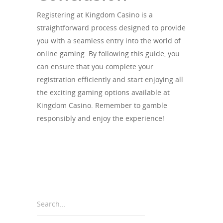
Registering at Kingdom Casino is a
straightforward process designed to provide
you with a seamless entry into the world of
online gaming. By following this guide, you
can ensure that you complete your
registration efficiently and start enjoying all
the exciting gaming options available at
Kingdom Casino. Remember to gamble
responsibly and enjoy the experience!
Search...