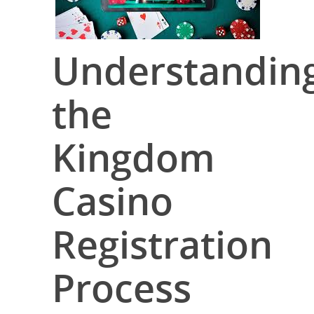
Understandin
the
Kingdom
Casino
Registration
Process