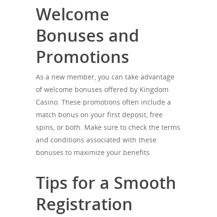
Welcome
Bonuses and
Promotions
As a new member, you can take advantage
of welcome bonuses offered by Kingdom
Casino. These promotions often include a
match bonus on your first deposit, free
spins, or both. Make sure to check the terms
and conditions associated with these
bonuses to maximize your benefits.
Tips for a Smooth
Registration