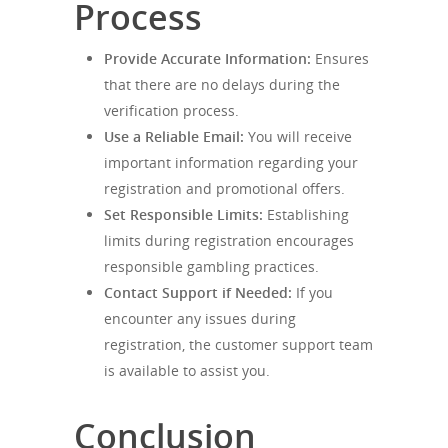
Process
Provide Accurate Information:
Ensures
that there are no delays during the
verification process.
Use a Reliable Email:
You will receive
important information regarding your
registration and promotional offers.
Set Responsible Limits:
Establishing
limits during registration encourages
responsible gambling practices.
Contact Support if Needed:
If you
encounter any issues during
registration, the customer support team
is available to assist you.
Conclusion