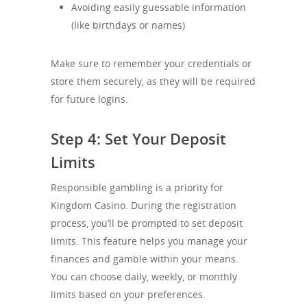
Avoiding easily guessable information
(like birthdays or names)
Make sure to remember your credentials or
store them securely, as they will be required
for future logins.
Step 4: Set Your Deposit
Limits
Responsible gambling is a priority for
Kingdom Casino. During the registration
process, you’ll be prompted to set deposit
limits. This feature helps you manage your
finances and gamble within your means.
You can choose daily, weekly, or monthly
limits based on your preferences.