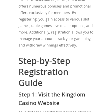
offers numerous bonuses and promotional
offers exclusively for members. By
registering, you gain access to various slot
games, table games, live dealer options, and
more. Additionally, registration allows you to
manage your account, track your gameplay,
and withdraw winnings effectively.
Step-by-Step
Registration
Guide
Step 1: Visit the Kingdom
Casino Website