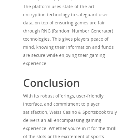
The platform uses state-of-the-art
encryption technology to safeguard user
data, on top of ensuring games are fair
through RNG (Random Number Generator)
technologies. This gives players peace of
mind, knowing their information and funds
are secure while enjoying their gaming
experience.
Conclusion
With its robust offerings, user-friendly
interface, and commitment to player
satisfaction, Weiss Casino & Sportsbook truly
delivers an all-encompassing gaming
experience. Whether you’re in it for the thrill
of the slots or the excitement of sports