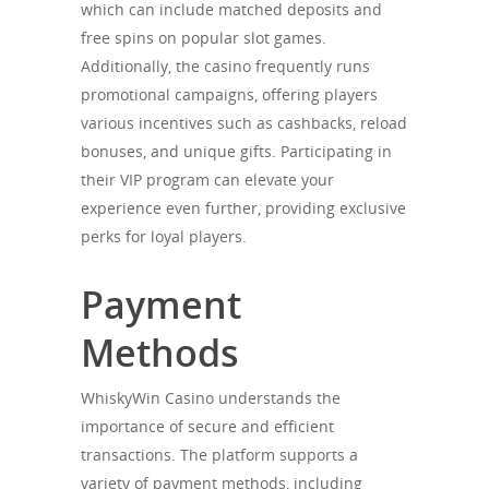
which can include matched deposits and
free spins on popular slot games.
Additionally, the casino frequently runs
promotional campaigns, offering players
various incentives such as cashbacks, reload
bonuses, and unique gifts. Participating in
their VIP program can elevate your
experience even further, providing exclusive
perks for loyal players.
Payment
Methods
WhiskyWin Casino understands the
importance of secure and efficient
transactions. The platform supports a
variety of payment methods, including