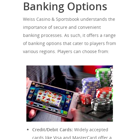
Banking Options
Weiss Casino & Sportsbook understands the
importance of secure and convenient
banking processes. As such, it offers a range
of banking options that cater to players from
various regions. Players can choose from:
Credit/Debit Cards:
Widely accepted
cards like Visa and MasterCard offer a