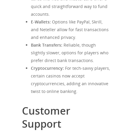
quick and straightforward way to fund
accounts.
E-Wallets:
Options like PayPal, Skrill,
and Neteller allow for fast transactions
and enhanced privacy.
Bank Transfers:
Reliable, though
slightly slower, options for players who
prefer direct bank transactions.
Cryptocurrency:
For tech-savvy players,
certain casinos now accept
cryptocurrencies, adding an innovative
twist to online banking.
Customer
Support