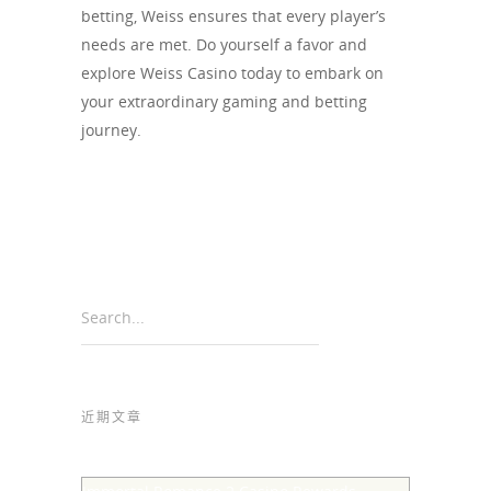
betting, Weiss ensures that every player’s
needs are met. Do yourself a favor and
explore Weiss Casino today to embark on
your extraordinary gaming and betting
journey.
Search...
近期文章
MostBet haqida hamma narsa