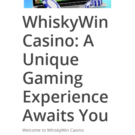
WhiskyWin
Casino: A
Unique
Gaming
Experience
Awaits You
Welcome to WhiskyWin Casino