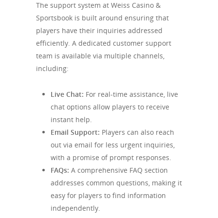
The support system at Weiss Casino &
Sportsbook is built around ensuring that
players have their inquiries addressed
efficiently. A dedicated customer support
team is available via multiple channels,
including:
Live Chat:
For real-time assistance, live
chat options allow players to receive
instant help.
Email Support:
Players can also reach
out via email for less urgent inquiries,
with a promise of prompt responses.
FAQs:
A comprehensive FAQ section
addresses common questions, making it
easy for players to find information
independently.