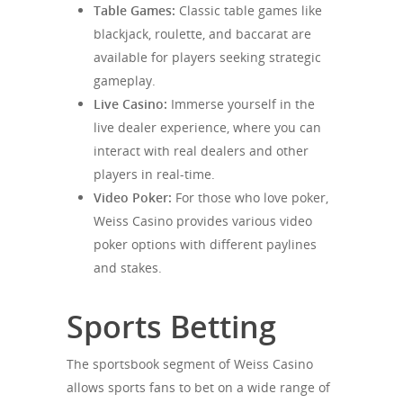
Table Games:
Classic table games like
blackjack, roulette, and baccarat are
available for players seeking strategic
gameplay.
Live Casino:
Immerse yourself in the
live dealer experience, where you can
interact with real dealers and other
players in real-time.
Video Poker:
For those who love poker,
Weiss Casino provides various video
poker options with different paylines
and stakes.
Sports Betting
The sportsbook segment of Weiss Casino
allows sports fans to bet on a wide range of