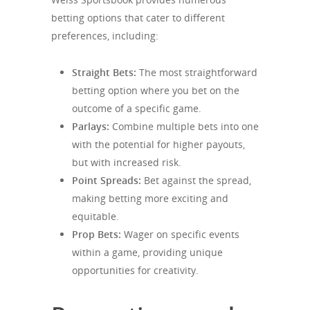
betting options that cater to different
preferences, including:
Straight Bets:
The most straightforward
betting option where you bet on the
outcome of a specific game.
Parlays:
Combine multiple bets into one
with the potential for higher payouts,
but with increased risk.
Point Spreads:
Bet against the spread,
making betting more exciting and
equitable.
Prop Bets:
Wager on specific events
within a game, providing unique
opportunities for creativity.