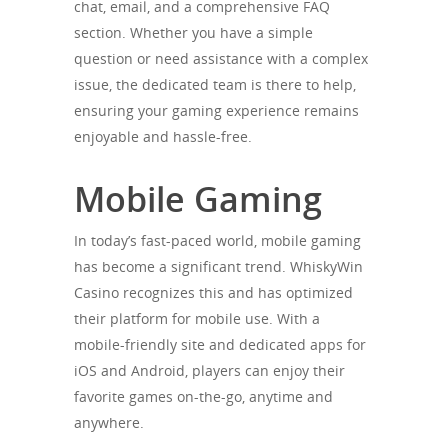
chat, email, and a comprehensive FAQ
section. Whether you have a simple
question or need assistance with a complex
issue, the dedicated team is there to help,
ensuring your gaming experience remains
enjoyable and hassle-free.
Mobile Gaming
In today’s fast-paced world, mobile gaming
has become a significant trend. WhiskyWin
Casino recognizes this and has optimized
their platform for mobile use. With a
mobile-friendly site and dedicated apps for
iOS and Android, players can enjoy their
favorite games on-the-go, anytime and
anywhere.