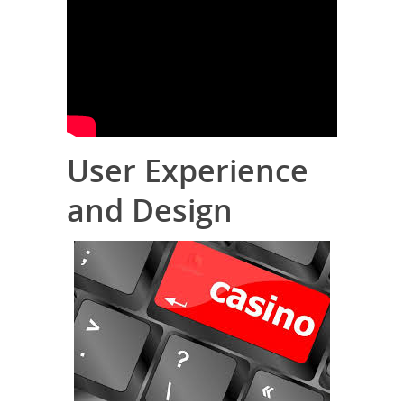
User Experience
and Design