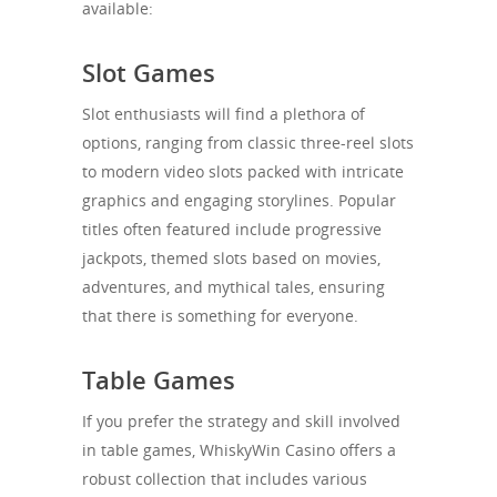
available:
Slot Games
Slot enthusiasts will find a plethora of
options, ranging from classic three-reel slots
to modern video slots packed with intricate
graphics and engaging storylines. Popular
titles often featured include progressive
jackpots, themed slots based on movies,
adventures, and mythical tales, ensuring
that there is something for everyone.
Table Games
If you prefer the strategy and skill involved
in table games, WhiskyWin Casino offers a
robust collection that includes various