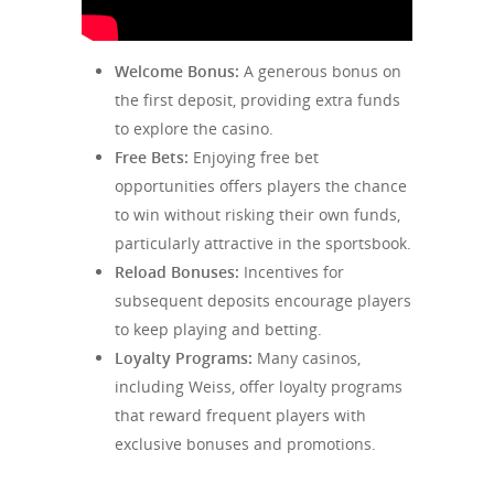
Welcome Bonus:
A generous bonus on
the first deposit, providing extra funds
to explore the casino.
Free Bets:
Enjoying free bet
opportunities offers players the chance
to win without risking their own funds,
particularly attractive in the sportsbook.
Reload Bonuses:
Incentives for
subsequent deposits encourage players
to keep playing and betting.
Loyalty Programs:
Many casinos,
including Weiss, offer loyalty programs
that reward frequent players with
exclusive bonuses and promotions.