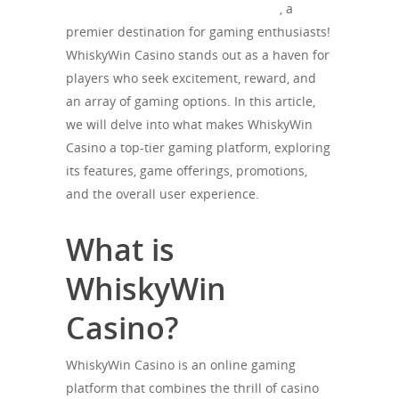
https://www.whiskywin-casino.com/
, a
premier destination for gaming enthusiasts!
WhiskyWin Casino stands out as a haven for
players who seek excitement, reward, and
an array of gaming options. In this article,
we will delve into what makes WhiskyWin
Casino a top-tier gaming platform, exploring
its features, game offerings, promotions,
and the overall user experience.
What is
WhiskyWin
Casino?
WhiskyWin Casino is an online gaming
platform that combines the thrill of casino