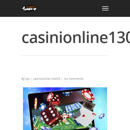
casinionline13
WhiskyWin Casino A Unique
Gaming Experience Awaits You
By
bjx
|
casinionline130655
|
No Comments