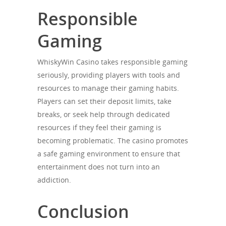
Responsible
Gaming
WhiskyWin Casino takes responsible gaming
seriously, providing players with tools and
resources to manage their gaming habits.
Players can set their deposit limits, take
breaks, or seek help through dedicated
resources if they feel their gaming is
becoming problematic. The casino promotes
a safe gaming environment to ensure that
entertainment does not turn into an
addiction.
Conclusion