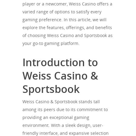
player or a newcomer, Weiss Casino offers a
varied range of options to satisfy every
gaming preference. In this article, we will
explore the features, offerings, and benefits
of choosing Weiss Casino and Sportsbook as
your go-to gaming platform.
Introduction to
Weiss Casino &
Sportsbook
Weiss Casino & Sportsbook stands tall
among its peers due to its commitment to
providing an exceptional gaming
environment. With a sleek design, user-
friendly interface, and expansive selection