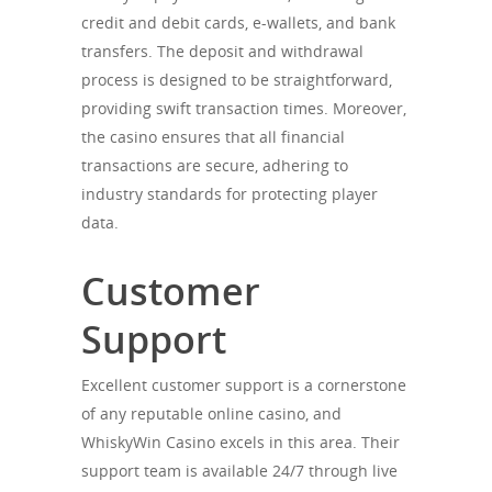
credit and debit cards, e-wallets, and bank
transfers. The deposit and withdrawal
process is designed to be straightforward,
providing swift transaction times. Moreover,
the casino ensures that all financial
transactions are secure, adhering to
industry standards for protecting player
data.
Customer
Support
Excellent customer support is a cornerstone
of any reputable online casino, and
WhiskyWin Casino excels in this area. Their
support team is available 24/7 through live