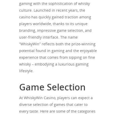
gaming with the sophistication of whisky
culture. Launched in recent years, the
casino has quickly gained traction among
players worldwide, thanks to its unique
branding, impressive game selection, and
user-friendly interface. The name
“WhiskyWin” reflects both the prize-winning
potential found in gaming and the enjoyable
experience that comes from sipping on fine
whisky – embodying a luxurious gaming
lifestyle.
Game Selection
At WhiskyWin Casino, players can expect a
diverse selection of games that cater to
every taste. Here are some of the categories