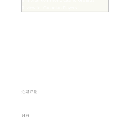
Immortal Romance 2 Casino Rewards
Review for Canadian Players
Fairpari: Develop advantageous strategies
for unbeatable casino pleasure
Asegura tus ganancias: Lucha contra los
peligros del juego con melbet mx
Odkryj świat gier hazardowych w Polsce:
lokalne nawyki, regulacje i preferencje
kulturowe
近期评论
归档
2026年8月