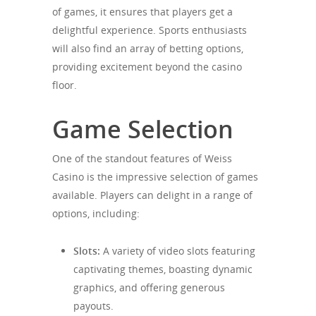
of games, it ensures that players get a
delightful experience. Sports enthusiasts
will also find an array of betting options,
providing excitement beyond the casino
floor.
Game Selection
One of the standout features of Weiss
Casino is the impressive selection of games
available. Players can delight in a range of
options, including:
Slots:
A variety of video slots featuring
captivating themes, boasting dynamic
graphics, and offering generous
payouts.