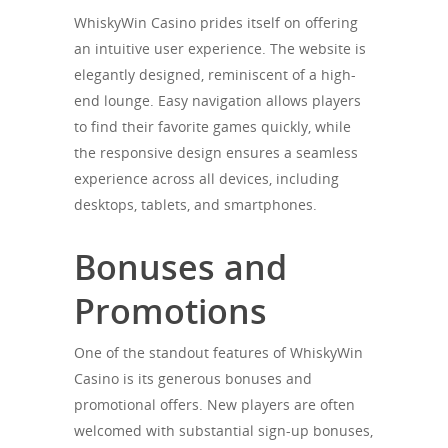
WhiskyWin Casino prides itself on offering
an intuitive user experience. The website is
elegantly designed, reminiscent of a high-
end lounge. Easy navigation allows players
to find their favorite games quickly, while
the responsive design ensures a seamless
experience across all devices, including
desktops, tablets, and smartphones.
Bonuses and
Promotions
One of the standout features of WhiskyWin
Casino is its generous bonuses and
promotional offers. New players are often
welcomed with substantial sign-up bonuses,