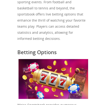
sporting events. From football and
basketball to tennis and beyond, the
sportsbook offers live betting options that
enhance the thrill of watching your favorite
teams play. Players can access detailed
statistics and analytics, allowing for
informed betting decisions.
Betting Options
Weiss Sportsbook provides numerous