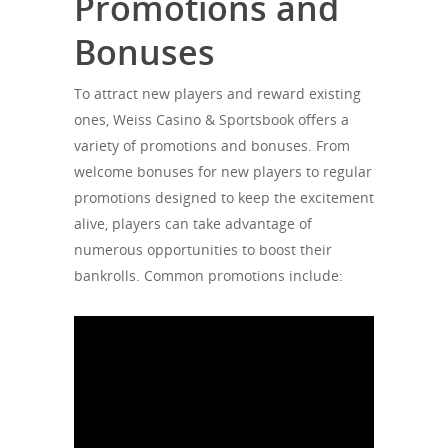
Promotions and
Bonuses
To attract new players and reward existing
ones, Weiss Casino & Sportsbook offers a
variety of promotions and bonuses. From
welcome bonuses for new players to regular
promotions designed to keep the excitement
alive, players can take advantage of
numerous opportunities to boost their
bankrolls. Common promotions include: