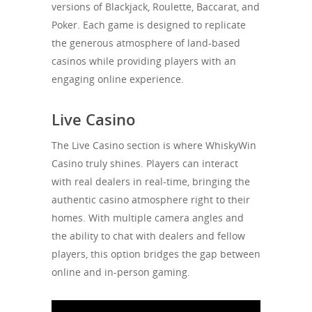
versions of Blackjack, Roulette, Baccarat, and
Poker. Each game is designed to replicate
the generous atmosphere of land-based
casinos while providing players with an
engaging online experience.
Live Casino
The Live Casino section is where WhiskyWin
Casino truly shines. Players can interact
with real dealers in real-time, bringing the
authentic casino atmosphere right to their
homes. With multiple camera angles and
the ability to chat with dealers and fellow
players, this option bridges the gap between
online and in-person gaming.