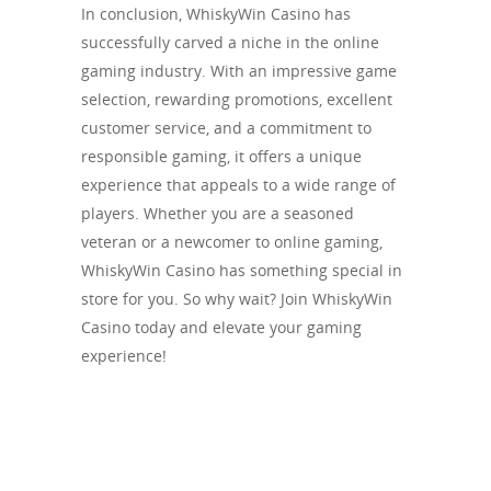
In conclusion, WhiskyWin Casino has
successfully carved a niche in the online
gaming industry. With an impressive game
selection, rewarding promotions, excellent
customer service, and a commitment to
responsible gaming, it offers a unique
experience that appeals to a wide range of
players. Whether you are a seasoned
veteran or a newcomer to online gaming,
WhiskyWin Casino has something special in
store for you. So why wait? Join WhiskyWin
Casino today and elevate your gaming
experience!