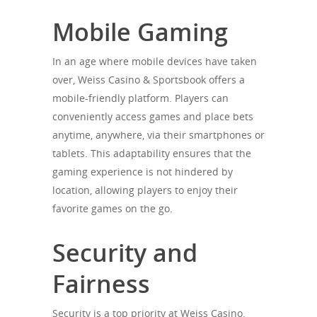
Mobile Gaming
In an age where mobile devices have taken
over, Weiss Casino & Sportsbook offers a
mobile-friendly platform. Players can
conveniently access games and place bets
anytime, anywhere, via their smartphones or
tablets. This adaptability ensures that the
gaming experience is not hindered by
location, allowing players to enjoy their
favorite games on the go.
Security and
Fairness
Security is a top priority at Weiss Casino.