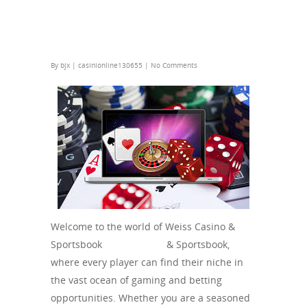
Weiss Casino & Sportsbook The
Ultimate Gaming Experience
-1302342652
By
bjx
|
casinionline130655
|
No Comments
Welcome to the world of Weiss Casino &
Sportsbook
Weiss casino
& Sportsbook,
where every player can find their niche in
the vast ocean of gaming and betting
opportunities. Whether you are a seasoned