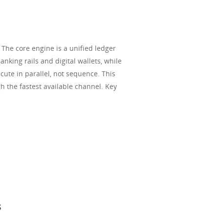
 The core engine is a unified ledger
anking rails and digital wallets, while
ute in parallel, not sequence. This
h the fastest available channel. Key
s