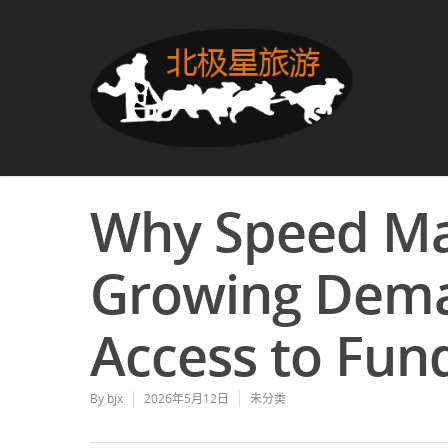
Why Speed Ma
Growing Deman
Access to Fun
By
bjx
2026年5月12日
未分类