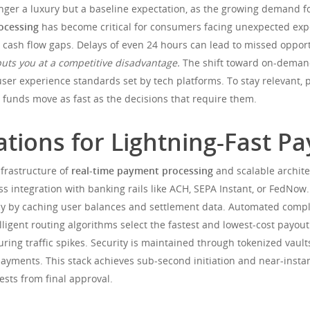
longer a luxury but a baseline expectation, as the growing demand f
ocessing
has become critical for consumers facing unexpected ex
ash flow gaps. Delays of even 24 hours can lead to missed opportuni
puts you at a competitive disadvantage.
The shift toward on-demand 
user experience standards set by tech platforms. To stay relevant, p
g funds move as fast as the decisions that require them.
tions for Lightning-Fast P
nfrastructure of
real-time payment processing
and scalable archite
ss integration with banking rails like ACH, SEPA Instant, or FedNo
ncy by caching user balances and settlement data. Automated comp
ntelligent routing algorithms select the fastest and lowest-cost pay
uring traffic spikes. Security is maintained through tokenized vaul
ayments. This stack achieves sub-second initiation and near-insta
sts from final approval.