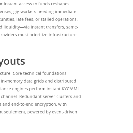
or instant access to funds reshapes
penses, gig workers needing immediate
ties, late fees, or stalled operations.
liquidity—via instant transfers, same-
roviders must prioritize infrastructure
ayouts
cture. Core technical foundations
w. In-memory data grids and distributed
liance engines perform instant KYC/AML
out channel. Redundant server clusters and
ts and end-to-end encryption, with
nt settlement, powered by event-driven