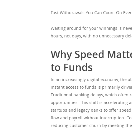
Fast Withdrawals You Can Count On Ever
Waiting around for your winnings is never
hours, not days, with no unnecessary del
Why Speed Matte
to Funds
In an increasingly digital economy, the a
instant access to funds is primarily driv
Traditional banking delays, which often r
opportunities. This shift is acceleratin
startups and legacy banks to offer speed.
flow and payroll without interruption. Co
reducing customer churn by meeting the 