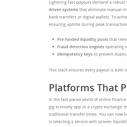
Lightning-fast payouts demand a robust t
driven systems
that eliminate manual int
bank transfers or digital wallets. To ac
ensuring uptime during peak transactio
Pre-funded liquidity pools
that remo
Fraud detection engines
operating i
Idempotency keys
to prevent duplic
This stack ensures every payout is both 
Platforms That P
In the fast-paced world of online finance
gig economy app or a crypto exchange, th
traditional transfer times. You can now
is selecting a service with proven liqui