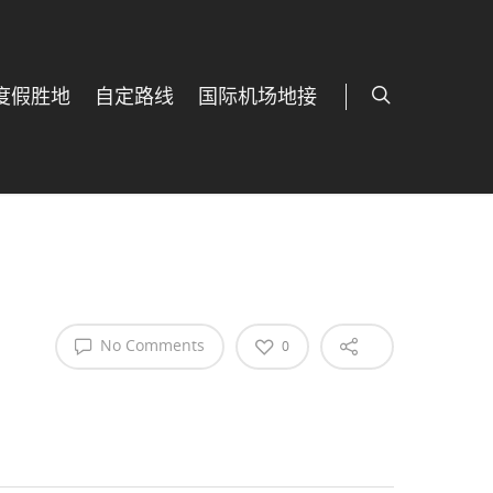
度假胜地
自定路线
国际机场地接
No Comments
0