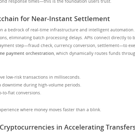
nd response times—this is the foundation users trust.
kchain for Near-Instant Settlement
n a bedrock of real-time infrastructure and intelligent automation.
ons, eliminating batch processing delays. APIs connect directly to b
payment step—fraud check, currency conversion, settlement—to exec
ime payment orchestration
, which dynamically routes funds throug
e low-risk transactions in milliseconds.
o downtime during high-volume periods.
-to-fiat conversions.
 experience where money moves faster than a blink.
 Cryptocurrencies in Accelerating Transfer