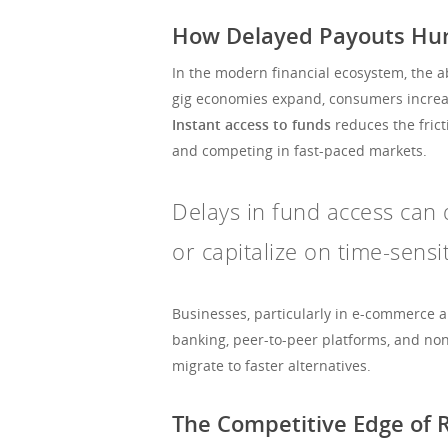
How Delayed Payouts Hurt
In the modern financial ecosystem, the abi
gig economies expand, consumers increasi
Instant access to funds
reduces the frict
and competing in fast-paced markets.
Delays in fund access can d
or capitalize on time-sensi
Businesses, particularly in e-commerce a
banking, peer-to-peer platforms, and no
migrate to faster alternatives.
The Competitive Edge of 