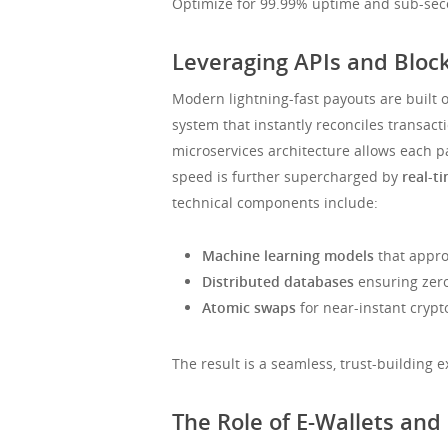
Optimize for 99.99% uptime and sub-seco
Leveraging APIs and Bloc
Modern lightning-fast payouts are built o
system that instantly reconciles transacti
microservices architecture allows each 
speed is further supercharged by
real-t
technical components include:
Machine learning models
that approv
Distributed databases
ensuring zer
Atomic swaps
for near-instant crypto
The result is a seamless, trust-building
The Role of E-Wallets and