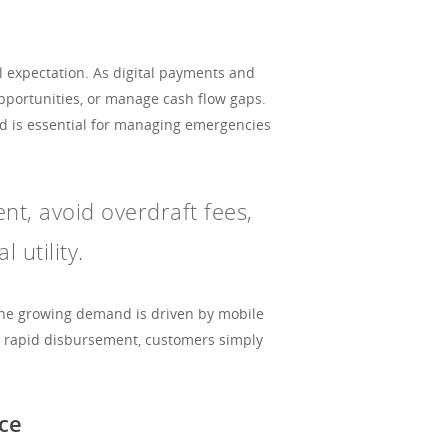
al expectation. As digital payments and
pportunities, or manage cash flow gaps.
eed is essential for managing emergencies
ent, avoid overdraft fees,
 utility.
 The growing demand is driven by mobile
t rapid disbursement, customers simply
ce