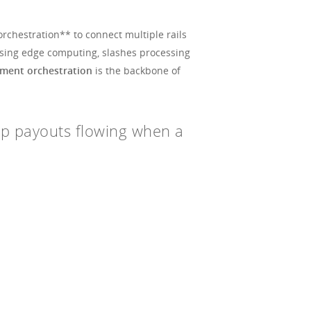
rchestration** to connect multiple rails
n using edge computing, slashes processing
yment orchestration
is the backbone of
eep payouts flowing when a