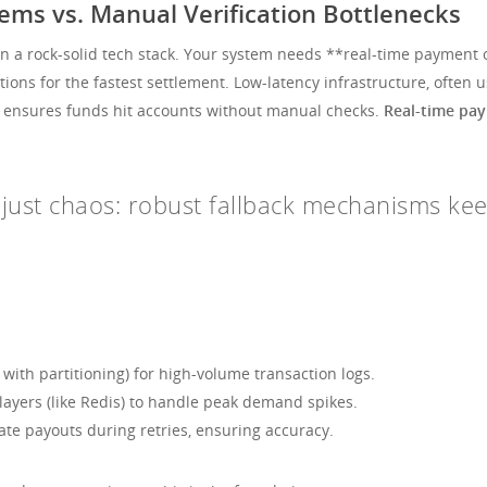
ms vs. Manual Verification Bottlenecks
on a rock-solid tech stack. Your system needs **real-time payment o
actions for the fastest settlement. Low-latency infrastructure, ofte
Is ensures funds hit accounts without manual checks.
Real-time pa
is just chaos: robust fallback mechanisms k
 with partitioning) for high-volume transaction logs.
ayers (like Redis) to handle peak demand spikes.
ate payouts during retries, ensuring accuracy.