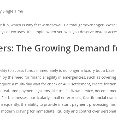
y Single Time
 fun, which is why fast withdrawal is a total game-changer. We’re t
ays or excuses. It’s simple: when you win, you deserve instant acc
rs: The Growing Demand fo
bility to access funds immediately is no longer a luxury but a bas
en by the need for financial agility in emergencies, such as covering
equire a multi-day wait for check or ACH settlement, create friction
g as real-time payment systems, like the FedNow service, become mo
 For businesses, particularly small enterprises,
fast financial tran
nsequently, the ability to provide
instant payment processing
has 
modern craving for immediate liquidity and control over personal 