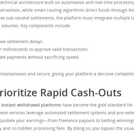
echnical architecture built on automation and real-time processi
ervention, while smart routing algorithms direct funds through the
hieve sub-second settlements, the platform must integrate multiple 
n volumes. Key components include:
ve settlement delays.
n milliseconds to approve valid transactions.
ate payments without sacrificing speed.
instantaneous and secure, giving your platform a decisive competit
rioritize Rapid Cash-Outs
,
instant withdrawal platforms
have become the gold standard for u
ese services leverage automated settlement systems and pre-vetted
 liquidate your earnings—from freelance payouts to betting winnin
dity and no hidden processing fees. By doing so, you bypass the us