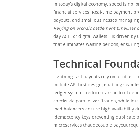
In today’s digital economy, speed is no 
financial services.
Real-time payment pr
payouts, and small businesses managing c
Relying on archaic settlement timelines 
day ACH, or digital wallets—is driven by 
that eliminates waiting periods, ensurin
Technical Founda
Lightning-fast payouts rely on a robust i
include API-first design, enabling seamle
ledger systems reduce transaction late
checks via parallel verification, while i
load balancers ensure high availability d
idempotency keys preventing duplicate p
microservices that decouple payout reque