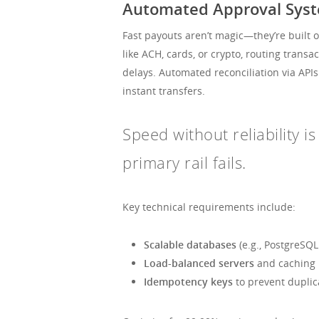
Automated Approval Syste
Fast payouts aren’t magic—they’re built 
like ACH, cards, or crypto, routing trans
delays. Automated reconciliation via AP
instant transfers.
Speed without reliability 
primary rail fails.
Key technical requirements include:
Scalable databases
(e.g., PostgreSQL
Load-balanced servers
and caching l
Idempotency keys
to prevent duplic