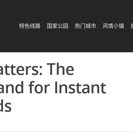
特色线路
国家公园
热门城市
风情小镇
tters: The
d for Instant
ds