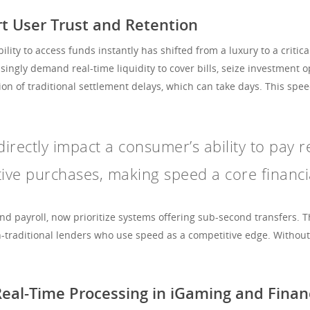
 User Trust and Retention
lity to access funds instantly has shifted from a luxury to a critic
ngly demand real-time liquidity to cover bills, seize investment o
ion of traditional settlement delays, which can take days. This sp
irectly impact a consumer’s ability to pay r
tive purchases, making speed a core financial
nd payroll, now prioritize systems offering sub-second transfers.
n-traditional lenders who use speed as a competitive edge. Withou
Real-Time Processing in iGaming and Finan