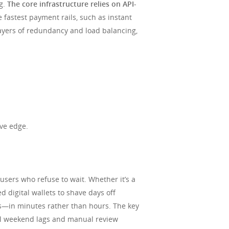
ng.
The core infrastructure relies on API-
 fastest payment rails, such as instant
layers of redundancy and load balancing,
ive edge.
sers who refuse to wait. Whether it’s a
 digital wallets to shave days off
gs—in minutes rather than hours. The key
ual weekend lags and manual review