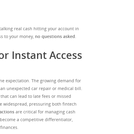
alking real cash hitting your account in
ess to your money,
no questions asked
.
r Instant Access
eline expectation. The growing demand for
 an unexpected car repair or medical bill.
 that can lead to late fees or missed
re widespread, pressuring both fintech
sactions
are critical for managing cash
become a competitive differentiator,
finances.