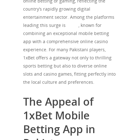
online betting or gaming, reflecting the
country’s rapidly growing digital
entertainment sector. Among the platforms
leading this surge is
1xBet
, known for
combining an exceptional mobile betting
app with a comprehensive online casino
experience. For many Pakistani players,
1xBet offers a gateway not only to thrilling
sports betting but also to diverse online
slots and casino games, fitting perfectly into
the local culture and preferences.
The Appeal of
1xBet Mobile
Betting App in