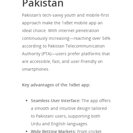
Pakistan
Pakistan’s tech-savvy youth and mobile-first
approach make the 1xBet mobile app an
ideal choice. With internet penetration
continuously increasing—reaching over 54%
according to Pakistan Telecommunication
Authority (PTA)—users prefer platforms that
are accessible, fast, and user-friendly on
smartphones.
Key advantages of the 1xBet app:
Seamless User Interface:
The app offers
a smooth and intuitive design tailored
to Pakistani users, supporting both
Urdu and English languages.
Wide Betting Markets:
From cricket