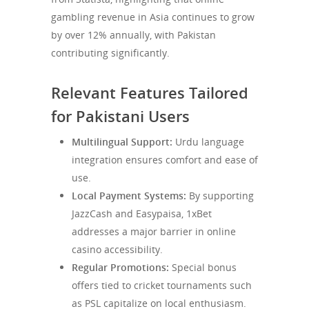
gambling revenue in Asia continues to grow
by over 12% annually, with Pakistan
contributing significantly.
Relevant Features Tailored
for Pakistani Users
Multilingual Support:
Urdu language
integration ensures comfort and ease of
use.
Local Payment Systems:
By supporting
JazzCash and Easypaisa, 1xBet
addresses a major barrier in online
casino accessibility.
Regular Promotions:
Special bonus
offers tied to cricket tournaments such
as PSL capitalize on local enthusiasm.