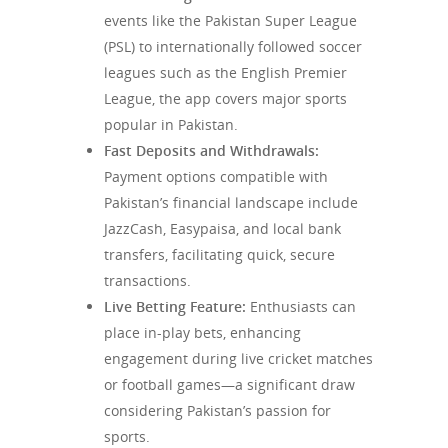
events like the Pakistan Super League
(PSL) to internationally followed soccer
leagues such as the English Premier
League, the app covers major sports
popular in Pakistan.
Fast Deposits and Withdrawals:
Payment options compatible with
Pakistan’s financial landscape include
JazzCash, Easypaisa, and local bank
transfers, facilitating quick, secure
transactions.
Live Betting Feature:
Enthusiasts can
place in-play bets, enhancing
engagement during live cricket matches
or football games—a significant draw
considering Pakistan’s passion for
sports.