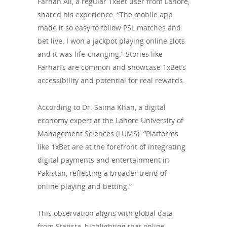
Farhan Ali, a regular 1xBet user from Lahore,
shared his experience: “The mobile app
made it so easy to follow PSL matches and
bet live. I won a jackpot playing online slots
and it was life-changing.” Stories like
Farhan’s are common and showcase 1xBet’s
accessibility and potential for real rewards.
According to Dr. Saima Khan, a digital
economy expert at the Lahore University of
Management Sciences (LUMS): “Platforms
like 1xBet are at the forefront of integrating
digital payments and entertainment in
Pakistan, reflecting a broader trend of
online playing and betting.”
This observation aligns with global data
from Statista, highlighting that online