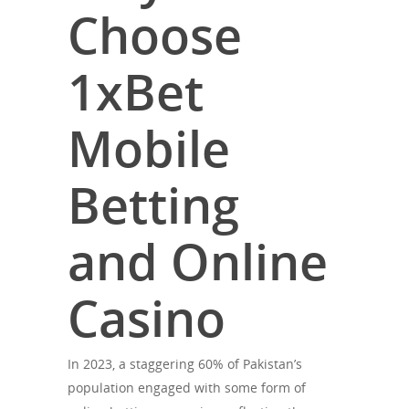
Choose
1xBet
Mobile
Betting
and Online
Casino
In 2023, a staggering 60% of Pakistan’s
population engaged with some form of