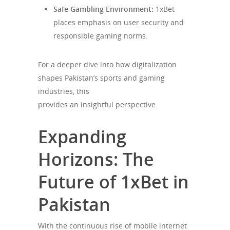
Safe Gambling Environment:
1xBet
places emphasis on user security and
responsible gaming norms.
For a deeper dive into how digitalization
shapes Pakistan’s sports and gaming
industries, this
Dawn news analysis
provides an insightful perspective.
Expanding
Horizons: The
Future of 1xBet in
Pakistan
With the continuous rise of mobile internet