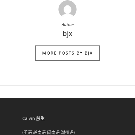
Author
bjx
MORE POSTS BY BJX
Calvin 殷生
(英语 越南语 闽南语 潮州语)