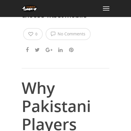
Why pakistani players
choose 1xbet mobile
No Comments
0
Why
Pakistani
Players