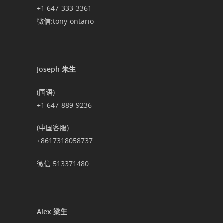
+1 647-333-3361
微信:tony-ontario
Joseph 朱生
(国语)
+1 647-889-9236
(中国客服)
+8617318058737
微信:513371480
Alex 梁生