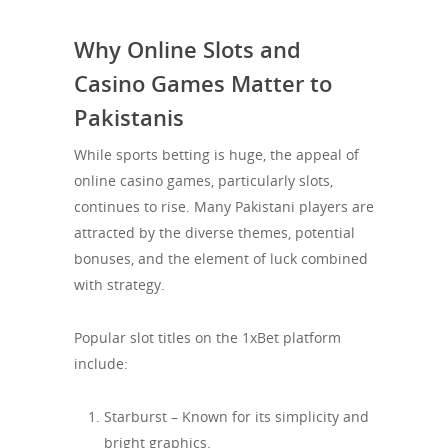
Why Online Slots and
Casino Games Matter to
Pakistanis
While sports betting is huge, the appeal of
online casino games, particularly slots,
continues to rise. Many Pakistani players are
attracted by the diverse themes, potential
bonuses, and the element of luck combined
with strategy.
Popular slot titles on the 1xBet platform
include:
Starburst – Known for its simplicity and
bright graphics.