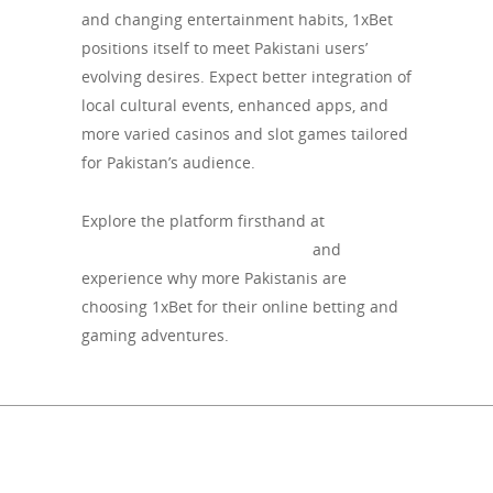
and changing entertainment habits, 1xBet
positions itself to meet Pakistani users’
evolving desires. Expect better integration of
local cultural events, enhanced apps, and
more varied casinos and slot games tailored
for Pakistan’s audience.
Explore the platform firsthand at
https://1xbet-online.pk/casino/
and
experience why more Pakistanis are
choosing 1xBet for their online betting and
gaming adventures.