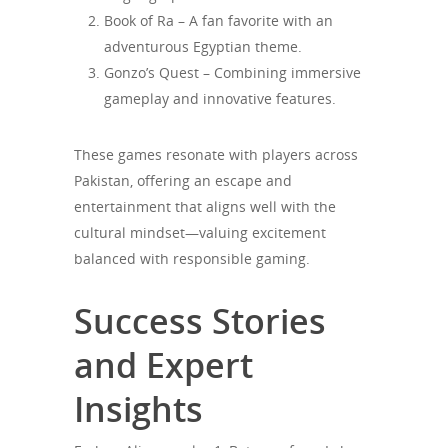
Book of Ra – A fan favorite with an
adventurous Egyptian theme.
Gonzo’s Quest – Combining immersive
gameplay and innovative features.
These games resonate with players across
Pakistan, offering an escape and
entertainment that aligns well with the
cultural mindset—valuing excitement
balanced with responsible gaming.
Success Stories
and Expert
Insights