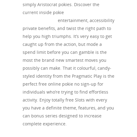
simply Aristocrat pokies.
Discover the
current inside pokie
casino Harry 30 free
spins no deposit
entertainment, accessibility
private benefits, and twist the right path to
help you high triumphs. It’s very easy to get
caught up from the action, but mode a
spend limit before you can gamble is the
most the brand new smartest moves you
possibly can make. That it colourful, candy-
styled identity from the Pragmatic Play is the
perfect free online pokie no sign-up for
individuals who’re trying to find effortless
activity. Enjoy totally free Slots with every
you have a definite theme, features, and you
can bonus series designed to increase
complete experience.