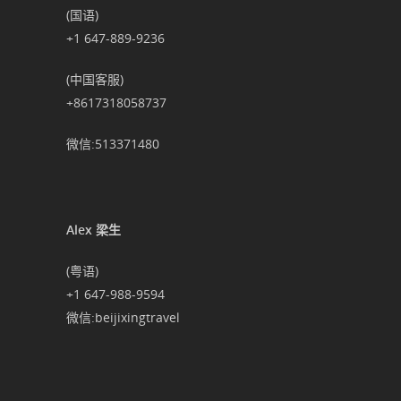
(国语)
+1 647-889-9236
(中国客服)
+8617318058737
微信:513371480
Alex 梁生
(粤语)
+1 647-988-9594
微信:beijixingtravel