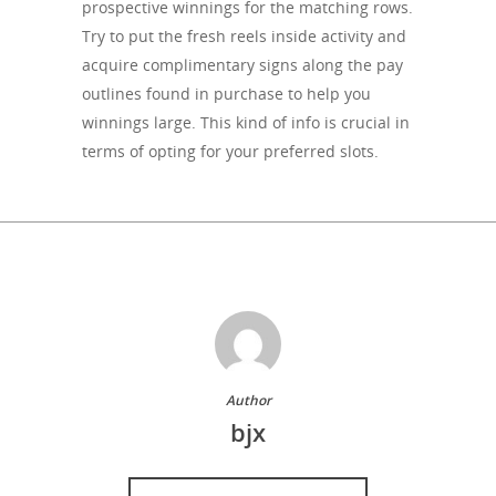
prospective winnings for the matching rows.
Try to put the fresh reels inside activity and
acquire complimentary signs along the pay
outlines found in purchase to help you
winnings large. This kind of info is crucial in
terms of opting for your preferred slots.
Author
bjx