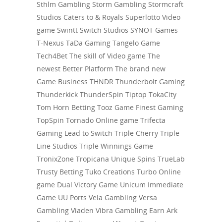
Sthlm Gambling Storm Gambling Stormcraft
Studios Caters to & Royals Superlotto Video
game Swintt Switch Studios SYNOT Games
T-Nexus TaDa Gaming Tangelo Game
Tech4Bet The skill of Video game The
newest Better Platform The brand new
Game Business THNDR Thunderbolt Gaming
Thunderkick ThunderSpin Tiptop TokaCity
Tom Horn Betting Tooz Game Finest Gaming
TopSpin Tornado Online game Trifecta
Gaming Lead to Switch Triple Cherry Triple
Line Studios Triple Winnings Game
TronixZone Tropicana Unique Spins TrueLab
Trusty Betting Tuko Creations Turbo Online
game Dual Victory Game Unicum Immediate
Game UU Ports Vela Gambling Versa
Gambling Viaden Vibra Gambling Earn Ark