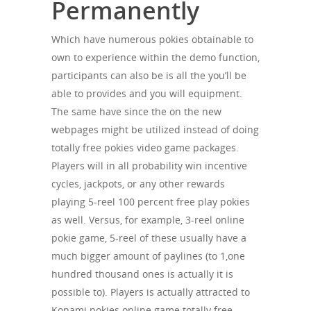
Permanently
Which have numerous pokies obtainable to
own to experience within the demo function,
participants can also be is all the you’ll be
able to provides and you will equipment.
The same have since the on the new
webpages might be utilized instead of doing
totally free pokies video game packages.
Players will in all probability win incentive
cycles, jackpots, or any other rewards
playing 5-reel 100 percent free play pokies
as well. Versus, for example, 3-reel online
pokie game, 5-reel of these usually have a
much bigger amount of paylines (to 1,one
hundred thousand ones is actually it is
possible to). Players is actually attracted to
Konami pokies online game totally free