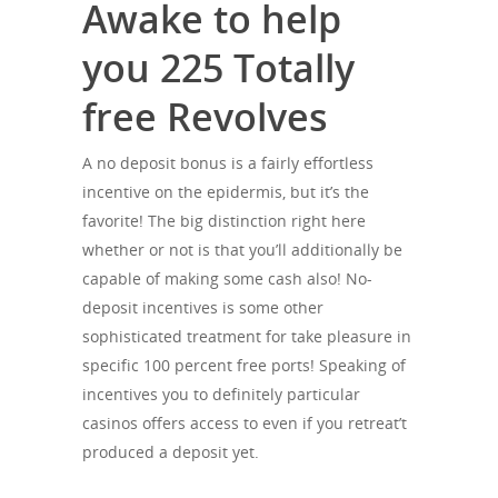
Awake to help
you 225 Totally
free Revolves
A no deposit bonus is a fairly effortless
incentive on the epidermis, but it’s the
favorite! The big distinction right here
whether or not is that you’ll additionally be
capable of making some cash also! No-
deposit incentives is some other
sophisticated treatment for take pleasure in
specific 100 percent free ports! Speaking of
incentives you to definitely particular
casinos offers access to even if you retreat’t
produced a deposit yet.