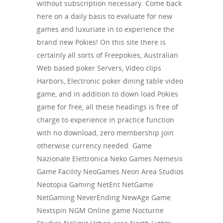
without subscription necessary. Come back
here on a daily basis to evaluate for new
games and luxuriate in to experience the
brand new Pokies! On this site there is
certainly all sorts of Freepokies, Australian
Web based poker Servers, Video clips
Harbors, Electronic poker dining table video
game, and in addition to down load Pokies
game for free, all these headings is free of
charge to experience in practice function
with no download, zero membership join
otherwise currency needed. Game
Nazionale Elettronica Neko Games Nemesis
Game Facility NeoGames Neon Area Studios
Neotopia Gaming NetEnt NetGame
NetGaming NeverEnding NewAge Game
Nextspin NGM Online game Nocturne