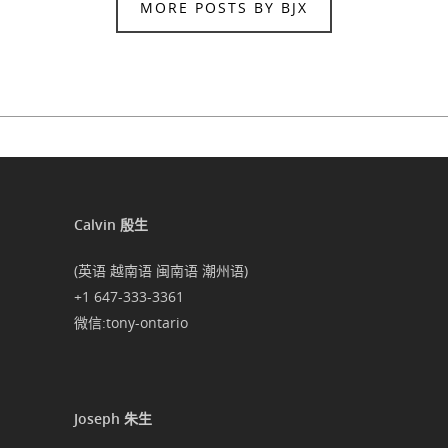
MORE POSTS BY BJX
Calvin 殷生
(英语 越南语 闽南语 潮州语)
+1 647-333-3361
微信:tony-ontario
Joseph 朱生