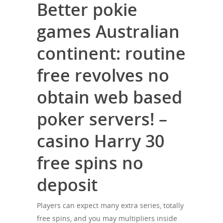
Better pokie
games Australian
continent: routine
free revolves no
obtain web based
poker servers! –
casino Harry 30
free spins no
deposit
Players can expect many extra series, totally
free spins, and you may multipliers inside