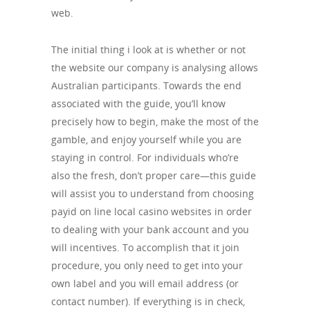
web.
The initial thing i look at is whether or not
the website our company is analysing allows
Australian participants. Towards the end
associated with the guide, you’ll know
precisely how to begin, make the most of the
gamble, and enjoy yourself while you are
staying in control. For individuals who’re
also the fresh, don’t proper care—this guide
will assist you to understand from choosing
payid on line local casino websites in order
to dealing with your bank account and you
will incentives. To accomplish that it join
procedure, you only need to get into your
own label and you will email address (or
contact number). If everything is in check,