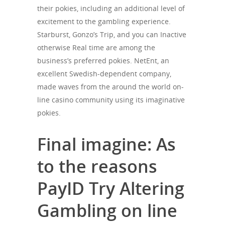
their pokies, including an additional level of
excitement to the gambling experience.
Starburst, Gonzo’s Trip, and you can Inactive
otherwise Real time are among the
business’s preferred pokies. NetEnt, an
excellent Swedish-dependent company,
made waves from the around the world on-
line casino community using its imaginative
pokies.
Final imagine: As
to the reasons
PayID Try Altering
Gambling on line