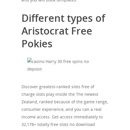
Different types of
Aristocrat Free
Pokies
Discover greatest-ranked sites free of
charge slots play inside the The newest
Zealand, ranked because of the game range,
consumer experience, and you can a real
income access. Get access immediately to
32,178+ totally free slots no download