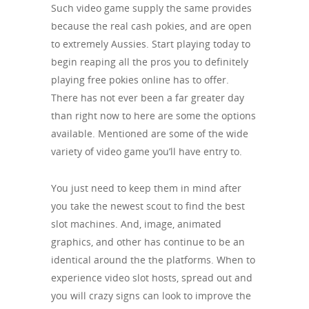
Such video game supply the same provides
because the real cash pokies, and are open
to extremely Aussies. Start playing today to
begin reaping all the pros you to definitely
playing free pokies online has to offer.
There has not ever been a far greater day
than right now to here are some the options
available. Mentioned are some of the wide
variety of video game you’ll have entry to.
You just need to keep them in mind after
you take the newest scout to find the best
slot machines. And, image, animated
graphics, and other has continue to be an
identical around the the platforms. When to
experience video slot hosts, spread out and
you will crazy signs can look to improve the