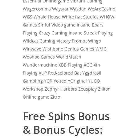
Essential Online game Vibrant Gaming
Wagercomms Waystar Wazdan WeAreCasino
WGS Whale House White hat Studios WHOW
Games Sinful Video game Insane Boars
Playing Crazy Gaming Insane Streak Playing
Wildcat Gaming Victory Prompt Wingo
Winwave Wishbone Genius Games WMG
Woohoo Games WorldMatch
Wundermachine XBB Playing XGG Xin
Playing XUP Red-colored Bat Yggdrasil
Gambling YGR Yolted YOriginal YUGO
Workshop Zephyr Harbors Zeusplay Zillion
Online game Zitro
Free Spins Bonus
& Bonus Cycles: