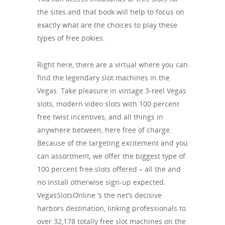
the sites and that book will help to focus on
exactly what are the choices to play these
types of free pokies.
Right here, there are a virtual where you can
find the legendary slot machines in the
Vegas. Take pleasure in vintage 3-reel Vegas
slots, modern video slots with 100 percent
free twist incentives, and all things in
anywhere between, here free of charge.
Because of the targeting excitement and you
can assortment, we offer the biggest type of
100 percent free slots offered – all the and
no install otherwise sign-up expected.
VegasSlotsOnline ‘s the net’s decisive
harbors destination, linking professionals to
over 32,178 totally free slot machines on the