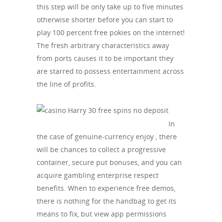
this step will be only take up to five minutes
otherwise shorter before you can start to
play 100 percent free pokies on the internet!
The fresh arbitrary characteristics away
from ports causes it to be important they
are starred to possess entertainment across
the line of profits.
In
the case of genuine-currency enjoy , there
will be chances to collect a progressive
container, secure put bonuses, and you can
acquire gambling enterprise respect
benefits. When to experience free demos,
there is nothing for the handbag to get its
means to fix, but view app permissions