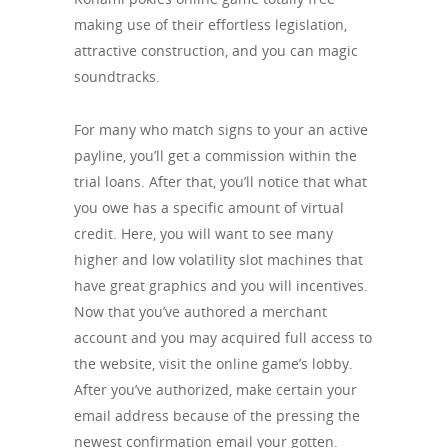
making use of their effortless legislation,
attractive construction, and you can magic
soundtracks.
For many who match signs to your an active
payline, you’ll get a commission within the
trial loans. After that, you’ll notice that what
you owe has a specific amount of virtual
credit. Here, you will want to see many
higher and low volatility slot machines that
have great graphics and you will incentives.
Now that you’ve authored a merchant
account and you may acquired full access to
the website, visit the online game’s lobby.
After you’ve authorized, make certain your
email address because of the pressing the
newest confirmation email your gotten.