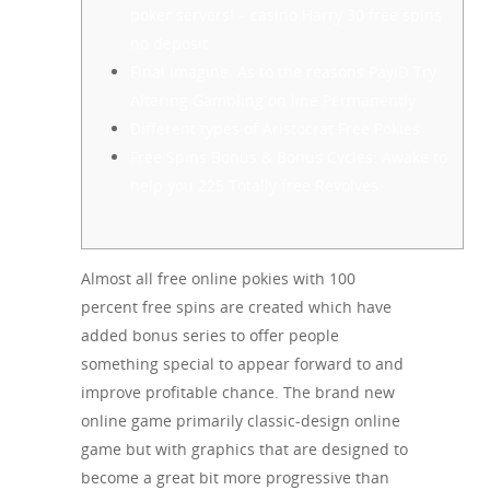
poker servers! – casino Harry 30 free spins
no deposit
Final imagine: As to the reasons PayID Try
Altering Gambling on line Permanently
Different types of Aristocrat Free Pokies
Free Spins Bonus & Bonus Cycles: Awake to
help you 225 Totally free Revolves
Almost all free online pokies with 100
percent free spins are created which have
added bonus series to offer people
something special to appear forward to and
improve profitable chance. The brand new
online game primarily classic-design online
game but with graphics that are designed to
become a great bit more progressive than