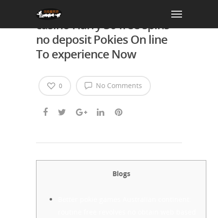
We Speed A knowledgeable
casino Harry 30 free spins
no deposit Pokies On line
To experience Now
No Comments
0
Blogs
Better pokie games Australian continent:
routine free revolves no obtain web based