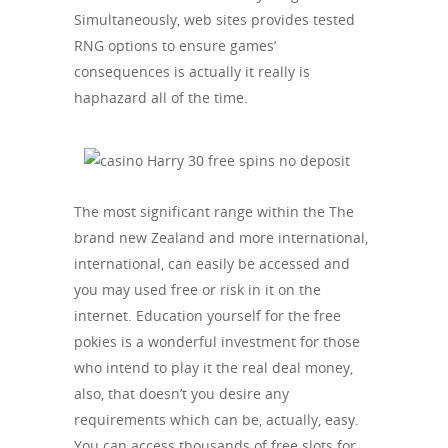
Simultaneously, web sites provides tested
RNG options to ensure games’
consequences is actually it really is
haphazard all of the time.
The most significant range within the The
brand new Zealand and more international,
international, can easily be accessed and
you may used free or risk in it on the
internet. Education yourself for the free
pokies is a wonderful investment for those
who intend to play it the real deal money,
also, that doesn’t you desire any
requirements which can be, actually, easy.
You can access thousands of free slots for