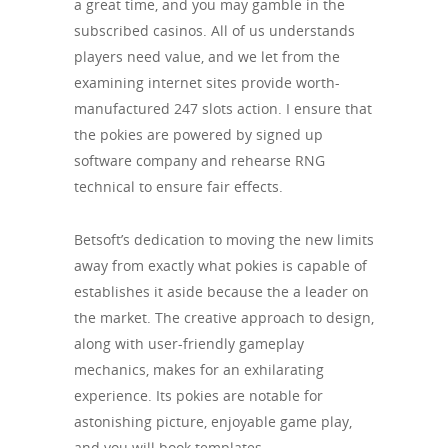
a great time, and you may gamble in the
subscribed casinos. All of us understands
players need value, and we let from the
examining internet sites provide worth-
manufactured 247 slots action. I ensure that
the pokies are powered by signed up
software company and rehearse RNG
technical to ensure fair effects.
Betsoft’s dedication to moving the new limits
away from exactly what pokies is capable of
establishes it aside because the a leader on
the market. The creative approach to design,
along with user-friendly gameplay
mechanics, makes for an exhilarating
experience. Its pokies are notable for
astonishing picture, enjoyable game play,
and you will book templates.