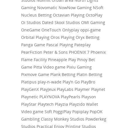
Studios Nolimit Urban area North Lights
Gaming Novomatic NowNow Gaming NSoft
Nucleus Betting Octavian Playing OctoPlay
Oi Studios Dated Skool Studios OMI Gaming
OneGame OneTouch Onlyplay oppi-game
Orbital Playing Oros Playing Oryx Betting
Panga Game Pascal Playing Pateplay
PearFiction Peter & Sons PHOENIX 7 Phoenix
Flame Facility Pineapple Play Pinoy Bet
Game Pitta Video game Pixiu Gaming
Pixmove Game Plank Betting Platin Betting
Platipus play-n-wade Play’n Go PlayBro
PlayGenX PlayJeux PlayLabs Playmer Playnet
Playnetic PLAYNOVA PlayPearls Playson
PlayStar Playtech Playzia Playzido Wallet
Video game Soft PoggiPlay Popiplay PopOK
Gambling Classy Monkey Studios Powderkeg
Studios Practical Enjoy Printing Studios