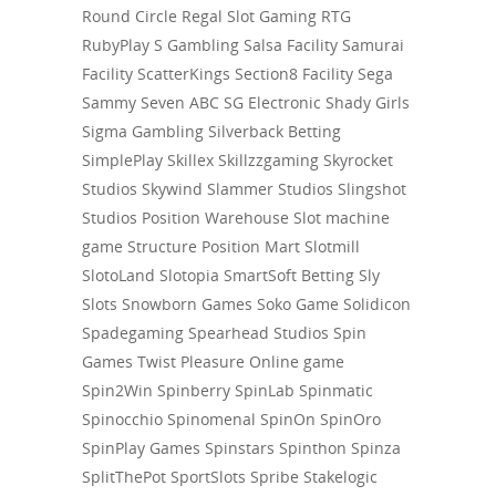
Round Circle Regal Slot Gaming RTG
RubyPlay S Gambling Salsa Facility Samurai
Facility ScatterKings Section8 Facility Sega
Sammy Seven ABC SG Electronic Shady Girls
Sigma Gambling Silverback Betting
SimplePlay Skillex Skillzzgaming Skyrocket
Studios Skywind Slammer Studios Slingshot
Studios Position Warehouse Slot machine
game Structure Position Mart Slotmill
SlotoLand Slotopia SmartSoft Betting Sly
Slots Snowborn Games Soko Game Solidicon
Spadegaming Spearhead Studios Spin
Games Twist Pleasure Online game
Spin2Win Spinberry SpinLab Spinmatic
Spinocchio Spinomenal SpinOn SpinOro
SpinPlay Games Spinstars Spinthon Spinza
SplitThePot SportSlots Spribe Stakelogic