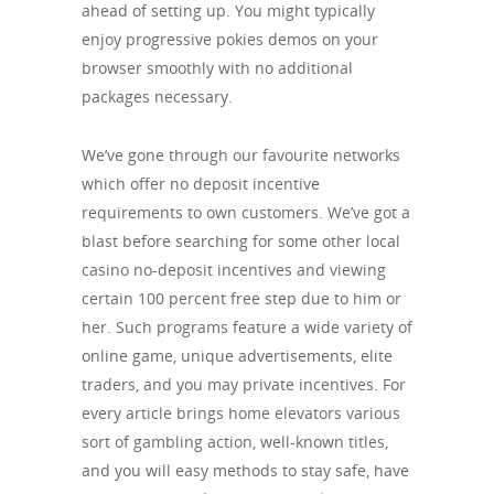
ahead of setting up. You might typically
enjoy progressive pokies demos on your
browser smoothly with no additional
packages necessary.
We’ve gone through our favourite networks
which offer no deposit incentive
requirements to own customers. We’ve got a
blast before searching for some other local
casino no-deposit incentives and viewing
certain 100 percent free step due to him or
her. Such programs feature a wide variety of
online game, unique advertisements, elite
traders, and you may private incentives. For
every article brings home elevators various
sort of gambling action, well-known titles,
and you will easy methods to stay safe, have