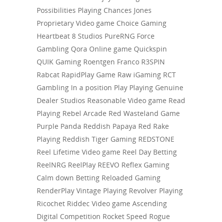
Possibilities Playing Chances Jones
Proprietary Video game Choice Gaming
Heartbeat 8 Studios PureRNG Force
Gambling Qora Online game Quickspin
QUIK Gaming Roentgen Franco R3SPIN
Rabcat RapidPlay Game Raw iGaming RCT
Gambling In a position Play Playing Genuine
Dealer Studios Reasonable Video game Read
Playing Rebel Arcade Red Wasteland Game
Purple Panda Reddish Papaya Red Rake
Playing Reddish Tiger Gaming REDSTONE
Reel Lifetime Video game Reel Day Betting
ReelNRG ReelPlay REEVO Reflex Gaming
Calm down Betting Reloaded Gaming
RenderPlay Vintage Playing Revolver Playing
Ricochet Riddec Video game Ascending
Digital Competition Rocket Speed Rogue