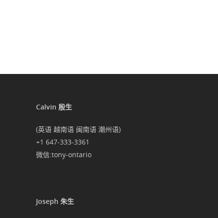
Calvin 殷生
(英语 越南语 闽南语 潮州语)
+1 647-333-3361
微信:tony-ontario
Joseph 朱生