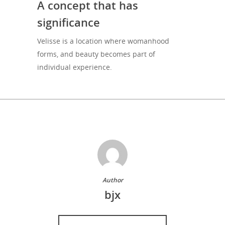
A concept that has
significance
Velisse is a location where womanhood
forms, and beauty becomes part of
individual experience.
Author
bjx