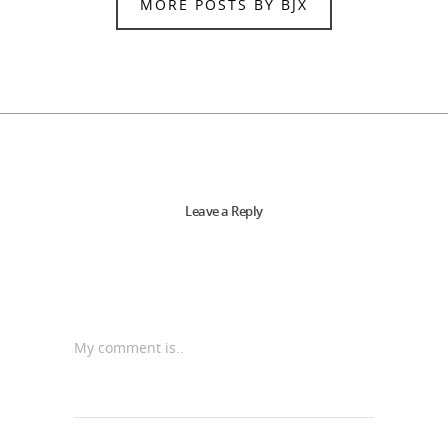
MORE POSTS BY BJX
Leave a Reply
My comment is..