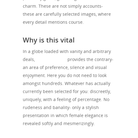
charm. These are not simply accounts-
these are carefully selected images, where
every detail mentions course.
Why is this vital
In a globe loaded with vanity and arbitrary
deals,
Velisse Agency
provides the contrary-
an area of preference, silence and visual
enjoyment. Here you do not need to look
amongst hundreds. Whatever has actually
currently been selected for you: discreetly,
uniquely, with a feeling of percentage. No
rudeness and banality- only a stylish
presentation in which female elegance is
revealed softly and mesmerizingly.