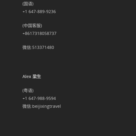
(国语)
+1 647-889-9236
(中国客服)
+8617318058737
微信:513371480
Alex 梁生
(粤语)
+1 647-988-9594
微信:beijixingtravel