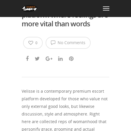
Velisse- a companion
platform where feelings are
more vital than words
No Comments
0
Velisse is a contemporary premium escort
platform developed for those who value not
only external good looks, but likewise
discussion, style and atmosphere. Right
here are collected reps of womanhood that
personify grace, grooming and actual