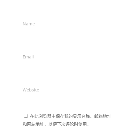
Name
*
Email
*
Website
在此浏览器中保存我的显示名称、邮箱地址
和网站地址，以便下次评论时使用。