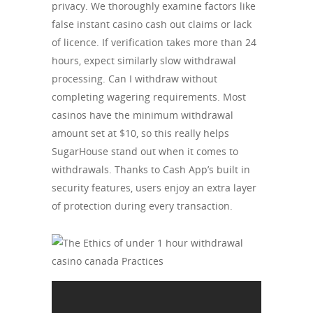
privacy. We thoroughly examine factors like
false instant casino cash out claims or lack
of licence. If verification takes more than 24
hours, expect similarly slow withdrawal
processing. Can I withdraw without
completing wagering requirements. Most
casinos have the minimum withdrawal
amount set at $10, so this really helps
SugarHouse stand out when it comes to
withdrawals. Thanks to Cash App’s built in
security features, users enjoy an extra layer
of protection during every transaction.