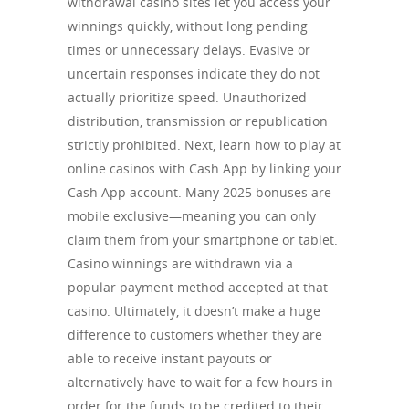
withdrawal casino sites let you access your
winnings quickly, without long pending
times or unnecessary delays. Evasive or
uncertain responses indicate they do not
actually prioritize speed. Unauthorized
distribution, transmission or republication
strictly prohibited. Next, learn how to play at
online casinos with Cash App by linking your
Cash App account. Many 2025 bonuses are
mobile exclusive—meaning you can only
claim them from your smartphone or tablet.
Casino winnings are withdrawn via a
popular payment method accepted at that
casino. Ultimately, it doesn’t make a huge
difference to customers whether they are
able to receive instant payouts or
alternatively have to wait for a few hours in
order for the funds to be credited to their