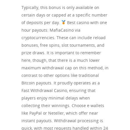
Typically, this bonus is only available on
certain days or capped at a specific number
of deposits per day.
Best casino with one
hour payouts: MafiaCasino via
cryptocurrencies. These can include reload
bonuses, free spins, slot tournaments, and
prize draws. It is important to remember
here, though, that there is a much lower
maximum withdrawal cap on this method, in
contrast to other options like traditional
Bitcoin payouts. It proudly operates as a
Fast Withdrawal Casino, ensuring that
players enjoy minimal delays when
collecting their winnings. Choose e wallets
like PayPal or Neteller, which offer near
instant payouts. Withdrawal processing is
quick, with most requests handled within 24