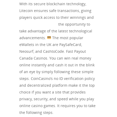
With its secure blockchain technology,
Litecoin ensures safe transactions, giving
players quick access to their winnings and
muddyrivernews.com
the opportunity to
take advantage of the latest technological
advancements.
The most popular
eWallets in the UK are PaySafeCard,
Neosurf, and CashtoCode. Fast Payout
Canada Casinos. You can win real money
online instantly and cash it out in the blink
of an eye by simply following these simple
steps. CoinCasino’s no ID verification policy
and decentralized platform make it the top
choice if you want a site that provides
privacy, security, and speed while you play
online casino games. It requires you to take
the following steps.