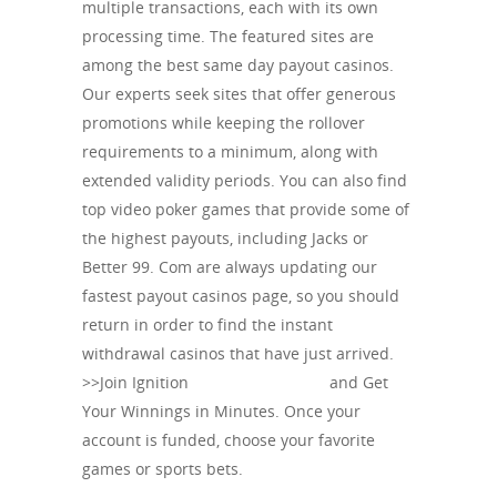
multiple transactions, each with its own
processing time. The featured sites are
among the best same day payout casinos.
Our experts seek sites that offer generous
promotions while keeping the rollover
requirements to a minimum, along with
extended validity periods. You can also find
top video poker games that provide some of
the highest payouts, including Jacks or
Better 99. Com are always updating our
fastest payout casinos page, so you should
return in order to find the instant
withdrawal casinos that have just arrived.
>>Join Ignition
i was reading this
and Get
Your Winnings in Minutes. Once your
account is funded, choose your favorite
games or sports bets.