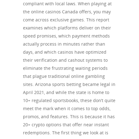
compliant with local laws. When playing at
the online casinos Canada offers, you may
come across exclusive games. This report
examines which platforms deliver on their
speed promises, which payment methods
actually process in minutes rather than
days, and which casinos have optimized
their verification and cashout systems to
eliminate the frustrating waiting periods
that plague traditional online gambling
sites. Arizona sports betting became legal in
April 2021, and while the state is home to
10+ regulated sportsbooks, these don’t quite
meet the mark when it comes to top odds,
promos, and features. This is because it has
20+ crypto options that offer near instant
redemptions. The first thing we look at is