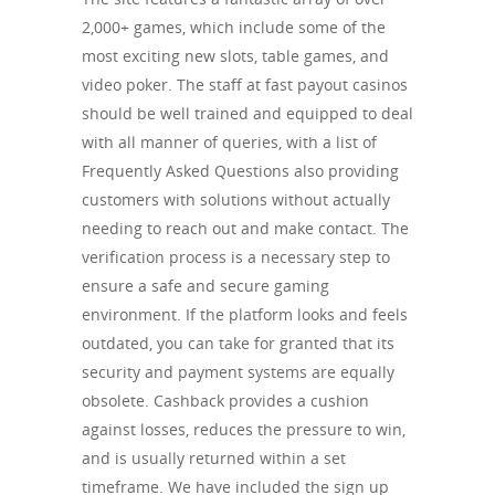
2,000+ games, which include some of the
most exciting new slots, table games, and
video poker. The staff at fast payout casinos
should be well trained and equipped to deal
with all manner of queries, with a list of
Frequently Asked Questions also providing
customers with solutions without actually
needing to reach out and make contact. The
verification process is a necessary step to
ensure a safe and secure gaming
environment. If the platform looks and feels
outdated, you can take for granted that its
security and payment systems are equally
obsolete. Cashback provides a cushion
against losses, reduces the pressure to win,
and is usually returned within a set
timeframe. We have included the sign up