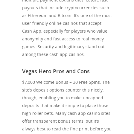
payouts that include cryptocurrencies such
as Ethereum and Bitcoin. It’s one of the most
user friendly online casinos that accept
Cash App, especially for players who value
anonymity and fast access to real money
games. Security and legitimacy stand out
among these cash app casinos.
Vegas Hero Pros and Cons
$7,000 Welcome Bonus + 30 Free Spins. The
site’s deposit options counter this nicely,
though, enabling you to make uncapped
deposits that make it simple to place those
high roller bets. Many cash app casino sites
offer transparent bonus terms, but it’s
always best to read the fine print before you