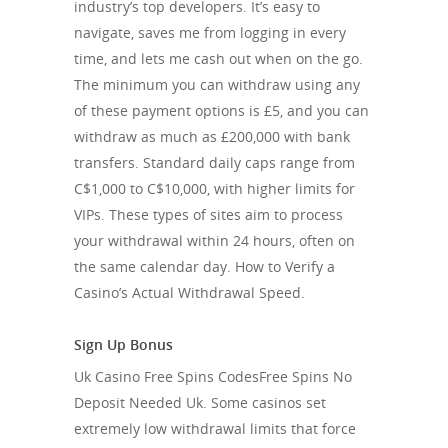
industry’s top developers. It’s easy to
navigate, saves me from logging in every
time, and lets me cash out when on the go.
The minimum you can withdraw using any
of these payment options is £5, and you can
withdraw as much as £200,000 with bank
transfers. Standard daily caps range from
C$1,000 to C$10,000, with higher limits for
VIPs. These types of sites aim to process
your withdrawal within 24 hours, often on
the same calendar day. How to Verify a
Casino’s Actual Withdrawal Speed.
Sign Up Bonus
Uk Casino Free Spins CodesFree Spins No
Deposit Needed Uk. Some casinos set
extremely low withdrawal limits that force