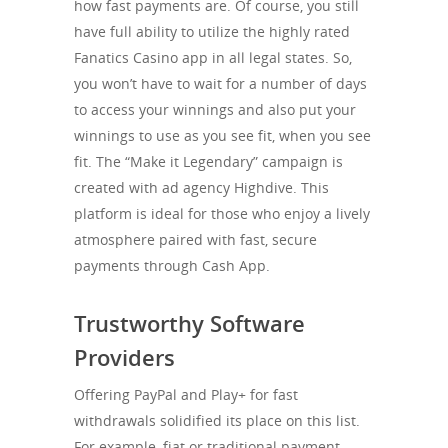
how fast payments are. Of course, you still
have full ability to utilize the highly rated
Fanatics Casino app in all legal states. So,
you won’t have to wait for a number of days
to access your winnings and also put your
winnings to use as you see fit, when you see
fit. The “Make it Legendary” campaign is
created with ad agency Highdive. This
platform is ideal for those who enjoy a lively
atmosphere paired with fast, secure
payments through Cash App.
Trustworthy Software
Providers
Offering PayPal and Play+ for fast
withdrawals solidified its place on this list.
For example, fiat or traditional payment