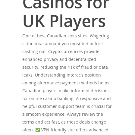
Casinos for
UK Players
One of best Canadian slots sites. Wagering
is the total amount you must bet before
cashing out. Cryptocurrencies provide
enhanced privacy and decentralized
security, reducing the risk of fraud or data
leaks. Understanding Interac’s position
among alternative payment methods helps
Canadian players make informed decisions
for online casino banking. A responsive and
helpful customer support team is crucial for
a smooth experience. Always review the
terms and act fast, as these deals change
often.
VPN friendly site offers advanced