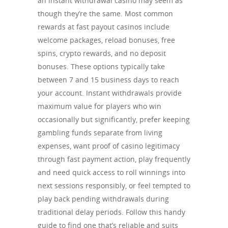
an instant withdrawal casino may seem as
though they’re the same. Most common
rewards at fast payout casinos include
welcome packages, reload bonuses, free
spins, crypto rewards, and no deposit
bonuses. These options typically take
between 7 and 15 business days to reach
your account. Instant withdrawals provide
maximum value for players who win
occasionally but significantly, prefer keeping
gambling funds separate from living
expenses, want proof of casino legitimacy
through fast payment action, play frequently
and need quick access to roll winnings into
next sessions responsibly, or feel tempted to
play back pending withdrawals during
traditional delay periods. Follow this handy
guide to find one that’s reliable and suits