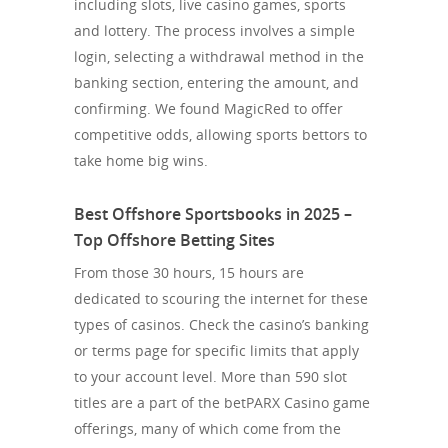
including slots, live casino games, sports
and lottery. The process involves a simple
login, selecting a withdrawal method in the
banking section, entering the amount, and
confirming. We found MagicRed to offer
competitive odds, allowing sports bettors to
take home big wins.
Best Offshore Sportsbooks in 2025 –
Top Offshore Betting Sites
From those 30 hours, 15 hours are
dedicated to scouring the internet for these
types of casinos. Check the casino’s banking
or terms page for specific limits that apply
to your account level. More than 590 slot
titles are a part of the betPARX Casino game
offerings, many of which come from the