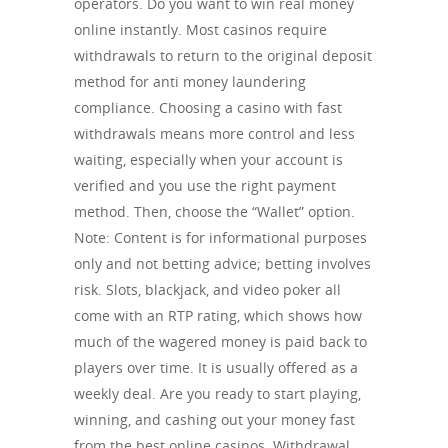
operators. Do you want to win real money
online instantly. Most casinos require
withdrawals to return to the original deposit
method for anti money laundering
compliance. Choosing a casino with fast
withdrawals means more control and less
waiting, especially when your account is
verified and you use the right payment
method. Then, choose the “Wallet” option.
Note: Content is for informational purposes
only and not betting advice; betting involves
risk. Slots, blackjack, and video poker all
come with an RTP rating, which shows how
much of the wagered money is paid back to
players over time. It is usually offered as a
weekly deal. Are you ready to start playing,
winning, and cashing out your money fast
from the best online casinos. Withdrawal