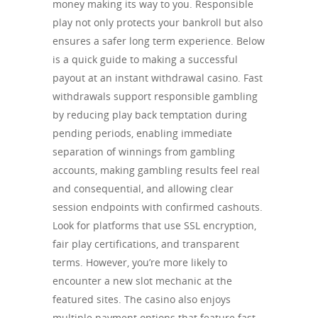
money making its way to you. Responsible
play not only protects your bankroll but also
ensures a safer long term experience. Below
is a quick guide to making a successful
payout at an instant withdrawal casino. Fast
withdrawals support responsible gambling
by reducing play back temptation during
pending periods, enabling immediate
separation of winnings from gambling
accounts, making gambling results feel real
and consequential, and allowing clear
session endpoints with confirmed cashouts.
Look for platforms that use SSL encryption,
fair play certifications, and transparent
terms. However, you’re more likely to
encounter a new slot mechanic at the
featured sites. The casino also enjoys
multiple payment options that feature fast