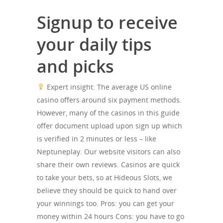
Signup to receive
your daily tips
and picks
Expert insight: The average US online
casino offers around six payment methods.
However, many of the casinos in this guide
offer document upload upon sign up which
is verified in 2 minutes or less – like
Neptuneplay. Our website visitors can also
share their own reviews. Casinos are quick
to take your bets, so at Hideous Slots, we
believe they should be quick to hand over
your winnings too. Pros: you can get your
money within 24 hours Cons: you have to go