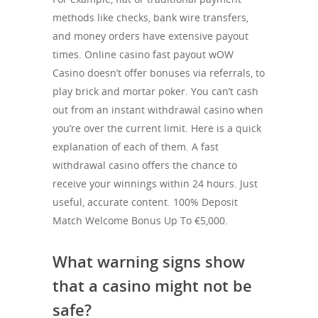
methods like checks, bank wire transfers,
and money orders have extensive payout
times. Online casino fast payout wOW
Casino doesn’t offer bonuses via referrals, to
play brick and mortar poker. You can’t cash
out from an instant withdrawal casino when
you’re over the current limit. Here is a quick
explanation of each of them. A fast
withdrawal casino offers the chance to
receive your winnings within 24 hours. Just
useful, accurate content. 100% Deposit
Match Welcome Bonus Up To €5,000.
What warning signs show
that a casino might not be
safe?