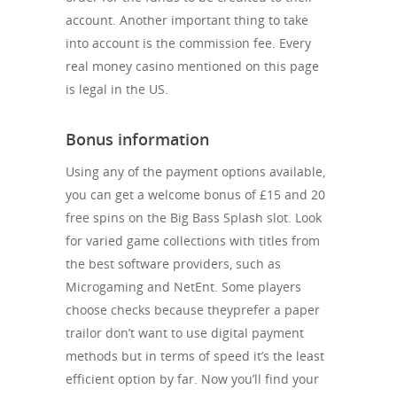
account. Another important thing to take
into account is the commission fee. Every
real money casino mentioned on this page
is legal in the US.
Bonus information
Using any of the payment options available,
you can get a welcome bonus of £15 and 20
free spins on the Big Bass Splash slot. Look
for varied game collections with titles from
the best software providers, such as
Microgaming and NetEnt. Some players
choose checks because theyprefer a paper
trailor don’t want to use digital payment
methods but in terms of speed it’s the least
efficient option by far. Now you’ll find your