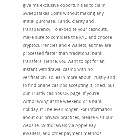
give me exclusive opportunities to claim
Sweepstakes Coins without making any
initial purchase. TandC clarity and
transparency. To expedite your cashouts,
make sure to complete the KYC and choose
cryptocurrencies and e wallets, as they are
processed faster than traditional bank
transfers. Hence, you want to opt for an
instant withdrawal casino with no
verification. To learn more about Trustly and
to find online casinos accepting it, check out
our Trustly casinos UK page. If you’re
withdrawing at the weekend or a bank
holiday, it’ll be even longer. For information
about our privacy practices, please visit our
website. Withdrawals via Apple Pay,
eWallets, and other payment methods,