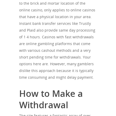
to the brick and mortar location of the
online casino, only applies to online casinos
that have a physical location in your area.
Instant bank transfer services like Trustly
and Plaid also provide same day processing
of 1 4 hours. Casinos with fast withdrawals
are online gambling platforms that come
with various cashout methods and a very
short pending time for withdrawals. Your
options here are. However, many gamblers
dislike this approach because it is typically
time consuming and might delay payment.
How to Make a
Withdrawal
The site features a fantastic array of over