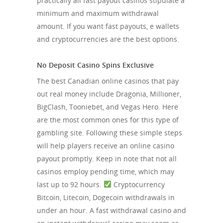
practically all fast payout casinos stipulate a
minimum and maximum withdrawal
amount. If you want fast payouts, e wallets
and cryptocurrencies are the best options.
No Deposit Casino Spins Exclusive
The best Canadian online casinos that pay
out real money include Dragonia, Millioner,
BigClash, Tooniebet, and Vegas Hero. Here
are the most common ones for this type of
gambling site. Following these simple steps
will help players receive an online casino
payout promptly. Keep in note that not all
casinos employ pending time, which may
last up to 92 hours.
Cryptocurrency
Bitcoin, Litecoin, Dogecoin withdrawals in
under an hour. A fast withdrawal casino and