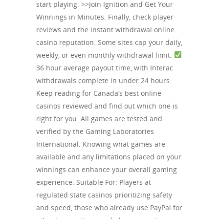
start playing. >>Join Ignition and Get Your
Winnings in Minutes. Finally, check player
reviews and the instant withdrawal online
casino reputation. Some sites cap your daily,
weekly, or even monthly withdrawal limit.
36 hour average payout time, with Interac
withdrawals complete in under 24 hours.
Keep reading for Canada’s best online
casinos reviewed and find out which one is
right for you. All games are tested and
verified by the Gaming Laboratories
International. Knowing what games are
available and any limitations placed on your
winnings can enhance your overall gaming
experience. Suitable For: Players at
regulated state casinos prioritizing safety
and speed, those who already use PayPal for