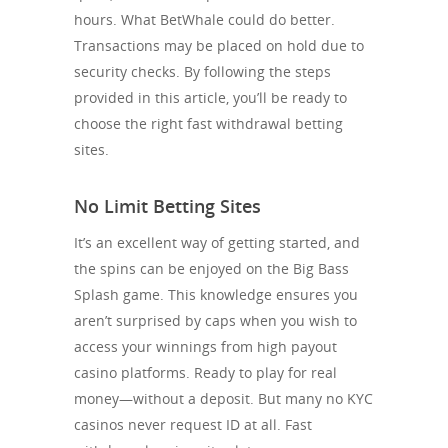
hours. What BetWhale could do better.
Transactions may be placed on hold due to
security checks. By following the steps
provided in this article, you’ll be ready to
choose the right fast withdrawal betting
sites.
No Limit Betting Sites
It’s an excellent way of getting started, and
the spins can be enjoyed on the Big Bass
Splash game. This knowledge ensures you
aren’t surprised by caps when you wish to
access your winnings from high payout
casino platforms. Ready to play for real
money—without a deposit. But many no KYC
casinos never request ID at all. Fast