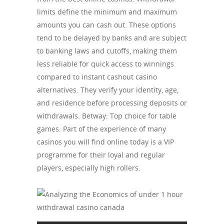
limits define the minimum and maximum
amounts you can cash out. These options
tend to be delayed by banks and are subject
to banking laws and cutoffs, making them
less reliable for quick access to winnings
compared to instant cashout casino
alternatives. They verify your identity, age,
and residence before processing deposits or
withdrawals. Betway: Top choice for table
games. Part of the experience of many
casinos you will find online today is a VIP
programme for their loyal and regular
players, especially high rollers.