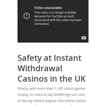
Safety at Instant
Withdrawal
Casinos in the UK
Finally, with more than 1,100 casino games
to play, it’s hard to say DraftKings isn’t one
of the top fastest payout USA online casino