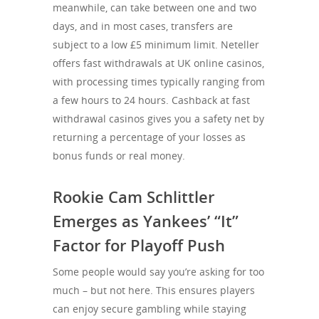
meanwhile, can take between one and two
days, and in most cases, transfers are
subject to a low £5 minimum limit. Neteller
offers fast withdrawals at UK online casinos,
with processing times typically ranging from
a few hours to 24 hours. Cashback at fast
withdrawal casinos gives you a safety net by
returning a percentage of your losses as
bonus funds or real money.
Rookie Cam Schlittler
Emerges as Yankees’ “It”
Factor for Playoff Push
Some people would say you’re asking for too
much – but not here. This ensures players
can enjoy secure gambling while staying