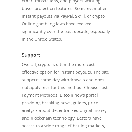
other transactions, and players wanting
buyer protection features. Some even offer
instant payouts via PayPal, Skrill, or crypto.
Online gambling laws have evolved
significantly over the past decade, especially
in the United States.
Support
Overall, crypto is often the more cost
effective option for instant payouts. The site
supports same day withdrawals and does
not apply fees for this method. Choose Fast
Payment Methods. Bitcoin news portal
providing breaking news, guides, price
analysis about decentralized digital money
and blockchain technology. Bettors have
access to a wide range of betting markets,