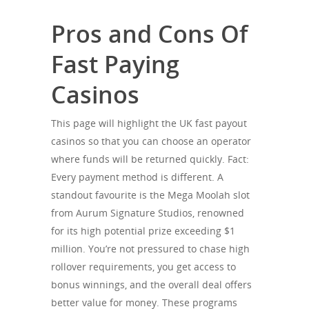
Pros and Cons Of
Fast Paying
Casinos
This page will highlight the UK fast payout
casinos so that you can choose an operator
where funds will be returned quickly. Fact:
Every payment method is different. A
standout favourite is the Mega Moolah slot
from Aurum Signature Studios, renowned
for its high potential prize exceeding $1
million. You’re not pressured to chase high
rollover requirements, you get access to
bonus winnings, and the overall deal offers
better value for money. These programs