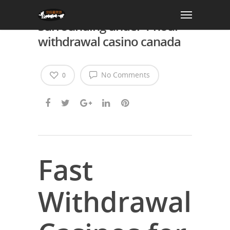
Unveiling the Myths
Surrounding under 1 hour
withdrawal casino canada
No Comments
0
Fast
Withdrawal