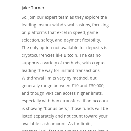
Jake Turner
So, join our expert team as they explore the
leading instant withdrawal casinos, focusing
on platforms that excel in speed, game
selection, safety, and payment flexibility.
The only option not available for deposits is
cryptocurrencies like Bitcoin. The casino
supports a variety of methods, with crypto
leading the way for instant transactions.
Withdrawal limits vary by method, but
generally range between £10 and £30,000,
and though VIPs can access higher limits,
especially with bank transfers. If an account
is showing “bonus bets,” those funds will be
listed separately and not count toward your
available cash amount. As for limits,