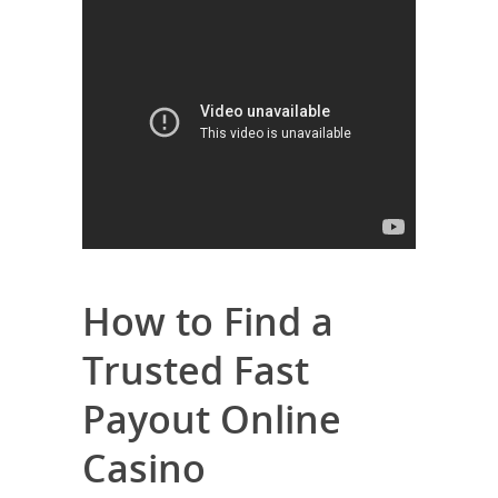
How to Find a
Trusted Fast
Payout Online
Casino