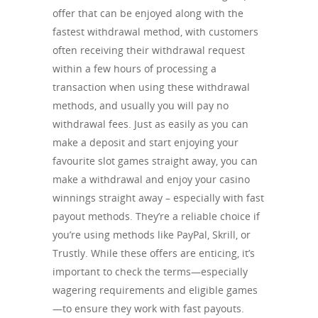
offer that can be enjoyed along with the
fastest withdrawal method, with customers
often receiving their withdrawal request
within a few hours of processing a
transaction when using these withdrawal
methods, and usually you will pay no
withdrawal fees. Just as easily as you can
make a deposit and start enjoying your
favourite slot games straight away, you can
make a withdrawal and enjoy your casino
winnings straight away – especially with fast
payout methods. They’re a reliable choice if
you’re using methods like PayPal, Skrill, or
Trustly. While these offers are enticing, it’s
important to check the terms—especially
wagering requirements and eligible games
—to ensure they work with fast payouts.