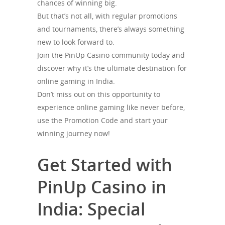
chances of winning big.
But that’s not all, with regular promotions
and tournaments, there’s always something
new to look forward to.
Join the PinUp Casino community today and
discover why it’s the ultimate destination for
online gaming in India.
Don’t miss out on this opportunity to
experience online gaming like never before,
use the Promotion Code and start your
winning journey now!
Get Started with
PinUp Casino in
India: Special