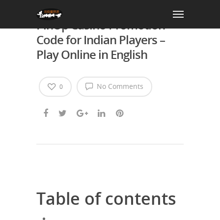
Unlock Exciting Offers with
PinUp Casino Promotion
Code for Indian Players –
Play Online in English
No Comments
0
Table of contents
Unlock Exclusive Benefits: PinUp Casino