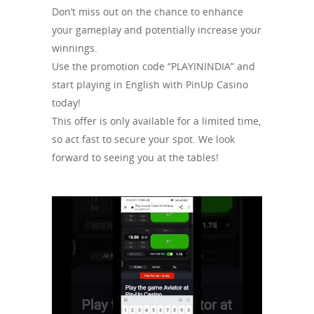
Don’t miss out on the chance to enhance
your gameplay and potentially increase your
winnings.
Use the promotion code “PLAYININDIA” and
start playing in English with PinUp Casino
today!
This offer is only available for a limited time,
so act fast to secure your spot. We look
forward to seeing you at the tables!