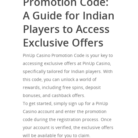
Promotion Code:
A Guide for Indian
Players to Access
Exclusive Offers
PinUp Casino Promotion Code is your key to
accessing exclusive offers at PinUp Casino,
specifically tailored for Indian players. With
this code, you can unlock a world of
rewards, including free spins, deposit
bonuses, and cashback offers.
To get started, simply sign up for a PinUp
Casino account and enter the promotion
code during the registration process. Once
your account is verified, the exclusive offers
will be available for you to claim.