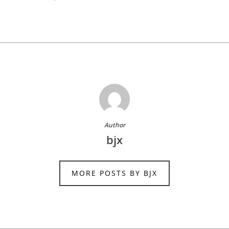
Author
bjx
MORE POSTS BY BJX