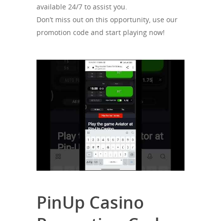
available 24/7 to assist you.
Don’t miss out on this opportunity, use our
promotion code and start playing now!
PinUp Casino