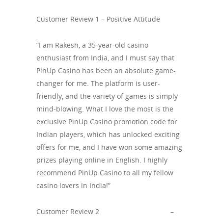
Customer Review 1 – Positive Attitude
“I am Rakesh, a 35-year-old casino
enthusiast from India, and I must say that
PinUp Casino has been an absolute game-
changer for me. The platform is user-
friendly, and the variety of games is simply
mind-blowing. What I love the most is the
exclusive PinUp Casino promotion code for
Indian players, which has unlocked exciting
offers for me, and I have won some amazing
prizes playing online in English. I highly
recommend PinUp Casino to all my fellow
casino lovers in India!”
Customer Review 2
pin up online casino
–