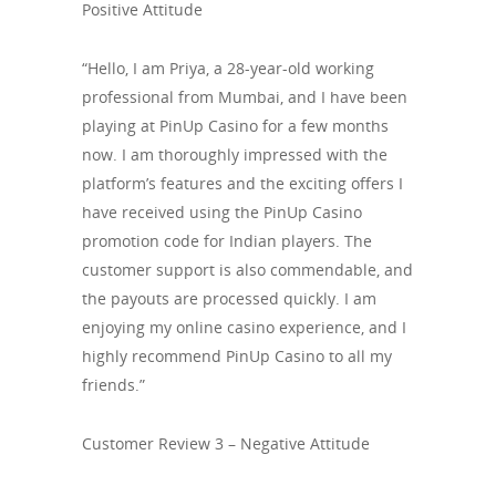
Positive Attitude
“Hello, I am Priya, a 28-year-old working
professional from Mumbai, and I have been
playing at PinUp Casino for a few months
now. I am thoroughly impressed with the
platform’s features and the exciting offers I
have received using the PinUp Casino
promotion code for Indian players. The
customer support is also commendable, and
the payouts are processed quickly. I am
enjoying my online casino experience, and I
highly recommend PinUp Casino to all my
friends.”
Customer Review 3 – Negative Attitude