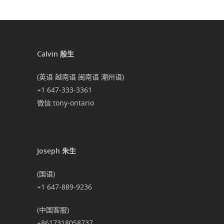
Calvin 殷生
(英语 越南语 闽南语 潮州语)
+1 647-333-3361
微信:tony-ontario
Joseph 朱生
(国语)
+1 647-889-9236
(中国客服)
+8617318058737