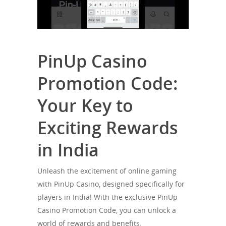
PinUp Casino
Promotion Code:
Your Key to
Exciting Rewards
in India
Unleash the excitement of online gaming
with PinUp Casino, designed specifically for
players in India! With the exclusive PinUp
Casino Promotion Code, you can unlock a
world of rewards and benefits.