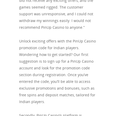
did not receive any exciting offers, and the
games seemed rigged. The customer
support was unresponsive, and I could not
withdraw my winnings easily. I would not
recommend PinUp Casino to anyone.”
Unlock exciting offers with the PinUp Casino
promotion code for Indian players.
Wondering how to get started? Our first
suggestion is to sign up for a PinUp Casino
account and look for the promotion code
section during registration. Once you’ve
entered the code, you’ll be able to access
exclusive promotions and bonuses, such as
free spins and deposit matches, tailored for
Indian players.
Secondly, PinUp Casino’s platform is