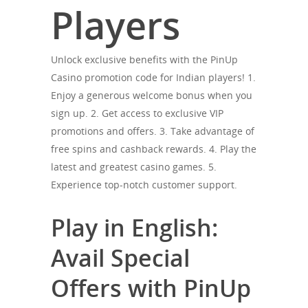
Players
Unlock exclusive benefits with the PinUp
Casino promotion code for Indian players! 1.
Enjoy a generous welcome bonus when you
sign up. 2. Get access to exclusive VIP
promotions and offers. 3. Take advantage of
free spins and cashback rewards. 4. Play the
latest and greatest casino games. 5.
Experience top-notch customer support.
Play in English:
Avail Special
Offers with PinUp