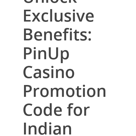
Exclusive
Benefits:
PinUp
Casino
Promotion
Code for
Indian