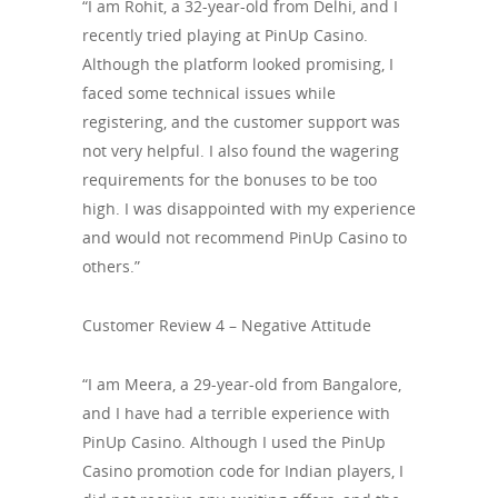
“I am Rohit, a 32-year-old from Delhi, and I
recently tried playing at PinUp Casino.
Although the platform looked promising, I
faced some technical issues while
registering, and the customer support was
not very helpful. I also found the wagering
requirements for the bonuses to be too
high. I was disappointed with my experience
and would not recommend PinUp Casino to
others.”
Customer Review 4 – Negative Attitude
“I am Meera, a 29-year-old from Bangalore,
and I have had a terrible experience with
PinUp Casino. Although I used the PinUp
Casino promotion code for Indian players, I