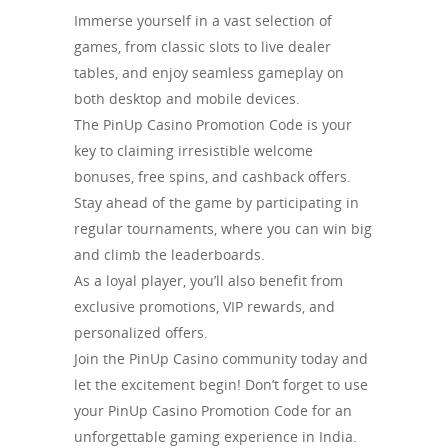
Immerse yourself in a vast selection of
games, from classic slots to live dealer
tables, and enjoy seamless gameplay on
both desktop and mobile devices.
The PinUp Casino Promotion Code is your
key to claiming irresistible welcome
bonuses, free spins, and cashback offers.
Stay ahead of the game by participating in
regular tournaments, where you can win big
and climb the leaderboards.
As a loyal player, you’ll also benefit from
exclusive promotions, VIP rewards, and
personalized offers.
Join the PinUp Casino community today and
let the excitement begin! Don’t forget to use
your PinUp Casino Promotion Code for an
unforgettable gaming experience in India.