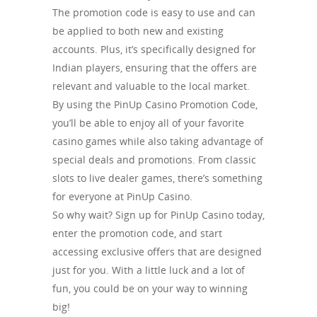
The promotion code is easy to use and can
be applied to both new and existing
accounts. Plus, it’s specifically designed for
Indian players, ensuring that the offers are
relevant and valuable to the local market.
By using the PinUp Casino Promotion Code,
you’ll be able to enjoy all of your favorite
casino games while also taking advantage of
special deals and promotions. From classic
slots to live dealer games, there’s something
for everyone at PinUp Casino.
So why wait? Sign up for PinUp Casino today,
enter the promotion code, and start
accessing exclusive offers that are designed
just for you. With a little luck and a lot of
fun, you could be on your way to winning
big!