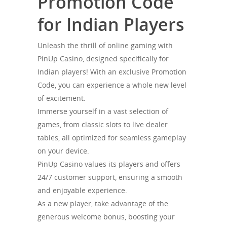
Promotion Code
for Indian Players
Unleash the thrill of online gaming with
PinUp Casino, designed specifically for
Indian players! With an exclusive Promotion
Code, you can experience a whole new level
of excitement.
Immerse yourself in a vast selection of
games, from classic slots to live dealer
tables, all optimized for seamless gameplay
on your device.
PinUp Casino values its players and offers
24/7 customer support, ensuring a smooth
and enjoyable experience.
As a new player, take advantage of the
generous welcome bonus, boosting your