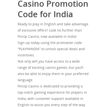
Casino Promotion
Code for India
Ready to play in English and take advantage
of exclusive offers? Look no further than
PinUp Casino, now available in India!
Sign up today using the promotion code
“PLAYININDIA” to unlock special deals and
incentives.
Not only will you have access to a wide
range of exciting casino games, but you’ll
also be able to enjoy them in your preferred
language.
PinUp Casino is dedicated to providing a
top-notch gaming experience for players in
India, with customer support available in
English to assist you every step of the way.