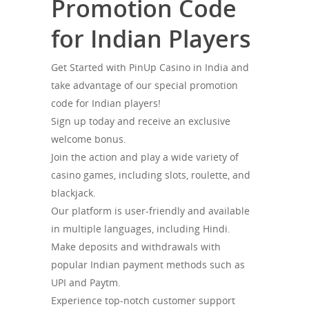
Promotion Code
for Indian Players
Get Started with PinUp Casino in India and
take advantage of our special promotion
code for Indian players!
Sign up today and receive an exclusive
welcome bonus.
Join the action and play a wide variety of
casino games, including slots, roulette, and
blackjack.
Our platform is user-friendly and available
in multiple languages, including Hindi.
Make deposits and withdrawals with
popular Indian payment methods such as
UPI and Paytm.
Experience top-notch customer support