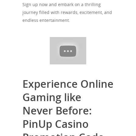
Sign up now and embark on a thrilling
journey filled with rewards, excitement, and
endless entertainment.
Experience Online
Gaming like
Never Before:
PinUp Casino