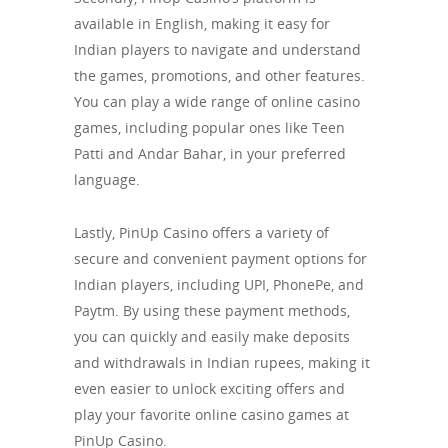
available in English, making it easy for
Indian players to navigate and understand
the games, promotions, and other features.
You can play a wide range of online casino
games, including popular ones like Teen
Patti and Andar Bahar, in your preferred
language.
Lastly, PinUp Casino offers a variety of
secure and convenient payment options for
Indian players, including UPI, PhonePe, and
Paytm. By using these payment methods,
you can quickly and easily make deposits
and withdrawals in Indian rupees, making it
even easier to unlock exciting offers and
play your favorite online casino games at
PinUp Casino.