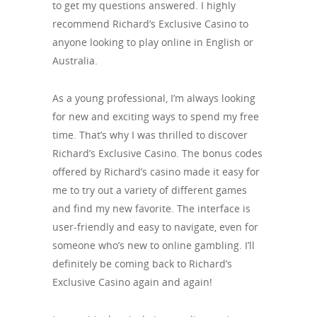
to get my questions answered. I highly
recommend Richard’s Exclusive Casino to
anyone looking to play online in English or
Australia.
As a young professional, I’m always looking
for new and exciting ways to spend my free
time. That’s why I was thrilled to discover
Richard’s Exclusive Casino. The bonus codes
offered by Richard’s casino made it easy for
me to try out a variety of different games
and find my new favorite. The interface is
user-friendly and easy to navigate, even for
someone who’s new to online gambling. I’ll
definitely be coming back to Richard’s
Exclusive Casino again and again!