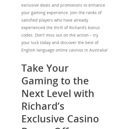
exclusive deals and promotions to enhance
your gaming experience. Join the ranks of
satisfied players who have already
experienced the thrill of Richard’s bonus
codes. Don’t miss out on the action – try
your luck today and discover the best of
English language online casinos in Australia!
Take Your
Gaming to the
Next Level with
Richard’s
Exclusive Casino