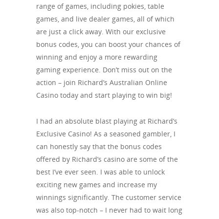
range of games, including pokies, table
games, and live dealer games, all of which
are just a click away. With our exclusive
bonus codes, you can boost your chances of
winning and enjoy a more rewarding
gaming experience. Don’t miss out on the
action – join Richard’s Australian Online
Casino today and start playing to win big!
I had an absolute blast playing at Richard’s
Exclusive Casino! As a seasoned gambler, I
can honestly say that the bonus codes
offered by Richard’s casino are some of the
best I’ve ever seen. I was able to unlock
exciting new games and increase my
winnings significantly. The customer service
was also top-notch – I never had to wait long