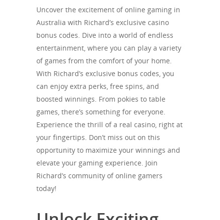
Uncover the excitement of online gaming in
Australia with Richard’s exclusive casino
bonus codes. Dive into a world of endless
entertainment, where you can play a variety
of games from the comfort of your home.
With Richard’s exclusive bonus codes, you
can enjoy extra perks, free spins, and
boosted winnings. From pokies to table
games, there’s something for everyone.
Experience the thrill of a real casino, right at
your fingertips. Don’t miss out on this
opportunity to maximize your winnings and
elevate your gaming experience. Join
Richard’s community of online gamers
today!
Unlock Exciting