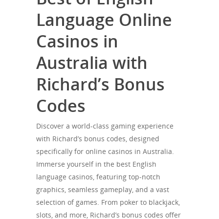
Language Online
Casinos in
Australia with
Richard’s Bonus
Codes
Discover a world-class gaming experience
with Richard’s bonus codes, designed
specifically for online casinos in Australia.
Immerse yourself in the best English
language casinos, featuring top-notch
graphics, seamless gameplay, and a vast
selection of games. From poker to blackjack,
slots, and more, Richard’s bonus codes offer