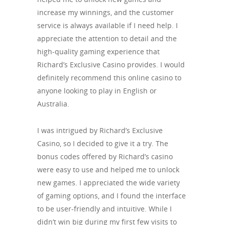
increase my winnings, and the customer
service is always available if I need help. I
appreciate the attention to detail and the
high-quality gaming experience that
Richard’s Exclusive Casino provides. I would
definitely recommend this online casino to
anyone looking to play in English or
Australia.
I was intrigued by Richard’s Exclusive
Casino, so I decided to give it a try. The
bonus codes offered by Richard’s casino
were easy to use and helped me to unlock
new games. I appreciated the wide variety
of gaming options, and I found the interface
to be user-friendly and intuitive. While I
didn’t win big during my first few visits to