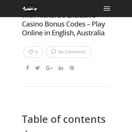
Unlock Exciting Gaming
with Richard’s Exclusive
Casino Bonus Codes – Play
Online in English, Australia
No Comments
0
Table of contents
Discover the Thrill of Online Gaming