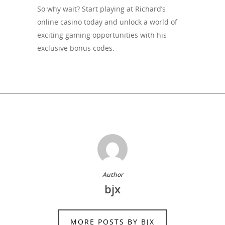
So why wait? Start playing at Richard’s
online casino today and unlock a world of
exciting gaming opportunities with his
exclusive bonus codes.
Author
bjx
MORE POSTS BY BJX