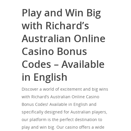
Play and Win Big
with Richard’s
Australian Online
Casino Bonus
Codes – Available
in English
Discover a world of excitement and big wins
with Richard’s Australian Online Casino
Bonus Codes! Available in English and
specifically designed for Australian players,
our platform is the perfect destination to
play and win big. Our casino offers a wide