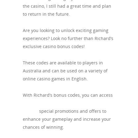
the casino, I still had a great time and plan
to return in the future.
Are you looking to unlock exciting gaming
experiences? Look no further than Richard’s
exclusive casino bonus codes!
These codes are available to players in
Australia and can be used on a variety of
online casino games in English.
With Richard’s bonus codes, you can access
richard casino no deposit bonus for existing
players
special promotions and offers to
enhance your gameplay and increase your
chances of winning.