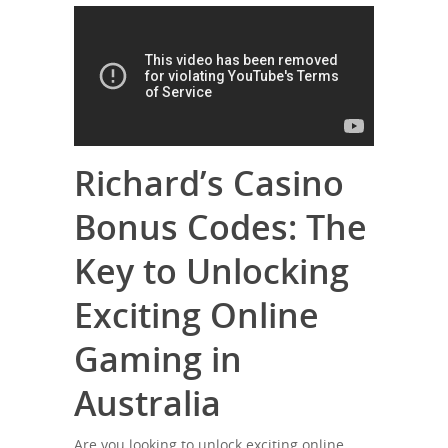
Richard’s Casino
Bonus Codes: The
Key to Unlocking
Exciting Online
Gaming in
Australia
Are you looking to unlock exciting online