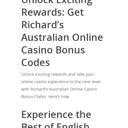
Rewards: Get
Richard’s
Australian Online
Casino Bonus
Codes
Unlock exciting rewards and take your
online casino experience to the next level
with Richard’s Australian Online Casino
Bonus Codes. Here’s how:
Experience the
Best of English