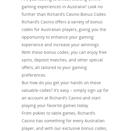
gaming experiences in Australia? Look no
further than Richard’s Casino Bonus Codes.
Richard’s Casino offers a variety of bonus
codes for Australian players, giving you the
opportunity to enhance your gaming
experience and increase your winnings.
With these bonus codes, you can enjoy free
spins, deposit matches, and other special
offers, all tailored to your gaming
preferences.
But how do you get your hands on these
valuable codes? It’s easy – simply sign up for
an account at Richard’s Casino and start
playing your favorite games today.
From pokies to table games, Richard’s
Casino has something for every Australian
player, and with our exclusive bonus codes,