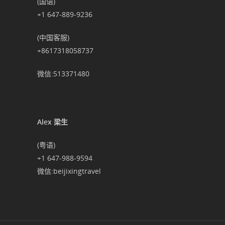
(国语)
+1 647-889-9236
(中国客服)
+8617318058737
微信:513371480
Alex 梁生
(粤语)
+1 647-988-9594
微信:beijixingtravel