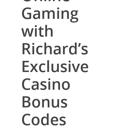
Gaming
with
Richard’s
Exclusive
Casino
Bonus
Codes