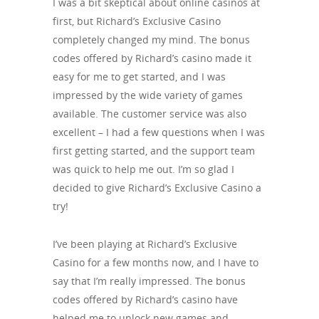
I was a bit skeptical about online casinos at
first, but Richard’s Exclusive Casino
completely changed my mind. The bonus
codes offered by Richard’s casino made it
easy for me to get started, and I was
impressed by the wide variety of games
available. The customer service was also
excellent – I had a few questions when I was
first getting started, and the support team
was quick to help me out. I’m so glad I
decided to give Richard’s Exclusive Casino a
try!
I’ve been playing at Richard’s Exclusive
Casino for a few months now, and I have to
say that I’m really impressed. The bonus
codes offered by Richard’s casino have
helped me to unlock new games and