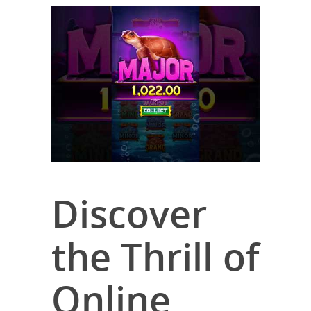
Discover
the Thrill of
Online