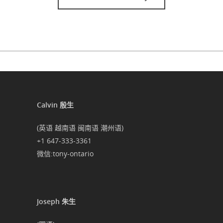
Calvin 殷生
(英语 越南语 闽南语 潮州语)
+1 647-333-3361
微信:tony-ontario
Joseph 朱生