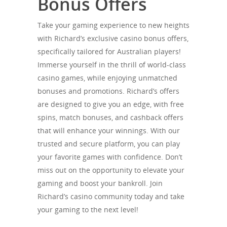
Bonus Offers
Take your gaming experience to new heights
with Richard’s exclusive casino bonus offers,
specifically tailored for Australian players!
Immerse yourself in the thrill of world-class
casino games, while enjoying unmatched
bonuses and promotions. Richard’s offers
are designed to give you an edge, with free
spins, match bonuses, and cashback offers
that will enhance your winnings. With our
trusted and secure platform, you can play
your favorite games with confidence. Don’t
miss out on the opportunity to elevate your
gaming and boost your bankroll. Join
Richard’s casino community today and take
your gaming to the next level!