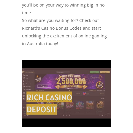
you’ll be on your way to winning big in no
time.
So what are you waiting for? Check out
Richard’s Casino Bonus Codes and start
unlocking the excitement of online gaming
in Australia today!