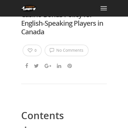
Understanding the Pinko
Casino Bonus Policy for
English-Speaking Players in
Canada
No Comments
0
Contents
Decoding the Pinko Casino Bonus Policy