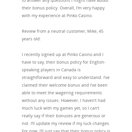
to answer any questions I might have about
their bonus policy. Overall, I’m very happy
with my experience at Pinko Casino.
Review from a neutral customer, Mike, 45
years old:
I recently signed up at Pinko Casino and I
have to say, their bonus policy for English-
speaking players in Canada is
straightforward and easy to understand. I’ve
claimed their welcome bonus and I’ve been
able to meet the wagering requirements
without any issues. However, I haven’t had
much luck with my games yet, so I can’t
really say if their bonuses are generous or
not. I’ll update my review if my luck changes.
For now, I’ll just say that their bonus policy is