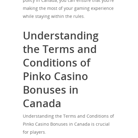
policy in Canada, you can ensure that you’re
making the most of your gaming experience
while staying within the rules.
Understanding
the Terms and
Conditions of
Pinko Casino
Bonuses in
Canada
Understanding the Terms and Conditions of
Pinko Casino Bonuses in Canada is crucial
for players.