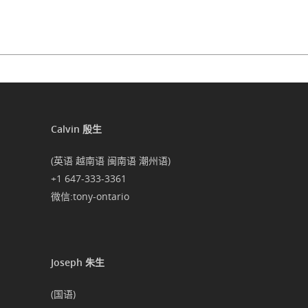
Calvin 殷生
(英语 越南语 闽南语 潮州语)
+1 647-333-3361
微信:tony-ontario
Joseph 朱生
(国语)