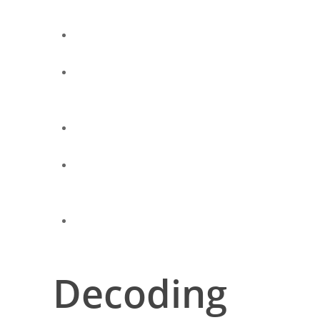
for Canadian Players
Key Points of Pinko Casino’s Bonus
Policy for English Speakers in Canada
A Comprehensive Guide to Pinko
Casino’s Bonus Rules for Canadian
Players
Navigating the Pinko Casino Bonus
Policy in Canada: An Overview
Understanding the Terms and
Conditions of Pinko Casino Bonuses in
Canada
Pinko Casino Bonus Policy for Canadian
Players: What You Need to Know
Decoding