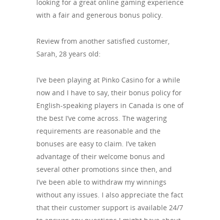
looking for a great online gaming experience
with a fair and generous bonus policy.
Review from another satisfied customer,
Sarah, 28 years old:
I’ve been playing at Pinko Casino for a while
now and I have to say, their bonus policy for
English-speaking players in Canada is one of
the best I’ve come across. The wagering
requirements are reasonable and the
bonuses are easy to claim. I’ve taken
advantage of their welcome bonus and
several other promotions since then, and
I’ve been able to withdraw my winnings
without any issues. I also appreciate the fact
that their customer support is available 24/7