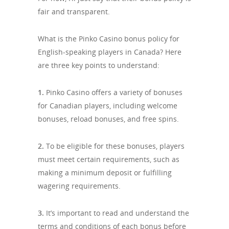
fair and transparent.
What is the Pinko Casino bonus policy for
English-speaking players in Canada? Here
are three key points to understand:
1.
Pinko Casino offers a variety of bonuses
for Canadian players, including welcome
bonuses, reload bonuses, and free spins.
2.
To be eligible for these bonuses, players
must meet certain requirements, such as
making a minimum deposit or fulfilling
wagering requirements.
3.
It’s important to read and understand the
terms and conditions of each bonus before