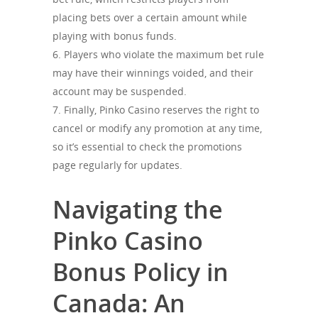
placing bets over a certain amount while
playing with bonus funds.
6. Players who violate the maximum bet rule
may have their winnings voided, and their
account may be suspended.
7. Finally, Pinko Casino reserves the right to
cancel or modify any promotion at any time,
so it’s essential to check the promotions
page regularly for updates.
Navigating the
Pinko Casino
Bonus Policy in
Canada: An