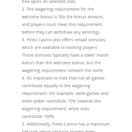
free spins on selected slots.
2. The wagering requirement for the
welcome bonus is 35x the bonus amount,
and players must meet this requirement
before they can withdraw any winnings.
3. Pinko Casino also offers reload bonuses,
which are available to existing players.
These bonuses typically have a lower match
bonus than the welcome bonus, but the
wagering requirement remains the same.
4. It’s important to note that not all games
contribute equally to the wagering
requirement. For example, table games and
video poker contribute 10% towards the
wagering requirement, while slots
contribute 100%.
5. Additionally, Pinko Casino has a maximum
bet rule, which restricts players from