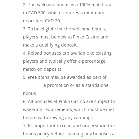
2. The welcome bonus is a 100% match up
to CAD 500, which requires a minimum
deposit of CAD 20.
3. To be eligible for the welcome bonus,
players must be new to Pinko Casino and
make a qualifying deposit.
4. Reload bonuses are available to existing
players and typically offer a percentage
match on deposits.
5. Free spins may be awarded as part of
Pinko Bet
a promotion or as a standalone
bonus.
6. All bonuses at Pinko Casino are subject to
wagering requirements, which must be met
before withdrawing any winnings.
7. It’s important to read and understand the
bonus policy before claiming any bonuses at