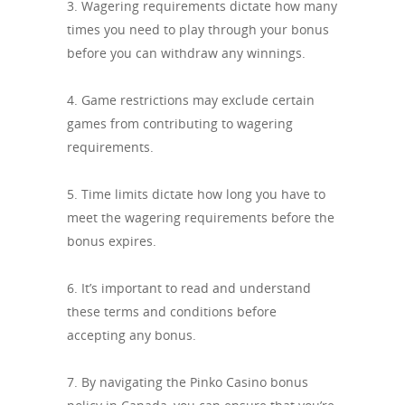
3. Wagering requirements dictate how many
times you need to play through your bonus
before you can withdraw any winnings.
4. Game restrictions may exclude certain
games from contributing to wagering
requirements.
5. Time limits dictate how long you have to
meet the wagering requirements before the
bonus expires.
6. It’s important to read and understand
these terms and conditions before
accepting any bonus.
7. By navigating the Pinko Casino bonus