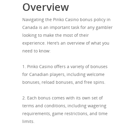
Overview
Navigating the Pinko Casino bonus policy in
Canada is an important task for any gambler
looking to make the most of their
experience. Here’s an overview of what you
need to know:
1. Pinko Casino offers a variety of bonuses
for Canadian players, including welcome
bonuses, reload bonuses, and free spins.
2. Each bonus comes with its own set of
terms and conditions, including wagering
requirements, game restrictions, and time
limits.