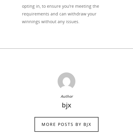
opting in, to ensure you’re meeting the
requirements and can withdraw your
winnings without any issues.
Author
bjx
MORE POSTS BY BJX