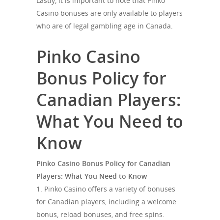
Lastly, it is important to note that Pinko
Casino bonuses are only available to players
who are of legal gambling age in Canada.
Pinko Casino
Bonus Policy for
Canadian Players:
What You Need to
Know
Pinko Casino Bonus Policy for Canadian
Players: What You Need to Know
1. Pinko Casino offers a variety of bonuses
for Canadian players, including a welcome
bonus, reload bonuses, and free spins.