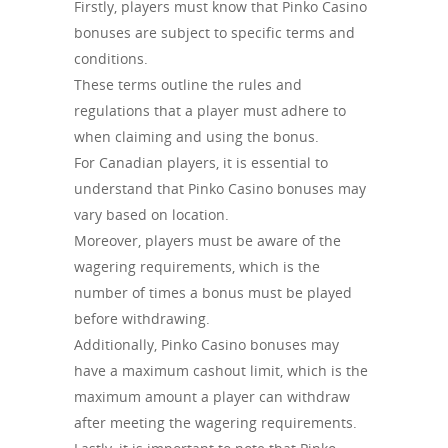
Firstly, players must know that Pinko Casino
bonuses are subject to specific terms and
conditions.
These terms outline the rules and
regulations that a player must adhere to
when claiming and using the bonus.
For Canadian players, it is essential to
understand that Pinko Casino bonuses may
vary based on location.
Moreover, players must be aware of the
wagering requirements, which is the
number of times a bonus must be played
before withdrawing.
Additionally, Pinko Casino bonuses may
have a maximum cashout limit, which is the
maximum amount a player can withdraw
after meeting the wagering requirements.