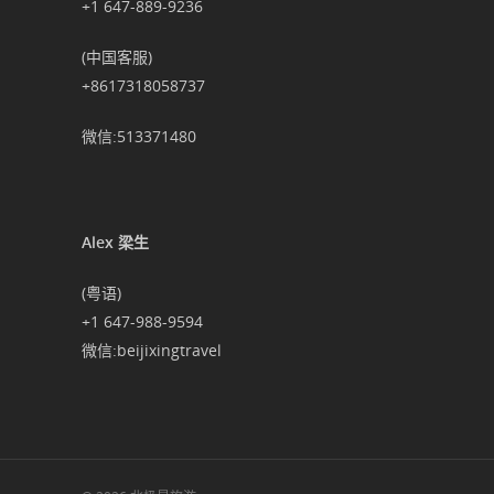
+1 647-889-9236
(中国客服)
+8617318058737
微信:513371480
Alex 梁生
(粤语)
+1 647-988-9594
微信:beijixingtravel