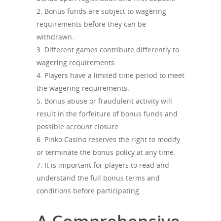
2. Bonus funds are subject to wagering
requirements before they can be
withdrawn.
3. Different games contribute differently to
wagering requirements.
4. Players have a limited time period to meet
the wagering requirements.
5. Bonus abuse or fraudulent activity will
result in the forfeiture of bonus funds and
possible account closure.
6. Pinko Casino reserves the right to modify
or terminate the bonus policy at any time.
7. It is important for players to read and
understand the full bonus terms and
conditions before participating.