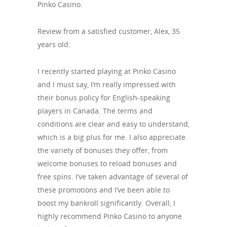
Pinko Casino.
Review from a satisfied customer, Alex, 35
years old:
I recently started playing at Pinko Casino
and I must say, I’m really impressed with
their bonus policy for English-speaking
players in Canada. The terms and
conditions are clear and easy to understand,
which is a big plus for me. I also appreciate
the variety of bonuses they offer, from
welcome bonuses to reload bonuses and
free spins. I’ve taken advantage of several of
these promotions and I’ve been able to
boost my bankroll significantly. Overall, I
highly recommend Pinko Casino to anyone