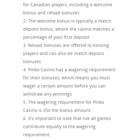
for Canadian players, including a welcome
bonus and reload bonuses.
2. The welcome bonus is typically a match
deposit bonus, where the casino matches a
percentage of your first deposit.
3. Reload bonuses are offered to existing
players and can also be match deposit
bonuses.
4. Pinko Casino has a wagering requirement
for their bonuses, which means you must
wager a certain amount before you can
withdraw any winnings.
5. The wagering requirement for Pinko
Casino is 35x the bonus amount.
6. It’s important to note that not all games
contribute equally to the wagering
requirement.