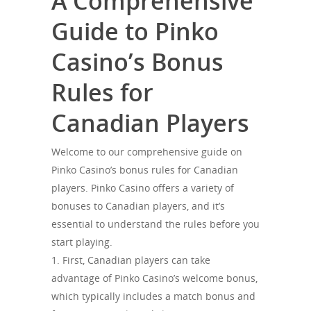
A Comprehensive
Guide to Pinko
Casino’s Bonus
Rules for
Canadian Players
Welcome to our comprehensive guide on
Pinko Casino’s bonus rules for Canadian
players. Pinko Casino offers a variety of
bonuses to Canadian players, and it’s
essential to understand the rules before you
start playing.
1. First, Canadian players can take
advantage of Pinko Casino’s welcome bonus,
which typically includes a match bonus and