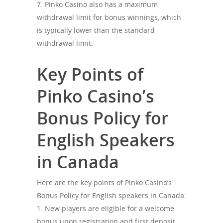
7. Pinko Casino also has a maximum
withdrawal limit for bonus winnings, which
is typically lower than the standard
withdrawal limit.
Key Points of
Pinko Casino’s
Bonus Policy for
English Speakers
in Canada
Here are the key points of Pinko Casino’s
Bonus Policy for English speakers in Canada:
1. New players are eligible for a welcome
bonus upon registration and first deposit.