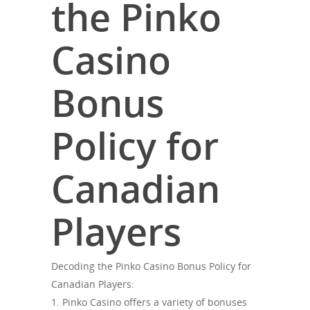
the Pinko
Casino
Bonus
Policy for
Canadian
Players
Decoding the Pinko Casino Bonus Policy for
Canadian Players:
1. Pinko Casino offers a variety of bonuses