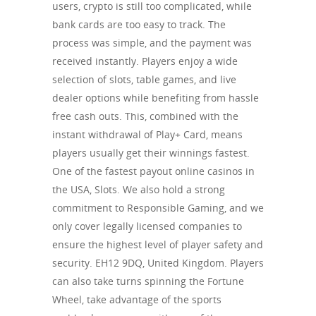
users, crypto is still too complicated, while
bank cards are too easy to track. The
process was simple, and the payment was
received instantly. Players enjoy a wide
selection of slots, table games, and live
dealer options while benefiting from hassle
free cash outs. This, combined with the
instant withdrawal of Play+ Card, means
players usually get their winnings fastest.
One of the fastest payout online casinos in
the USA, Slots. We also hold a strong
commitment to Responsible Gaming, and we
only cover legally licensed companies to
ensure the highest level of player safety and
security. EH12 9DQ, United Kingdom. Players
can also take turns spinning the Fortune
Wheel, take advantage of the sports