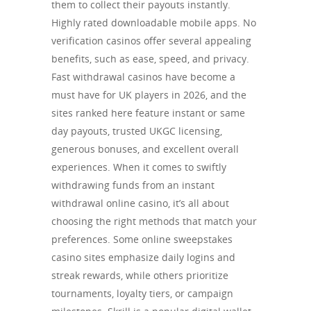
them to collect their payouts instantly.
Highly rated downloadable mobile apps. No
verification casinos offer several appealing
benefits, such as ease, speed, and privacy.
Fast withdrawal casinos have become a
must have for UK players in 2026, and the
sites ranked here feature instant or same
day payouts, trusted UKGC licensing,
generous bonuses, and excellent overall
experiences. When it comes to swiftly
withdrawing funds from an instant
withdrawal online casino, it’s all about
choosing the right methods that match your
preferences. Some online sweepstakes
casino sites emphasize daily logins and
streak rewards, while others prioritize
tournaments, loyalty tiers, or campaign