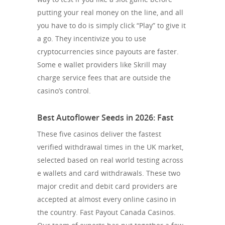
putting your real money on the line, and all
you have to do is simply click “Play” to give it
a go. They incentivize you to use
cryptocurrencies since payouts are faster.
Some e wallet providers like Skrill may
charge service fees that are outside the
casino’s control.
Best Autoflower Seeds in 2026: Fast
These five casinos deliver the fastest
verified withdrawal times in the UK market,
selected based on real world testing across
e wallets and card withdrawals. These two
major credit and debit card providers are
accepted at almost every online casino in
the country. Fast Payout Canada Casinos.