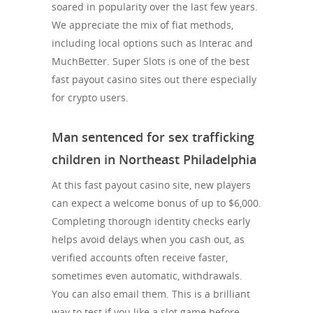
soared in popularity over the last few years.
We appreciate the mix of fiat methods,
including local options such as Interac and
MuchBetter. Super Slots is one of the best
fast payout casino sites out there especially
for crypto users.
Man sentenced for sex trafficking
children in Northeast Philadelphia
At this fast payout casino site, new players
can expect a welcome bonus of up to $6,000.
Completing thorough identity checks early
helps avoid delays when you cash out, as
verified accounts often receive faster,
sometimes even automatic, withdrawals.
You can also email them. This is a brilliant
way to test if you like a slot game before