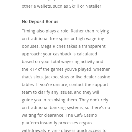
other e wallets, such as Skrill or Neteller.
No Deposit Bonus
Timing also plays a role. Rather than relying
on traditional free spins or high wagering
bonuses, Mega Riches takes a transparent
approach: your cashback is calculated
based on your total wagering activity and
the RTP of the games you’ve played, whether
that’s slots, jackpot slots or live dealer casino
tables. If you’re unsure, contact the support
team to clarify any issues, and they will
guide you in resolving them. They don’t rely
on traditional banking systems, so there’s no
waiting for clearance. The Café Casino
platform instantly processes crypto
withdrawals, giving players quick access to