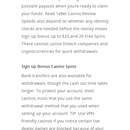
possible payouts when you’re ready to claim
your funds. Read 1xBet Casino Review.
Speeds also depend on whether any identity
checks are needed before the money moves.
Sign up bonus up to $25 and 20 Free Spins.
These casinos utilise fintech companies and
cryptocurrencies for quick withdrawals.
Sign up Bonus Casino Spins
Bank transfers are also available for
withdrawals, though the cash out time takes
longer. To protect your account, most
casinos insist that you use the same
withdrawal method that you used when
setting up your account. TIP: Use VPN
friendly casinos if you notice certain live
dealer games are blocked because of your