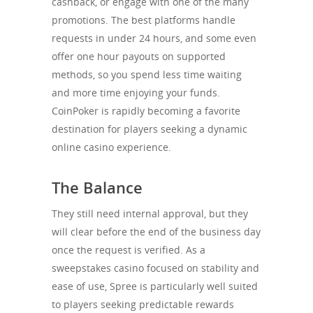
cashback, or engage with one of the many
promotions. The best platforms handle
requests in under 24 hours, and some even
offer one hour payouts on supported
methods, so you spend less time waiting
and more time enjoying your funds.
CoinPoker is rapidly becoming a favorite
destination for players seeking a dynamic
online casino experience.
The Balance
They still need internal approval, but they
will clear before the end of the business day
once the request is verified. As a
sweepstakes casino focused on stability and
ease of use, Spree is particularly well suited
to players seeking predictable rewards