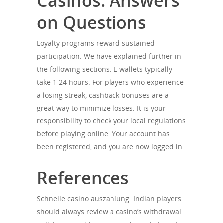
Casinos: Answers
on Questions
Loyalty programs reward sustained
participation. We have explained further in
the following sections. E wallets typically
take 1 24 hours. For players who experience
a losing streak, cashback bonuses are a
great way to minimize losses. It is your
responsibility to check your local regulations
before playing online. Your account has
been registered, and you are now logged in.
References
Schnelle casino auszahlung. Indian players
should always review a casino’s withdrawal