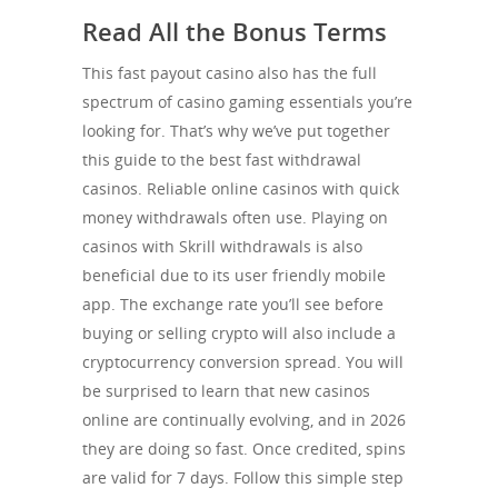
Read All the Bonus Terms
This fast payout casino also has the full
spectrum of casino gaming essentials you’re
looking for. That’s why we’ve put together
this guide to the best fast withdrawal
casinos. Reliable online casinos with quick
money withdrawals often use. Playing on
casinos with Skrill withdrawals is also
beneficial due to its user friendly mobile
app. The exchange rate you’ll see before
buying or selling crypto will also include a
cryptocurrency conversion spread. You will
be surprised to learn that new casinos
online are continually evolving, and in 2026
they are doing so fast. Once credited, spins
are valid for 7 days. Follow this simple step