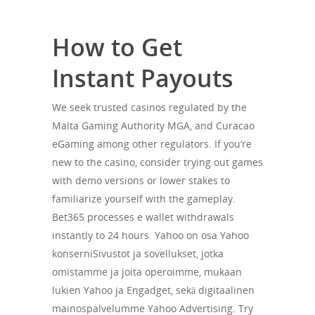
How to Get
Instant Payouts
We seek trusted casinos regulated by the
Malta Gaming Authority MGA, and Curacao
eGaming among other regulators. If you’re
new to the casino, consider trying out games
with demo versions or lower stakes to
familiarize yourself with the gameplay.
Bet365 processes e wallet withdrawals
instantly to 24 hours. Yahoo on osa Yahoo
konserniSivustot ja sovellukset, jotka
omistamme ja joita operoimme, mukaan
lukien Yahoo ja Engadget, sekä digitaalinen
mainospalvelumme Yahoo Advertising. Try