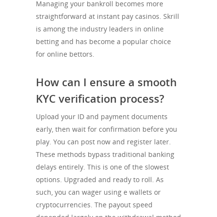
Managing your bankroll becomes more
straightforward at instant pay casinos. Skrill
is among the industry leaders in online
betting and has become a popular choice
for online bettors.
How can I ensure a smooth
KYC verification process?
Upload your ID and payment documents
early, then wait for confirmation before you
play. You can post now and register later.
These methods bypass traditional banking
delays entirely. This is one of the slowest
options. Upgraded and ready to roll. As
such, you can wager using e wallets or
cryptocurrencies. The payout speed