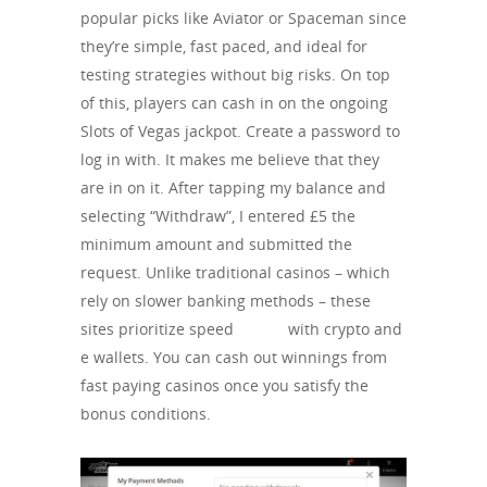
popular picks like Aviator or Spaceman since
they’re simple, fast paced, and ideal for
testing strategies without big risks. On top
of this, players can cash in on the ongoing
Slots of Vegas jackpot. Create a password to
log in with. It makes me believe that they
are in on it. After tapping my balance and
selecting “Withdraw”, I entered £5 the
minimum amount and submitted the
request. Unlike traditional casinos – which
rely on slower banking methods – these
sites prioritize speed
article
with crypto and
e wallets. You can cash out winnings from
fast paying casinos once you satisfy the
bonus conditions.