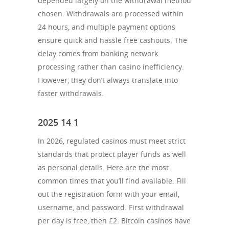
depended largely on the withdrawal method
chosen. Withdrawals are processed within
24 hours, and multiple payment options
ensure quick and hassle free cashouts. The
delay comes from banking network
processing rather than casino inefficiency.
However, they don’t always translate into
faster withdrawals.
2025 14 1
In 2026, regulated casinos must meet strict
standards that protect player funds as well
as personal details. Here are the most
common times that you’ll find available. Fill
out the registration form with your email,
username, and password. First withdrawal
per day is free, then £2. Bitcoin casinos have