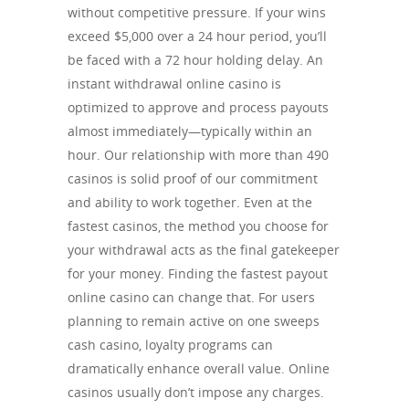
without competitive pressure. If your wins
exceed $5,000 over a 24 hour period, you’ll
be faced with a 72 hour holding delay. An
instant withdrawal online casino is
optimized to approve and process payouts
almost immediately—typically within an
hour. Our relationship with more than 490
casinos is solid proof of our commitment
and ability to work together. Even at the
fastest casinos, the method you choose for
your withdrawal acts as the final gatekeeper
for your money. Finding the fastest payout
online casino can change that. For users
planning to remain active on one sweeps
cash casino, loyalty programs can
dramatically enhance overall value. Online
casinos usually don’t impose any charges.