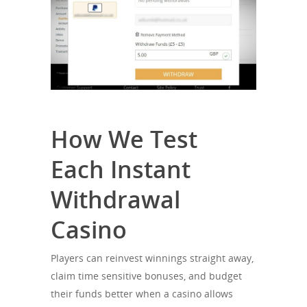
How We Test
Each Instant
Withdrawal
Casino
Players can reinvest winnings straight away,
claim time sensitive bonuses, and budget
their funds better when a casino allows