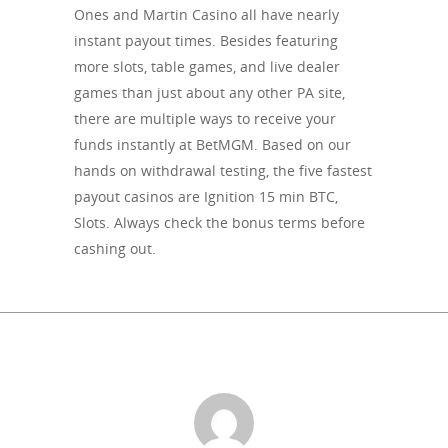
Ones and Martin Casino all have nearly
instant payout times. Besides featuring
more slots, table games, and live dealer
games than just about any other PA site,
there are multiple ways to receive your
funds instantly at BetMGM. Based on our
hands on withdrawal testing, the five fastest
payout casinos are Ignition 15 min BTC,
Slots. Always check the bonus terms before
cashing out.