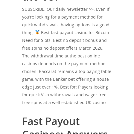
SUBSCRIBE: Our daily newsletter >>. Even if
you’re looking for a payment method for
quick withdrawals, having options is a good
thing.
Best fast payout casino for Bitcoin:
Need for Slots. Best no deposit bonus and
free spins no deposit offers March 2026.
The withdrawal time at the best online
casinos depends on the payment method
chosen. Baccarat remains a top paying table
game, with the Banker bet offering a house
edge just over 1%. Best for: Players looking
for quick Visa withdrawals and wager free
free spins at a well established UK casino.
Fast Payout