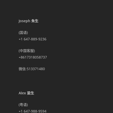
Joseph 朱生
(国语)
+1 647-889-9236
(中国客服)
+8617318058737
微信:513371480
Alex 梁生
(粤语)
+1 647-988-9594