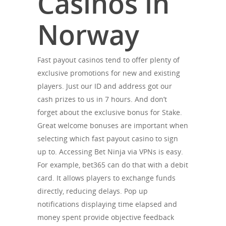
Casinos in
Norway
Fast payout casinos tend to offer plenty of
exclusive promotions for new and existing
players. Just our ID and address got our
cash prizes to us in 7 hours. And don’t
forget about the exclusive bonus for Stake.
Great welcome bonuses are important when
selecting which fast payout casino to sign
up to. Accessing Bet Ninja via VPNs is easy.
For example, bet365 can do that with a debit
card. It allows players to exchange funds
directly, reducing delays. Pop up
notifications displaying time elapsed and
money spent provide objective feedback