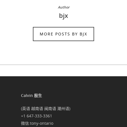
Author
bjx
MORE POSTS BY BJX
Calvin 殷生
(英语 越南语 闽南语 潮州语)
+1 647-333-3361
微信:tony-ontario