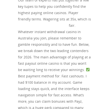
Our team of experts has put together a few
key tupes to help you confidently find the
highest paying online casinos. Player
friendly terms. Wagering sits at 35x, which is
https://www.ncpgambling.org/
fair.
Whatever instant withdrawal casino in
Australia you join, please remember to
gamble responsibly and to have fun. Below,
we break down the two leading contenders
for 2026. The main advantage of playing at a
fast payout online casino is that you won’t
be waiting long to receive your winnings.
Best payment method for: Fast cashouts. I
had $100 balance in my account. Game
loading stays quick, and the interface keeps
navigation simple for fast access. What’s
more, you can claim bonuses with Payz,
which is a huge perk compared to many