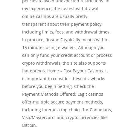
policies to avoid unexpected restrictions. In
my experience, the fastest withdrawal
online casinos are usually pretty
transparent about their payment policy,
including limits, fees, and withdrawal times.
In practice, “instant” typically means within
15 minutes using e wallets. Although you
can only fund your credit account or process
crypto withdrawals, the site also supports
fiat options. Home » Fast Payout Casinos. It
is important to consider these drawbacks
before you begin betting. Check the
Payment Methods Offered: Legit casinos
offer multiple secure payment methods,
including Interac a top choice for Canadians,
Visa/Mastercard, and cryptocurrencies like
Bitcoin.