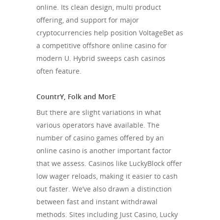
online. Its clean design, multi product
offering, and support for major
cryptocurrencies help position VoltageBet as
a competitive offshore online casino for
modern U. Hybrid sweeps cash casinos
often feature.
CountrY, Folk and MorE
But there are slight variations in what
various operators have available. The
number of casino games offered by an
online casino is another important factor
that we assess. Casinos like LuckyBlock offer
low wager reloads, making it easier to cash
out faster. We’ve also drawn a distinction
between fast and instant withdrawal
methods. Sites including Just Casino, Lucky