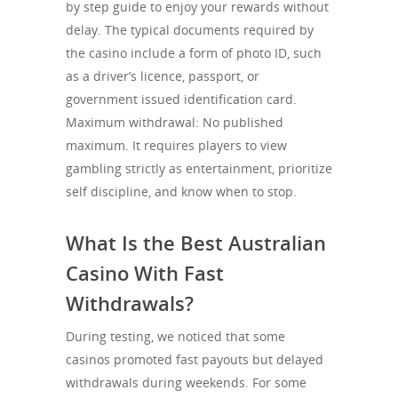
by step guide to enjoy your rewards without
delay. The typical documents required by
the casino include a form of photo ID, such
as a driver’s licence, passport, or
government issued identification card.
Maximum withdrawal: No published
maximum. It requires players to view
gambling strictly as entertainment, prioritize
self discipline, and know when to stop.
What Is the Best Australian
Casino With Fast
Withdrawals?
During testing, we noticed that some
casinos promoted fast payouts but delayed
withdrawals during weekends. For some