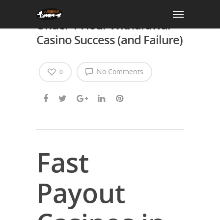
The Psychology Behind
Under 1 Hour Withdrawal
Casino Success (and Failure)
No Comments
0
Fast
Payout