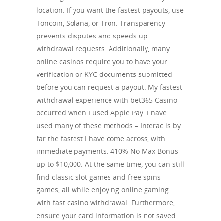
location. If you want the fastest payouts, use
Toncoin, Solana, or Tron. Transparency
prevents disputes and speeds up
withdrawal requests. Additionally, many
online casinos require you to have your
verification or KYC documents submitted
before you can request a payout. My fastest
withdrawal experience with bet365 Casino
occurred when I used Apple Pay. I have
used many of these methods – Interac is by
far the fastest I have come across, with
immediate payments. 410% No Max Bonus
up to $10,000. At the same time, you can still
find classic slot games and free spins
games, all while enjoying online gaming
with fast casino withdrawal. Furthermore,
ensure your card information is not saved