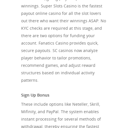
winnings. Super Slots Casino is the fastest
payout online casino for all the slot lovers
out there who want their winnings ASAP. No
KYC checks are required at this stage, and
there are two options for funding your
account. Fanatics Casino provides quick,
secure payouts. SC casinos now analyze
player behavior to tailor promotions,
recommend games, and adjust reward
structures based on individual activity
patterns.
Sign Up Bonus
These include options like Neteller, Skrill,
Mifinity, and PayPal. The system enables
instant processing for several methods of
withdrawal, thereby ensuring the fastest