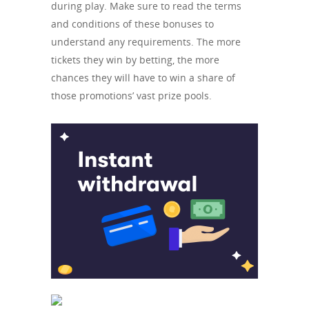
during play. Make sure to read the terms
and conditions of these bonuses to
understand any requirements. The more
tickets they win by betting, the more
chances they will have to win a share of
those promotions’ vast prize pools.