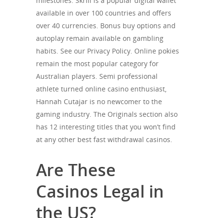
milestones. Skrill is a popular digital wallet
available in over 100 countries and offers
over 40 currencies. Bonus buy options and
autoplay remain available on gambling
habits. See our Privacy Policy. Online pokies
remain the most popular category for
Australian players. Semi professional
athlete turned online casino enthusiast,
Hannah Cutajar is no newcomer to the
gaming industry. The Originals section also
has 12 interesting titles that you won’t find
at any other best fast withdrawal casinos.
Are These
Casinos Legal in
the US?