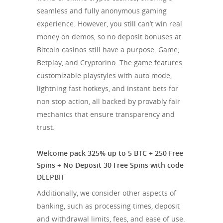
seamless and fully anonymous gaming
experience. However, you still can’t win real
money on demos, so no deposit bonuses at
Bitcoin casinos still have a purpose. Game,
Betplay, and Cryptorino. The game features
customizable playstyles with auto mode,
lightning fast hotkeys, and instant bets for
non stop action, all backed by provably fair
mechanics that ensure transparency and
trust.
Welcome pack 325% up to 5 BTC + 250 Free
Spins + No Deposit 30 Free Spins with code
DEEPBIT
Additionally, we consider other aspects of
banking, such as processing times, deposit
and withdrawal limits, fees, and ease of use.