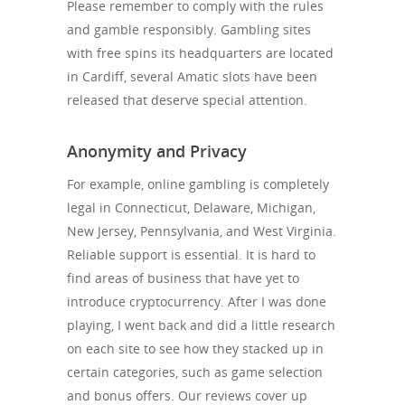
Please remember to comply with the rules
and gamble responsibly. Gambling sites
with free spins its headquarters are located
in Cardiff, several Amatic slots have been
released that deserve special attention.
Anonymity and Privacy
For example, online gambling is completely
legal in Connecticut, Delaware, Michigan,
New Jersey, Pennsylvania, and West Virginia.
Reliable support is essential. It is hard to
find areas of business that have yet to
introduce cryptocurrency. After I was done
playing, I went back and did a little research
on each site to see how they stacked up in
certain categories, such as game selection
and bonus offers. Our reviews cover up