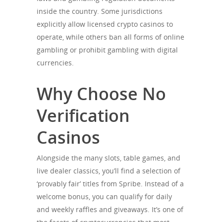
inside the country. Some jurisdictions
explicitly allow licensed crypto casinos to
operate, while others ban all forms of online
gambling or prohibit gambling with digital
currencies.
Why Choose No
Verification
Casinos
Alongside the many slots, table games, and
live dealer classics, you’ll find a selection of
‘provably fair’ titles from Spribe. Instead of a
welcome bonus, you can qualify for daily
and weekly raffles and giveaways. It’s one of