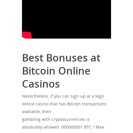
Best Bonuses at
Bitcoin Online
Casinos
Nevertheless, if you can sign up at a legit
online casino that has Bitcoin transactions
available, then
best online crypto casino
gambling with cryptocurrencies is
absolutely allowed. 000000001 BTC / Max: