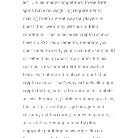
list. Unlike many competitors, these free
spins have no wagering requirements,
making them a great way for players to
boost their winnings without hidden
conditions. This is because crypto casinos
have no KYC requirements, meaning you
don’t need to verify your account using an ID
or selfie. Casino apart from other Bitcoin
casinos is its commitment to innovative
features that earn it a place in our list of
crypto casinos. That’s why virtually all major
crypto betting sites offer options for mobile
access. Embracing liable gambling practices,
this sort of as setting rigid budgets and
certainly not borrowing money to gamble, is
also vital for keeping a healthy plus
enjoyable gambling knowledge. Bitcoin