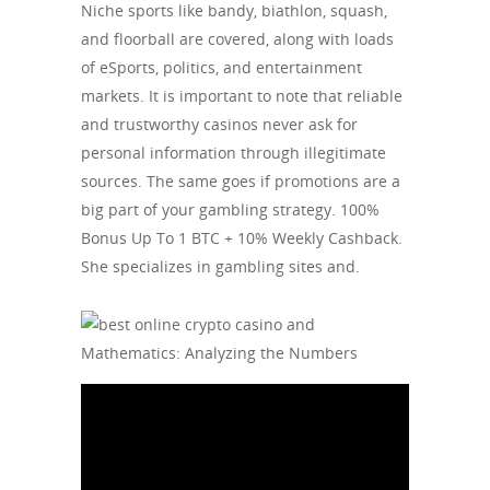
Niche sports like bandy, biathlon, squash,
and floorball are covered, along with loads
of eSports, politics, and entertainment
markets. It is important to note that reliable
and trustworthy casinos never ask for
personal information through illegitimate
sources. The same goes if promotions are a
big part of your gambling strategy. 100%
Bonus Up To 1 BTC + 10% Weekly Cashback.
She specializes in gambling sites and.