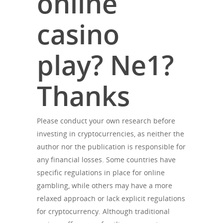
online
casino
play? Ne1?
Thanks
Please conduct your own research before
investing in cryptocurrencies, as neither the
author nor the publication is responsible for
any financial losses. Some countries have
specific regulations in place for online
gambling, while others may have a more
relaxed approach or lack explicit regulations
for cryptocurrency. Although traditional