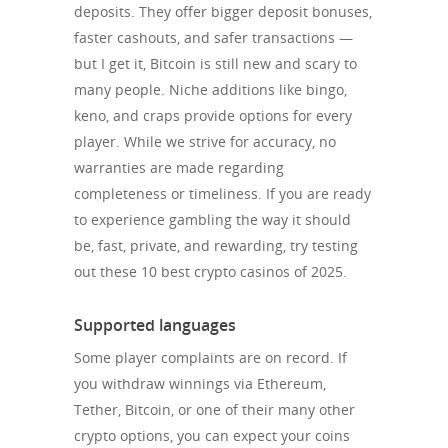
deposits. They offer bigger deposit bonuses,
faster cashouts, and safer transactions —
but I get it, Bitcoin is still new and scary to
many people. Niche additions like bingo,
keno, and craps provide options for every
player. While we strive for accuracy, no
warranties are made regarding
completeness or timeliness. If you are ready
to experience gambling the way it should
be, fast, private, and rewarding, try testing
out these 10 best crypto casinos of 2025.
Supported languages
Some player complaints are on record. If
you withdraw winnings via Ethereum,
Tether, Bitcoin, or one of their many other
crypto options, you can expect your coins