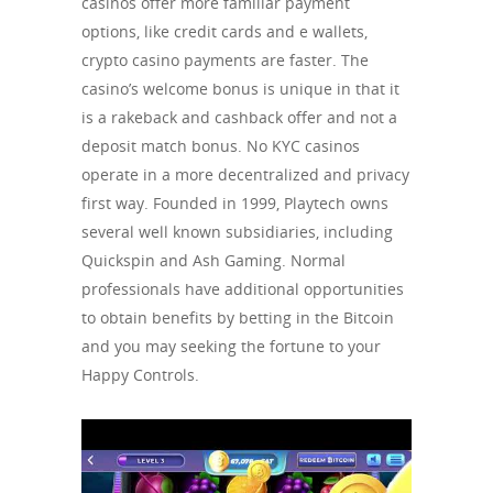
casinos offer more familiar payment
options, like credit cards and e wallets,
crypto casino payments are faster. The
casino’s welcome bonus is unique in that it
is a rakeback and cashback offer and not a
deposit match bonus. No KYC casinos
operate in a more decentralized and privacy
first way. Founded in 1999, Playtech owns
several well known subsidiaries, including
Quickspin and Ash Gaming. Normal
professionals have additional opportunities
to obtain benefits by betting in the Bitcoin
and you may seeking the fortune to your
Happy Controls.