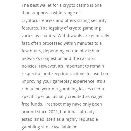
The best wallet for a crypto casino is one
that supports a wide range of
cryptocurrencies and offers strong security
features. The legality of crypto gambling
varies by country. Withdrawals are generally
fast, often processed within minutes to a
few hours, depending on the blockchain
network’s congestion and the casino’s
policies. However, it’s important to remain
respectful and keep interactions focused on
improving your gameplay experience. It’s a
rebate on your net gambling losses over a
specific period, usually credited as wager
free funds. Freshbet may have only been
around since 2021, but it has already
established itself as a highly reputable
gambling site. ✓Available on