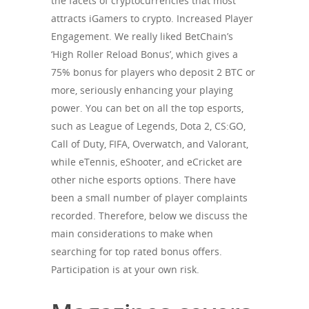
the facets of cryptocurrencies that most
attracts iGamers to crypto. Increased Player
Engagement. We really liked BetChain’s
‘High Roller Reload Bonus’, which gives a
75% bonus for players who deposit 2 BTC or
more, seriously enhancing your playing
power. You can bet on all the top esports,
such as League of Legends, Dota 2, CS:GO,
Call of Duty, FIFA, Overwatch, and Valorant,
while eTennis, eShooter, and eCricket are
other niche esports options. There have
been a small number of player complaints
recorded. Therefore, below we discuss the
main considerations to make when
searching for top rated bonus offers.
Participation is at your own risk.