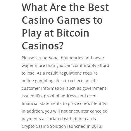
What Are the Best
Casino Games to
Play at Bitcoin
Casinos?
Please set personal boundaries and never
wager more than you can comfortably afford
to lose. As a result, regulations require
online gambling sites to collect specific
customer information, such as government
issued IDs, proof of address, and even
financial statements to prove one’s identity.
In addition, you will not encounter canceled
payments associated with debit cards.
Crypto Casino Solution launched in 2013.