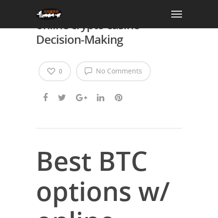
The Psychology Behind best
online crypto casino
Decision-Making
No Comments
0
Best BTC
options w/