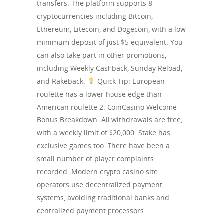
transfers. The platform supports 8
cryptocurrencies including Bitcoin,
Ethereum, Litecoin, and Dogecoin, with a low
minimum deposit of just $5 equivalent. You
can also take part in other promotions,
including Weekly Cashback, Sunday Reload,
and Rakeback.
Quick Tip: European
roulette has a lower house edge than
American roulette 2. CoinCasino Welcome
Bonus Breakdown. All withdrawals are free,
with a weekly limit of $20,000. Stake has
exclusive games too. There have been a
small number of player complaints
recorded. Modern crypto casino site
operators use decentralized payment
systems, avoiding traditional banks and
centralized payment processors.