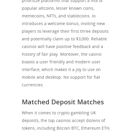
prioritize platforms that support a mix of
popular altcoins, lesser known coins,
memecoins, NFTs, and stablecoins. Io
introduces a welcome bonus, inviting new
players to leverage their first three deposits
and potentially claim up to $3,000. Reliable
casinos will have positive feedback and a
history of fair play. Moreover, the casino
boasts a user friendly and modern user
interface, which makes it a joy to use on
mobile and desktop. No support for fiat
currencies.
Matched Deposit Matches
When it comes to crypto gambling UK
deposits, the top casinos accept dozens of
tokens, including Bitcoin BTC, Ethereum ETH,