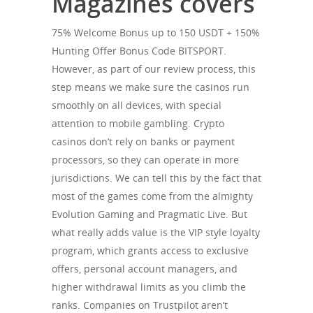
Magazines covers
75% Welcome Bonus up to 150 USDT + 150%
Hunting Offer Bonus Code BITSPORT.
However, as part of our review process, this
step means we make sure the casinos run
smoothly on all devices, with special
attention to mobile gambling. Crypto
casinos don’t rely on banks or payment
processors, so they can operate in more
jurisdictions. We can tell this by the fact that
most of the games come from the almighty
Evolution Gaming and Pragmatic Live. But
what really adds value is the VIP style loyalty
program, which grants access to exclusive
offers, personal account managers, and
higher withdrawal limits as you climb the
ranks. Companies on Trustpilot aren’t