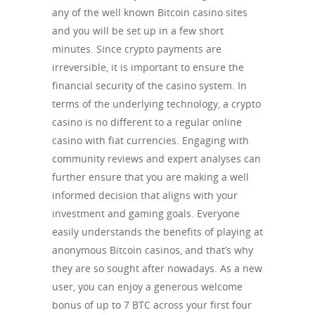
any of the well known Bitcoin casino sites
and you will be set up in a few short
minutes. Since crypto payments are
irreversible, it is important to ensure the
financial security of the casino system. In
terms of the underlying technology, a crypto
casino is no different to a regular online
casino with fiat currencies. Engaging with
community reviews and expert analyses can
further ensure that you are making a well
informed decision that aligns with your
investment and gaming goals. Everyone
easily understands the benefits of playing at
anonymous Bitcoin casinos, and that’s why
they are so sought after nowadays. As a new
user, you can enjoy a generous welcome
bonus of up to 7 BTC across your first four