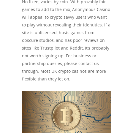
No fixed, varies by coin. With provably fair
games to add to the mix, Anonymous Casino
will appeal to crypto savvy users who want
to play without revealing their identities. If a
site is unlicensed, hosts games from
obscure studios, and has poor reviews on
sites like Trustpilot and Reddit, it’s probably
not worth signing up. For business or
partnership queries, please contact us
through. Most UK crypto casinos are more
flexible than they let on.