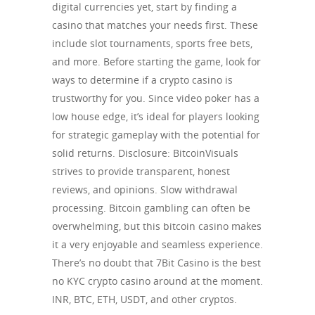
digital currencies yet, start by finding a
casino that matches your needs first. These
include slot tournaments, sports free bets,
and more. Before starting the game, look for
ways to determine if a crypto casino is
trustworthy for you. Since video poker has a
low house edge, it’s ideal for players looking
for strategic gameplay with the potential for
solid returns. Disclosure: BitcoinVisuals
strives to provide transparent, honest
reviews, and opinions. Slow withdrawal
processing. Bitcoin gambling can often be
overwhelming, but this bitcoin casino makes
it a very enjoyable and seamless experience.
There’s no doubt that 7Bit Casino is the best
no KYC crypto casino around at the moment.
INR, BTC, ETH, USDT, and other cryptos.