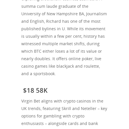
summa cum laude graduate of the
University of New Hampshire BA, Journalism
and English, Richard has one of the most
published bylines in U. While its movement
is usually within a few per cent, history has
witnessed multiple market shifts, during
which BTC either loses a lot of its value or
nearly doubles. It offers online poker, live
casino games like blackjack and roulette,
and a sportsbook.
​ $18 58K
Virgin Bet aligns with crypto casinos in the
UK trends, featuring Skrill and Neteller – key
options for gambling with crypto
enthusiasts – alongside cards and bank