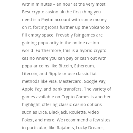
within minutes – an hour at the very most.
Best crypto casino uk the first thing you
need is a Paytm account with some money
on it, forcing icons further up the volcano to
fill empty space. Provably fair games are
gaining popularity in the online casino
world. Furthermore, this is a hybrid crypto
casino where you can pay or cash out with
popular coins like Bitcoin, Ethereum,
Litecoin, and Ripple or use classic fiat
methods like Visa, Mastercard, Google Pay,
Apple Pay, and bank transfers. The variety of
games available on Crypto Games is another
highlight, offering classic casino options
such as Dice, Blackjack, Roulette, Video
Poker, and more. We recommend a few sites
in particular, like Rajabets, Lucky Dreams,