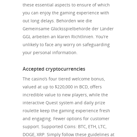
these essential aspects to ensure of which
you can enjoy the gaming experience with
out long delays. Behörden wie die
Gemeinsame Glücksspielbehörde der Länder
GGL arbeiten an klaren Richtlinien. You’re
unlikely to face any worry on safeguarding
your personal information.
Accepted cryptocurrencies
The casino’s four tiered welcome bonus,
valued at up to $220,000 in BCD, offers
incredible value to new players, while the
interactive Quest system and daily prize
roulette keep the gaming experience fresh
and engaging. Fewer options for customer
support. Supported Coins: BTC, ETH, LTC,
DOGE, XRP. Simply follow these guidelines at