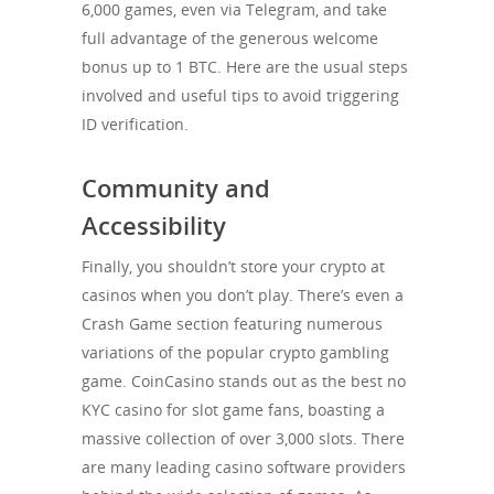
6,000 games, even via Telegram, and take
full advantage of the generous welcome
bonus up to 1 BTC. Here are the usual steps
involved and useful tips to avoid triggering
ID verification.
Community and
Accessibility
Finally, you shouldn’t store your crypto at
casinos when you don’t play. There’s even a
Crash Game section featuring numerous
variations of the popular crypto gambling
game. CoinCasino stands out as the best no
KYC casino for slot game fans, boasting a
massive collection of over 3,000 slots. There
are many leading casino software providers