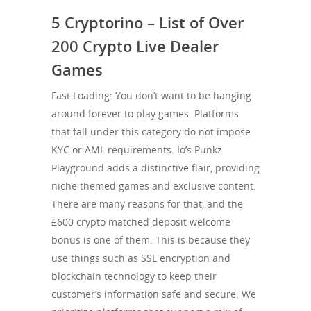
5 Cryptorino – List of Over
200 Crypto Live Dealer
Games
Fast Loading: You don’t want to be hanging
around forever to play games. Platforms
that fall under this category do not impose
KYC or AML requirements. Io’s Punkz
Playground adds a distinctive flair, providing
niche themed games and exclusive content.
There are many reasons for that, and the
£600 crypto matched deposit welcome
bonus is one of them. This is because they
use things such as SSL encryption and
blockchain technology to keep their
customer’s information safe and secure. We