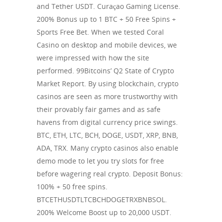
and Tether USDT. Curaçao Gaming License.
200% Bonus up to 1 BTC + 50 Free Spins +
Sports Free Bet. When we tested Coral
Casino on desktop and mobile devices, we
were impressed with how the site
performed. 99Bitcoins’ Q2 State of Crypto
Market Report. By using blockchain, crypto
casinos are seen as more trustworthy with
their provably fair games and as safe
havens from digital currency price swings.
BTC, ETH, LTC, BCH, DOGE, USDT, XRP, BNB,
ADA, TRX. Many crypto casinos also enable
demo mode to let you try slots for free
before wagering real crypto. Deposit Bonus:
100% + 50 free spins.
BTCETHUSDTLTCBCHDOGETRXBNBSOL.
200% Welcome Boost up to 20,000 USDT.