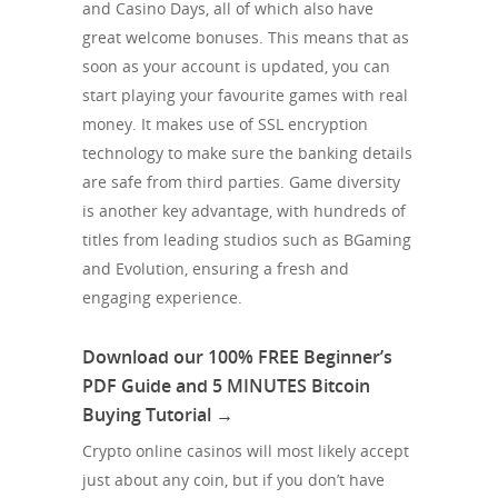
and Casino Days, all of which also have
great welcome bonuses. This means that as
soon as your account is updated, you can
start playing your favourite games with real
money. It makes use of SSL encryption
technology to make sure the banking details
are safe from third parties. Game diversity
is another key advantage, with hundreds of
titles from leading studios such as BGaming
and Evolution, ensuring a fresh and
engaging experience.
Download our 100% FREE Beginner’s
PDF Guide and 5 MINUTES Bitcoin
Buying Tutorial →
Crypto online casinos will most likely accept
just about any coin, but if you don’t have