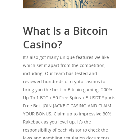
What Is a Bitcoin
Casino?
It’s also got many unique features we like
which set it apart from the competition,
including. Our team has tested and
reviewed hundreds of crypto casinos to
bring you the best in Bitcoin gaming. 200%
Up To 1 BTC + 50 Free Spins + 5 USDT Sports
Free Bet. JOIN JACKBIT CASINO AND CLAIM
YOUR BONUS. Claim up to impressive 30%
Rakeback as you level up. It’s the
responsibility of each visitor to check the
laws and gambling regulation documents