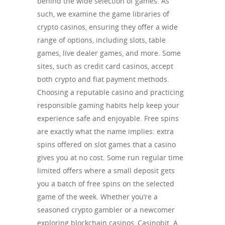
behind the wide selection of games. As
such, we examine the game libraries of
crypto casinos, ensuring they offer a wide
range of options, including slots, table
games, live dealer games, and more. Some
sites, such as credit card casinos, accept
both crypto and fiat payment methods.
Choosing a reputable casino and practicing
responsible gaming habits help keep your
experience safe and enjoyable. Free spins
are exactly what the name implies: extra
spins offered on slot games that a casino
gives you at no cost. Some run regular time
limited offers where a small deposit gets
you a batch of free spins on the selected
game of the week. Whether you’re a
seasoned crypto gambler or a newcomer
exploring blockchain casinos, Casinobit. A