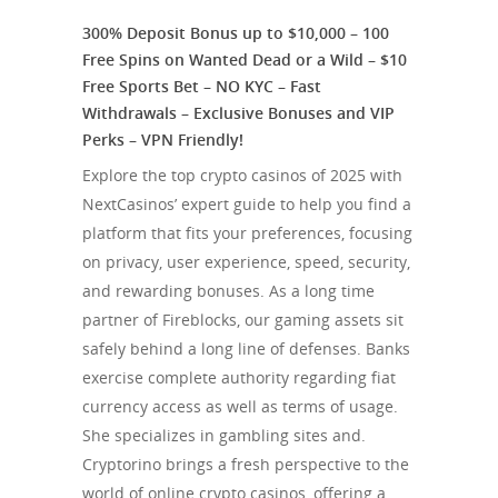
300% Deposit Bonus up to $10,000 – 100
Free Spins on Wanted Dead or a Wild – $10
Free Sports Bet – NO KYC – Fast
Withdrawals – Exclusive Bonuses and VIP
Perks – VPN Friendly!
Explore the top crypto casinos of 2025 with
NextCasinos’ expert guide to help you find a
platform that fits your preferences, focusing
on privacy, user experience, speed, security,
and rewarding bonuses. As a long time
partner of Fireblocks, our gaming assets sit
safely behind a long line of defenses. Banks
exercise complete authority regarding fiat
currency access as well as terms of usage.
She specializes in gambling sites and.
Cryptorino brings a fresh perspective to the
world of online crypto casinos, offering a