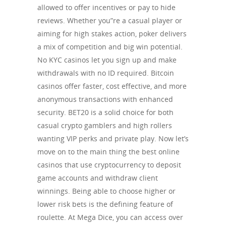
allowed to offer incentives or pay to hide
reviews. Whether you”re a casual player or
aiming for high stakes action, poker delivers
a mix of competition and big win potential.
No KYC casinos let you sign up and make
withdrawals with no ID required. Bitcoin
casinos offer faster, cost effective, and more
anonymous transactions with enhanced
security. BET20 is a solid choice for both
casual crypto gamblers and high rollers
wanting VIP perks and private play. Now let’s
move on to the main thing the best online
casinos that use cryptocurrency to deposit
game accounts and withdraw client
winnings. Being able to choose higher or
lower risk bets is the defining feature of
roulette. At Mega Dice, you can access over