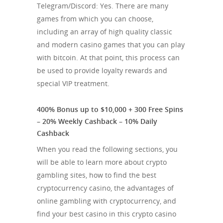
Telegram/Discord: Yes. There are many
games from which you can choose,
including an array of high quality classic
and modern casino games that you can play
with bitcoin. At that point, this process can
be used to provide loyalty rewards and
special VIP treatment.
400% Bonus up to $10,000 + 300 Free Spins
– 20% Weekly Cashback – 10% Daily
Cashback
When you read the following sections, you
will be able to learn more about crypto
gambling sites, how to find the best
cryptocurrency casino, the advantages of
online gambling with cryptocurrency, and
find your best casino in this crypto casino