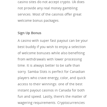
casino sites do not accept crypto. Uk does
not provide any real money gambling
services. Most of the casinos offer great
welcome bonus packages.
Sign Up Bonus
A casino with super fast payout can be your
best buddy if you wish to enjoy a selection
of welcome bonuses while also benefiting
from withdrawals with lower processing
time. It is always better to be safe than
sorry. Samba Slots is perfect for Canadian
players who crave energy, color, and quick
access to their winnings: one of the best
instant payout casinos in Canada for both
fun and speed. Lastly, there’s the matter of
wagering requirements. Cryptocurrencies