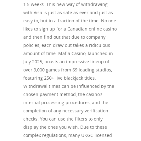
1 5 weeks. This new way of withdrawing
with Visa is just as safe as ever and just as
easy to, but in a fraction of the time. No one
likes to sign up for a Canadian online casino
and then find out that due to company
policies, each draw out takes a ridiculous
amount of time. Mafia Casino, launched in
July 2025, boasts an impressive lineup of
over 9,000 games from 69 leading studios,
featuring 250+ live blackjack titles.
Withdrawal times can be influenced by the
chosen payment method, the casino’s
internal processing procedures, and the
completion of any necessary verification
checks. You can use the filters to only
display the ones you wish. Due to these
complex regulations, many UKGC licensed