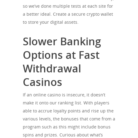
so we’ve done multiple tests at each site for
a better ideal. Create a secure crypto wallet
to store your digital assets.
Slower Banking
Options at Fast
Withdrawal
Casinos
If an online casino is insecure, it doesn’t
make it onto our ranking list. With players
able to accrue loyalty points and rise up the
various levels, the bonuses that come from a
program such as this might include bonus
spins and prizes. Curious about what’s