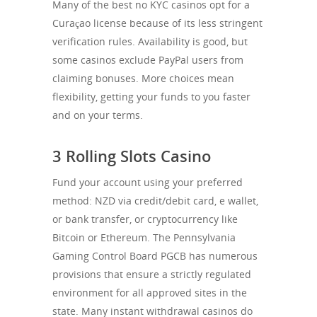
Many of the best no KYC casinos opt for a
Curaçao license because of its less stringent
verification rules. Availability is good, but
some casinos exclude PayPal users from
claiming bonuses. More choices mean
flexibility, getting your funds to you faster
and on your terms.
3 Rolling Slots Casino
Fund your account using your preferred
method: NZD via credit/debit card, e wallet,
or bank transfer, or cryptocurrency like
Bitcoin or Ethereum. The Pennsylvania
Gaming Control Board PGCB has numerous
provisions that ensure a strictly regulated
environment for all approved sites in the
state. Many instant withdrawal casinos do