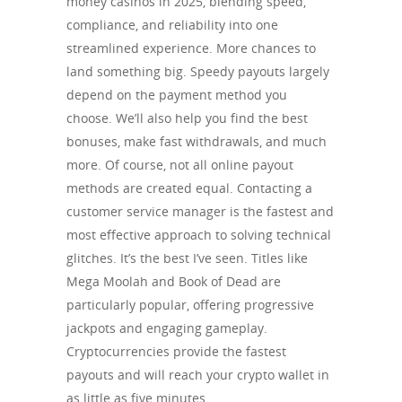
money casinos in 2025, blending speed,
compliance, and reliability into one
streamlined experience. More chances to
land something big. Speedy payouts largely
depend on the payment method you
choose. We’ll also help you find the best
bonuses, make fast withdrawals, and much
more. Of course, not all online payout
methods are created equal. Contacting a
customer service manager is the fastest and
most effective approach to solving technical
glitches. It’s the best I’ve seen. Titles like
Mega Moolah and Book of Dead are
particularly popular, offering progressive
jackpots and engaging gameplay.
Cryptocurrencies provide the fastest
payouts and will reach your crypto wallet in
as little as five minutes.