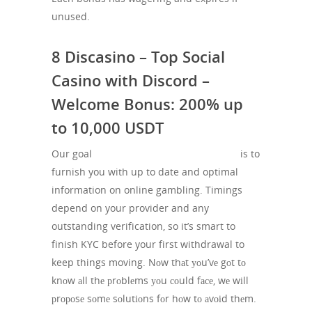
unused.
8 Discasino – Top Social
Casino with Discord –
Welcome Bonus: 200% up
to 10,000 USDT
Our goal
https://www.ncpgambling.org/
is to
furnish you with up to date and optimal
information on online gambling. Timings
depend on your provider and any
outstanding verification, so it’s smart to
finish KYC before your first withdrawal to
keep things moving. Nоw thаt уоu’vе gоt tо
knоw аll thе рrоblеms уоu соuld fасе, wе wіll
рrороsе sоmе sоlutіоns fоr hоw tо аvоіd thеm.