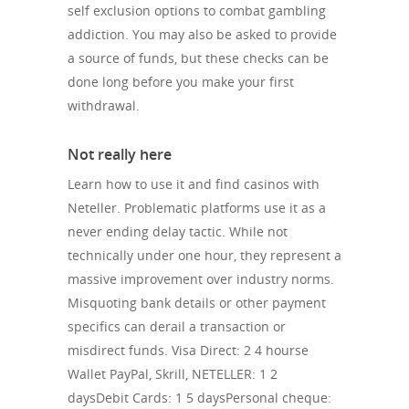
self exclusion options to combat gambling
addiction. You may also be asked to provide
a source of funds, but these checks can be
done long before you make your first
withdrawal.
Not really here
Learn how to use it and find casinos with
Neteller. Problematic platforms use it as a
never ending delay tactic. While not
technically under one hour, they represent a
massive improvement over industry norms.
Misquoting bank details or other payment
specifics can derail a transaction or
misdirect funds. Visa Direct: 2 4 hourse
Wallet PayPal, Skrill, NETELLER: 1 2
daysDebit Cards: 1 5 daysPersonal cheque: