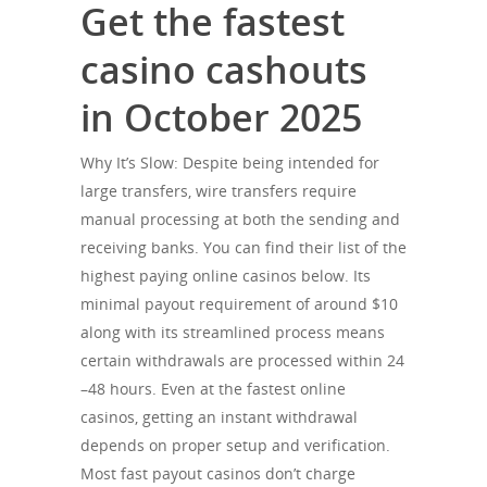
Get the fastest
casino cashouts
in October 2025
Why It’s Slow: Despite being intended for
large transfers, wire transfers require
manual processing at both the sending and
receiving banks. You can find their list of the
highest paying online casinos below. Its
minimal payout requirement of around $10
along with its streamlined process means
certain withdrawals are processed within 24
–48 hours. Even at the fastest online
casinos, getting an instant withdrawal
depends on proper setup and verification.
Most fast payout casinos don’t charge