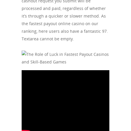
cashout request you submit will be
processed and paid, regardless of whether
it’s through a quicker or slower method. As
the fastest payout online casino on our
ranking, here users also have a fantastic 97.
Textarea cannot be empty.