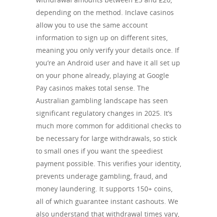
depending on the method. Inclave casinos
allow you to use the same account
information to sign up on different sites,
meaning you only verify your details once. If
you’re an Android user and have it all set up
on your phone already, playing at Google
Pay casinos makes total sense. The
Australian gambling landscape has seen
significant regulatory changes in 2025. It’s
much more common for additional checks to
be necessary for large withdrawals, so stick
to small ones if you want the speediest
payment possible. This verifies your identity,
prevents underage gambling, fraud, and
money laundering. It supports 150+ coins,
all of which guarantee instant cashouts. We
also understand that withdrawal times vary,