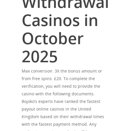
Withdrawal
Casinos in
October
2025
Max conversion: 3X the bonus amount or
from free spins: £20. To complete the
verification, you will need to provide the
casino with the following documents.
Bojoko’s experts have ranked the fastest
payout online casinos in the United
Kingdom based on their withdrawal times
with the fastest payment method. Any