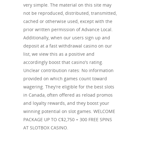
very simple. The material on this site may
not be reproduced, distributed, transmitted,
cached or otherwise used, except with the
prior written permission of Advance Local.
Additionally, when our users sign up and
deposit at a fast withdrawal casino on our
list, we view this as a positive and
accordingly boost that casino's rating.
Unclear contribution rates: No information
provided on which games count toward
wagering. They're eligible for the best slots
in Canada, often offered as reload promos
and loyalty rewards, and they boost your
winning potential on slot games. WELCOME
PACKAGE UP TO C$2,750 + 300 FREE SPINS
AT SLOTBOX CASINO.