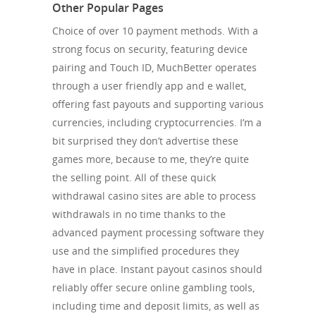
Other Popular Pages
Choice of over 10 payment methods. With a
strong focus on security, featuring device
pairing and Touch ID, MuchBetter operates
through a user friendly app and e wallet,
offering fast payouts and supporting various
currencies, including cryptocurrencies. I’m a
bit surprised they don’t advertise these
games more, because to me, they’re quite
the selling point. All of these quick
withdrawal casino sites are able to process
withdrawals in no time thanks to the
advanced payment processing software they
use and the simplified procedures they
have in place. Instant payout casinos should
reliably offer secure online gambling tools,
including time and deposit limits, as well as