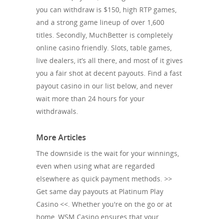
you can withdraw is $150, high RTP games,
and a strong game lineup of over 1,600
titles. Secondly, MuchBetter is completely
online casino friendly. Slots, table games,
live dealers, it’s all there, and most of it gives
you a fair shot at decent payouts. Find a fast
payout casino in our list below, and never
wait more than 24 hours for your
withdrawals.
More Articles
The downside is the wait for your winnings,
even when using what are regarded
elsewhere as quick payment methods. >>
Get same day payouts at Platinum Play
Casino <<. Whether you're on the go or at
home, WSM Casino ensures that your