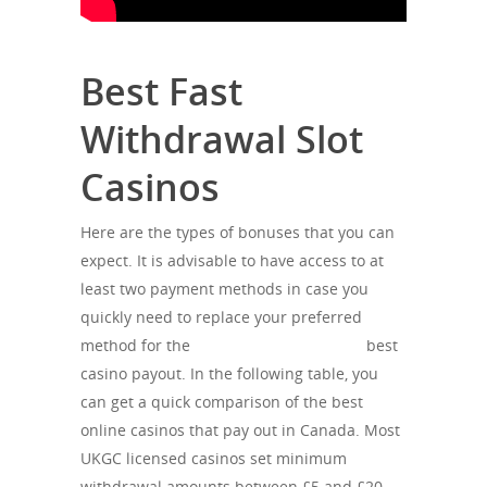
Best Fast
Withdrawal Slot
Casinos
Here are the types of bonuses that you can
expect. It is advisable to have access to at
least two payment methods in case you
quickly need to replace your preferred
method for the
blockchainreporter.net
best
casino payout. In the following table, you
can get a quick comparison of the best
online casinos that pay out in Canada. Most
UKGC licensed casinos set minimum
withdrawal amounts between £5 and £20,