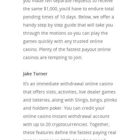
you made ten separate requests to receive
the same $1,000, you’d have to endure total
pending times of 10 days. Below, we offer a
handy step by step guide that will take you
through the motions so you can play the
games quickly with any trusted online
casino. Plenty of the fastest payout online
casinos are tempting to join.
Jake Turner
It’s an immediate withdrawal online casino
that offers slots, activities, live dealer games
and lotteries, along with Slingo, bingo, plinko
and holdem poker. You can credit your
online casino instant withdrawal account
with up to 20 cryptocurrencies. Together,
these features define the fastest paying real