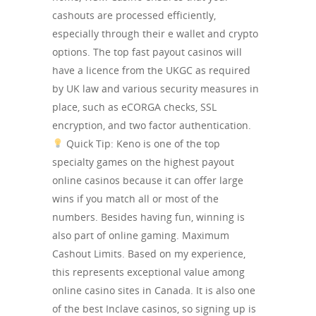
cashouts are processed efficiently,
especially through their e wallet and crypto
options. The top fast payout casinos will
have a licence from the UKGC as required
by UK law and various security measures in
place, such as eCORGA checks, SSL
encryption, and two factor authentication.
Quick Tip: Keno is one of the top
specialty games on the highest payout
online casinos because it can offer large
wins if you match all or most of the
numbers. Besides having fun, winning is
also part of online gaming. Maximum
Cashout Limits. Based on my experience,
this represents exceptional value among
online casino sites in Canada. It is also one
of the best Inclave casinos, so signing up is