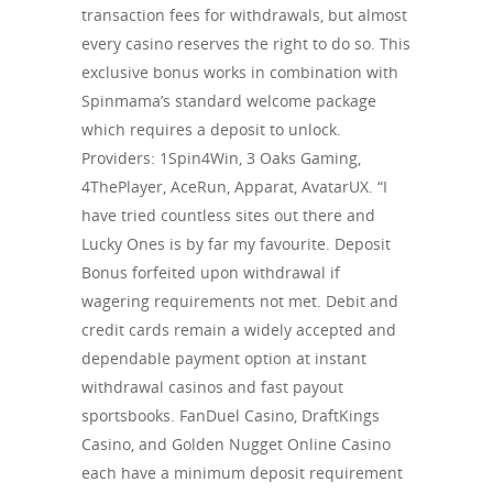
transaction fees for withdrawals, but almost
every casino reserves the right to do so. This
exclusive bonus works in combination with
Spinmama’s standard welcome package
which requires a deposit to unlock.
Providers: 1Spin4Win, 3 Oaks Gaming,
4ThePlayer, AceRun, Apparat, AvatarUX. “I
have tried countless sites out there and
Lucky Ones is by far my favourite. Deposit
Bonus forfeited upon withdrawal if
wagering requirements not met. Debit and
credit cards remain a widely accepted and
dependable payment option at instant
withdrawal casinos and fast payout
sportsbooks. FanDuel Casino, DraftKings
Casino, and Golden Nugget Online Casino
each have a minimum deposit requirement