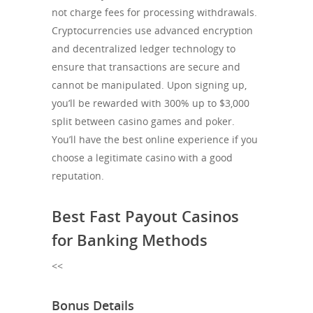
not charge fees for processing withdrawals.
Cryptocurrencies use advanced encryption
and decentralized ledger technology to
ensure that transactions are secure and
cannot be manipulated. Upon signing up,
you’ll be rewarded with 300% up to $3,000
split between casino games and poker.
You’ll have the best online experience if you
choose a legitimate casino with a good
reputation.
Best Fast Payout Casinos
for Banking Methods
<<
Bonus Details