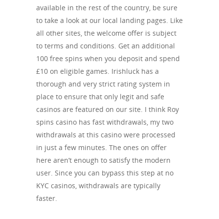
available in the rest of the country, be sure
to take a look at our local landing pages. Like
all other sites, the welcome offer is subject
to terms and conditions. Get an additional
100 free spins when you deposit and spend
£10 on eligible games. Irishluck has a
thorough and very strict rating system in
place to ensure that only legit and safe
casinos are featured on our site. I think Roy
spins casino has fast withdrawals, my two
withdrawals at this casino were processed
in just a few minutes. The ones on offer
here aren’t enough to satisfy the modern
user. Since you can bypass this step at no
KYC casinos, withdrawals are typically
faster.