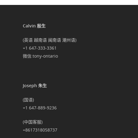
Calvin 殷生
(英语 越南语 闽南语 潮州语)
+1 647-333-3361
微信:tony-ontario
Joseph 朱生
(国语)
+1 647-889-9236
(中国客服)
+8617318058737