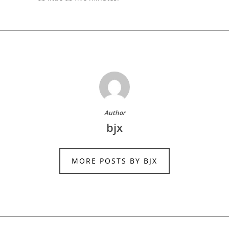
Author
bjx
MORE POSTS BY BJX