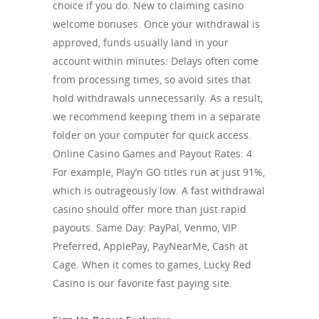
choice if you do. New to claiming casino
welcome bonuses. Once your withdrawal is
approved, funds usually land in your
account within minutes. Delays often come
from processing times, so avoid sites that
hold withdrawals unnecessarily. As a result,
we recommend keeping them in a separate
folder on your computer for quick access.
Online Casino Games and Payout Rates: 4.
For example, Play’n GO titles run at just 91%,
which is outrageously low. A fast withdrawal
casino should offer more than just rapid
payouts. Same Day: PayPal, Venmo, VIP
Preferred, ApplePay, PayNearMe, Cash at
Cage. When it comes to games, Lucky Red
Casino is our favorite fast paying site.