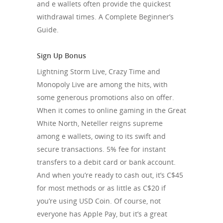
and e wallets often provide the quickest
withdrawal times. A Complete Beginner’s
Guide.
Sign Up Bonus
Lightning Storm Live, Crazy Time and
Monopoly Live are among the hits, with
some generous promotions also on offer.
When it comes to online gaming in the Great
White North, Neteller reigns supreme
among e wallets, owing to its swift and
secure transactions. 5% fee for instant
transfers to a debit card or bank account.
And when you’re ready to cash out, it’s C$45
for most methods or as little as C$20 if
you’re using USD Coin. Of course, not
everyone has Apple Pay, but it’s a great