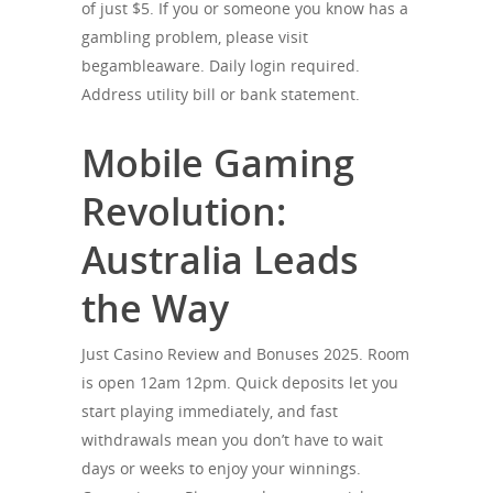
of just $5. If you or someone you know has a
gambling problem, please visit
begambleaware. Daily login required.
Address utility bill or bank statement.
Mobile Gaming
Revolution:
Australia Leads
the Way
Just Casino Review and Bonuses 2025. Room
is open 12am 12pm. Quick deposits let you
start playing immediately, and fast
withdrawals mean you don’t have to wait
days or weeks to enjoy your winnings.