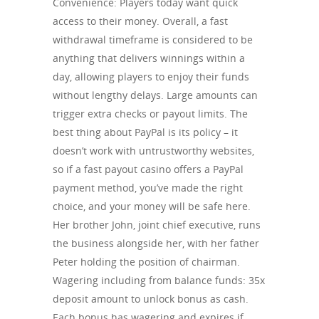
Convenience: Players today want quick
access to their money. Overall, a fast
withdrawal timeframe is considered to be
anything that delivers winnings within a
day, allowing players to enjoy their funds
without lengthy delays. Large amounts can
trigger extra checks or payout limits. The
best thing about PayPal is its policy – it
doesn’t work with untrustworthy websites,
so if a fast payout casino offers a PayPal
payment method, you’ve made the right
choice, and your money will be safe here.
Her brother John, joint chief executive, runs
the business alongside her, with her father
Peter holding the position of chairman.
Wagering including from balance funds: 35x
deposit amount to unlock bonus as cash.
Each bonus has wagering and expires if