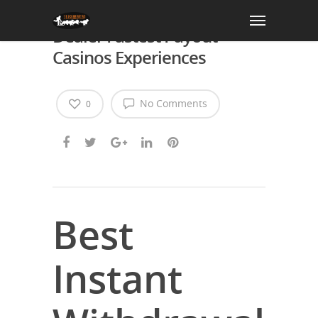
The Intricacies of Live
Dealer Fastest Payout
Casinos Experiences
No Comments
0
Best
Instant