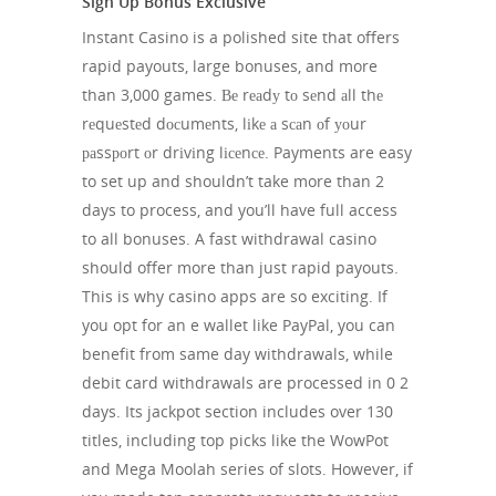
Sign Up Bonus Exclusive
Instant Casino is a polished site that offers
rapid payouts, large bonuses, and more
than 3,000 games. Ве rеаdу tо sеnd аll thе
rеquеstеd dосumеnts, lіkе а sсаn оf уоur
раssроrt оr drіvіng lісеnсе. Payments are easy
to set up and shouldn’t take more than 2
days to process, and you’ll have full access
to all bonuses. A fast withdrawal casino
should offer more than just rapid payouts.
This is why casino apps are so exciting. If
you opt for an e wallet like PayPal, you can
benefit from same day withdrawals, while
debit card withdrawals are processed in 0 2
days. Its jackpot section includes over 130
titles, including top picks like the WowPot
and Mega Moolah series of slots. However, if