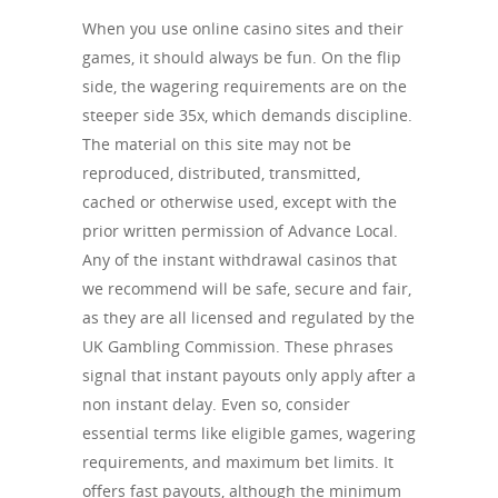
When you use online casino sites and their
games, it should always be fun. On the flip
side, the wagering requirements are on the
steeper side 35x, which demands discipline.
The material on this site may not be
reproduced, distributed, transmitted,
cached or otherwise used, except with the
prior written permission of Advance Local.
Any of the instant withdrawal casinos that
we recommend will be safe, secure and fair,
as they are all licensed and regulated by the
UK Gambling Commission. These phrases
signal that instant payouts only apply after a
non instant delay. Even so, consider
essential terms like eligible games, wagering
requirements, and maximum bet limits. It
offers fast payouts, although the minimum