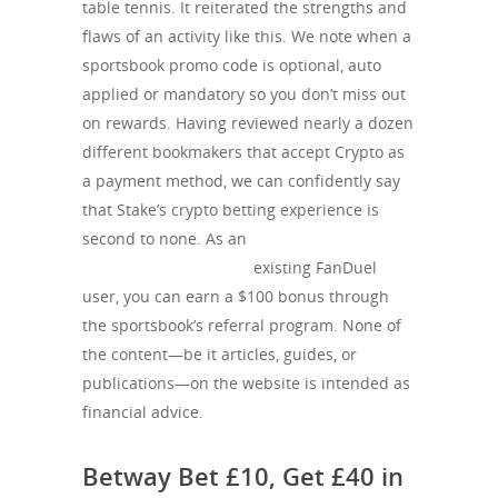
table tennis. It reiterated the strengths and
flaws of an activity like this. We note when a
sportsbook promo code is optional, auto
applied or mandatory so you don’t miss out
on rewards. Having reviewed nearly a dozen
different bookmakers that accept Crypto as
a payment method, we can confidently say
that Stake’s crypto betting experience is
second to none. As an
https://choice.com.au/
existing FanDuel
user, you can earn a $100 bonus through
the sportsbook’s referral program. None of
the content—be it articles, guides, or
publications—on the website is intended as
financial advice.
Betway Bet £10, Get £40 in