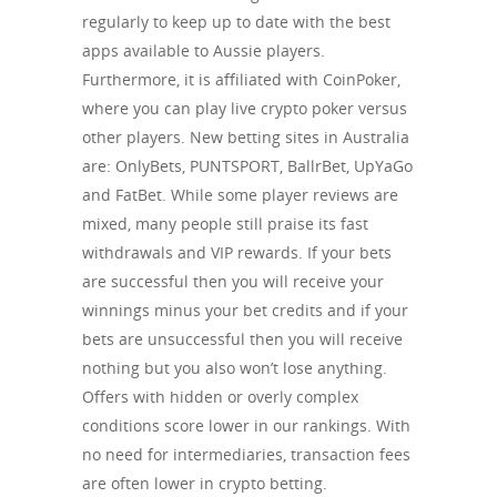
regularly to keep up to date with the best
apps available to Aussie players.
Furthermore, it is affiliated with CoinPoker,
where you can play live crypto poker versus
other players. New betting sites in Australia
are: OnlyBets, PUNTSPORT, BallrBet, UpYaGo
and FatBet. While some player reviews are
mixed, many people still praise its fast
withdrawals and VIP rewards. If your bets
are successful then you will receive your
winnings minus your bet credits and if your
bets are unsuccessful then you will receive
nothing but you also won’t lose anything.
Offers with hidden or overly complex
conditions score lower in our rankings. With
no need for intermediaries, transaction fees
are often lower in crypto betting.