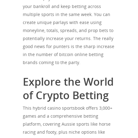
your bankroll and keep betting across
multiple sports in the same week. You can
create unique parlays with ease using
moneyline, totals, spreads, and prop bets to
potentially increase your returns. The really
good news for punters is the sharp increase
in the number of bitcoin online betting
brands coming to the party.
Explore the World
of Crypto Betting
This hybrid casino sportsbook offers 3,000+
games and a comprehensive betting
platform, covering Aussie sports like horse
racing and footy, plus niche options like