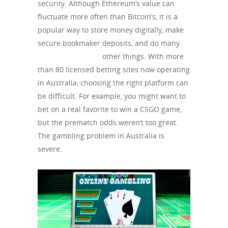
security. Although Ethereum’s value can
fluctuate more often than Bitcoin’s, it is a
popular way to store money digitally, make
secure bookmaker deposits, and do many
The Nation Online
other things. With more
than 80 licensed betting sites now operating
in Australia, choosing the right platform can
be difficult. For example, you might want to
bet on a real favorite to win a CSGO game,
but the prematch odds weren’t too great.
The gambling problem in Australia is
severe.