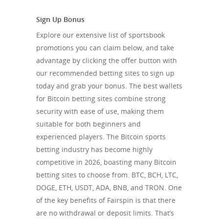
Sign Up Bonus
Explore our extensive list of sportsbook
promotions you can claim below, and take
advantage by clicking the offer button with
our recommended betting sites to sign up
today and grab your bonus. The best wallets
for Bitcoin betting sites combine strong
security with ease of use, making them
suitable for both beginners and
experienced players. The Bitcoin sports
betting industry has become highly
competitive in 2026, boasting many Bitcoin
betting sites to choose from. BTC, BCH, LTC,
DOGE, ETH, USDT, ADA, BNB, and TRON. One
of the key benefits of Fairspin is that there
are no withdrawal or deposit limits. That’s