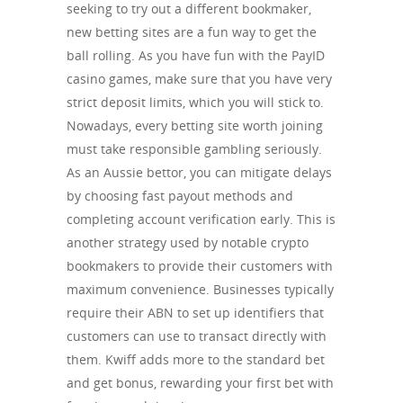
seeking to try out a different bookmaker,
new betting sites are a fun way to get the
ball rolling. As you have fun with the PayID
casino games, make sure that you have very
strict deposit limits, which you will stick to.
Nowadays, every betting site worth joining
must take responsible gambling seriously.
As an Aussie bettor, you can mitigate delays
by choosing fast payout methods and
completing account verification early. This is
another strategy used by notable crypto
bookmakers to provide their customers with
maximum convenience. Businesses typically
require their ABN to set up identifiers that
customers can use to transact directly with
them. Kwiff adds more to the standard bet
and get bonus, rewarding your first bet with