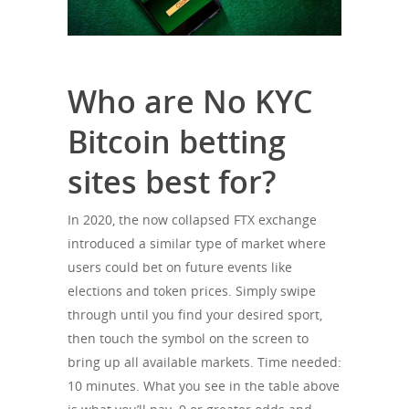
Who are No KYC
Bitcoin betting
sites best for?
In 2020, the now collapsed FTX exchange
introduced a similar type of market where
users could bet on future events like
elections and token prices. Simply swipe
through until you find your desired sport,
then touch the symbol on the screen to
bring up all available markets. Time needed:
10 minutes. What you see in the table above