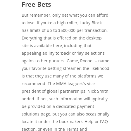
Free Bets
But remember, only bet what you can afford
to lose. If you’re a high roller, Lucky Block
has limits of up to $500,000 per transaction.
Everything that is offered on the desktop
site is available here, including that
appealing ability to ‘back’ or ‘lay’ selections
against other punters. Game, Roobet – name
your favorite betting streamer, the likelihood
is that they use many of the platforms we
recommend. The MMA league’s’s vice
president of global partnerships, Nick Smith,
added. If not, such information will typically
be provided on a dedicated payment
solutions page, but you can also occasionally
locate it under the bookmaker’s Help or FAQ
section, or even in the Terms and