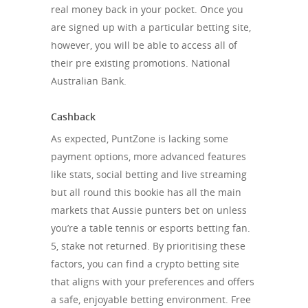
real money back in your pocket. Once you
are signed up with a particular betting site,
however, you will be able to access all of
their pre existing promotions. National
Australian Bank.
Cashback
As expected, PuntZone is lacking some
payment options, more advanced features
like stats, social betting and live streaming
but all round this bookie has all the main
markets that Aussie punters bet on unless
you’re a table tennis or esports betting fan.
5, stake not returned. By prioritising these
factors, you can find a crypto betting site
that aligns with your preferences and offers
a safe, enjoyable betting environment. Free