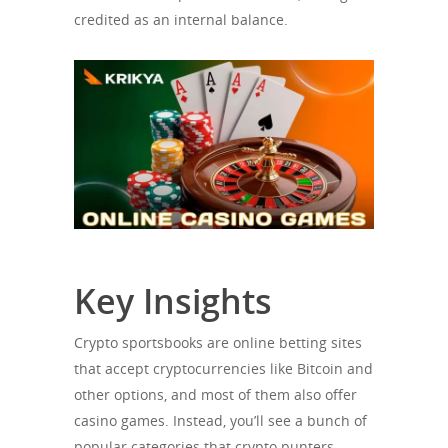
credited as an internal balance.
Key Insights
Crypto sportsbooks are online betting sites
that accept cryptocurrencies like Bitcoin and
other options, and most of them also offer
casino games. Instead, you’ll see a bunch of
popular categories that crypto punters