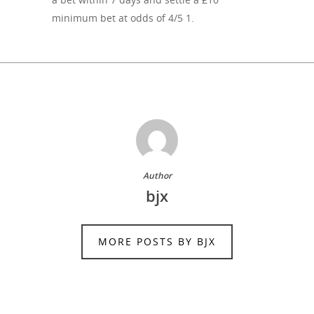
minimum bet at odds of 4/5 1.
Author
bjx
MORE POSTS BY BJX