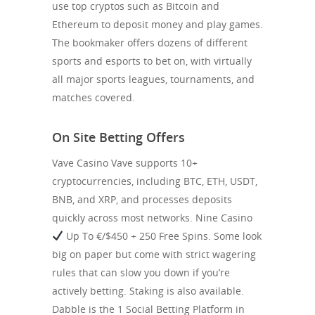
use top cryptos such as Bitcoin and
Ethereum to deposit money and play games.
The bookmaker offers dozens of different
sports and esports to bet on, with virtually
all major sports leagues, tournaments, and
matches covered.
On Site Betting Offers
Vave Casino Vave supports 10+
cryptocurrencies, including BTC, ETH, USDT,
BNB, and XRP, and processes deposits
quickly across most networks. Nine Casino
Up To €/$450 + 250 Free Spins. Some look
big on paper but come with strict wagering
rules that can slow you down if you’re
actively betting. Staking is also available.
Dabble is the 1 Social Betting Platform in