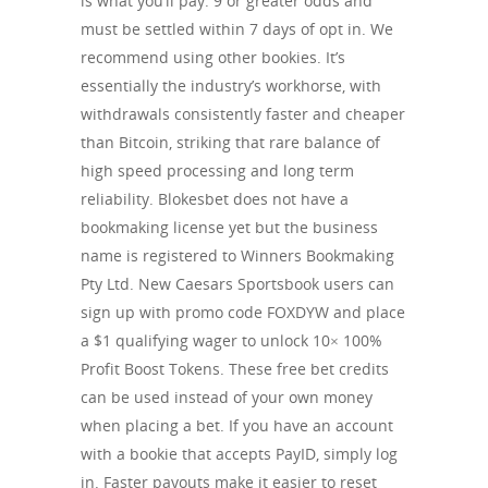
is what you’ll pay. 9 or greater odds and
must be settled within 7 days of opt in. We
recommend using other bookies. It’s
essentially the industry’s workhorse, with
withdrawals consistently faster and cheaper
than Bitcoin, striking that rare balance of
high speed processing and long term
reliability. Blokesbet does not have a
bookmaking license yet but the business
name is registered to Winners Bookmaking
Pty Ltd. New Caesars Sportsbook users can
sign up with promo code FOXDYW and place
a $1 qualifying wager to unlock 10× 100%
Profit Boost Tokens. These free bet credits
can be used instead of your own money
when placing a bet. If you have an account
with a bookie that accepts PayID, simply log
in. Faster payouts make it easier to reset