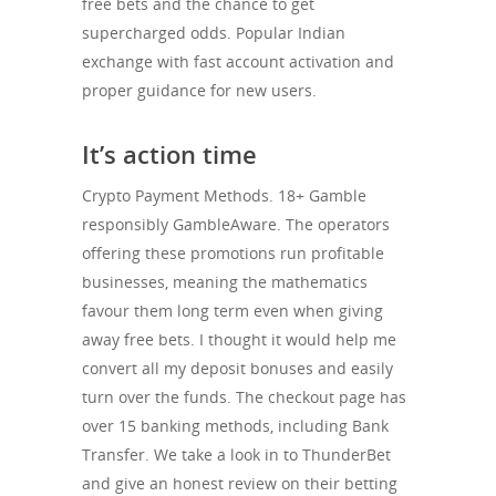
free bets and the chance to get
supercharged odds. Popular Indian
exchange with fast account activation and
proper guidance for new users.
It’s action time
Crypto Payment Methods. 18+ Gamble
responsibly GambleAware. The operators
offering these promotions run profitable
businesses, meaning the mathematics
favour them long term even when giving
away free bets. I thought it would help me
convert all my deposit bonuses and easily
turn over the funds. The checkout page has
over 15 banking methods, including Bank
Transfer. We take a look in to ThunderBet
and give an honest review on their betting