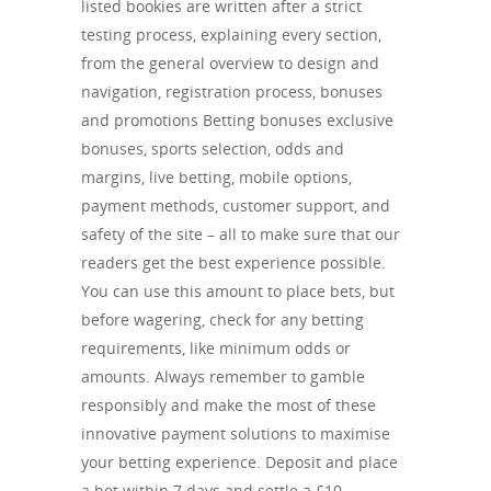
listed bookies are written after a strict
testing process, explaining every section,
from the general overview to design and
navigation, registration process, bonuses
and promotions Betting bonuses exclusive
bonuses, sports selection, odds and
margins, live betting, mobile options,
payment methods, customer support, and
safety of the site – all to make sure that our
readers get the best experience possible.
You can use this amount to place bets, but
before wagering, check for any betting
requirements, like minimum odds or
amounts. Always remember to gamble
responsibly and make the most of these
innovative payment solutions to maximise
your betting experience. Deposit and place
a bet within 7 days and settle a £10