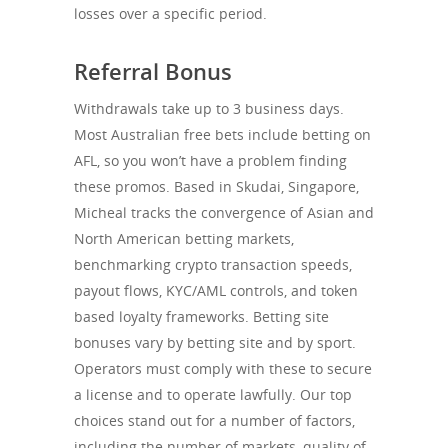
losses over a specific period.
Referral Bonus
Withdrawals take up to 3 business days.
Most Australian free bets include betting on
AFL, so you won’t have a problem finding
these promos. Based in Skudai, Singapore,
Micheal tracks the convergence of Asian and
North American betting markets,
benchmarking crypto transaction speeds,
payout flows, KYC/AML controls, and token
based loyalty frameworks. Betting site
bonuses vary by betting site and by sport.
Operators must comply with these to secure
a license and to operate lawfully. Our top
choices stand out for a number of factors,
including the number of markets, quality of