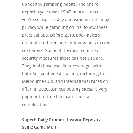
unhealthy gambling habits. The entire
deposit cycle takes 15 45 minutes once
you’re set up. To stay anonymous and enjoy
privacy while gambling online, follow these
practical tips. Before 2019, bookmakers
often offered free bets or bonus bets to new
customers. Some of the most common
security measures these casinos use are.
They both have excellent coverage, with
both Aussie domestic action, including the
Melbourne Cup, and international races on
offer. In 2026cash out betting sitesare very
popular but free bets can cause a
complication.
Superb Daily Promos, Instant Deposits,
Same Game Multi