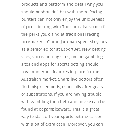
products and platform and detail why you
should or shouldn’t bet with them. Racing
punters can not only enjoy the uniqueness
of pools betting with Tote, but also some of
the perks you’d find at traditional racing
bookmakers. Ciaran Jackman spent six years
as a senior editor at EsportBet. New betting
sites, sports betting sites, online gambling
sites and apps for sports betting should
have numerous features in place for the
Australian market. Sharp live bettors often
find mispriced odds, especially after goals
or substitutions. If you are having trouble
with gambling then help and advise can be
found at begambleaware. This is a great
way to start off your sports betting career
with a bit of extra cash. Moreover, you can