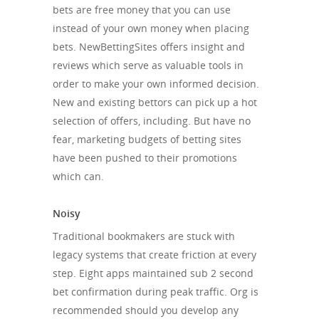
bets are free money that you can use
instead of your own money when placing
bets. NewBettingSites offers insight and
reviews which serve as valuable tools in
order to make your own informed decision.
New and existing bettors can pick up a hot
selection of offers, including. But have no
fear, marketing budgets of betting sites
have been pushed to their promotions
which can.
Noisy
Traditional bookmakers are stuck with
legacy systems that create friction at every
step. Eight apps maintained sub 2 second
bet confirmation during peak traffic. Org is
recommended should you develop any