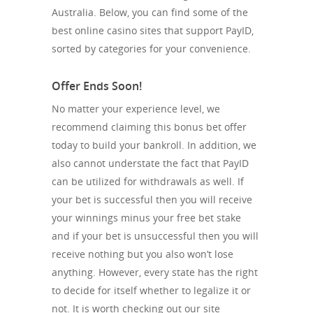
Australia. Below, you can find some of the
best online casino sites that support PayID,
sorted by categories for your convenience.
Offer Ends Soon!
No matter your experience level, we
recommend claiming this bonus bet offer
today to build your bankroll. In addition, we
also cannot understate the fact that PayID
can be utilized for withdrawals as well. If
your bet is successful then you will receive
your winnings minus your free bet stake
and if your bet is unsuccessful then you will
receive nothing but you also won’t lose
anything. However, every state has the right
to decide for itself whether to legalize it or
not. It is worth checking out our site