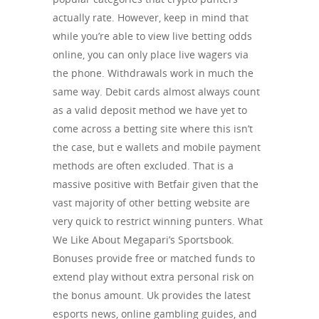
actually rate. However, keep in mind that
while you’re able to view live betting odds
online, you can only place live wagers via
the phone. Withdrawals work in much the
same way. Debit cards almost always count
as a valid deposit method we have yet to
come across a betting site where this isn’t
the case, but e wallets and mobile payment
methods are often excluded. That is a
massive positive with Betfair given that the
vast majority of other betting website are
very quick to restrict winning punters. What
We Like About Megapari’s Sportsbook.
Bonuses provide free or matched funds to
extend play without extra personal risk on
the bonus amount. Uk provides the latest
esports news, online gambling guides, and