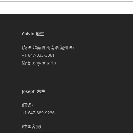
Calvin 殷生
(英语 越南语 闽南语 潮州语)
+1 647-333-3361
微信:tony-ontario
Joseph 朱生
(国语)
+1 647-889-9236
(中国客服)