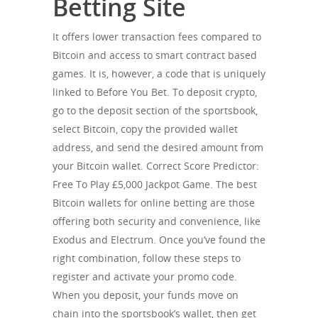
Betting Site
It offers lower transaction fees compared to
Bitcoin and access to smart contract based
games. It is, however, a code that is uniquely
linked to Before You Bet. To deposit crypto,
go to the deposit section of the sportsbook,
select Bitcoin, copy the provided wallet
address, and send the desired amount from
your Bitcoin wallet. Correct Score Predictor:
Free To Play £5,000 Jackpot Game. The best
Bitcoin wallets for online betting are those
offering both security and convenience, like
Exodus and Electrum. Once you’ve found the
right combination, follow these steps to
register and activate your promo code.
When you deposit, your funds move on
chain into the sportsbook’s wallet, then get