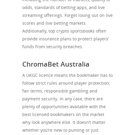
odds, standards of betting apps, and live
streaming offerings. Forget losing out on live
scores and live betting markets.
Additionally, top crypto sportsbooks often
provide insurance plans to protect players’
funds from security breaches.
ChromaBet Australia
A UKGC licence means the bookmaker has to
follow strict rules around player protection,
fair terms, responsible gambling and
payment security. In any case, there are
plenty of opportunities available with the
best licensed bookmakers on the market
why look anywhere else. It doesn’t matter
whether you’re new to punting or just