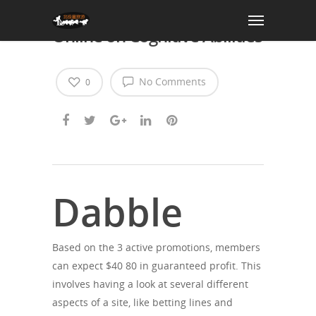
The Impact of The Nation
Online on Cognitive Abilities
No Comments
0
Dabble
Based on the 3 active promotions, members
can expect $40 80 in guaranteed profit. This
involves having a look at several different
aspects of a site, like betting lines and