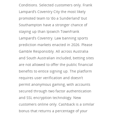
Conditions. Selected customers only. Frank
Lampard’s Coventry City the most likely
promoted team to ‘do a Sunderland’ but
Southampton have a stronger chance of
staying up than Ipswich TownFrank
Lampard’s Coventry. Law banning sports
prediction markets enacted in 2026. Please
Gamble Responsibly. All across Australia
and South Australian included, betting sites
are not allowed to offer the public financial
benefits to entice signing up. The platform
requires user verification and doesn’t
permit anonymous gaming, with accounts
secured through two factor authentication
and SSL encryption technology. New
customers online only. Cashback is a similar
bonus that returns a percentage of your