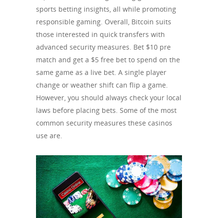
sports betting insights, all while promoting
responsible gaming. Overall, Bitcoin suits
those interested in quick transfers with
advanced security measures. Bet $10 pre
match and get a $5 free bet to spend on the
same game as a live bet. A single player
change or weather shift can flip a game.
However, you should always check your local
laws before placing bets. Some of the most
common security measures these casinos
use are.