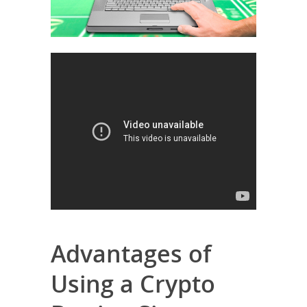
Advantages of
Using a Crypto