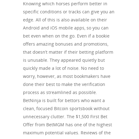
Knowing which horses perform better in
specific conditions or tracks can give you an
edge. All of this is also available on their
Android and iOS mobile apps, so you can
bet even when on the go. Even if a bookie
offers amazing bonuses and promotions,
that doesn’t matter if their betting platform
is unusable. They appeared quietly but
quickly made a lot of noise. No need to
worry, however, as most bookmakers have
done their best to make the verification
process as streamlined as possible.
BetNinja is built for bettors who want a
clean, focused Bitcoin sportsbook without
unnecessary clutter. The $1,500 First Bet
Offer from BetMGM has one of the highest
maximum potential values. Reviews of the