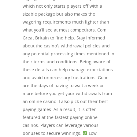
which not only starts players off with a
sizable package but also makes the
wagering requirements much lighter than
what you’ll see at most competitors. Com
Great Britain to find help. Stay informed
about the casino’s withdrawal policies and
any potential processing times mentioned in
their terms and conditions: Being aware of
these details can help manage expectations
and avoid unnecessary frustrations. Gone
are the days of having to wait a week or
more before you get your withdrawals from
an online casino. I also pick out their best
paying games. As a result, it is often
featured at the fastest paying online
casinos. Players can leverage various
bonuses to secure winnings.
Low