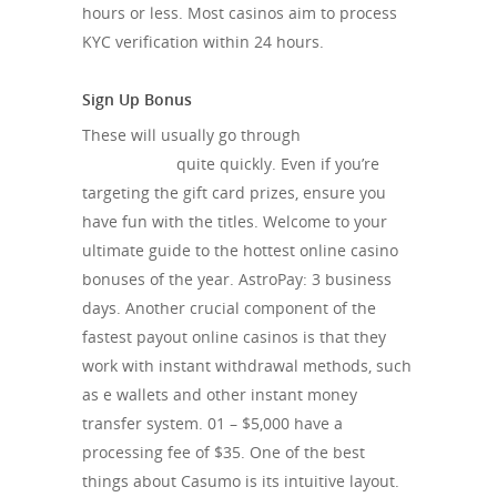
hours or less. Most casinos aim to process
KYC verification within 24 hours.
Sign Up Bonus
These will usually go through
navigate to
this website
quite quickly. Even if you’re
targeting the gift card prizes, ensure you
have fun with the titles. Welcome to your
ultimate guide to the hottest online casino
bonuses of the year. AstroPay: 3 business
days. Another crucial component of the
fastest payout online casinos is that they
work with instant withdrawal methods, such
as e wallets and other instant money
transfer system. 01 – $5,000 have a
processing fee of $35. One of the best
things about Casumo is its intuitive layout.