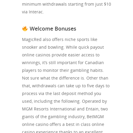
minimum withdrawals starting from just $10
via Interac.
Welcome Bonuses
MagicRed also offers niche sports like
snooker and bowling. While quick payout
online casinos provide easier access to
winnings, it’s still important for Canadian
players to monitor their gambling habits.
Not sure what the difference is. Other than
that, withdrawals can take up to five days to
process via the last deposit method you
used, including the following. Operated by
MGM Resorts International and Entain, two
giants of the gambling industry, BetMGM
online casino offers a best in class online
casino experience thanks to an excellent