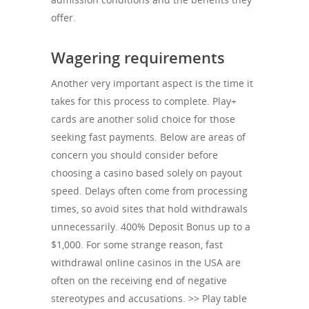
offer.
Wagering requirements
Another very important aspect is the time it
takes for this process to complete. Play+
cards are another solid choice for those
seeking fast payments. Below are areas of
concern you should consider before
choosing a casino based solely on payout
speed. Delays often come from processing
times, so avoid sites that hold withdrawals
unnecessarily. 400% Deposit Bonus up to a
$1,000. For some strange reason, fast
withdrawal online casinos in the USA are
often on the receiving end of negative
stereotypes and accusations. >> Play table