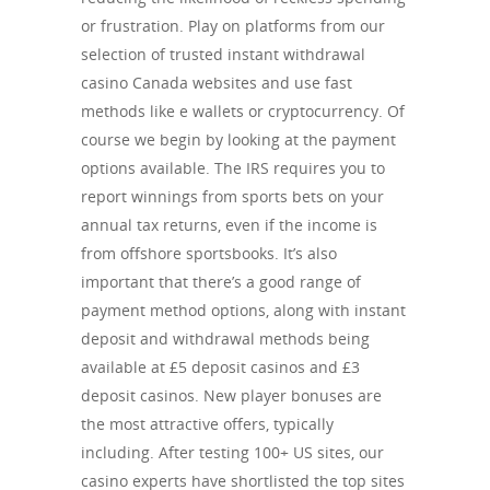
or frustration. Play on platforms from our
selection of trusted instant withdrawal
casino Canada websites and use fast
methods like e wallets or cryptocurrency. Of
course we begin by looking at the payment
options available. The IRS requires you to
report winnings from sports bets on your
annual tax returns, even if the income is
from offshore sportsbooks. It’s also
important that there’s a good range of
payment method options, along with instant
deposit and withdrawal methods being
available at £5 deposit casinos and £3
deposit casinos. New player bonuses are
the most attractive offers, typically
including. After testing 100+ US sites, our
casino experts have shortlisted the top sites