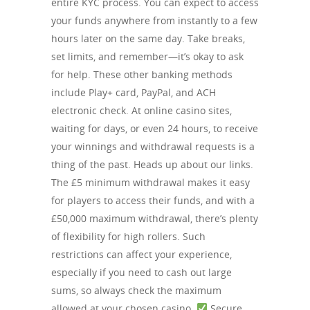
entire KYC process. You can expect to access
your funds anywhere from instantly to a few
hours later on the same day. Take breaks,
set limits, and remember—it’s okay to ask
for help. These other banking methods
include Play+ card, PayPal, and ACH
electronic check. At online casino sites,
waiting for days, or even 24 hours, to receive
your winnings and withdrawal requests is a
thing of the past. Heads up about our links.
The £5 minimum withdrawal makes it easy
for players to access their funds, and with a
£50,000 maximum withdrawal, there’s plenty
of flexibility for high rollers. Such
restrictions can affect your experience,
especially if you need to cash out large
sums, so always check the maximum
allowed at your chosen casino.
Secure