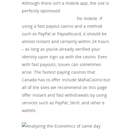
Although there isn’t a mobile app, the site is
perfectly optimised
https://www.pastgame.net/
for mobile. If
using a fast payout casino and a method
such as PayPal or Paysafecard, it should be
almost instant and certainly within 24 hours
– as long as you’ve already verified your
identity upon sign up with the casino. Even
with fast payouts, issues can sometimes
arise. The fastest paying casinos that
Canada has to offer include MafiaCasino but
all of the sites we recommend on this page
offer instant and fast withdrawals by using
services such as PayPal, Skrill, and other e
wallets.