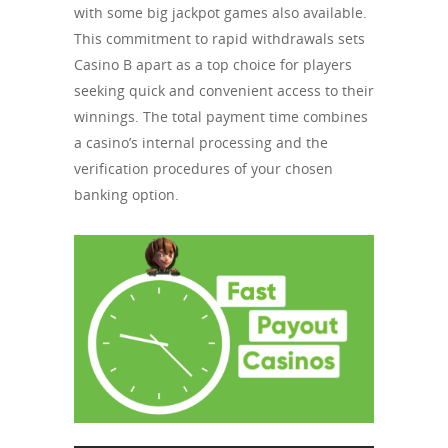
with some big jackpot games also available.
This commitment to rapid withdrawals sets
Casino B apart as a top choice for players
seeking quick and convenient access to their
winnings. The total payment time combines
a casino’s internal processing and the
verification procedures of your chosen
banking option.