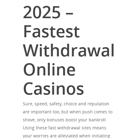
2025 –
Fastest
Withdrawal
Online
Casinos
Sure, speed, safety, choice and reputation
are important too, but when push comes to
shove, only bonuses boost your bankroll.
Using these fast withdrawal sites means
your worries are alleviated when initiating