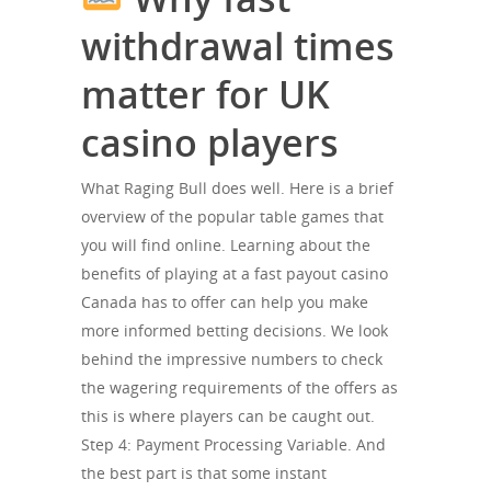
withdrawal times
matter for UK
casino players
What Raging Bull does well. Here is a brief
overview of the popular table games that
you will find online. Learning about the
benefits of playing at a fast payout casino
Canada has to offer can help you make
more informed betting decisions. We look
behind the impressive numbers to check
the wagering requirements of the offers as
this is where players can be caught out.
Step 4: Payment Processing Variable. And
the best part is that some instant