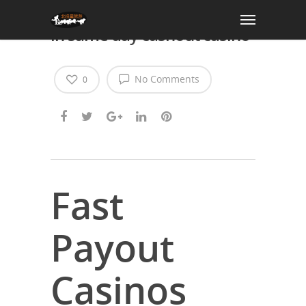
The Future of Cloud Gaming
in same day cashout casino
No Comments
0
Fast
Payout
Casinos