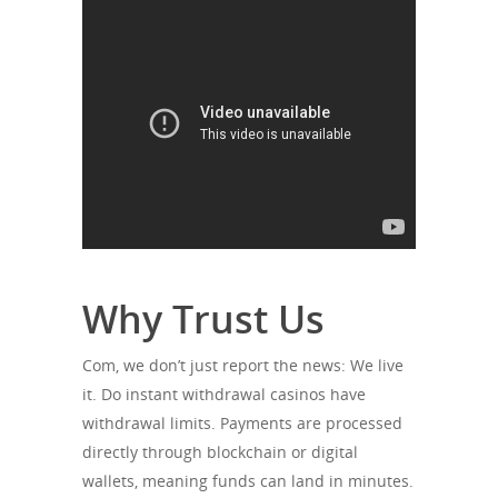
Why Trust Us
Com, we don’t just report the news: We live
it. Do instant withdrawal casinos have
withdrawal limits. Payments are processed
directly through blockchain or digital
wallets, meaning funds can land in minutes.