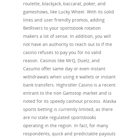
roulette, blackjack, baccarat, poker, and
gameshows, like Lucky Wheel. With its solid
lines and user friendly promos, adding
BetRivers to your sportsbook rotation
makers a lot of sense. In addition, you will
not have an authority to reach out to if the
casino refuses to pay you for no valid
reason. Casinos like MrQ, Duelz, and
Casumo offer same day or even instant
withdrawals when using e wallets or instant
bank transfers. Highroller Casino is a recent
entrant to the non Gamstop market and is
noted for its speedy cashout process. Alaska
sports betting is currently limited, as there
are no state regulated sportsbooks
operating in the region. In fact, for many
respondents, quick and predictable payouts