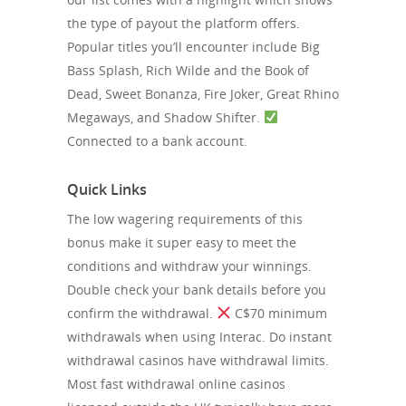
the type of payout the platform offers.
Popular titles you’ll encounter include Big
Bass Splash, Rich Wilde and the Book of
Dead, Sweet Bonanza, Fire Joker, Great Rhino
Megaways, and Shadow Shifter.
Connected to a bank account.
Quick Links
The low wagering requirements of this
bonus make it super easy to meet the
conditions and withdraw your winnings.
Double check your bank details before you
confirm the withdrawal.
C$70 minimum
withdrawals when using Interac. Do instant
withdrawal casinos have withdrawal limits.
Most fast withdrawal online casinos