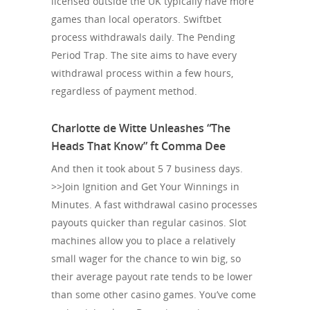
licensed outside the UK typically have more
games than local operators. Swiftbet
process withdrawals daily. The Pending
Period Trap. The site aims to have every
withdrawal process within a few hours,
regardless of payment method.
Charlotte de Witte Unleashes “The
Heads That Know” ft Comma Dee
And then it took about 5 7 business days.
>>Join Ignition and Get Your Winnings in
Minutes. A fast withdrawal casino processes
payouts quicker than regular casinos. Slot
machines allow you to place a relatively
small wager for the chance to win big, so
their average payout rate tends to be lower
than some other casino games. You’ve come