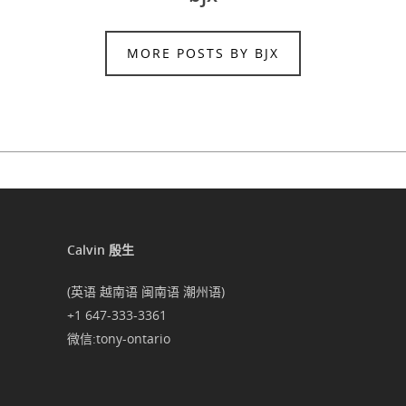
MORE POSTS BY BJX
Calvin 殷生
(英语 越南语 闽南语 潮州语)
+1 647-333-3361
微信:tony-ontario