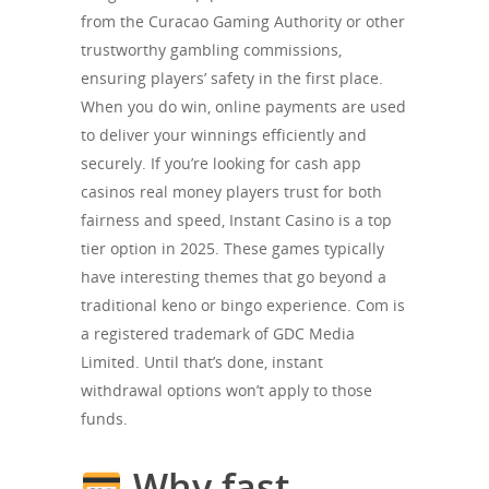
from the Curacao Gaming Authority or other
trustworthy gambling commissions,
ensuring players’ safety in the first place.
When you do win, online payments are used
to deliver your winnings efficiently and
securely. If you’re looking for cash app
casinos real money players trust for both
fairness and speed, Instant Casino is a top
tier option in 2025. These games typically
have interesting themes that go beyond a
traditional keno or bingo experience. Com is
a registered trademark of GDC Media
Limited. Until that’s done, instant
withdrawal options won’t apply to those
funds.
Why fast