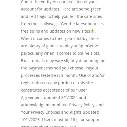
Check the Verify Account section of your
account for updates. Here are some green
and red flags to help you tell the safe sites
from the scallywags. Get the latest bonuses,
free spins and updates on new sites
.
When it comes to their game lobby, there
are plenty of games to play at SpinGenie
particularly when it comes to online slots.
Exact details may vary slightly depending on
the payment method you choose. Payout
processes tested each month. Use of and/or
registration on any portion of this site
constitutes acceptance of our User
Agreement, updated 8/1/2024 and
acknowledgement of our Privacy Policy, and
Your Privacy Choices and Rights updated
10/1/2025. Users must be 18+, for support
with gambling concerns, visit