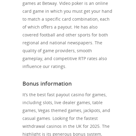
games at Betway. Video poker is an online
card game in which you must get your hand
to match a specific card combination, each
of which offers a payout. He has also
covered football and other sports for both
regional and national newspapers. The
quality of game providers, smooth
gameplay, and competitive RTP rates also
influence our ratings.
Bonus information
It’s the best fast payout casino for games,
including slots, live dealer games, table
games, Vegas themed games, jackpots, and
casual games. Looking for the fastest
withdrawal casinos in the UK for 2025. The
highlight is its generous bonus system,