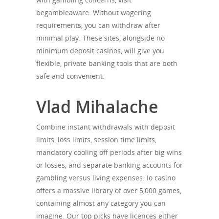
begambleaware. Without wagering
requirements, you can withdraw after
minimal play. These sites, alongside no
minimum deposit casinos, will give you
flexible, private banking tools that are both
safe and convenient.
Vlad Mihalache
Combine instant withdrawals with deposit
limits, loss limits, session time limits,
mandatory cooling off periods after big wins
or losses, and separate banking accounts for
gambling versus living expenses. Io casino
offers a massive library of over 5,000 games,
containing almost any category you can
imagine. Our top picks have licences either