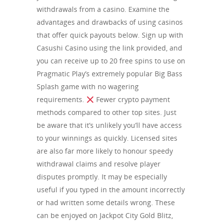
withdrawals from a casino. Examine the
advantages and drawbacks of using casinos
that offer quick payouts below. Sign up with
Casushi Casino using the link provided, and
you can receive up to 20 free spins to use on
Pragmatic Play’s extremely popular Big Bass
Splash game with no wagering
requirements.
Fewer crypto payment
methods compared to other top sites. Just
be aware that it’s unlikely you’ll have access
to your winnings as quickly. Licensed sites
are also far more likely to honour speedy
withdrawal claims and resolve player
disputes promptly. It may be especially
useful if you typed in the amount incorrectly
or had written some details wrong. These
can be enjoyed on Jackpot City Gold Blitz,