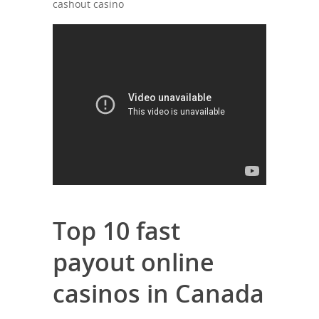
Top 10 fast
payout online
casinos in Canada