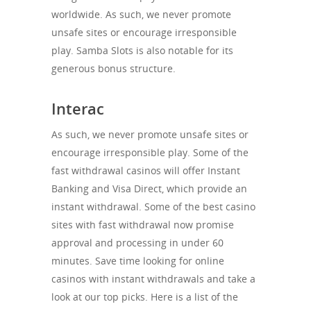
worldwide. As such, we never promote
unsafe sites or encourage irresponsible
play. Samba Slots is also notable for its
generous bonus structure.
Interac
As such, we never promote unsafe sites or
encourage irresponsible play. Some of the
fast withdrawal casinos will offer Instant
Banking and Visa Direct, which provide an
instant withdrawal. Some of the best casino
sites with fast withdrawal now promise
approval and processing in under 60
minutes. Save time looking for online
casinos with instant withdrawals and take a
look at our top picks. Here is a list of the