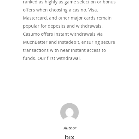
ranked as highly as game selection or bonus
offers when choosing a casino. Visa,
Mastercard, and other major cards remain
popular for deposits and withdrawals.
Casumo offers instant withdrawals via
MuchBetter and Instadebit, ensuring secure
transactions with near instant access to
funds. Our first withdrawal.
Author
bjx