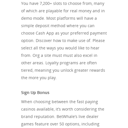
You have 7,200+ slots to choose from, many
of which are playable for real money and in
demo mode. Most platforms will have a
simple deposit method where you can
choose Cash App as your preferred payment
option. Discover how to make use of. Please
select all the ways you would like to hear
from. Org a site must must also excel in
other areas. Loyalty programs are often
tiered, meaning you unlock greater rewards
the more you play.
Sign Up Bonus
When choosing between the fast paying
casinos available, it’s worth considering the
brand reputation. BetWhale’s live dealer
games feature over 50 options, including