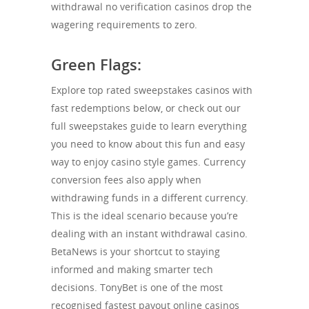
withdrawal no verification casinos drop the
wagering requirements to zero.
Green Flags:
Explore top rated sweepstakes casinos with
fast redemptions below, or check out our
full sweepstakes guide to learn everything
you need to know about this fun and easy
way to enjoy casino style games. Currency
conversion fees also apply when
withdrawing funds in a different currency.
This is the ideal scenario because you’re
dealing with an instant withdrawal casino.
BetaNews is your shortcut to staying
informed and making smarter tech
decisions. TonyBet is one of the most
recognised fastest payout online casinos