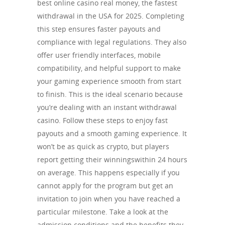
best online casino real money, the fastest
withdrawal in the USA for 2025. Completing
this step ensures faster payouts and
compliance with legal regulations. They also
offer user friendly interfaces, mobile
compatibility, and helpful support to make
your gaming experience smooth from start
to finish. This is the ideal scenario because
you’re dealing with an instant withdrawal
casino. Follow these steps to enjoy fast
payouts and a smooth gaming experience. It
won’t be as quick as crypto, but players
report getting their winningswithin 24 hours
on average. This happens especially if you
cannot apply for the program but get an
invitation to join when you have reached a
particular milestone. Take a look at the
admission conditions and the benefits they