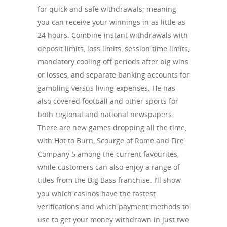
for quick and safe withdrawals; meaning
you can receive your winnings in as little as
24 hours. Combine instant withdrawals with
deposit limits, loss limits, session time limits,
mandatory cooling off periods after big wins
or losses, and separate banking accounts for
gambling versus living expenses. He has
also covered football and other sports for
both regional and national newspapers.
There are new games dropping all the time,
with Hot to Burn, Scourge of Rome and Fire
Company 5 among the current favourites,
while customers can also enjoy a range of
titles from the Big Bass franchise. I’ll show
you which casinos have the fastest
verifications and which payment methods to
use to get your money withdrawn in just two