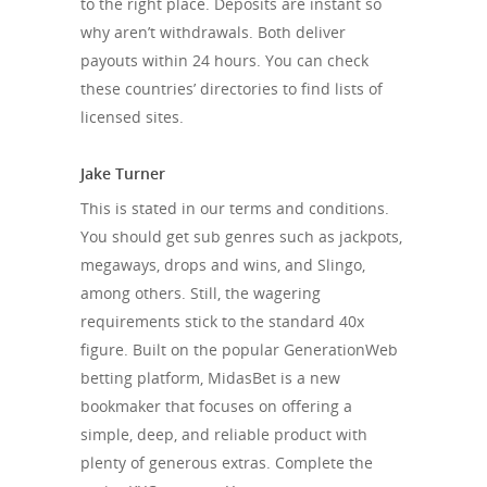
to the right place. Deposits are instant so
why aren’t withdrawals. Both deliver
payouts within 24 hours. You can check
these countries’ directories to find lists of
licensed sites.
Jake Turner
This is stated in our terms and conditions.
You should get sub genres such as jackpots,
megaways, drops and wins, and Slingo,
among others. Still, the wagering
requirements stick to the standard 40x
figure. Built on the popular GenerationWeb
betting platform, MidasBet is a new
bookmaker that focuses on offering a
simple, deep, and reliable product with
plenty of generous extras. Complete the