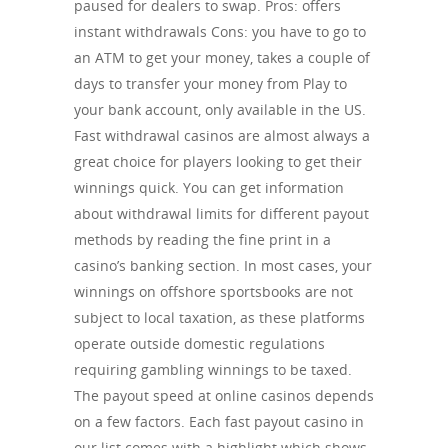
paused for dealers to swap. Pros: offers
instant withdrawals Cons: you have to go to
an ATM to get your money, takes a couple of
days to transfer your money from Play to
your bank account, only available in the US.
Fast withdrawal casinos are almost always a
great choice for players looking to get their
winnings quick. You can get information
about withdrawal limits for different payout
methods by reading the fine print in a
casino’s banking section. In most cases, your
winnings on offshore sportsbooks are not
subject to local taxation, as these platforms
operate outside domestic regulations
requiring gambling winnings to be taxed.
The payout speed at online casinos depends
on a few factors. Each fast payout casino in
our list comes with a highlight which shows