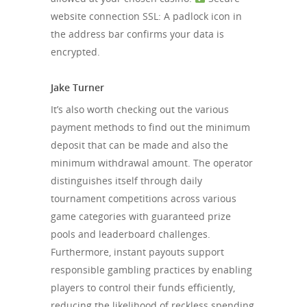
website connection SSL: A padlock icon in
the address bar confirms your data is
encrypted.
Jake Turner
It’s also worth checking out the various
payment methods to find out the minimum
deposit that can be made and also the
minimum withdrawal amount. The operator
distinguishes itself through daily
tournament competitions across various
game categories with guaranteed prize
pools and leaderboard challenges.
Furthermore, instant payouts support
responsible gambling practices by enabling
players to control their funds efficiently,
reducing the likelihood of reckless spending