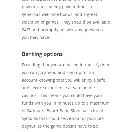
payout rate, speedy payout times, a
generous welcome bonus, and a great
selection of games. They should be available
24/7 and promptly answer any questions
you may have.
Banking options
Providing that you are based in the UK, then
you can go ahead and sign up for an
account knowing that you will enjoy a safe
and secure experience at safe online
casinos. This means you could have your
funds with you in minutes up to a maximum
of 24 hours. Board Babe Slots has a lot of
symbols that could serve you for possible
payout, as the game doesnt have to be