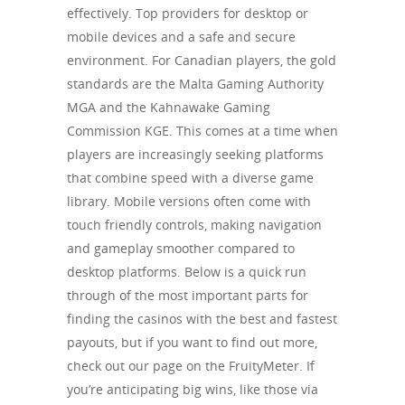
effectively. Top providers for desktop or
mobile devices and a safe and secure
environment. For Canadian players, the gold
standards are the Malta Gaming Authority
MGA and the Kahnawake Gaming
Commission KGE. This comes at a time when
players are increasingly seeking platforms
that combine speed with a diverse game
library. Mobile versions often come with
touch friendly controls, making navigation
and gameplay smoother compared to
desktop platforms. Below is a quick run
through of the most important parts for
finding the casinos with the best and fastest
payouts, but if you want to find out more,
check out our page on the FruityMeter. If
you’re anticipating big wins, like those via