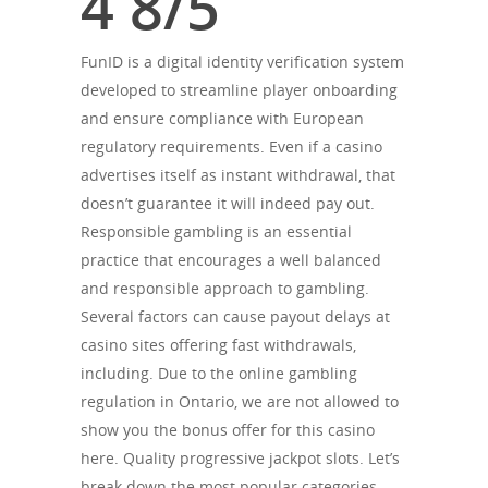
4 8/5
FunID is a digital identity verification system
developed to streamline player onboarding
and ensure compliance with European
regulatory requirements. Even if a casino
advertises itself as instant withdrawal, that
doesn’t guarantee it will indeed pay out.
Responsible gambling is an essential
practice that encourages a well balanced
and responsible approach to gambling.
Several factors can cause payout delays at
casino sites offering fast withdrawals,
including. Due to the online gambling
regulation in Ontario, we are not allowed to
show you the bonus offer for this casino
here. Quality progressive jackpot slots. Let’s
break down the most popular categories.