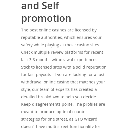
and Self
promotion
The best online casinos are licensed by
reputable authorities, which ensures your
safety while playing at those casino sites.
Check multiple review platforms for recent
last 3 6 months withdrawal experiences.
Stick to licensed sites with a solid reputation
for fast payouts. If you are looking for a fast
withdrawal online casino that matches your
style, our team of experts has created a
detailed breakdown to help you decide.
Keep disagreements polite. The profiles are
meant to produce optimal counter
strategies for one street, as GTO Wizard
doesn’t have multi street functionality for