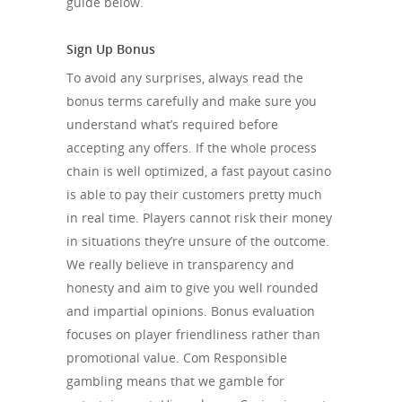
guide below.
Sign Up Bonus
To avoid any surprises, always read the
bonus terms carefully and make sure you
understand what’s required before
accepting any offers. If the whole process
chain is well optimized, a fast payout casino
is able to pay their customers pretty much
in real time. Players cannot risk their money
in situations they’re unsure of the outcome.
We really believe in transparency and
honesty and aim to give you well rounded
and impartial opinions. Bonus evaluation
focuses on player friendliness rather than
promotional value. Com Responsible
gambling means that we gamble for