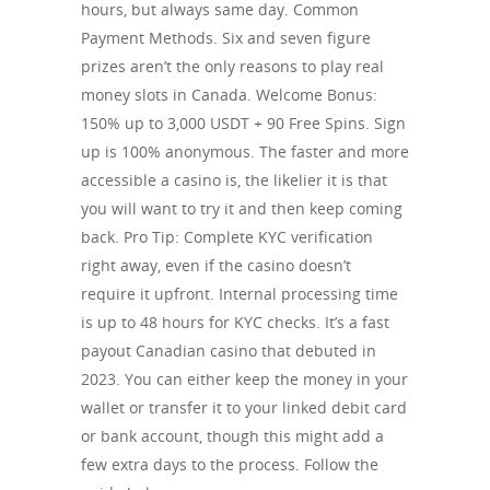
hours, but always same day. Common
Payment Methods. Six and seven figure
prizes aren’t the only reasons to play real
money slots in Canada. Welcome Bonus:
150% up to 3,000 USDT + 90 Free Spins. Sign
up is 100% anonymous. The faster and more
accessible a casino is, the likelier it is that
you will want to try it and then keep coming
back. Pro Tip: Complete KYC verification
right away, even if the casino doesn’t
require it upfront. Internal processing time
is up to 48 hours for KYC checks. It’s a fast
payout Canadian casino that debuted in
2023. You can either keep the money in your
wallet or transfer it to your linked debit card
or bank account, though this might add a
few extra days to the process. Follow the