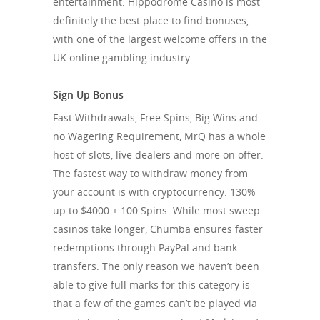
entertainment. Hippodrome Casino is most
definitely the best place to find bonuses,
with one of the largest welcome offers in the
UK online gambling industry.
Sign Up Bonus
Fast Withdrawals, Free Spins, Big Wins and
no Wagering Requirement, MrQ has a whole
host of slots, live dealers and more on offer.
The fastest way to withdraw money from
your account is with cryptocurrency. 130%
up to $4000 + 100 Spins. While most sweep
casinos take longer, Chumba ensures faster
redemptions through PayPal and bank
transfers. The only reason we haven’t been
able to give full marks for this category is
that a few of the games can’t be played via