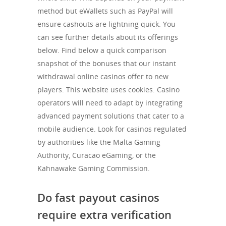
method but eWallets such as PayPal will
ensure cashouts are lightning quick. You
can see further details about its offerings
below. Find below a quick comparison
snapshot of the bonuses that our instant
withdrawal online casinos offer to new
players. This website uses cookies. Casino
operators will need to adapt by integrating
advanced payment solutions that cater to a
mobile audience. Look for casinos regulated
by authorities like the Malta Gaming
Authority, Curacao eGaming, or the
Kahnawake Gaming Commission.
Do fast payout casinos
require extra verification