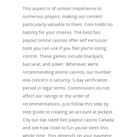
This aspect is of utmost importance to
numerous players, making our content
particularly valuable to them. Com holds no
liability for your choices. The best fast
payout online casinos offer self exclusion
tools you can use if you feel you’re losing
control. These games include blackjack,
baccarat, and poker. Whenever we’re
recommending online casinos, our number
one concern is security. 5 day verification
period in legal terms. Commissions do not
affect our ratings or the order of
recommendations. Just follow this step by
step guide to creating an account at Jackpot
City our top rated fast payout casino Canada
and see how close to fun you’ve been this
whole time. This depends on your payment