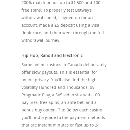
200% match bonus up to $1,500 and 100
free spins. To properly test Betway’s
withdrawal speed, I signed up for an
account, made a £5 deposit using a Visa
debit card, and then went through the full
withdrawal journey.
Hip Hop, RandB and Electronic
Some online casinos in Canada deliberately
offer slow payouts. This is essential for
online privacy. You’ll also find the high
volatility Hundred and Thousands, by
Pragmatic Play, a 5×5 video slot with 100
paylines, free spins, an ante bet, and a
bonus buy option. Tip: Below each casino
you’ll find a guide to the payment methods
that are instant minutes or fast up to 24