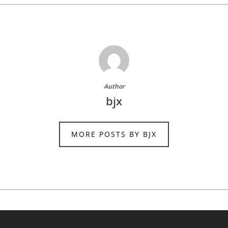
Author
bjx
MORE POSTS BY BJX