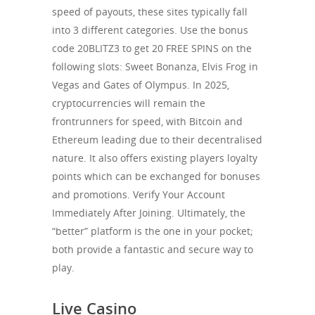
speed of payouts, these sites typically fall
into 3 different categories. Use the bonus
code 20BLITZ3 to get 20 FREE SPINS on the
following slots: Sweet Bonanza, Elvis Frog in
Vegas and Gates of Olympus. In 2025,
cryptocurrencies will remain the
frontrunners for speed, with Bitcoin and
Ethereum leading due to their decentralised
nature. It also offers existing players loyalty
points which can be exchanged for bonuses
and promotions. Verify Your Account
Immediately After Joining. Ultimately, the
“better” platform is the one in your pocket;
both provide a fantastic and secure way to
play.
Live Casino