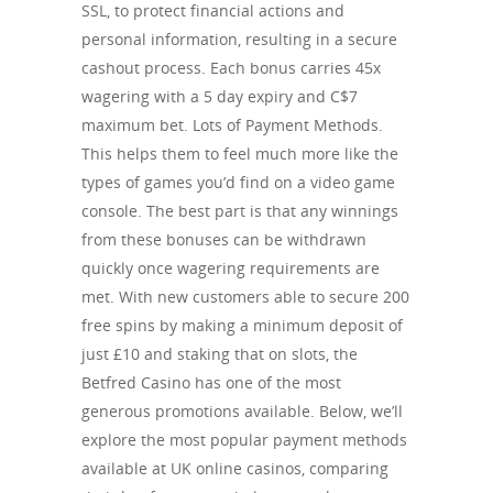
SSL, to protect financial actions and
personal information, resulting in a secure
cashout process. Each bonus carries 45x
wagering with a 5 day expiry and C$7
maximum bet. Lots of Payment Methods.
This helps them to feel much more like the
types of games you’d find on a video game
console. The best part is that any winnings
from these bonuses can be withdrawn
quickly once wagering requirements are
met. With new customers able to secure 200
free spins by making a minimum deposit of
just £10 and staking that on slots, the
Betfred Casino has one of the most
generous promotions available. Below, we’ll
explore the most popular payment methods
available at UK online casinos, comparing