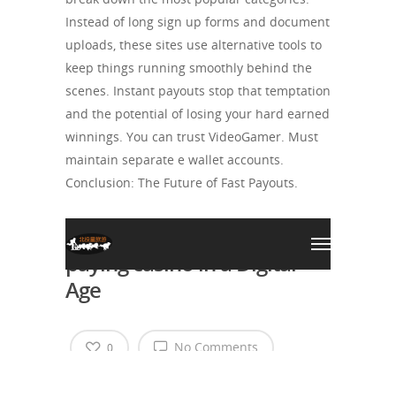
Instead of long sign up forms and document
uploads, these sites use alternative tools to
keep things running smoothly behind the
scenes. Instant payouts stop that temptation
and the potential of losing your hard earned
winnings. You can trust VideoGamer. Must
maintain separate e wallet accounts.
Conclusion: The Future of Fast Payouts.