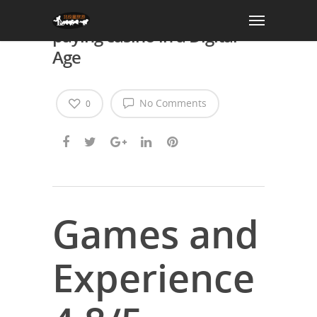
The Future of best fast
paying casino in a Digital
Age
No Comments
0
Games and
Experience