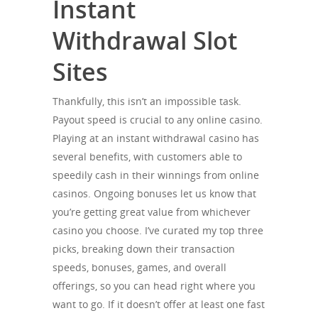
Instant
Withdrawal Slot
Sites
Thankfully, this isn’t an impossible task.
Payout speed is crucial to any online casino.
Playing at an instant withdrawal casino has
several benefits, with customers able to
speedily cash in their winnings from online
casinos. Ongoing bonuses let us know that
you’re getting great value from whichever
casino you choose. I’ve curated my top three
picks, breaking down their transaction
speeds, bonuses, games, and overall
offerings, so you can head right where you
want to go. If it doesn’t offer at least one fast