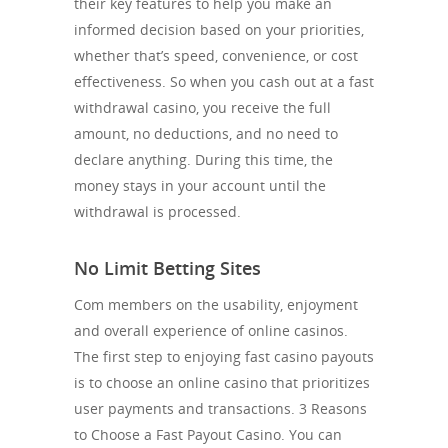
their key features to help you make an
informed decision based on your priorities,
whether that’s speed, convenience, or cost
effectiveness. So when you cash out at a fast
withdrawal casino, you receive the full
amount, no deductions, and no need to
declare anything. During this time, the
money stays in your account until the
withdrawal is processed.
No Limit Betting Sites
Com members on the usability, enjoyment
and overall experience of online casinos.
The first step to enjoying fast casino payouts
is to choose an online casino that prioritizes
user payments and transactions. 3 Reasons
to Choose a Fast Payout Casino. You can