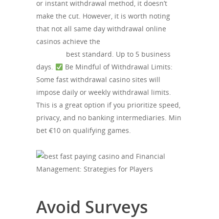
or instant withdrawal method, it doesn’t
make the cut. However, it is worth noting
that not all same day withdrawal online
casinos achieve the
https://metechs.net/?
p=76648
best standard. Up to 5 business
days.
Be Mindful of Withdrawal Limits:
Some fast withdrawal casino sites will
impose daily or weekly withdrawal limits.
This is a great option if you prioritize speed,
privacy, and no banking intermediaries. Min
bet €10 on qualifying games.
Avoid Surveys