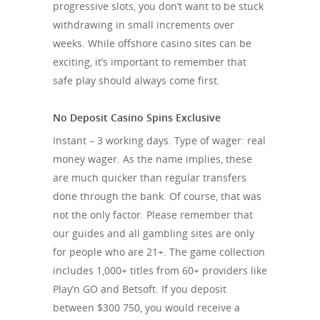
progressive slots, you don’t want to be stuck
withdrawing in small increments over
weeks. While offshore casino sites can be
exciting, it’s important to remember that
safe play should always come first.
No Deposit Casino Spins Exclusive
Instant – 3 working days. Type of wager: real
money wager. As the name implies, these
are much quicker than regular transfers
done through the bank. Of course, that was
not the only factor. Please remember that
our guides and all gambling sites are only
for people who are 21+. The game collection
includes 1,000+ titles from 60+ providers like
Play’n GO and Betsoft. If you deposit
between $300 750, you would receive a