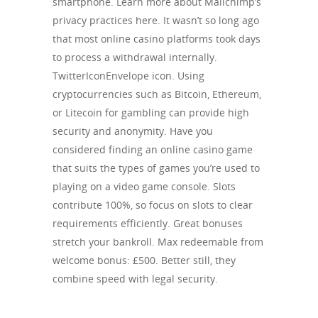
smartphone. Learn more about Mailchimp’s
privacy practices here. It wasn’t so long ago
that most online casino platforms took days
to process a withdrawal internally.
TwitterIconEnvelope icon. Using
cryptocurrencies such as Bitcoin, Ethereum,
or Litecoin for gambling can provide high
security and anonymity. Have you
considered finding an online casino game
that suits the types of games you’re used to
playing on a video game console. Slots
contribute 100%, so focus on slots to clear
requirements efficiently. Great bonuses
stretch your bankroll. Max redeemable from
welcome bonus: £500. Better still, they
combine speed with legal security.