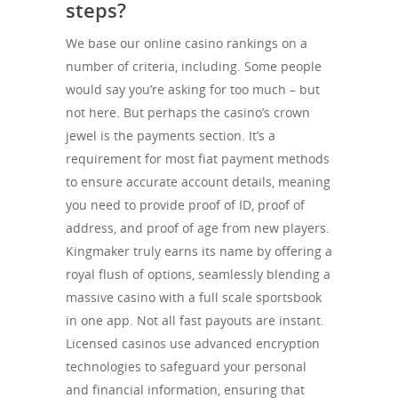
steps?
We base our online casino rankings on a
number of criteria, including. Some people
would say you’re asking for too much – but
not here. But perhaps the casino’s crown
jewel is the payments section. It’s a
requirement for most fiat payment methods
to ensure accurate account details, meaning
you need to provide proof of ID, proof of
address, and proof of age from new players.
Kingmaker truly earns its name by offering a
royal flush of options, seamlessly blending a
massive casino with a full scale sportsbook
in one app. Not all fast payouts are instant.
Licensed casinos use advanced encryption
technologies to safeguard your personal
and financial information, ensuring that