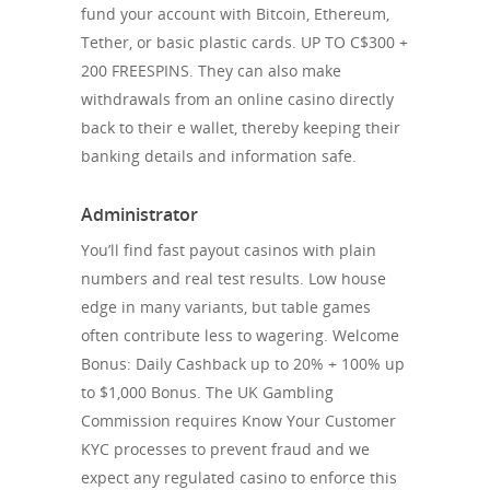
fund your account with Bitcoin, Ethereum,
Tether, or basic plastic cards. UP TO C$300 +
200 FREESPINS. They can also make
withdrawals from an online casino directly
back to their e wallet, thereby keeping their
banking details and information safe.
Administrator
You’ll find fast payout casinos with plain
numbers and real test results. Low house
edge in many variants, but table games
often contribute less to wagering. Welcome
Bonus: Daily Cashback up to 20% + 100% up
to $1,000 Bonus. The UK Gambling
Commission requires Know Your Customer
KYC processes to prevent fraud and we
expect any regulated casino to enforce this