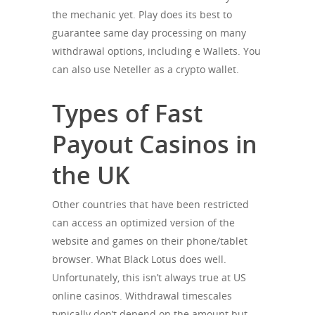
the mechanic yet. Play does its best to
guarantee same day processing on many
withdrawal options, including e Wallets. You
can also use Neteller as a crypto wallet.
Types of Fast
Payout Casinos in
the UK
Other countries that have been restricted
can access an optimized version of the
website and games on their phone/tablet
browser. What Black Lotus does well.
Unfortunately, this isn’t always true at US
online casinos. Withdrawal timescales
typically don’t depend on the amount but