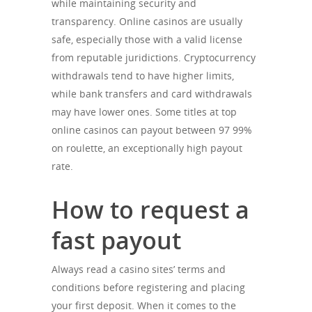
while maintaining security and
transparency. Online casinos are usually
safe, especially those with a valid license
from reputable juridictions. Cryptocurrency
withdrawals tend to have higher limits,
while bank transfers and card withdrawals
may have lower ones. Some titles at top
online casinos can payout between 97 99%
on roulette, an exceptionally high payout
rate.
How to request a
fast payout
Always read a casino sites’ terms and
conditions before registering and placing
your first deposit. When it comes to the