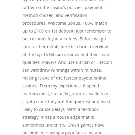
rather on the casino’s policies, payment
method chosen, and verification
procedures. Welcome Bonus: 100% match
up to £100 on 1st deposit. Just remember to
bet responsibly at all times. Before we go
into further detail, here is a brief overview
of the top 15 Bitcoin casinos and their main
qualities. Players who use Bitcoin or Litecoin
can withdraw winnings within minutes,
making it one of the fastest payout online
casinos. From my experience, if speed
matters most, I usually go with e wallets or
crypto since they are the quickest and least
likely to cause delays. With a textbook
strategy, it has a house edge that is
sometimes under 1%. Crash games have
become increasingly popular at instant