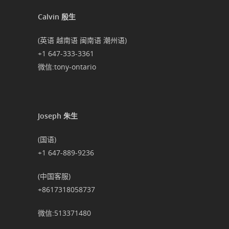
Calvin 殷生
(英语 越南语 闽南语 潮州语)
+1 647-333-3361
微信:tony-ontario
Joseph 朱生
(国语)
+1 647-889-9236
(中国客服)
+8617318058737
微信:513371480