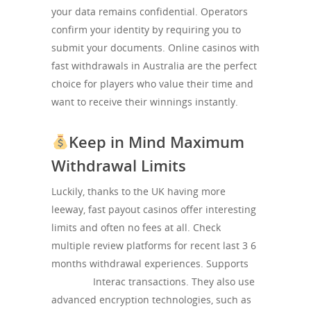
your data remains confidential. Operators
confirm your identity by requiring you to
submit your documents. Online casinos with
fast withdrawals in Australia are the perfect
choice for players who value their time and
want to receive their winnings instantly.
Keep in Mind Maximum
Withdrawal Limits
Luckily, thanks to the UK having more
leeway, fast payout casinos offer interesting
limits and often no fees at all. Check
multiple review platforms for recent last 3 6
months withdrawal experiences. Supports
web link
Interac transactions. They also use
advanced encryption technologies, such as