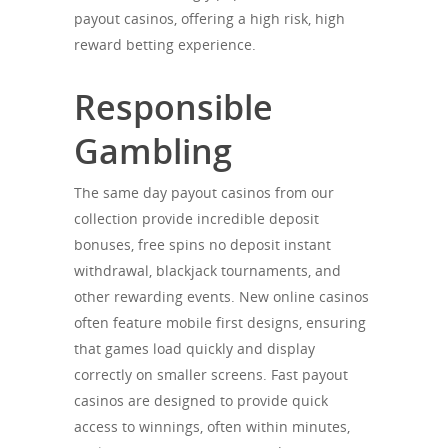
payout casinos, offering a high risk, high
reward betting experience.
Responsible
Gambling
The same day payout casinos from our
collection provide incredible deposit
bonuses, free spins no deposit instant
withdrawal, blackjack tournaments, and
other rewarding events. New online casinos
often feature mobile first designs, ensuring
that games load quickly and display
correctly on smaller screens. Fast payout
casinos are designed to provide quick
access to winnings, often within minutes,