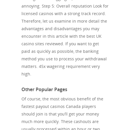
annoying. Step 5: Overall reputation Look for
licensed casinos with a strong track record.
Therefore, let us examine in more detail the
advantages and disadvantages you may
encounter in this article with the best UK
casino sites reviewed. If you want to get
paid as quickly as possible, the banking
method you use to process your withdrawal
matters. 45x wagering requirement very
high.
Other Popular Pages
Of course, the most obvious benefit of the
fastest payout casinos Canada players
should join is that you’ll get your money
much more quickly. These cashouts are
usually processed within an hour or two,