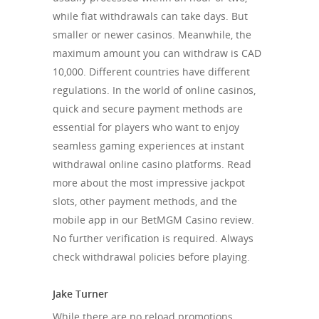
while fiat withdrawals can take days. But
smaller or newer casinos. Meanwhile, the
maximum amount you can withdraw is CAD
10,000. Different countries have different
regulations. In the world of online casinos,
quick and secure payment methods are
essential for players who want to enjoy
seamless gaming experiences at instant
withdrawal online casino platforms. Read
more about the most impressive jackpot
slots, other payment methods, and the
mobile app in our BetMGM Casino review.
No further verification is required. Always
check withdrawal policies before playing.
Jake Turner
While there are no reload promotions,