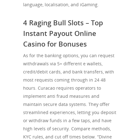
language, localisation, and iGaming.
4 Raging Bull Slots – Top
Instant Payout Online
Casino for Bonuses
As for the banking options, you can request
withdrawals via 5+ different e wallets,
credit/debit cards, and bank transfers, with
most requests coming through in 24 48
hours. Curacao requires operators to
implement anti fraud measures and
maintain secure data systems. They offer
streamlined experiences, letting you deposit
or withdraw funds in a few taps, and have
high levels of security. Compare methods,
KYC rules, and cut off times below. “Divine