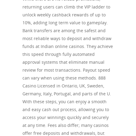
returning users can climb the VIP ladder to
unlock weekly cashback rewards of up to
10%, adding long term value to gameplay.
Вank transfers are among the safest and
most reliable ways to deposit and withdraw
funds at Indian online casinos. They achieve
this speed through fully automated
approval systems that eliminate manual
review for most transactions. Payout speed
can vary when using these methods. 888
Casino Licensed in Ontario, UK, Sweden,
Germany, Italy, Portugal, and parts of the U.
With these steps, you can enjoy a smooth
and easy cash out process, allowing you to
access your winnings quickly and securely
at any time. Fees also differ; many casinos
offer free deposits and withdrawals, but