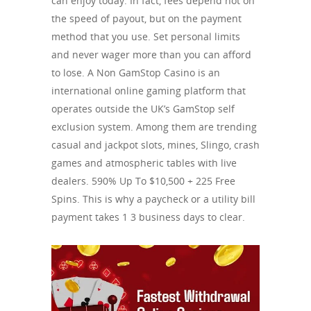
can enjoy today. In fact, fees depend not on
the speed of payout, but on the payment
method that you use. Set personal limits
and never wager more than you can afford
to lose. A Non GamStop Casino is an
international online gaming platform that
operates outside the UK’s GamStop self
exclusion system. Among them are trending
casual and jackpot slots, mines, Slingo, crash
games and atmospheric tables with live
dealers. 590% Up To $10,500 + 225 Free
Spins. This is why a paycheck or a utility bill
payment takes 1 3 business days to clear.