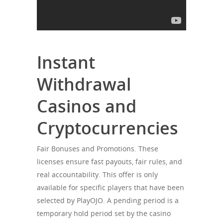
Instant
Withdrawal
Casinos and
Cryptocurrencies
Fair Bonuses and Promotions. These
licenses ensure fast payouts, fair rules, and
real accountability. This offer is only
available for specific players that have been
selected by PlayOJO. A pending period is a
temporary hold period set by the casino