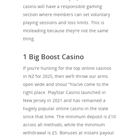
casino will have a responsible gaming
section where members can set voluntary
playing sessions and loss limits. This is
misleading because they’re not the same
thing.
1 Big Boost Casino
If you’re hunting for the top online casinos
in NZ for 2025, then we’ll throw our arms
open wide and shout “You’ve come to the
right place. PlayStar Casino launched in
New Jersey in 2021 and has remained a
hugely popular online casino in the state
since that time. The minimum deposit is £10
across all methods, while the minimum
withdrawal is £5. Bonuses at instant payout