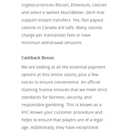
cryptocurrencies Bitcoin, Ethereum, Litecoin
and select e wallets MuchBetter, Skrill that
support instant transfers. Yes, fast payout
casinos in Canada are safe. Many casinos
charge per transaction fees or have
minimum withdrawal amounts.
Cashback Bonus
We are looking at all the essential payment
options at this online casino, plus a few
extras to ensure convenience. An official
iGaming license ensures that we meet strict
standards for fairness, security, and
responsible gambling. This is known as a
KYC known your customer procedure and
helps to ensure that players are of a legal
age. Additionally, they have exceptional