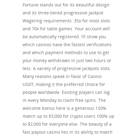
Fortune stands out for its beautiful design
and its three tiered progressive jackpot.
Wagering requirements: 35x for most slots
and 70x for table games. Your account will
be automatically registered. I’ll show you
which casinos have the fastest verifications
and which payment methods to use to get
your money withdrawn in just two hours or
less. A variety of progressive jackpots slots.
Many reasons speak in favor of Casino
USDT, making it the preferred choice for
people worldwide. Existing players can log
in every Monday to claim free spins. The
welcome bonus here is a generous 150%
match up to $3,000 for crypto users 100% up
to $2,000 for everyone else. The beauty of a
fast payout casino lies in its ability to match