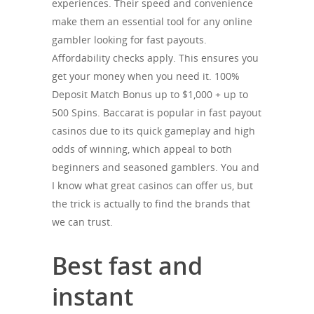
experiences. Their speed and convenience
make them an essential tool for any online
gambler looking for fast payouts.
Affordability checks apply. This ensures you
get your money when you need it. 100%
Deposit Match Bonus up to $1,000 + up to
500 Spins. Baccarat is popular in fast payout
casinos due to its quick gameplay and high
odds of winning, which appeal to both
beginners and seasoned gamblers. You and
I know what great casinos can offer us, but
the trick is actually to find the brands that
we can trust.
Best fast and
instant