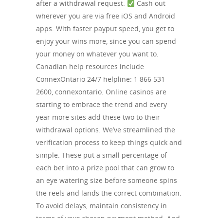
after a withdrawal request.
Cash out
wherever you are via free iOS and Android
apps. With faster payput speed, you get to
enjoy your wins more, since you can spend
your money on whatever you want to.
Canadian help resources include
ConnexOntario 24/7 helpline: 1 866 531
2600, connexontario. Online casinos are
starting to embrace the trend and every
year more sites add these two to their
withdrawal options. We’ve streamlined the
verification process to keep things quick and
simple. These put a small percentage of
each bet into a prize pool that can grow to
an eye watering size before someone spins
the reels and lands the correct combination.
To avoid delays, maintain consistency in