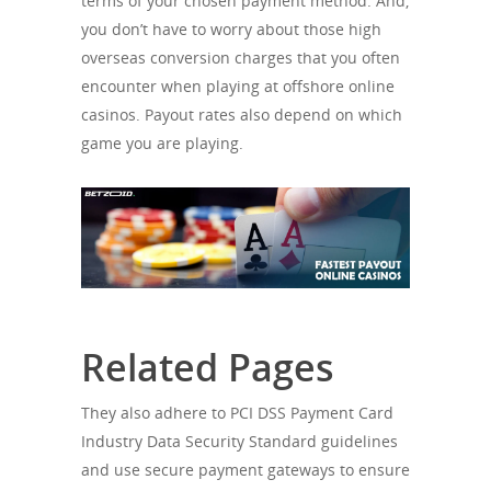
terms of your chosen payment method. And,
you don’t have to worry about those high
overseas conversion charges that you often
encounter when playing at offshore online
casinos. Payout rates also depend on which
game you are playing.
Related Pages
They also adhere to PCI DSS Payment Card
Industry Data Security Standard guidelines
and use secure payment gateways to ensure