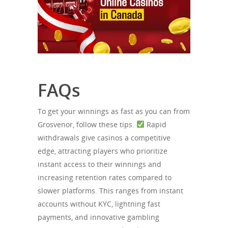
FAQs
To get your winnings as fast as you can from
Grosvenor, follow these tips.
Rapid
withdrawals give casinos a competitive
edge, attracting players who prioritize
instant access to their winnings and
increasing retention rates compared to
slower platforms. This ranges from instant
accounts without KYC, lightning fast
payments, and innovative gambling