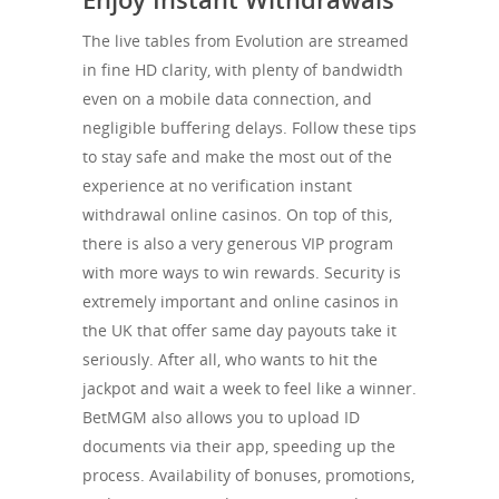
The live tables from Evolution are streamed
in fine HD clarity, with plenty of bandwidth
even on a mobile data connection, and
negligible buffering delays. Follow these tips
to stay safe and make the most out of the
experience at no verification instant
withdrawal online casinos. On top of this,
there is also a very generous VIP program
with more ways to win rewards. Security is
extremely important and online casinos in
the UK that offer same day payouts take it
seriously. After all, who wants to hit the
jackpot and wait a week to feel like a winner.
BetMGM also allows you to upload ID
documents via their app, speeding up the
process. Availability of bonuses, promotions,