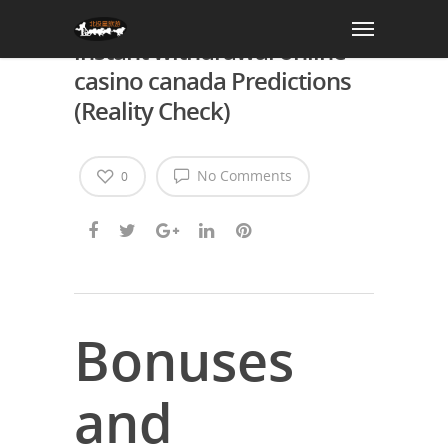
The Future of AI-Powered
instant withdrawal online
casino canada Predictions
(Reality Check)
No Comments
0
Bonuses
and