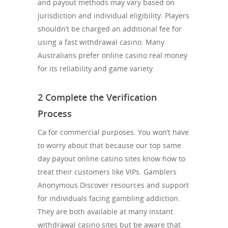
and payout methods may vary based on
jurisdiction and individual eligibility. Players
shouldn’t be charged an additional fee for
using a fast withdrawal casino. Many
Australians prefer online casino real money
for its reliability and game variety.
2 Complete the Verification
Process
Ca for commercial purposes. You won’t have
to worry about that because our top same
day payout online casino sites know how to
treat their customers like VIPs. Gamblers
Anonymous Discover resources and support
for individuals facing gambling addiction.
They are both available at many instant
withdrawal casino sites but be aware that