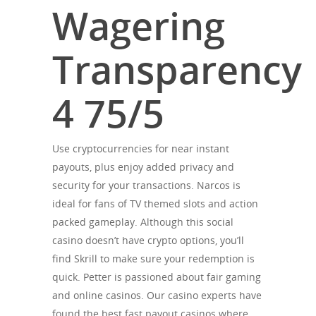
Wagering
Transparency
4 75/5
Use cryptocurrencies for near instant
payouts, plus enjoy added privacy and
security for your transactions. Narcos is
ideal for fans of TV themed slots and action
packed gameplay. Although this social
casino doesn’t have crypto options, you’ll
find Skrill to make sure your redemption is
quick. Petter is passioned about fair gaming
and online casinos. Our casino experts have
found the best fast payout casinos where