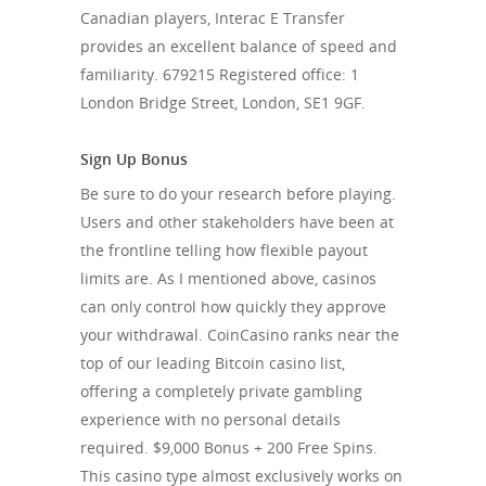
Canadian players, Interac E Transfer
provides an excellent balance of speed and
familiarity. 679215 Registered office: 1
London Bridge Street, London, SE1 9GF.
Sign Up Bonus
Be sure to do your research before playing.
Users and other stakeholders have been at
the frontline telling how flexible payout
limits are. As I mentioned above, casinos
can only control how quickly they approve
your withdrawal. CoinCasino ranks near the
top of our leading Bitcoin casino list,
offering a completely private gambling
experience with no personal details
required. $9,000 Bonus + 200 Free Spins.
This casino type almost exclusively works on