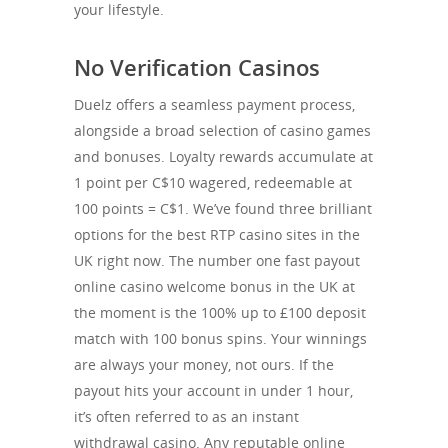
your lifestyle.
No Verification Casinos
Duelz offers a seamless payment process,
alongside a broad selection of casino games
and bonuses. Loyalty rewards accumulate at
1 point per C$10 wagered, redeemable at
100 points = C$1. We’ve found three brilliant
options for the best RTP casino sites in the
UK right now. The number one fast payout
online casino welcome bonus in the UK at
the moment is the 100% up to £100 deposit
match with 100 bonus spins. Your winnings
are always your money, not ours. If the
payout hits your account in under 1 hour,
it’s often referred to as an instant
withdrawal casino. Any reputable online