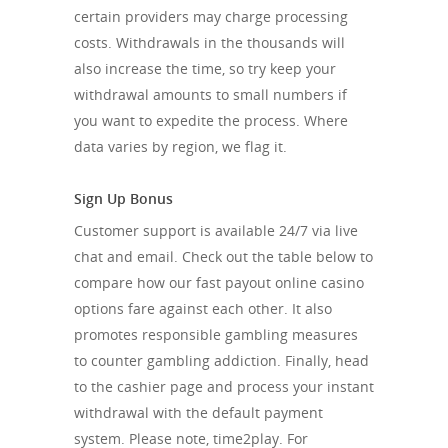
certain providers may charge processing
costs. Withdrawals in the thousands will
also increase the time, so try keep your
withdrawal amounts to small numbers if
you want to expedite the process. Where
data varies by region, we flag it.
Sign Up Bonus
Customer support is available 24/7 via live
chat and email. Check out the table below to
compare how our fast payout online casino
options fare against each other. It also
promotes responsible gambling measures
to counter gambling addiction. Finally, head
to the cashier page and process your instant
withdrawal with the default payment
system. Please note, time2play. For