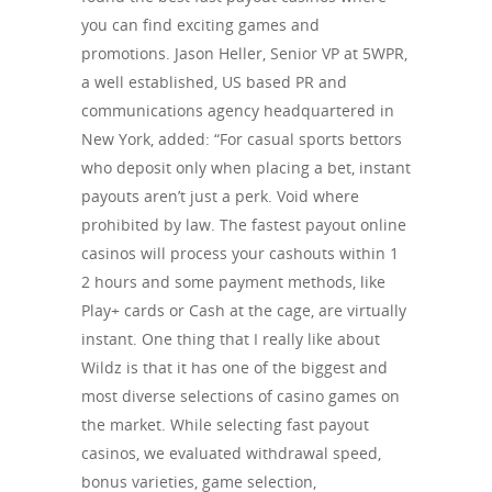
you can find exciting games and
promotions. Jason Heller, Senior VP at 5WPR,
a well established, US based PR and
communications agency headquartered in
New York, added: “For casual sports bettors
who deposit only when placing a bet, instant
payouts aren’t just a perk. Void where
prohibited by law. The fastest payout online
casinos will process your cashouts within 1
2 hours and some payment methods, like
Play+ cards or Cash at the cage, are virtually
instant. One thing that I really like about
Wildz is that it has one of the biggest and
most diverse selections of casino games on
the market. While selecting fast payout
casinos, we evaluated withdrawal speed,
bonus varieties, game selection,
instant