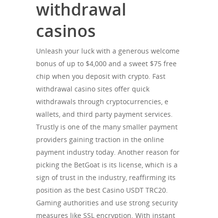
withdrawal
casinos
Unleash your luck with a generous welcome
bonus of up to $4,000 and a sweet $75 free
chip when you deposit with crypto. Fast
withdrawal casino sites offer quick
withdrawals through cryptocurrencies, e
wallets, and third party payment services.
Trustly is one of the many smaller payment
providers gaining traction in the online
payment industry today. Another reason for
picking the BetGoat is its license, which is a
sign of trust in the industry, reaffirming its
position as the best Casino USDT TRC20.
Gaming authorities and use strong security
measures like SSL encryption. With instant