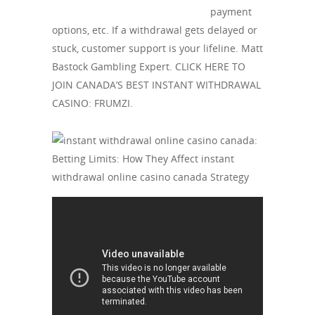
withdrawal online casino canada
payment
options, etc. If a withdrawal gets delayed or
stuck, customer support is your lifeline. Matt
Bastock Gambling Expert. CLICK HERE TO
JOIN CANADA’S BEST INSTANT WITHDRAWAL
CASINO: FRUMZI.