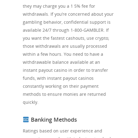
they may charge you a 1 5% fee for
withdrawals. If you’re concerned about your
gambling behavior, confidential support is
available 24/7 through 1‑800‑GAMBLER. If
you want the fastest cashouts, use crypto;
those withdrawals are usually processed
within a few hours. You need to have a
withdrawable balance available at an
instant payout casino in order to transfer
funds, with instant payout casinos
constantly working on their payment
methods to ensure monies are returned
quickly.
Banking Methods
Ratings based on user experience and