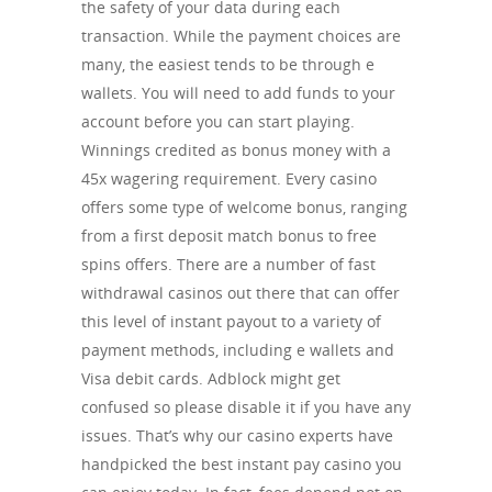
the safety of your data during each
transaction. While the payment choices are
many, the easiest tends to be through e
wallets. You will need to add funds to your
account before you can start playing.
Winnings credited as bonus money with a
45x wagering requirement. Every casino
offers some type of welcome bonus, ranging
from a first deposit match bonus to free
spins offers. There are a number of fast
withdrawal casinos out there that can offer
this level of instant payout to a variety of
payment methods, including e wallets and
Visa debit cards. Adblock might get
confused so please disable it if you have any
issues. That’s why our casino experts have
handpicked the best instant pay casino you