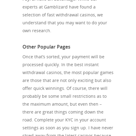
experts at Gamblizard have found a
selection of fast withdrawal casinos, we
understand that you may want to do your
own research.
Other Popular Pages
Once that’s sorted, your payment will be
processed quickly. In the best instant
withdrawal casinos, the most popular games
are those that are not only exciting but also
offer quick winnings. Of course, there will
probably be some small restrictions as to
the maximum amount, but even then –
there are great things coming down the
road. Complete your KYC in your account
settings as soon as you sign up. I have never
shied away from the latest casinos because