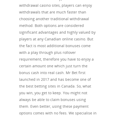
withdrawal casino sites, players can enjoy
withdrawals that are much faster than
choosing another traditional withdrawal
method. Both options are considered
significant advantages and highly valued by
players at any Canadian online casino. But
the fact is most additional bonuses come
with a play through plus rollover
requirement, therefore you have to enjoy a
certain amount one which just turn the
bonus cash into real cash. Mr Bet first
launched in 2017 and has become one of
the best betting sites in Canada. So, what
you win, you get to keep. You might not
always be able to claim bonuses using
them. Even better, using these payment
options comes with no fees. We specialise in