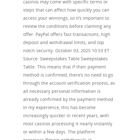
casinos may come with specific terms or
steps that can affect how quickly you can
access your winnings, so it’s important to
review the conditions before claiming any
offer. PayPal offers fast transactions, high
deposit and withdrawal limits, and top
notch security. October 03, 2025 10:53 ET
Source: Sweepstakes Table Sweepstakes
Table. This means that if their payment
method is confirmed, there’s no need to go
through the account verification process, as
all necessary personal information is
already confirmed by the payment method.
In my experience, this has become
increasingly quicker in recent years, with
most casinos processing it nearly instantly
or within a few days. The platform
processes Bitcoin withdrawals in