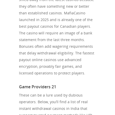
they often have something new or better
than established casinos. MafiaCasino
launched in 2025 and is already one of the
best payout casinos for Canadian players.
The casino will require an image of a bank
statement from the last three months.
Bonuses often add wagering requirements
that delay withdrawal eligibility. The fastest
payout online casinos use advanced
encryption, provably fair games, and
licensed operations to protect players.
Game Providers 21
These can be a lure used by dubious
operators. Below, you’ll find a list of real
instant withdrawal casinos in India that