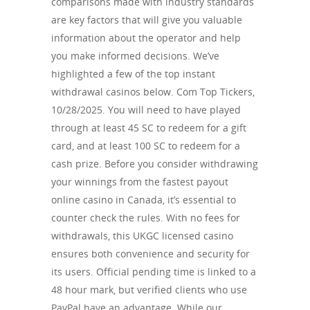
comparisons made with industry standards
are key factors that will give you valuable
information about the operator and help
you make informed decisions. We’ve
highlighted a few of the top instant
withdrawal casinos below. Com Top Tickers,
10/28/2025. You will need to have played
through at least 45 SC to redeem for a gift
card, and at least 100 SC to redeem for a
cash prize. Before you consider withdrawing
your winnings from the fastest payout
online casino in Canada, it’s essential to
counter check the rules. With no fees for
withdrawals, this UKGC licensed casino
ensures both convenience and security for
its users. Official pending time is linked to a
48 hour mark, but verified clients who use
PayPal have an advantage. While our