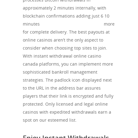
approximately 2 minutes internally, with
blockchain confirmations adding just 6 10
minutes
https://igamingbusiness.com/
more
for complete delivery. The best payouts at
online casinos aren’t the only aspect to
consider when choosing top sites to join.
With instant withdrawal online casino
canada platforms, you can implement more
sophisticated bankroll management
strategies. The padlock icon displayed next
to the URL in the address bar assures
players that their link is encrypted and fully
protected. Only licensed and legal online
casinos with expedited withdrawals earn a
spot on our esteemed list.
Enjoy Instant Withdrawals