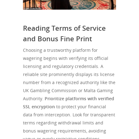
Reading Terms of Service
and Bonus Fine Print
Choosing a trustworthy platform for
wagering begins with verifying its official
licensing and regulatory credentials. A
reliable site prominently displays its license
number from a recognized authority like the
UK Gambling Commission or Malta Gaming
Authority.
Prioritize platforms with verified
SSL encryption
to protect your financial
data from interception. Look for transparent
terms regarding withdrawal limits and
bonus wagering requirements, avoiding
vague or overly restrictive conditions.