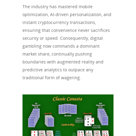
The industry has mastered mobile
optimization, AI-driven personalization, and
instant cryptocurrency transactions,
ensuring that convenience never sacrifices
security or speed. Consequently, digital
gambling now commands a dominant
market share, continually pushing
boundaries with augmented reality and
predictive analytics to outpace any
traditional form of wagering.