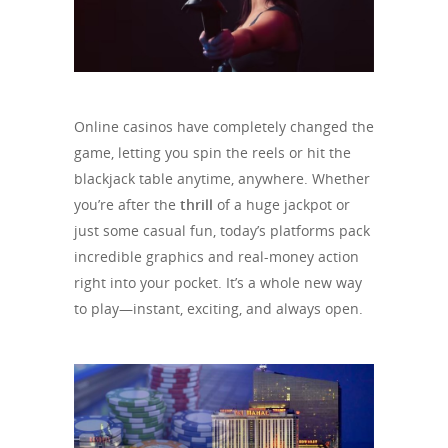
Online casinos have completely changed the
game, letting you spin the reels or hit the
blackjack table anytime, anywhere. Whether
you’re after the
thrill
of a huge jackpot or
just some casual fun, today’s platforms pack
incredible graphics and real-money action
right into your pocket. It’s a whole new way
to play—instant, exciting, and always open.