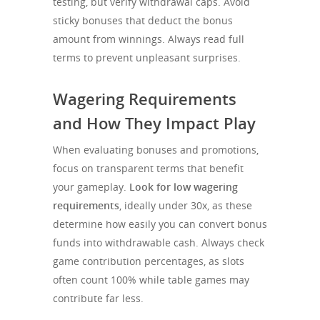
testing, but verify withdrawal caps. Avoid
sticky bonuses that deduct the bonus
amount from winnings. Always read full
terms to prevent unpleasant surprises.
Wagering Requirements
and How They Impact Play
When evaluating bonuses and promotions,
focus on transparent terms that benefit
your gameplay.
Look for low wagering
requirements
, ideally under 30x, as these
determine how easily you can convert bonus
funds into withdrawable cash. Always check
game contribution percentages, as slots
often count 100% while table games may
contribute far less.