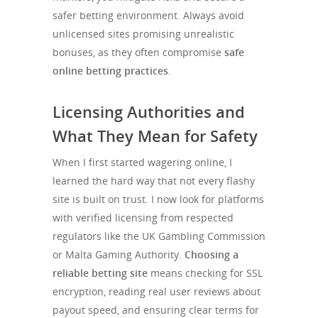
safer betting environment. Always avoid
unlicensed sites promising unrealistic
bonuses, as they often compromise
safe
online betting practices
.
Licensing Authorities and
What They Mean for Safety
When I first started wagering online, I
learned the hard way that not every flashy
site is built on trust. I now look for platforms
with verified licensing from respected
regulators like the UK Gambling Commission
or Malta Gaming Authority.
Choosing a
reliable betting site
means checking for SSL
encryption, reading real user reviews about
payout speed, and ensuring clear terms for