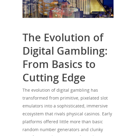
The Evolution of
Digital Gambling:
From Basics to
Cutting Edge
The evolution of digital gambling has
transformed from primitive, pixelated slot
emulators into a sophisticated, immersive
ecosystem that rivals physical casinos. Early
platforms offered little more than basic
random number generators and clunky