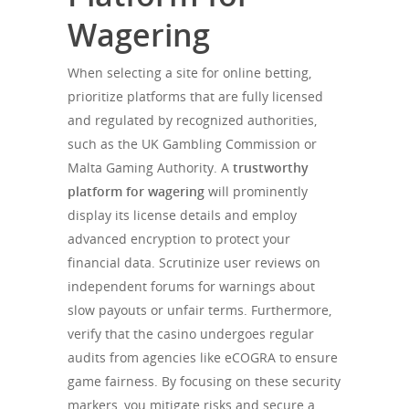
Wagering
When selecting a site for online betting,
prioritize platforms that are fully licensed
and regulated by recognized authorities,
such as the UK Gambling Commission or
Malta Gaming Authority. A
trustworthy
platform for wagering
will prominently
display its license details and employ
advanced encryption to protect your
financial data. Scrutinize user reviews on
independent forums for warnings about
slow payouts or unfair terms. Furthermore,
verify that the casino undergoes regular
audits from agencies like eCOGRA to ensure
game fairness. By focusing on these security
markers, you mitigate risks and secure a