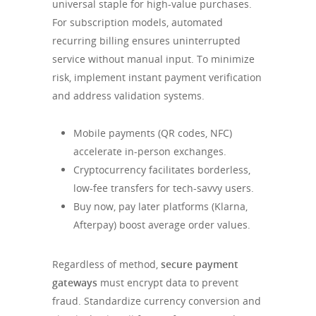
universal staple for high-value purchases.
For subscription models, automated
recurring billing ensures uninterrupted
service without manual input. To minimize
risk, implement instant payment verification
and address validation systems.
Mobile payments (QR codes, NFC)
accelerate in-person exchanges.
Cryptocurrency facilitates borderless,
low-fee transfers for tech-savvy users.
Buy now, pay later platforms (Klarna,
Afterpay) boost average order values.
Regardless of method,
secure payment
gateways
must encrypt data to prevent
fraud. Standardize currency conversion and