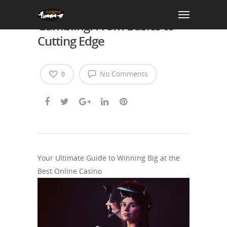
The Evolution of Digital
Gambling: From Basics to
Cutting Edge
No Comments
0
Your Ultimate Guide to Winning Big at the
Best Online Casino