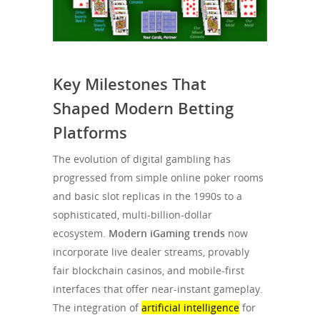
Key Milestones That
Shaped Modern Betting
Platforms
The evolution of digital gambling has
progressed from simple online poker rooms
and basic slot replicas in the 1990s to a
sophisticated, multi-billion-dollar
ecosystem.
Modern iGaming trends
now
incorporate live dealer streams, provably
fair blockchain casinos, and mobile-first
interfaces that offer near-instant gameplay.
The integration of
artificial intelligence
for