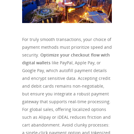
For truly smooth transactions, your choice of
payment methods must prioritize speed and
security.
Optimize your checkout flow with
digital wallets
like PayPal, Apple Pay, or
Google Pay, which autofill payment details
and encrypt sensitive data. Accepting credit
and debit cards remains non-negotiable,
but ensure you integrate a robust payment
gateway that supports real-time processing.
For global sales, offering localized options
such as Alipay or iDEAL reduces friction and
cart abandonment. Avoid clunky processes:
a single-click payment option and tokenized