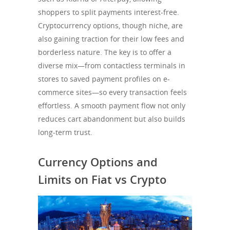
shoppers to split payments interest-free.
Cryptocurrency options, though niche, are
also gaining traction for their low fees and
borderless nature. The key is to offer a
diverse mix—from contactless terminals in
stores to saved payment profiles on e-
commerce sites—so every transaction feels
effortless. A smooth payment flow not only
reduces cart abandonment but also builds
long-term trust.
Currency Options and
Limits on Fiat vs Crypto