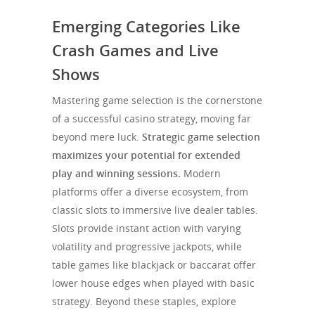
Emerging Categories Like
Crash Games and Live
Shows
Mastering game selection is the cornerstone
of a successful casino strategy, moving far
beyond mere luck.
Strategic game selection
maximizes your potential for extended
play and winning sessions.
Modern
platforms offer a diverse ecosystem, from
classic slots to immersive live dealer tables.
Slots provide instant action with varying
volatility and progressive jackpots, while
table games like blackjack or baccarat offer
lower house edges when played with basic
strategy. Beyond these staples, explore