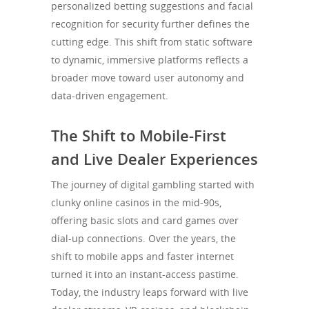
personalized betting suggestions and facial
recognition for security further defines the
cutting edge. This shift from static software
to dynamic, immersive platforms reflects a
broader move toward user autonomy and
data-driven engagement.
The Shift to Mobile-First
and Live Dealer Experiences
The journey of digital gambling started with
clunky online casinos in the mid-90s,
offering basic slots and card games over
dial-up connections. Over the years, the
shift to mobile apps and faster internet
turned it into an instant-access pastime.
Today, the industry leaps forward with live