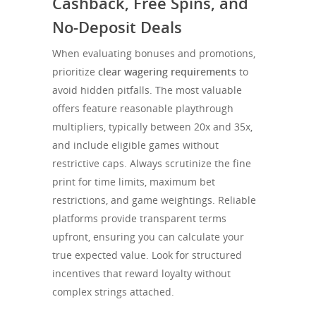
Cashback, Free Spins, and
No-Deposit Deals
When evaluating bonuses and promotions,
prioritize
clear wagering requirements
to
avoid hidden pitfalls. The most valuable
offers feature reasonable playthrough
multipliers, typically between 20x and 35x,
and include eligible games without
restrictive caps. Always scrutinize the fine
print for time limits, maximum bet
restrictions, and game weightings. Reliable
platforms provide transparent terms
upfront, ensuring you can calculate your
true expected value. Look for structured
incentives that reward loyalty without
complex strings attached.