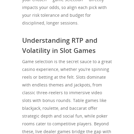
impacts your odds, so align each pick with
your risk tolerance and budget for
disciplined, longer sessions.
Understanding RTP and
Volatility in Slot Games
Game selection is the secret sauce to a great
casino experience, whether you’re spinning
reels or betting at the felt. Slots dominate
with endless themes and jackpots, from
classic three-reelers to immersive video
slots with bonus rounds. Table games like
blackjack, roulette, and baccarat offer
strategic depth and social fun, while poker
rooms cater to competitive players. Beyond
these, live dealer games bridge the gap with