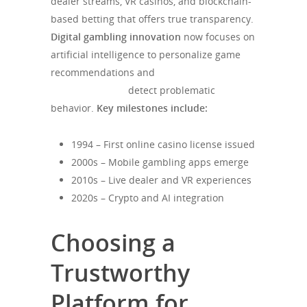
dealer streams, VR casinos, and blockchain-
based betting that offers true transparency.
Digital gambling innovation
now focuses on
artificial intelligence to personalize game
recommendations and
best no kyc online
casnos australia
detect problematic
behavior.
Key milestones include:
1994 – First online casino license issued
2000s – Mobile gambling apps emerge
2010s – Live dealer and VR experiences
2020s – Crypto and AI integration
Choosing a
Trustworthy
Platform for