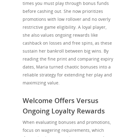
times you must play through bonus funds
before cashing out. She now prioritizes
promotions with low rollover and no overly
restrictive game eligibility. A loyal player,
she also values ongoing rewards like
cashback on losses and free spins, as these
sustain her bankroll between big wins. By
reading the fine print and comparing expiry
dates, Maria turned chaotic bonuses into a
reliable strategy for extending her play and
maximizing value.
Welcome Offers Versus
Ongoing Loyalty Rewards
When evaluating bonuses and promotions,
focus on wagering requirements, which