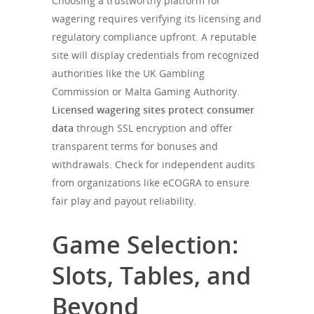
Choosing a trustworthy platform for
wagering requires verifying its licensing and
regulatory compliance upfront. A reputable
site will display credentials from recognized
authorities like the UK Gambling
Commission or Malta Gaming Authority.
Licensed wagering sites protect consumer
data
through SSL encryption and offer
transparent terms for bonuses and
withdrawals. Check for independent audits
from organizations like eCOGRA to ensure
fair play and payout reliability.
Game Selection:
Slots, Tables, and
Beyond