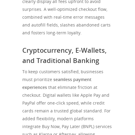
clearly display all fees upfront to avoid
surprises. A well-optimized checkout flow,
combined with real-time error messages
and autofill fields, slashes abandoned carts
and fosters long-term loyalty.
Cryptocurrency, E-Wallets,
and Traditional Banking
To keep customers satisfied, businesses
must prioritize
seamless payment
experiences
that eliminate friction at
checkout. Digital wallets like Apple Pay and
PayPal offer one-click speed, while credit
cards remain a trusted global standard. For
added flexibility, modern platforms
integrate Buy Now, Pay Later (BNPL) services
such as Klarna or Afterpay, allowing