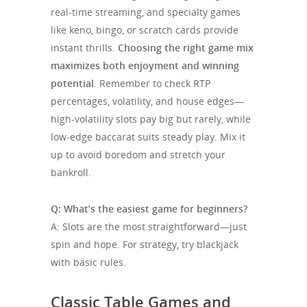
real-time streaming, and specialty games
like keno, bingo, or scratch cards provide
instant thrills.
Choosing the right game mix
maximizes both enjoyment and winning
potential
. Remember to check RTP
percentages, volatility, and house edges—
high-volatility slots pay big but rarely, while
low-edge baccarat suits steady play. Mix it
up to avoid boredom and stretch your
bankroll.
Q: What’s the easiest game for beginners?
A: Slots are the most straightforward—just
spin and hope. For strategy, try blackjack
with basic rules.
Classic Table Games and