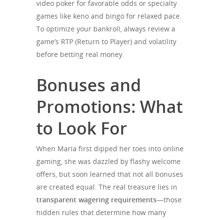
video poker for favorable odds or specialty
games like keno and bingo for relaxed pace.
To optimize your bankroll, always review a
game’s RTP (Return to Player) and volatility
before betting real money.
Bonuses and
Promotions: What
to Look For
When Maria first dipped her toes into online
gaming, she was dazzled by flashy welcome
offers, but soon learned that not all bonuses
are created equal. The real treasure lies in
transparent wagering requirements
—those
hidden rules that determine how many