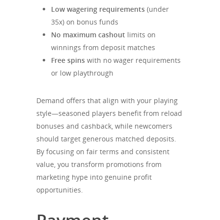
Low wagering requirements
(under
35x) on bonus funds
No maximum cashout
limits on
winnings from deposit matches
Free spins
with no wager requirements
or low playthrough
Demand offers that align with your playing
style—seasoned players benefit from reload
bonuses and cashback, while newcomers
should target generous matched deposits.
By focusing on fair terms and consistent
value, you transform promotions from
marketing hype into genuine profit
opportunities.