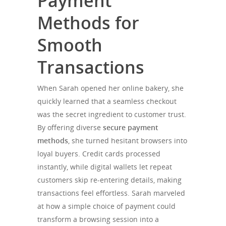
Payment
Methods for
Smooth
Transactions
When Sarah opened her online bakery, she
quickly learned that a seamless checkout
was the secret ingredient to customer trust.
By offering diverse
secure payment
methods
, she turned hesitant browsers into
loyal buyers. Credit cards processed
instantly, while digital wallets let repeat
customers skip re-entering details, making
transactions feel effortless. Sarah marveled
at how a simple choice of payment could
transform a browsing session into a