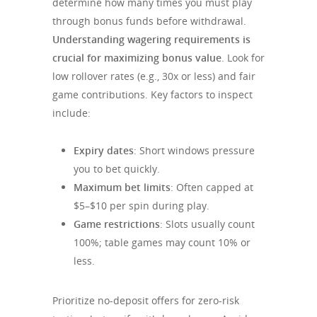
determine how many times you must play
through bonus funds before withdrawal.
Understanding wagering requirements is
crucial for maximizing bonus value
. Look for
low rollover rates (e.g., 30x or less) and fair
game contributions. Key factors to inspect
include:
Expiry dates
: Short windows pressure
you to bet quickly.
Maximum bet limits
: Often capped at
$5–$10 per spin during play.
Game restrictions
: Slots usually count
100%; table games may count 10% or
less.
Prioritize no-deposit offers for zero-risk