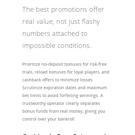
The best promotions offer
real value, not just flashy
numbers attached to
impossible conditions.
Prioritize no-deposit bonuses for risk-free
trials, reload bonuses for loyal players, and
cashback offers to minimize losses.
Scrutinize expiration dates and maximum
bet limits to avoid forfeiting winnings. A
trustworthy operator clearly separates
bonus funds from real money, giving you
control over your bankroll.