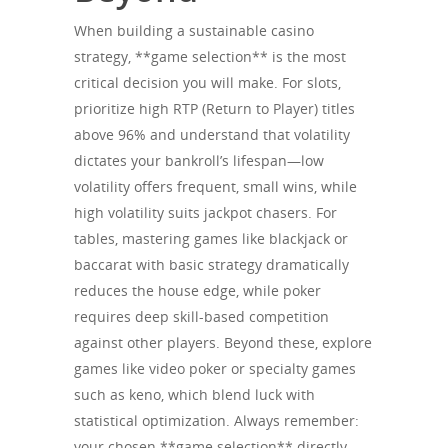
When building a sustainable casino
strategy, **game selection** is the most
critical decision you will make. For slots,
prioritize high RTP (Return to Player) titles
above 96% and understand that volatility
dictates your bankroll’s lifespan—low
volatility offers frequent, small wins, while
high volatility suits jackpot chasers. For
tables, mastering games like blackjack or
baccarat with basic strategy dramatically
reduces the house edge, while poker
requires deep skill-based competition
against other players. Beyond these, explore
games like video poker or specialty games
such as keno, which blend luck with
statistical optimization. Always remember:
your chosen **game selection** directly