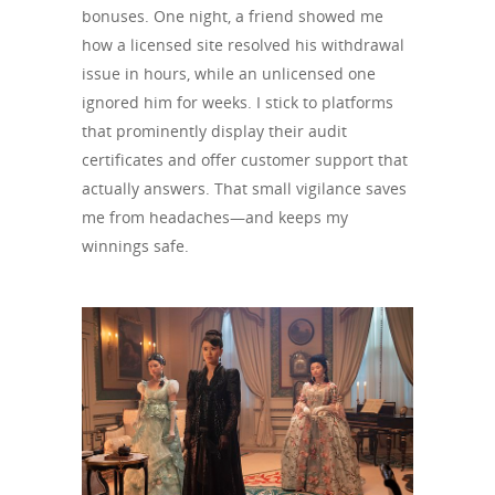
bonuses. One night, a friend showed me
how a licensed site resolved his withdrawal
issue in hours, while an unlicensed one
ignored him for weeks. I stick to platforms
that prominently display their audit
certificates and offer customer support that
actually answers. That small vigilance saves
me from headaches—and keeps my
winnings safe.