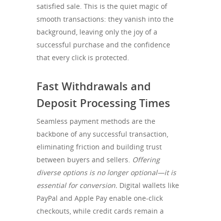
satisfied sale. This is the quiet magic of
smooth transactions: they vanish into the
background, leaving only the joy of a
successful purchase and the confidence
that every click is protected.
Fast Withdrawals and
Deposit Processing Times
Seamless payment methods are the
backbone of any successful transaction,
eliminating friction and building trust
between buyers and sellers.
Offering
diverse options is no longer optional—it is
essential for conversion.
Digital wallets like
PayPal and Apple Pay enable one-click
checkouts, while credit cards remain a