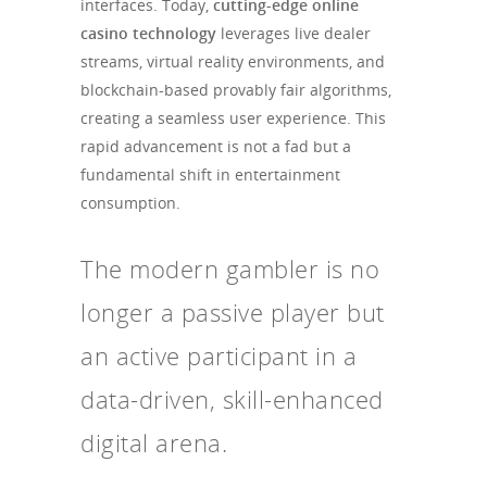
interfaces. Today,
cutting-edge online
casino technology
leverages live dealer
streams, virtual reality environments, and
blockchain-based provably fair algorithms,
creating a seamless user experience. This
rapid advancement is not a fad but a
fundamental shift in entertainment
consumption.
The modern gambler is no
longer a passive player but
an active participant in a
data-driven, skill-enhanced
digital arena.