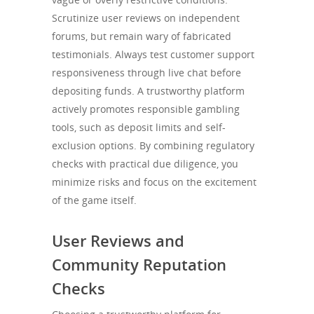
Scrutinize user reviews on independent
forums, but remain wary of fabricated
testimonials. Always test customer support
responsiveness through live chat before
depositing funds. A trustworthy platform
actively promotes responsible gambling
tools, such as deposit limits and self-
exclusion options. By combining regulatory
checks with practical due diligence, you
minimize risks and focus on the excitement
of the game itself.
User Reviews and
Community Reputation
Checks