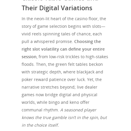
Their Digital Variations
In the neon-lit heart of the casino floor, the
story of game selection begins with slots—
vivid reels spinning tales of chance, each
pull a whispered promise.
Choosing the
right slot volatility can define your entire
session
, from low-risk trickles to high-stakes
floods. Then, the green felt tables beckon
with strategic depth, where blackjack and
poker reward patience over luck. Yet, the
narrative stretches beyond; live dealer
games now bridge digital and physical
worlds, while bingo and keno offer
communal rhythm.
A seasoned player
knows the true gamble isn’t in the spin, but
in the choice itself.