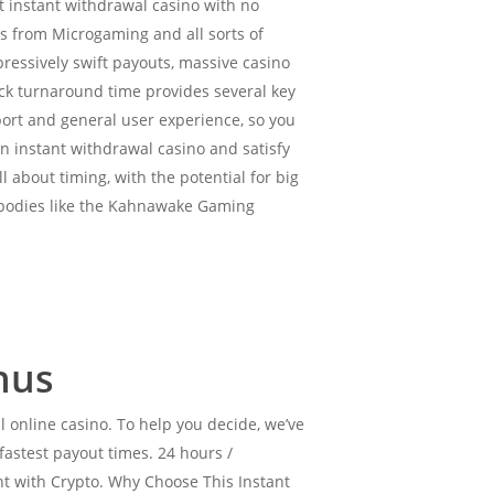
est instant withdrawal casino with no
s from Microgaming and all sorts of
pressively swift payouts, massive casino
ck turnaround time provides several key
pport and general user experience, so you
n instant withdrawal casino and satisfy
 about timing, with the potential for big
y bodies like the Kahnawake Gaming
nus
l online casino. To help you decide, we’ve
astest payout times. 24 hours /
t with Crypto. Why Choose This Instant