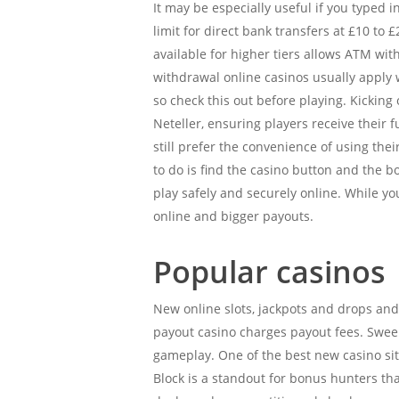
It may be especially useful if you typed
limit for direct bank transfers at £10 t
available for higher tiers allows ATM w
withdrawal online casinos usually apply 
so check this out before playing. Kicking 
Neteller, ensuring players receive their f
still prefer the convenience of using thei
to do is find the casino button and the b
play safely and securely online. While y
online and bigger payouts.
Popular casinos
New online slots, jackpots and drops and 
payout casino charges payout fees. Sweep
gameplay. One of the best new casino sit
Block is a standout for bonus hunters th