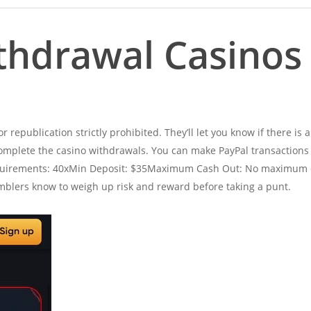
thdrawal Casinos
r republication strictly prohibited. They’ll let you know if there i
 complete the casino withdrawals. You can make PayPal transactions 
quirements: 40xMin Deposit: $35Maximum Cash Out: No maximum ca
blers know to weigh up risk and reward before taking a punt.