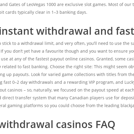
 Gates of LeoVegas 1000 are exclusive slot games. Most of our to
it cards typically clear in 1–3 banking days.
instant withdrawal and fas
o stick to a withdrawal limit, and very often, you’ll need to use 
f you don’t yet have a favourite though and you want to ensure yo
use at any of the fastest payout online casinos. Granted, some cas
elated to fast banking. Choose the right site: This might seem obv
ding up payouts. Look for varied game collections with titles from t
 fast 0–2 day withdrawals and a rewarding VIP program, and Lucky 
yout casinos – so, naturally, we focused on the payout speed at each
ed direct transfer system that many Canadian players use for depo
eral gaming platforms so you could choose from the leading blackja
 withdrawal casinos FAQ