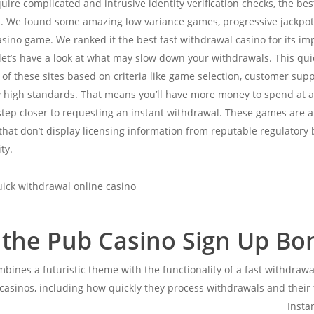
require complicated and intrusive identity verification checks, the b
ed. We found some amazing low variance games, progressive jackpot
 casino game. We ranked it the best fast withdrawal casino for its im
et’s have a look at what may slow down your withdrawals. This qui
l of these sites based on criteria like game selection, customer su
y high standards. That means you’ll have more money to spend at a
ep closer to requesting an instant withdrawal. These games are all
 that don’t display licensing information from reputable regulator
ty.
 the Pub Casino Sign Up Bo
ines a futuristic theme with the functionality of a fast withdrawa
asinos, including how quickly they process withdrawals and their f
i/en/elevating-your-fast-withdrawal-casino-canada-experience/
Instan