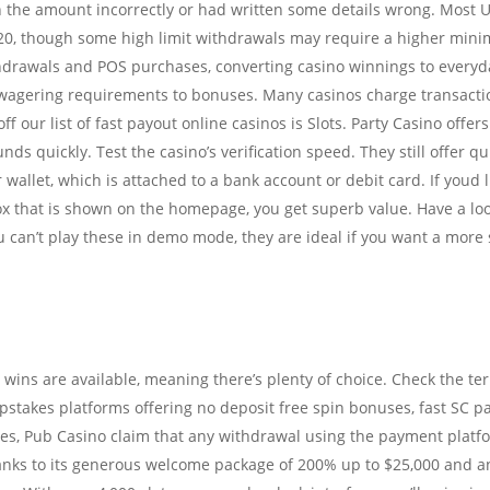
 in the amount incorrectly or had written some details wrong. Mos
o £20, though some high limit withdrawals may require a higher mi
ithdrawals and POS purchases, converting casino winnings to every
wagering requirements to bonuses. Many casinos charge transaction
off our list of fast payout online casinos is Slots. Party Casino off
unds quickly. Test the casino’s verification speed. They still offer
r wallet, which is attached to a bank account or debit card. If youd l
ox that is shown on the homepage, you get superb value. Have a look
ou can’t play these in demo mode, they are ideal if you want a mor
wins are available, meaning there’s plenty of choice. Check the term
stakes platforms offering no deposit free spin bonuses, fast SC pay
es, Pub Casino claim that any withdrawal using the payment platfo
anks to its generous welcome package of 200% up to $25,000 and an