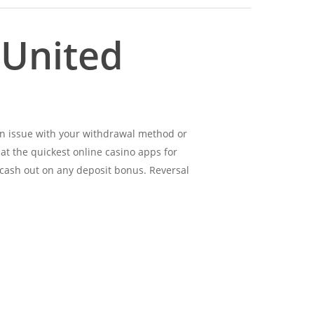
 United
s an issue with your withdrawal method or
at the quickest online casino apps for
sh out on any deposit bonus. Reversal