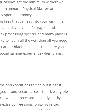
t UK casinos set the minimum withdrawal
nimum amount. Physical Mastercard
day spending money. Even fast
 fees that can eat into your winnings,
ers same day payouts for PayPal and
 quick processing speeds, and many players
ike to get in all the way then all you need
 at our blacklisted sites to ensure you
e social gaming experience when playing
s and conditions to find out if a fast
outs, and secure access to prize eligible
rm will be processed instantly. Lucky
 extra 50 free spins, ongoing reload