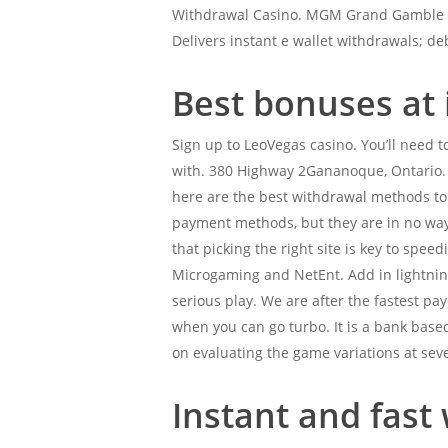
Withdrawal Casino. MGM Grand Gamble and
Delivers instant e wallet withdrawals; deb
Best bonuses at 
Sign up to LeoVegas casino. You’ll need t
with. 380 Highway 2Gananoque, Ontario. I
here are the best withdrawal methods to 
payment methods, but they are in no way r
that picking the right site is key to spee
Microgaming and NetEnt. Add in lightning
serious play. We are after the fastest pa
when you can go turbo. It is a bank bas
on evaluating the game variations at sev
Instant and fast