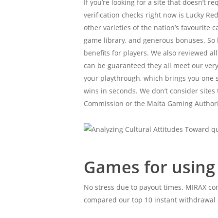
If you’re looking for a site that doesn’t 
verification checks right now is Lucky R
other varieties of the nation’s favourite
game library, and generous bonuses. So l
benefits for players. We also reviewed al
can be guaranteed they all meet our ver
your playthrough, which brings you one st
wins in seconds. We don’t consider sites
Commission or the Malta Gaming Authori
Games for using
No stress due to payout times. MIRAX comb
compared our top 10 instant withdrawal c
https://www.risatti.it/collaudifunzional