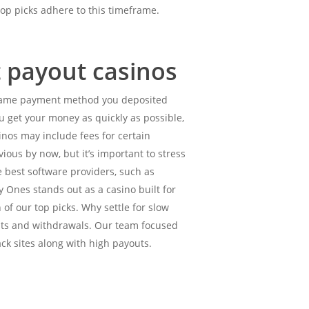
p picks adhere to this timeframe.
t payout casinos
the same payment method you deposited
u get your money as quickly as possible,
inos may include fees for certain
ious by now, but it’s important to stress
he best software providers, such as
Ones stands out as a casino built for
 of our top picks. Why settle for slow
sits and withdrawals. Our team focused
ck sites along with high payouts.