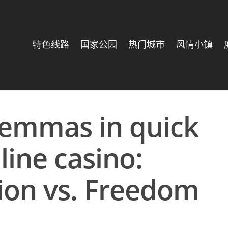
特色线路
国家公园
热门城市
风情小镇
ilemmas in quick
ine casino:
tion vs. Freedom