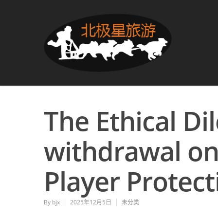
The Ethical D
withdrawal onl
Player Protec
By
bjx
2025年12月5日
未分类