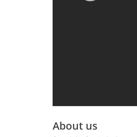
About us