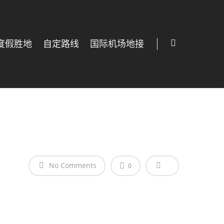
度假胜地
自定路线
国际机场地接
No Comments
0