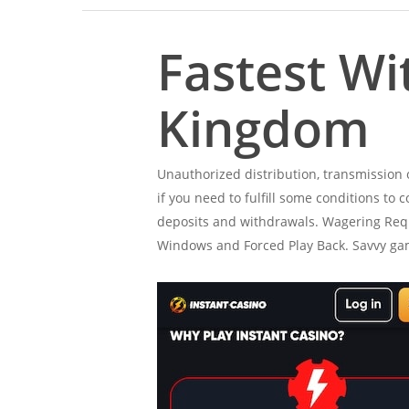
Fastest Wi
Kingdom
Unauthorized distribution, transmission o
if you need to fulfill some conditions to
deposits and withdrawals. Wagering Re
Windows and Forced Play Back. Savvy gam