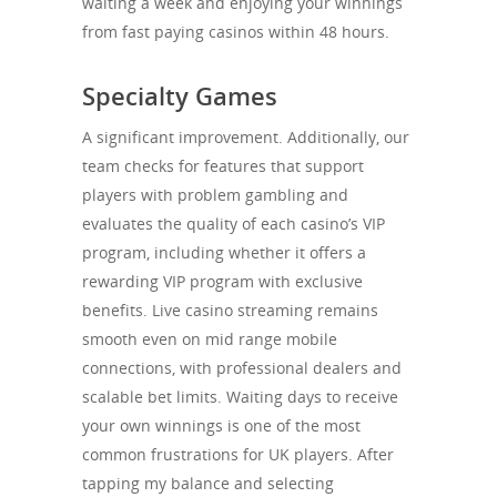
waiting a week and enjoying your winnings
from fast paying casinos within 48 hours.
Specialty Games
A significant improvement. Additionally, our
team checks for features that support
players with problem gambling and
evaluates the quality of each casino’s VIP
program, including whether it offers a
rewarding VIP program with exclusive
benefits. Live casino streaming remains
smooth even on mid range mobile
connections, with professional dealers and
scalable bet limits. Waiting days to receive
your own winnings is one of the most
common frustrations for UK players. After
tapping my balance and selecting