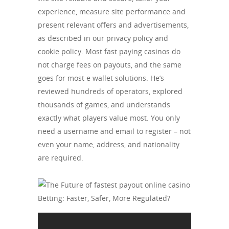
experience, measure site performance and
present relevant offers and advertisements,
as described in our privacy policy and
cookie policy. Most fast paying casinos do
not charge fees on payouts, and the same
goes for most e wallet solutions. He’s
reviewed hundreds of operators, explored
thousands of games, and understands
exactly what players value most. You only
need a username and email to register – not
even your name, address, and nationality
are required.