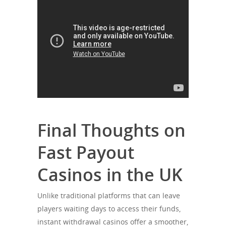
Final Thoughts on
Fast Payout
Casinos in the UK
Unlike traditional platforms that can leave
players waiting days to access their funds,
instant withdrawal casinos offer a smoother,