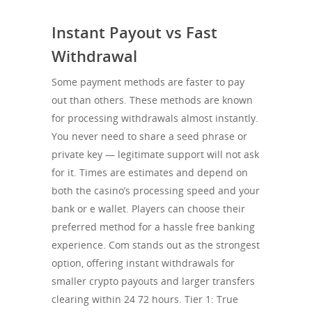
Instant Payout vs Fast
Withdrawal
Some payment methods are faster to pay
out than others. These methods are known
for processing withdrawals almost instantly.
You never need to share a seed phrase or
private key — legitimate support will not ask
for it. Times are estimates and depend on
both the casino’s processing speed and your
bank or e wallet. Players can choose their
preferred method for a hassle free banking
experience. Com stands out as the strongest
option, offering instant withdrawals for
smaller crypto payouts and larger transfers
clearing within 24 72 hours. Tier 1: True