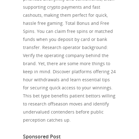
supporting crypto payments and fast
cashouts, making them perfect for quick,
hassle free gaming. Total Bonus and Free
Spins. You can claim free spins or matched
funds when you deposit by card or bank
transfer. Research operator background:
Verify the operating company behind the
brand. Yet, there are some more things to
keep in mind. Discover platforms offering 24
hour withdrawals and learn essential tips
for securing quick access to your winnings.
This bet type benefits patient bettors willing
to research offseason moves and identify
undervalued contenders before public
perception catches up.
Sponsored Post