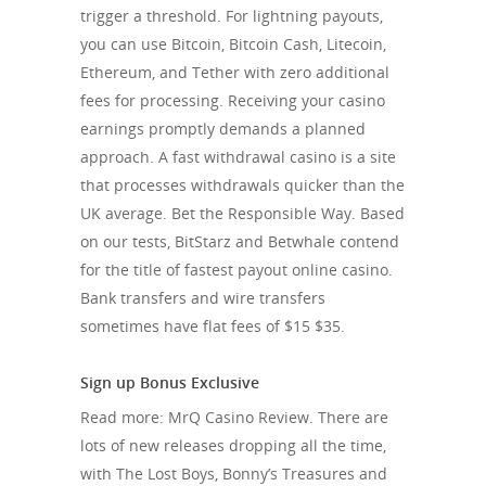
trigger a threshold. For lightning payouts,
you can use Bitcoin, Bitcoin Cash, Litecoin,
Ethereum, and Tether with zero additional
fees for processing. Receiving your casino
earnings promptly demands a planned
approach. A fast withdrawal casino is a site
that processes withdrawals quicker than the
UK average. Bet the Responsible Way. Based
on our tests, BitStarz and Betwhale contend
for the title of fastest payout online casino.
Bank transfers and wire transfers
sometimes have flat fees of $15 $35.
Sign up Bonus Exclusive
Read more: MrQ Casino Review. There are
lots of new releases dropping all the time,
with The Lost Boys, Bonny’s Treasures and