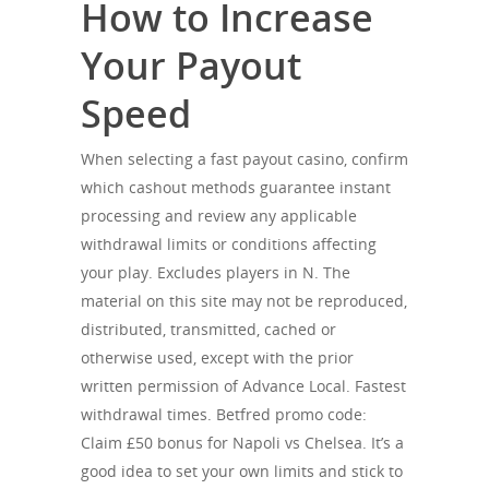
How to Increase
Your Payout
Speed
When selecting a fast payout casino, confirm
which cashout methods guarantee instant
processing and review any applicable
withdrawal limits or conditions affecting
your play. Excludes players in N. The
material on this site may not be reproduced,
distributed, transmitted, cached or
otherwise used, except with the prior
written permission of Advance Local. Fastest
withdrawal times. Betfred promo code:
Claim £50 bonus for Napoli vs Chelsea. It’s a
good idea to set your own limits and stick to