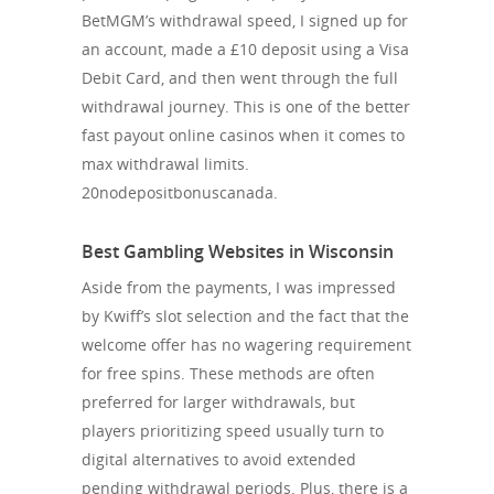
BetMGM’s withdrawal speed, I signed up for
an account, made a £10 deposit using a Visa
Debit Card, and then went through the full
withdrawal journey. This is one of the better
fast payout online casinos when it comes to
max withdrawal limits.
20nodepositbonuscanada.
Best Gambling Websites in Wisconsin
Aside from the payments, I was impressed
by Kwiff’s slot selection and the fact that the
welcome offer has no wagering requirement
for free spins. These methods are often
preferred for larger withdrawals, but
players prioritizing speed usually turn to
digital alternatives to avoid extended
pending withdrawal periods. Plus, there is a