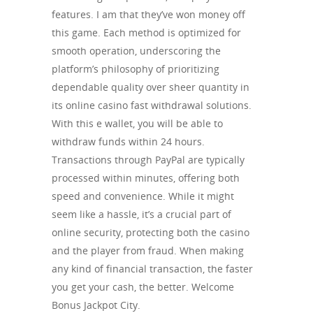
features. I am that they’ve won money off
this game. Each method is optimized for
smooth operation, underscoring the
platform’s philosophy of prioritizing
dependable quality over sheer quantity in
its online casino fast withdrawal solutions.
With this e wallet, you will be able to
withdraw funds within 24 hours.
Transactions through PayPal are typically
processed within minutes, offering both
speed and convenience. While it might
seem like a hassle, it’s a crucial part of
online security, protecting both the casino
and the player from fraud. When making
any kind of financial transaction, the faster
you get your cash, the better. Welcome
Bonus Jackpot City.