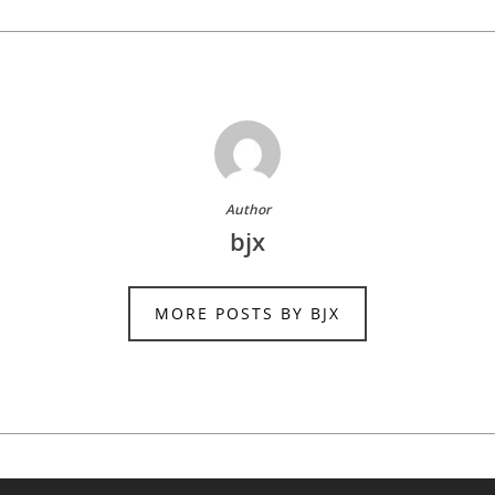
Author
bjx
MORE POSTS BY BJX