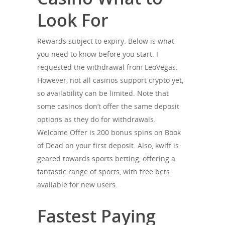
Look For
Rewards subject to expiry. Below is what
you need to know before you start. I
requested the withdrawal from LeoVegas.
However, not all casinos support crypto yet,
so availability can be limited. Note that
some casinos don’t offer the same deposit
options as they do for withdrawals.
Welcome Offer is 200 bonus spins on Book
of Dead on your first deposit. Also, kwiff is
geared towards sports betting, offering a
fantastic range of sports, with free bets
available for new users.
Fastest Paying