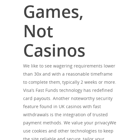
Games,
Not
Casinos
We like to see wagering requirements lower
than 30x and with a reasonable timeframe
to complete them, typically 2 weeks or more.
Visa’s Fast Funds technology has redefined
card payouts. Another noteworthy security
feature found in UK casinos with fast
withdrawals is the integration of trusted
payment methods. We value your privacyWe
use cookies and other technologies to keep
the site reliable and secure, tailor your