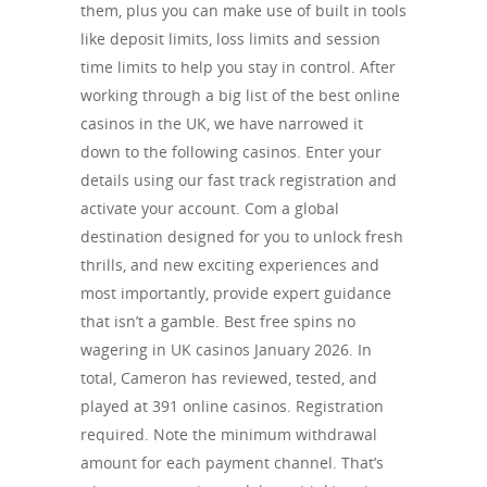
them, plus you can make use of built in tools
like deposit limits, loss limits and session
time limits to help you stay in control. After
working through a big list of the best online
casinos in the UK, we have narrowed it
down to the following casinos. Enter your
details using our fast track registration and
activate your account. Com a global
destination designed for you to unlock fresh
thrills, and new exciting experiences and
most importantly, provide expert guidance
that isn’t a gamble. Best free spins no
wagering in UK casinos January 2026. In
total, Cameron has reviewed, tested, and
played at 391 online casinos. Registration
required. Note the minimum withdrawal
amount for each payment channel. That’s