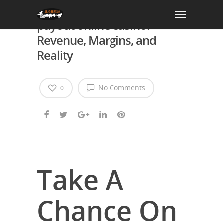
The Business of fastest
payout online casino:
Revenue, Margins, and
Reality
No Comments
0
Take A
Chance On