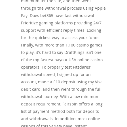
minimum for the site, and then went
through the withdrawal process using Apple
Pay. Does bet365 have fast withdrawal.
Prioritize gaming platforms providing 24/7
support with efficient reply times. Looking
for the quickest way to access your funds.
Finally, with more than 1,100 casino games
to play, it’s hard to say DraftKings isn’t one
of the top fastest payout USA online casino
operators. To properly test Fitzdares’
withdrawal speed, I signed up for an
account, made a £10 deposit using my Visa
debit card, and then went through the full
withdrawal journey. With a low minimum
deposit requirement, Fairspin offers a long
list of payment method both for deposits
and withdrawals. In addition, most online
casinos of this variety have instant