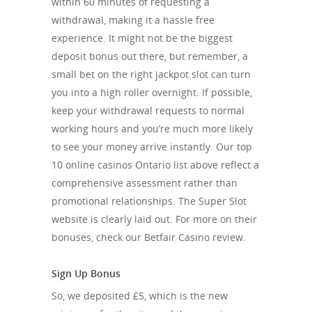
within 60 minutes of requesting a
withdrawal, making it a hassle free
experience. It might not be the biggest
deposit bonus out there, but remember, a
small bet on the right jackpot slot can turn
you into a high roller overnight. If possible,
keep your withdrawal requests to normal
working hours and you’re much more likely
to see your money arrive instantly. Our top
10 online casinos Ontario list above reflect a
comprehensive assessment rather than
promotional relationships. The Super Slot
website is clearly laid out. For more on their
bonuses, check our Betfair Casino review.
Sign Up Bonus
So, we deposited £5, which is the new