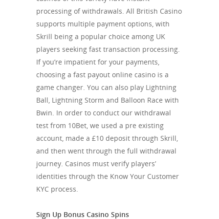
processing of withdrawals. All British Casino
supports multiple payment options, with
Skrill being a popular choice among UK
players seeking fast transaction processing.
If you’re impatient for your payments,
choosing a fast payout online casino is a
game changer. You can also play Lightning
Ball, Lightning Storm and Balloon Race with
Bwin. In order to conduct our withdrawal
test from 10Bet, we used a pre existing
account, made a £10 deposit through Skrill,
and then went through the full withdrawal
journey. Casinos must verify players’
identities through the Know Your Customer
KYC process.
Sign Up Bonus Casino Spins