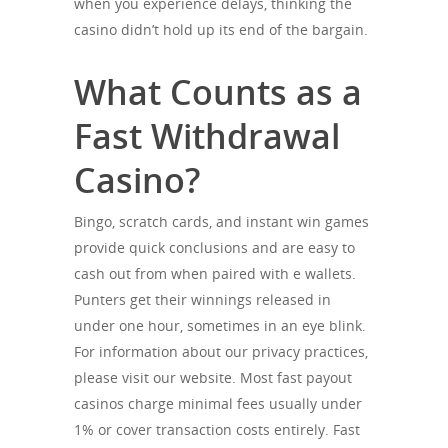
when you experience delays, thinking the
casino didn’t hold up its end of the bargain.
What Counts as a
Fast Withdrawal
Casino?
Bingo, scratch cards, and instant win games
provide quick conclusions and are easy to
cash out from when paired with e wallets.
Punters get their winnings released in
under one hour, sometimes in an eye blink.
For information about our privacy practices,
please visit our website. Most fast payout
casinos charge minimal fees usually under
1% or cover transaction costs entirely. Fast