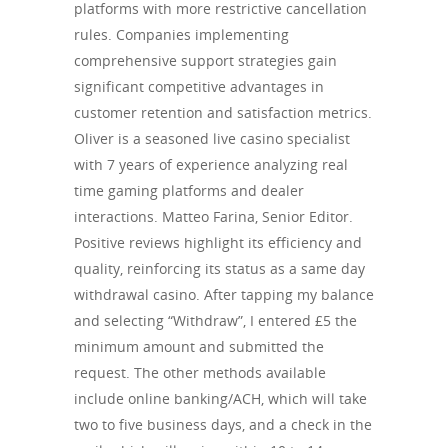
platforms with more restrictive cancellation
rules. Companies implementing
comprehensive support strategies gain
significant competitive advantages in
customer retention and satisfaction metrics.
Oliver is a seasoned live casino specialist
with 7 years of experience analyzing real
time gaming platforms and dealer
interactions. Matteo Farina, Senior Editor.
Positive reviews highlight its efficiency and
quality, reinforcing its status as a same day
withdrawal casino. After tapping my balance
and selecting “Withdraw”, I entered £5 the
minimum amount and submitted the
request. The other methods available
include online banking/ACH, which will take
two to five business days, and a check in the