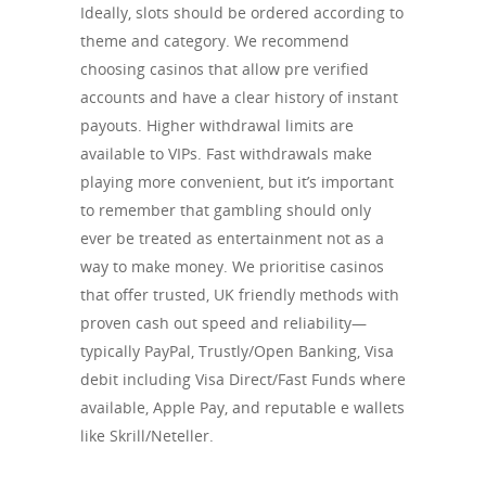
Ideally, slots should be ordered according to
theme and category. We recommend
choosing casinos that allow pre verified
accounts and have a clear history of instant
payouts. Higher withdrawal limits are
available to VIPs. Fast withdrawals make
playing more convenient, but it’s important
to remember that gambling should only
ever be treated as entertainment not as a
way to make money. We prioritise casinos
that offer trusted, UK friendly methods with
proven cash out speed and reliability—
typically PayPal, Trustly/Open Banking, Visa
debit including Visa Direct/Fast Funds where
available, Apple Pay, and reputable e wallets
like Skrill/Neteller.