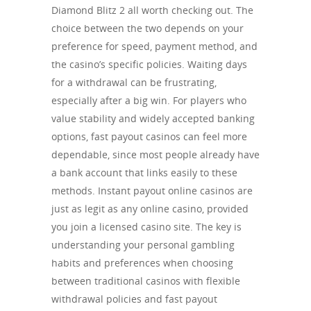
Diamond Blitz 2 all worth checking out. The
choice between the two depends on your
preference for speed, payment method, and
the casino’s specific policies. Waiting days
for a withdrawal can be frustrating,
especially after a big win. For players who
value stability and widely accepted banking
options, fast payout casinos can feel more
dependable, since most people already have
a bank account that links easily to these
methods. Instant payout online casinos are
just as legit as any online casino, provided
you join a licensed casino site. The key is
understanding your personal gambling
habits and preferences when choosing
between traditional casinos with flexible
withdrawal policies and fast payout