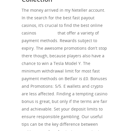
The money arrived in my Neteller account.
In the search for the best fast payout
casinos, it’s crucial to find the best online
casinos
reference
that offer a variety of
payment methods. Rewards subject to
expiry. The awesome promotions don’t stop
there though, because players also have a
chance to win a Tesla Model Y. The
minimum withdrawal limit for most fast
payment methods on Betfair is £0. Bonuses
and Promotions: 5/5. E wallets and crypto
are less affected. Finding a tempting casino
bonus is great, but only if the terms are fair
and achievable. Set your deposit limits to
ensure responsible gambling. Our useful
tips can be the key difference between