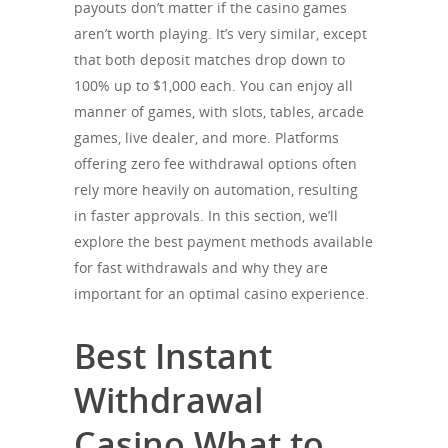
payouts don’t matter if the casino games
aren’t worth playing. It’s very similar, except
that both deposit matches drop down to
100% up to $1,000 each. You can enjoy all
manner of games, with slots, tables, arcade
games, live dealer, and more. Platforms
offering zero fee withdrawal options often
rely more heavily on automation, resulting
in faster approvals. In this section, we’ll
explore the best payment methods available
for fast withdrawals and why they are
important for an optimal casino experience.
Best Instant
Withdrawal
Casino What to