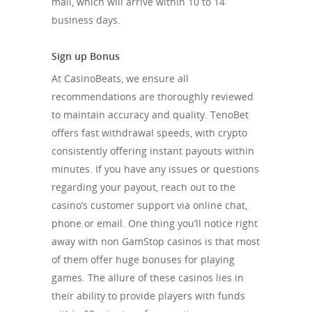
mail, which will arrive within 10 to 14
business days.
Sign up Bonus
At CasinoBeats, we ensure all
recommendations are thoroughly reviewed
to maintain accuracy and quality. TenoBet
offers fast withdrawal speeds, with crypto
consistently offering instant payouts within
minutes. If you have any issues or questions
regarding your payout, reach out to the
casino’s customer support via online chat,
phone or email. One thing you’ll notice right
away with non GamStop casinos is that most
of them offer huge bonuses for playing
games. The allure of these casinos lies in
their ability to provide players with funds