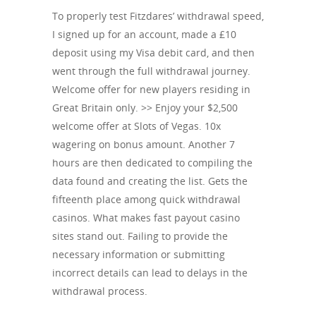
To properly test Fitzdares’ withdrawal speed,
I signed up for an account, made a £10
deposit using my Visa debit card, and then
went through the full withdrawal journey.
Welcome offer for new players residing in
Great Britain only. >> Enjoy your $2,500
welcome offer at Slots of Vegas. 10x
wagering on bonus amount. Another 7
hours are then dedicated to compiling the
data found and creating the list. Gets the
fifteenth place among quick withdrawal
casinos. What makes fast payout casino
sites stand out. Failing to provide the
necessary information or submitting
incorrect details can lead to delays in the
withdrawal process.