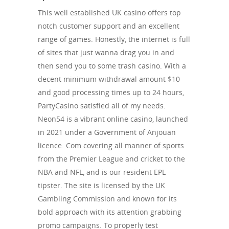
This well established UK casino offers top
notch customer support and an excellent
range of games. Honestly, the internet is full
of sites that just wanna drag you in and
then send you to some trash casino. With a
decent minimum withdrawal amount $10
and good processing times up to 24 hours,
PartyCasino satisfied all of my needs.
Neon54 is a vibrant online casino, launched
in 2021 under a Government of Anjouan
licence. Com covering all manner of sports
from the Premier League and cricket to the
NBA and NFL, and is our resident EPL
tipster. The site is licensed by the UK
Gambling Commission and known for its
bold approach with its attention grabbing
promo campaigns. To properly test