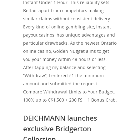
Instant Under 1 Hour. This reliability sets
Betfair apart from competitors making
similar claims without consistent delivery.
Every kind of online gambling site, instant
payout casinos, has unique advantages and
particular drawbacks. As the newest Ontario
online casino, Golden Nugget aims to get
you your money within 48 hours or less.
After tapping my balance and selecting
“Withdraw”, I entered £1 the minimum
amount and submitted the request.
Compare Withdrawal Limits to Your Budget.
100% up to C$1,500 + 200 FS + 1 Bonus Crab.
DEICHMANN launches
exclusive Bridgerton
Collection