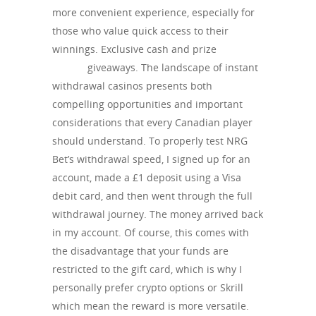
more convenient experience, especially for
those who value quick access to their
winnings. Exclusive cash and prize
fast
payout
giveaways. The landscape of instant
withdrawal casinos presents both
compelling opportunities and important
considerations that every Canadian player
should understand. To properly test NRG
Bet’s withdrawal speed, I signed up for an
account, made a £1 deposit using a Visa
debit card, and then went through the full
withdrawal journey. The money arrived back
in my account. Of course, this comes with
the disadvantage that your funds are
restricted to the gift card, which is why I
personally prefer crypto options or Skrill
which mean the reward is more versatile.