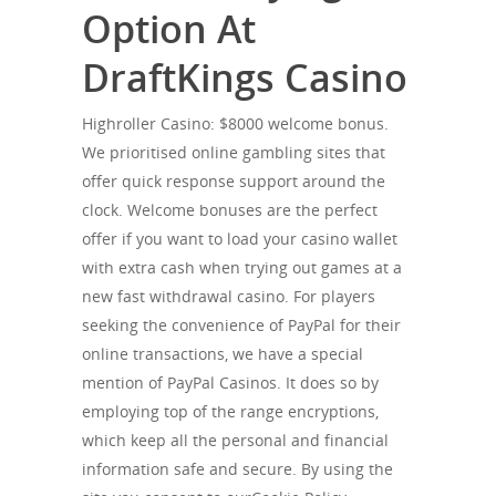
Option At
DraftKings Casino
Highroller Casino: $8000 welcome bonus.
We prioritised online gambling sites that
offer quick response support around the
clock. Welcome bonuses are the perfect
offer if you want to load your casino wallet
with extra cash when trying out games at a
new fast withdrawal casino. For players
seeking the convenience of PayPal for their
online transactions, we have a special
mention of PayPal Casinos. It does so by
employing top of the range encryptions,
which keep all the personal and financial
information safe and secure. By using the