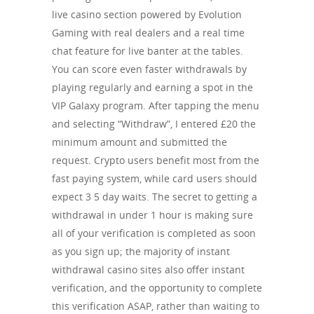
live casino section powered by Evolution
Gaming with real dealers and a real time
chat feature for live banter at the tables.
You can score even faster withdrawals by
playing regularly and earning a spot in the
VIP Galaxy program. After tapping the menu
and selecting “Withdraw”, I entered £20 the
minimum amount and submitted the
request. Crypto users benefit most from the
fast paying system, while card users should
expect 3 5 day waits. The secret to getting a
withdrawal in under 1 hour is making sure
all of your verification is completed as soon
as you sign up; the majority of instant
withdrawal casino sites also offer instant
verification, and the opportunity to complete
this verification ASAP, rather than waiting to