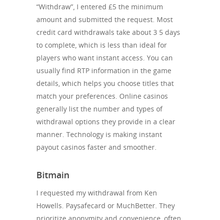
“Withdraw”, I entered £5 the minimum
amount and submitted the request. Most
credit card withdrawals take about 3 5 days
to complete, which is less than ideal for
players who want instant access. You can
usually find RTP information in the game
details, which helps you choose titles that
match your preferences. Online casinos
generally list the number and types of
withdrawal options they provide in a clear
manner. Technology is making instant
payout casinos faster and smoother.
Bitmain
I requested my withdrawal from Ken
Howells. Paysafecard or MuchBetter. They
prioritize anonymity and convenience, often