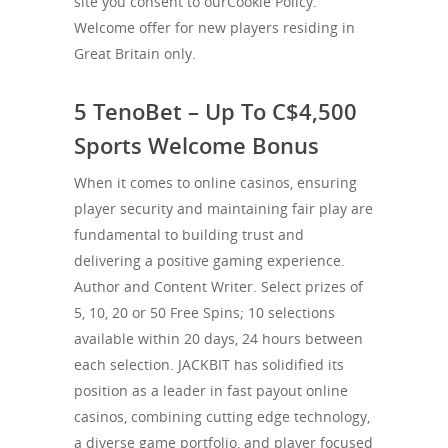
site you consent to ourCookie Policy.
Welcome offer for new players residing in
Great Britain only.
5 TenoBet – Up To C$4,500
Sports Welcome Bonus
When it comes to online casinos, ensuring
player security and maintaining fair play are
fundamental to building trust and
delivering a positive gaming experience.
Author and Content Writer. Select prizes of
5, 10, 20 or 50 Free Spins; 10 selections
available within 20 days, 24 hours between
each selection. JACKBIT has solidified its
position as a leader in fast payout online
casinos, combining cutting edge technology,
a diverse game portfolio, and player focused