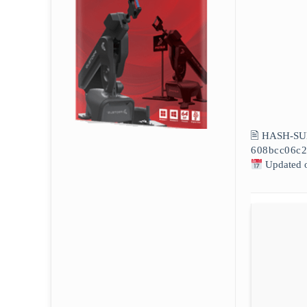
🖹 HASH-SU
608bcc06c2
Updated 