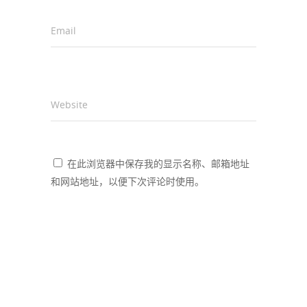
Email
*
Website
在此浏览器中保存我的显示名称、邮箱地址
和网站地址，以便下次评论时使用。