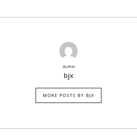
Author
bjx
MORE POSTS BY BJX