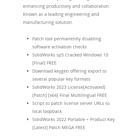
enhancing productivity and collaboration.
Known as a leading engineering and
manufacturing solution.
Patch tool permanently disabling
software activation checks
SolidWorks sp5 Cracked Windows 10
[Final] FREE
Download keygen offering export to
several popular key formats
SolidWorks 2023 License[Activated]
[Patch] [x64] Final Multilingual FREE
Script to patch license server URLs to
local loopback
SolidWorks 2022 Portable + Product Key
[Latest] Patch MEGA FREE