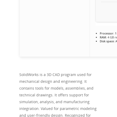
Processor:
1
RAM:
4 GB 
Disk space:
A
SolidWorks is a 3D CAD program used for
mechanical design and engineering. It
contains tools for models, assemblies, and
technical drawings. It offers support for
simulation, analysis, and manufacturing
integration. Valued for parametric modeling
and user-friendly design. Recognized for