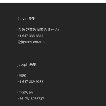
Calvin 殷生
(英语 越南语 闽南语 潮州语)
+1 647-333-3361
微信:tony-ontario
Joseph 朱生
(国语)
+1 647-889-9236
(中国客服)
+8617318058737