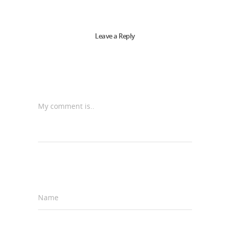
Leave a Reply
My comment is..
Name
*