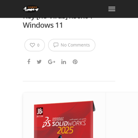
SolidWorks Crack + Serial
Key [no Virus] x86x64
Windows 11
No Comments
0