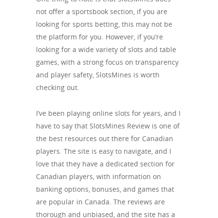
not offer a sportsbook section, if you are
looking for sports betting, this may not be
the platform for you. However, if you’re
looking for a wide variety of slots and table
games, with a strong focus on transparency
and player safety, SlotsMines is worth
checking out.
I’ve been playing online slots for years, and I
have to say that SlotsMines Review is one of
the best resources out there for Canadian
players. The site is easy to navigate, and I
love that they have a dedicated section for
Canadian players, with information on
banking options, bonuses, and games that
are popular in Canada. The reviews are
thorough and unbiased, and the site has a