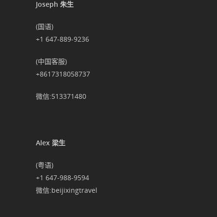
Joseph 朱生
(国语)
+1 647-889-9236
(中国客服)
+8617318058737
微信:513371480
Alex 梁生
(粤语)
+1 647-988-9594
微信:beijixingtravel