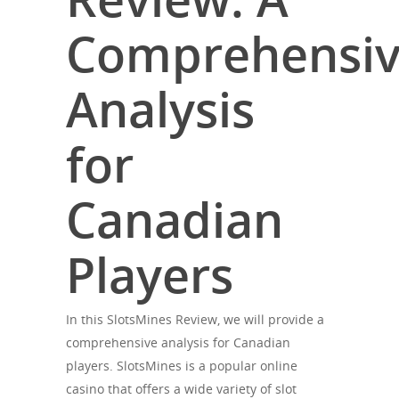
Comprehensi
Analysis
for
Canadian
Players
In this SlotsMines Review, we will provide a
comprehensive analysis for Canadian
players. SlotsMines is a popular online
casino that offers a wide variety of slot