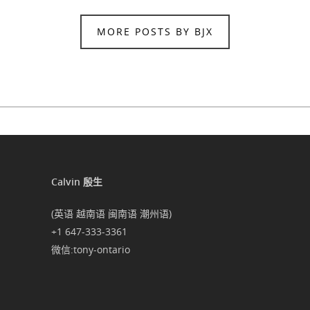
MORE POSTS BY BJX
Calvin 殷生
(英语 越南语 闽南语 潮州语)
+1 647-333-3361
微信:tony-ontario