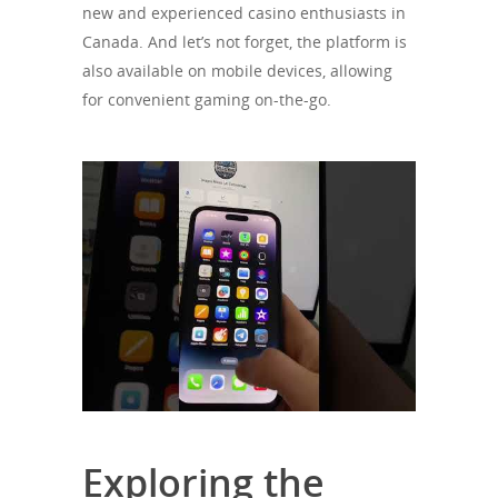
new and experienced casino enthusiasts in
Canada. And let’s not forget, the platform is
also available on mobile devices, allowing
for convenient gaming on-the-go.
Exploring the