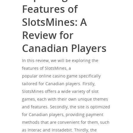
Features of
SlotsMines: A
Review for
Canadian Players
In this review, we will be exploring the
features of SlotsMines, a
slots mines casino
popular online casino game specifically
tailored for Canadian players. Firstly,
SlotsMines offers a wide variety of slot
games, each with their own unique themes
and features. Secondly, the site is optimized
for Canadian players, providing payment
methods that are convenient for them, such
as Interac and Instadebit. Thirdly, the