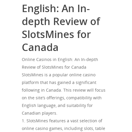
English: An In-
depth Review of
SlotsMines for
Canada
Online Casinos in English: An In-depth
Review of SlotsMines for Canada
SlotsMines is a popular online casino
platform that has gained a significant
following in Canada. This review will focus
on the site’s offerings, compatibility with
English language, and suitability for
Canadian players.
1. SlotsMines features a vast selection of
online casino games, including slots, table