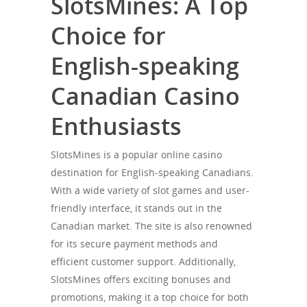
SlotsMines: A Top
Choice for
English-speaking
Canadian Casino
Enthusiasts
SlotsMines is a popular online casino
destination for English-speaking Canadians.
With a wide variety of slot games and user-
friendly interface, it stands out in the
Canadian market. The site is also renowned
for its secure payment methods and
efficient customer support. Additionally,
SlotsMines offers exciting bonuses and
promotions, making it a top choice for both