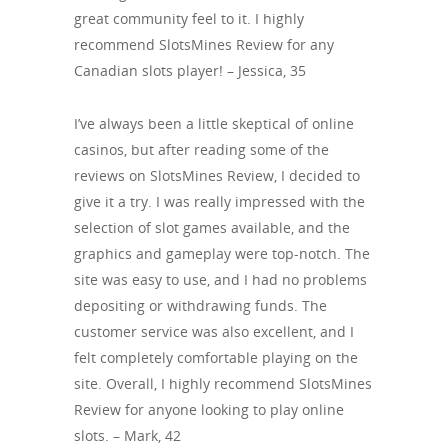
great community feel to it. I highly
recommend SlotsMines Review for any
Canadian slots player! – Jessica, 35
I’ve always been a little skeptical of online
casinos, but after reading some of the
reviews on SlotsMines Review, I decided to
give it a try. I was really impressed with the
selection of slot games available, and the
graphics and gameplay were top-notch. The
site was easy to use, and I had no problems
depositing or withdrawing funds. The
customer service was also excellent, and I
felt completely comfortable playing on the
site. Overall, I highly recommend SlotsMines
Review for anyone looking to play online
slots. – Mark, 42