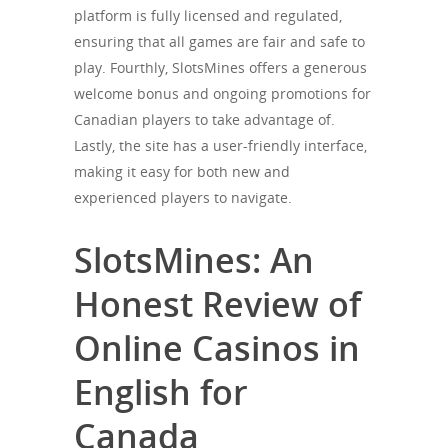
platform is fully licensed and regulated,
ensuring that all games are fair and safe to
play. Fourthly, SlotsMines offers a generous
welcome bonus and ongoing promotions for
Canadian players to take advantage of.
Lastly, the site has a user-friendly interface,
making it easy for both new and
experienced players to navigate.
SlotsMines: An
Honest Review of
Online Casinos in
English for
Canada