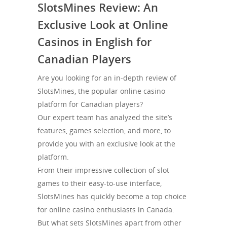
SlotsMines Review: An
Exclusive Look at Online
Casinos in English for
Canadian Players
Are you looking for an in-depth review of
SlotsMines, the popular online casino
platform for Canadian players?
Our expert team has analyzed the site’s
features, games selection, and more, to
provide you with an exclusive look at the
platform.
From their impressive collection of slot
games to their easy-to-use interface,
SlotsMines has quickly become a top choice
for online casino enthusiasts in Canada.
But what sets SlotsMines apart from other