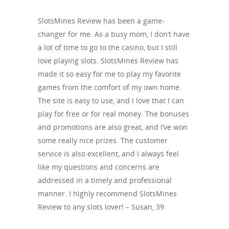
SlotsMines Review has been a game-
changer for me. As a busy mom, I don’t have
a lot of time to go to the casino, but I still
love playing slots. SlotsMines Review has
made it so easy for me to play my favorite
games from the comfort of my own home.
The site is easy to use, and I love that I can
play for free or for real money. The bonuses
and promotions are also great, and I’ve won
some really nice prizes. The customer
service is also excellent, and I always feel
like my questions and concerns are
addressed in a timely and professional
manner. I highly recommend SlotsMines
Review to any slots lover! – Susan, 39