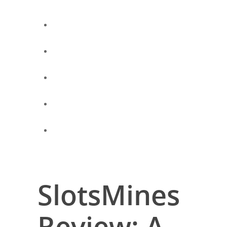
Analysis for Canadian Players
Online Casinos in English: An In-depth
Review of SlotsMines for Canada
SlotsMines: A Top Choice for English-
speaking Canadian Casino Enthusiasts
Exploring the Features of SlotsMines: A
Review for Canadian Players
SlotsMines: An Honest Review of Online
Casinos in English for Canada
SlotsMines Review: An Exclusive Look at
Online Casinos in English for Canadian
Players
SlotsMines
Review: A