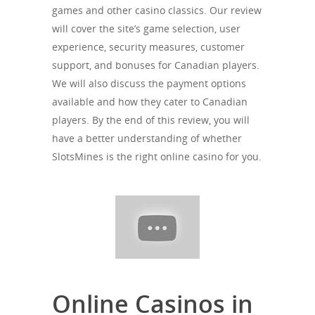
games and other casino classics. Our review
will cover the site’s game selection, user
experience, security measures, customer
support, and bonuses for Canadian players.
We will also discuss the payment options
available and how they cater to Canadian
players. By the end of this review, you will
have a better understanding of whether
SlotsMines is the right online casino for you.
Online Casinos in