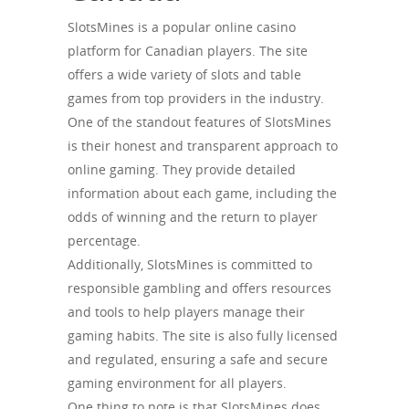
SlotsMines is a popular online casino
platform for Canadian players. The site
offers a wide variety of slots and table
games from top providers in the industry.
One of the standout features of SlotsMines
is their honest and transparent approach to
online gaming. They provide detailed
information about each game, including the
odds of winning and the return to player
percentage.
Additionally, SlotsMines is committed to
responsible gambling and offers resources
and tools to help players manage their
gaming habits. The site is also fully licensed
and regulated, ensuring a safe and secure
gaming environment for all players.
One thing to note is that SlotsMines does