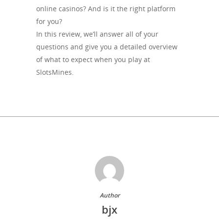
online casinos? And is it the right platform
for you?
In this review, we’ll answer all of your
questions and give you a detailed overview
of what to expect when you play at
SlotsMines.
Author
bjx