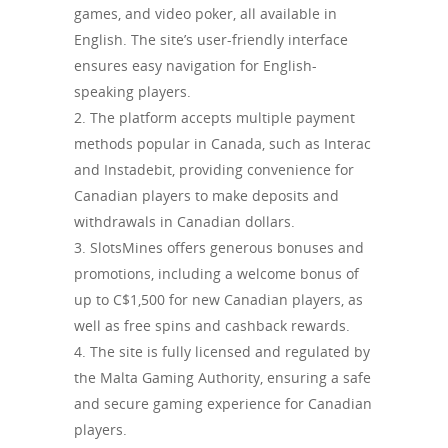
games, and video poker, all available in
English. The site’s user-friendly interface
ensures easy navigation for English-
speaking players.
2. The platform accepts multiple payment
methods popular in Canada, such as Interac
and Instadebit, providing convenience for
Canadian players to make deposits and
withdrawals in Canadian dollars.
3. SlotsMines offers generous bonuses and
promotions, including a welcome bonus of
up to C$1,500 for new Canadian players, as
well as free spins and cashback rewards.
4. The site is fully licensed and regulated by
the Malta Gaming Authority, ensuring a safe
and secure gaming experience for Canadian
players.