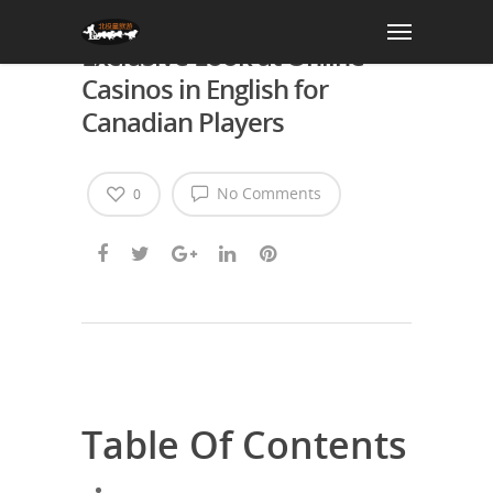
SlotsMines Review: An
Exclusive Look at Online
Casinos in English for
Canadian Players
No Comments
0
Table Of Contents
SlotsMines Review: A Comprehensive