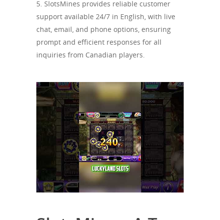
5. SlotsMines provides reliable customer
support available 24/7 in English, with live
chat, email, and phone options, ensuring
prompt and efficient responses for all
inquiries from Canadian players.