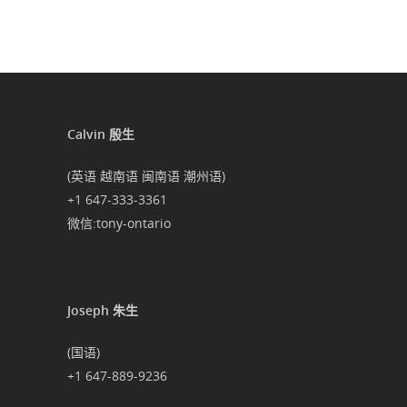
Calvin 殷生
(英语 越南语 闽南语 潮州语)
+1 647-333-3361
微信:tony-ontario
Joseph 朱生
(国语)
+1 647-889-9236