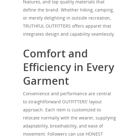
features, and top quality materials that
define the brand. Whether hiking, camping,
or merely delighting in outside recreation,
TRUTHFUL OUTFITTERS offers apparel that
integrates design and capability seamlessly.
Comfort and
Efficiency in Every
Garment
Convenience and performance are central
to straightforward OUTFITTERS’ layout
approach. Each item is customized to
relocate normally with the wearer, supplying
adaptability, breathability, and ease of
movement. Followers can use HONEST