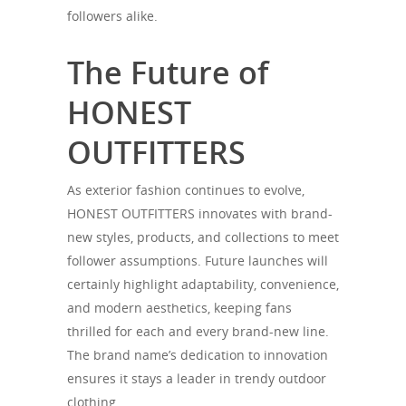
followers alike.
The Future of
HONEST
OUTFITTERS
As exterior fashion continues to evolve,
HONEST OUTFITTERS innovates with brand-
new styles, products, and collections to meet
follower assumptions. Future launches will
certainly highlight adaptability, convenience,
and modern aesthetics, keeping fans
thrilled for each and every brand-new line.
The brand name’s dedication to innovation
ensures it stays a leader in trendy outdoor
clothing.