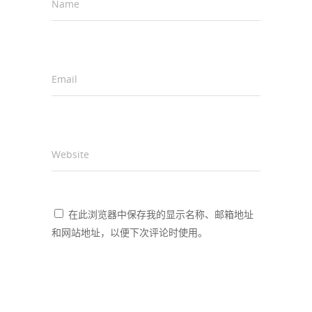
Name
*
Email
*
Website
在此浏览器中保存我的显示名称、邮箱地址
和网站地址，以便下次评论时使用。