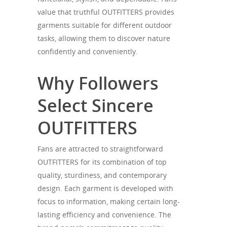
value that truthful OUTFITTERS provides
garments suitable for different outdoor
tasks, allowing them to discover nature
confidently and conveniently.
Why Followers
Select Sincere
OUTFITTERS
Fans are attracted to straightforward
OUTFITTERS for its combination of top
quality, sturdiness, and contemporary
design. Each garment is developed with
focus to information, making certain long-
lasting efficiency and convenience. The