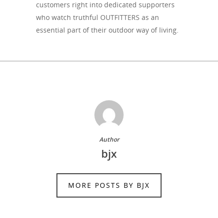
customers right into dedicated supporters
who watch truthful OUTFITTERS as an
essential part of their outdoor way of living.
Author
bjx
MORE POSTS BY BJX