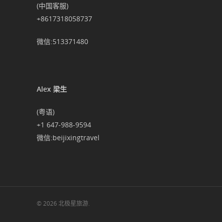
(中国客服)
+8617318058737
微信:513371480
Alex 梁生
(粤语)
+1 647-988-9594
微信:beijixingtravel
© 2026 北极星旅游.