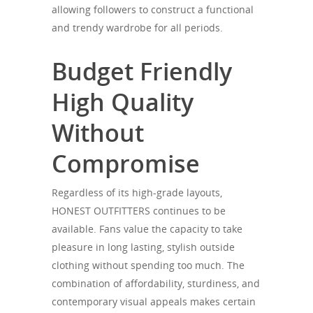
allowing followers to construct a functional
and trendy wardrobe for all periods.
Budget Friendly
High Quality
Without
Compromise
Regardless of its high-grade layouts,
HONEST OUTFITTERS continues to be
available. Fans value the capacity to take
pleasure in long lasting, stylish outside
clothing without spending too much. The
combination of affordability, sturdiness, and
contemporary visual appeals makes certain