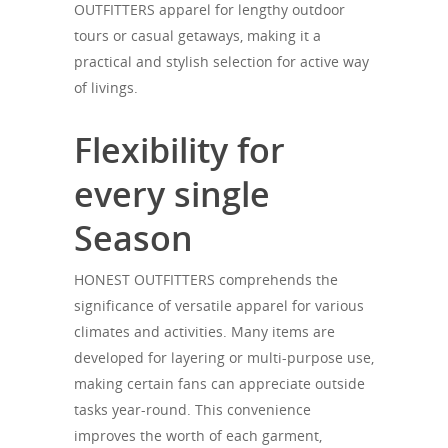
OUTFITTERS apparel for lengthy outdoor
tours or casual getaways, making it a
practical and stylish selection for active way
of livings.
Flexibility for
every single
Season
HONEST OUTFITTERS comprehends the
significance of versatile apparel for various
climates and activities. Many items are
developed for layering or multi-purpose use,
making certain fans can appreciate outside
tasks year-round. This convenience
improves the worth of each garment,