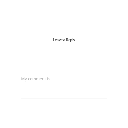
Leave a Reply
My comment is..