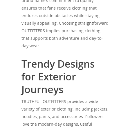
brand name’s commitment to quality
ensures that fans receive clothing that
endures outside obstacles while staying
visually appealing. Choosing straightforward
OUTFITTERS implies purchasing clothing
that supports both adventure and day-to-
day wear.
Trendy Designs
for Exterior
Journeys
TRUTHFUL OUTFITTERS provides a wide
variety of exterior clothing, including jackets,
hoodies, pants, and accessories. Followers
love the modern-day designs, useful