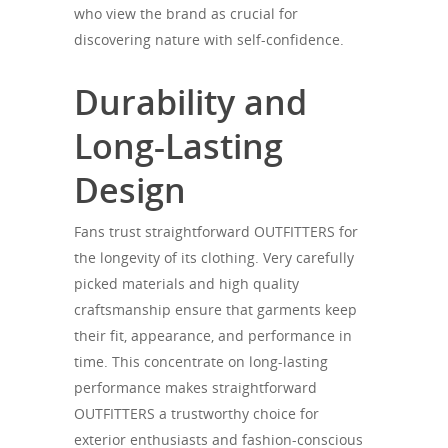
who view the brand as crucial for
discovering nature with self-confidence.
Durability and
Long-Lasting
Design
Fans trust straightforward OUTFITTERS for
the longevity of its clothing. Very carefully
picked materials and high quality
craftsmanship ensure that garments keep
their fit, appearance, and performance in
time. This concentrate on long-lasting
performance makes straightforward
OUTFITTERS a trustworthy choice for
exterior enthusiasts and fashion-conscious