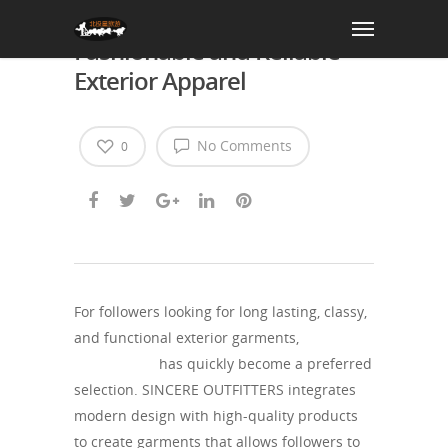
SINCERE OUTFITTERS:
Fashionable and Reliable
Exterior Apparel
No Comments
0
For followers looking for long lasting, classy,
and functional exterior garments,
SINCERE
OUTFITTERS
has quickly become a preferred
selection. SINCERE OUTFITTERS integrates
modern design with high-quality products
to create garments that allows followers to