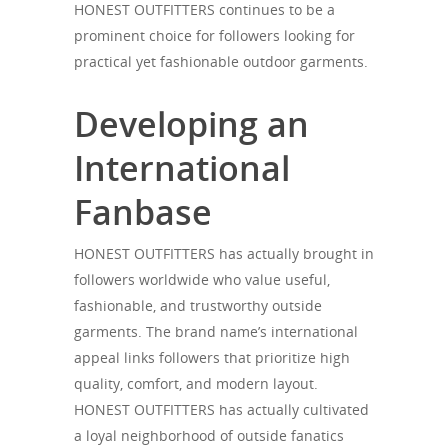
HONEST OUTFITTERS continues to be a
prominent choice for followers looking for
practical yet fashionable outdoor garments.
Developing an
International
Fanbase
HONEST OUTFITTERS has actually brought in
followers worldwide who value useful,
fashionable, and trustworthy outside
garments. The brand name’s international
appeal links followers that prioritize high
quality, comfort, and modern layout.
HONEST OUTFITTERS has actually cultivated
a loyal neighborhood of outside fanatics