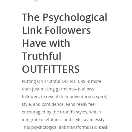
The Psychological
Link Followers
Have with
Truthful
OUTFITTERS
Putting On Truthful OUTFITTERS is more
than just picking garments– it allows
followers to reveal their adventurous spirit,
style, and confidence. Fans really feel
encouraged by the brand’s styles, which
integrate usefulness and style seamlessly.
This psychological link transforms laid-back