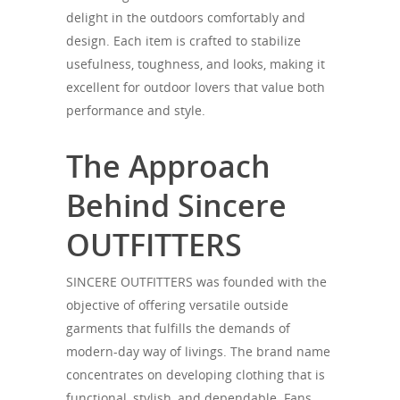
delight in the outdoors comfortably and
design. Each item is crafted to stabilize
usefulness, toughness, and looks, making it
excellent for outdoor lovers that value both
performance and style.
The Approach
Behind Sincere
OUTFITTERS
SINCERE OUTFITTERS was founded with the
objective of offering versatile outside
garments that fulfills the demands of
modern-day way of livings. The brand name
concentrates on developing clothing that is
functional, stylish, and dependable. Fans