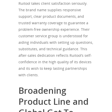
Ruitool takes client satisfaction seriously.
The brand name supplies responsive
support, clear product documents, and
trusted warranty coverage to guarantee a
problem-free ownership experience. Their
customer service group is understood for
aiding individuals with setting up questions,
substitutes, and technical guidance. This
after-sales dedication reflects Ruitool’s self-
confidence in the high quality of its devices
and its wish to keep lasting partnerships
with clients.
Broadening
Product Line and