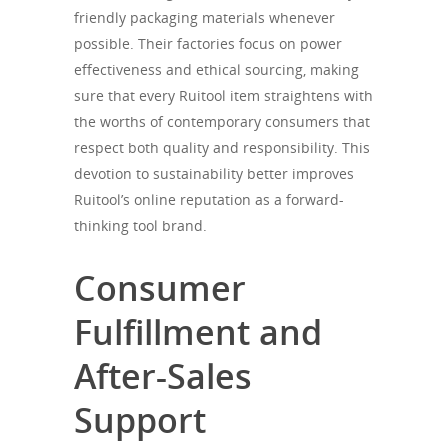
friendly packaging materials whenever
possible. Their factories focus on power
effectiveness and ethical sourcing, making
sure that every Ruitool item straightens with
the worths of contemporary consumers that
respect both quality and responsibility. This
devotion to sustainability better improves
Ruitool’s online reputation as a forward-
thinking tool brand.
Consumer
Fulfillment and
After-Sales
Support