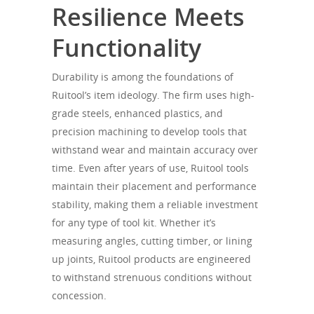
Resilience Meets
Functionality
Durability is among the foundations of
Ruitool’s item ideology. The firm uses high-
grade steels, enhanced plastics, and
precision machining to develop tools that
withstand wear and maintain accuracy over
time. Even after years of use, Ruitool tools
maintain their placement and performance
stability, making them a reliable investment
for any type of tool kit. Whether it’s
measuring angles, cutting timber, or lining
up joints, Ruitool products are engineered
to withstand strenuous conditions without
concession.