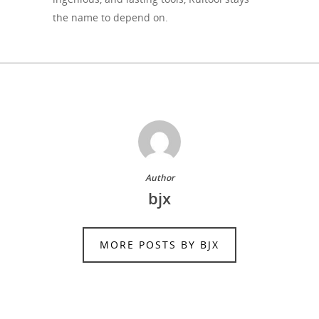
the name to depend on.
Author
bjx
MORE POSTS BY BJX