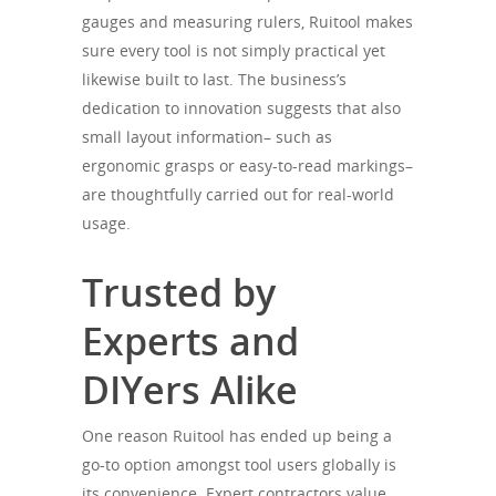
gauges and measuring rulers, Ruitool makes
sure every tool is not simply practical yet
likewise built to last. The business’s
dedication to innovation suggests that also
small layout information– such as
ergonomic grasps or easy-to-read markings–
are thoughtfully carried out for real-world
usage.
Trusted by
Experts and
DIYers Alike
One reason Ruitool has ended up being a
go-to option amongst tool users globally is
its convenience. Expert contractors value