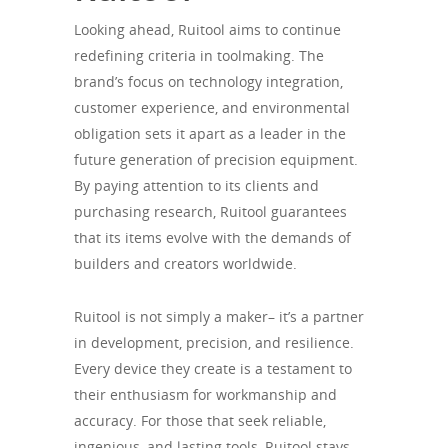
Looking ahead, Ruitool aims to continue
redefining criteria in toolmaking. The
brand’s focus on technology integration,
customer experience, and environmental
obligation sets it apart as a leader in the
future generation of precision equipment.
By paying attention to its clients and
purchasing research, Ruitool guarantees
that its items evolve with the demands of
builders and creators worldwide.
Ruitool is not simply a maker– it’s a partner
in development, precision, and resilience.
Every device they create is a testament to
their enthusiasm for workmanship and
accuracy. For those that seek reliable,
ingenious, and lasting tools, Ruitool stays