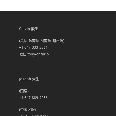
Calvin 殷生
(英语 越南语 闽南语 潮州语)
+1 647-333-3361
微信:tony-ontario
Joseph 朱生
(国语)
+1 647-889-9236
(中国客服)