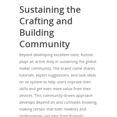
Sustaining the
Crafting and
Building
Community
Beyond developing excellent tools, Ruitool
plays an active duty in sustaining the global
maker community. The brand name shares
tutorials, expert suggestions, and task ideas
on its system to help users improve their
skills and get even more value from their
devices. This community-driven approach
develops depend on and cultivates knowing,
making certain that both newbies and
professionals can gain from Ruitool’s