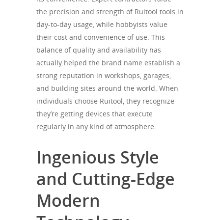
the precision and strength of Ruitool tools in
day-to-day usage, while hobbyists value
their cost and convenience of use. This
balance of quality and availability has
actually helped the brand name establish a
strong reputation in workshops, garages,
and building sites around the world. When
individuals choose Ruitool, they recognize
they’re getting devices that execute
regularly in any kind of atmosphere.
Ingenious Style
and Cutting-Edge
Modern