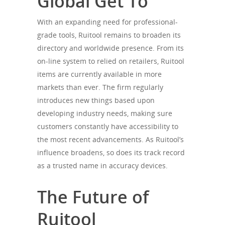
Global Get To
With an expanding need for professional-
grade tools, Ruitool remains to broaden its
directory and worldwide presence. From its
on-line system to relied on retailers, Ruitool
items are currently available in more
markets than ever. The firm regularly
introduces new things based upon
developing industry needs, making sure
customers constantly have accessibility to
the most recent advancements. As Ruitool’s
influence broadens, so does its track record
as a trusted name in accuracy devices.
The Future of
Ruitool