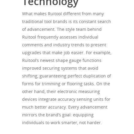
Technology
What makes Ruitool different from many
traditional tool brands is its constant search
of advancement. The style team behind
Ruitool frequently assesses individual
comments and industry trends to present
upgrades that make job easier. For example,
Ruitool’s newest shape gauge functions
improved securing systems that avoid
shifting, guaranteeing perfect duplication of
forms for trimming or flooring tasks. On the
other hand, their electronic measuring
devices integrate accuracy sensing units for
much better accuracy. Every advancement
mirrors the brand’s goal: equipping
individuals to work smarter, not harder.