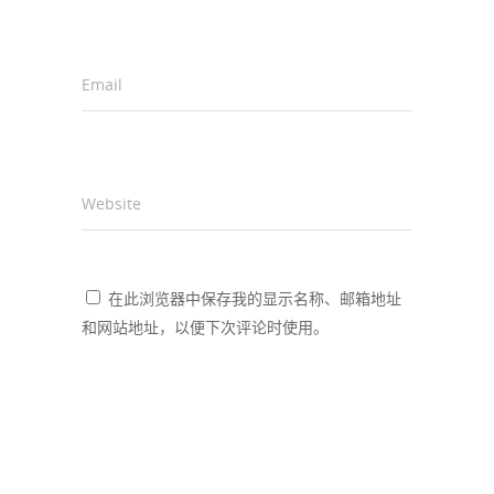
Email
*
Website
在此浏览器中保存我的显示名称、邮箱地址
和网站地址，以便下次评论时使用。