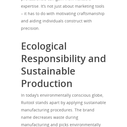
expertise. It’s not just about marketing tools
– it has to do with motivating craftsmanship
and aiding individuals construct with
precision.
Ecological
Responsibility and
Sustainable
Production
In today’s environmentally conscious globe,
Ruitool stands apart by applying sustainable
manufacturing procedures. The brand
name decreases waste during
manufacturing and picks environmentally