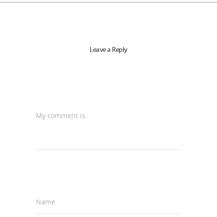
Leave a Reply
My comment is..
Name
*