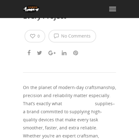
Ruitool: Precision Tools for
Every Project
No Comments
0
On the planet of modern-day craftsmanship,
precision and reliability matter especially.
That’s exactly what
theruitool.com
supplies–
a brand committed to supplying high-
quality devices that make every task
smoother, faster, and extra reliable.
Whether you’re an expert craftsman,