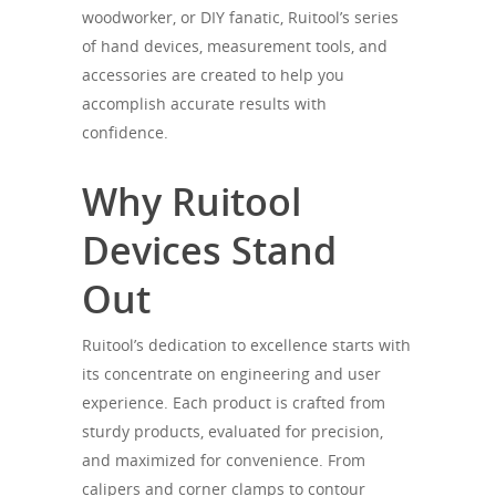
woodworker, or DIY fanatic, Ruitool’s series
of hand devices, measurement tools, and
accessories are created to help you
accomplish accurate results with
confidence.
Why Ruitool
Devices Stand
Out
Ruitool’s dedication to excellence starts with
its concentrate on engineering and user
experience. Each product is crafted from
sturdy products, evaluated for precision,
and maximized for convenience. From
calipers and corner clamps to contour