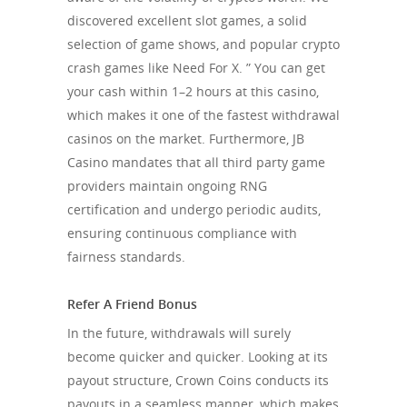
discovered excellent slot games, a solid
selection of game shows, and popular crypto
crash games like Need For X. ” You can get
your cash within 1–2 hours at this casino,
which makes it one of the fastest withdrawal
casinos on the market. Furthermore, JB
Casino mandates that all third party game
providers maintain ongoing RNG
certification and undergo periodic audits,
ensuring continuous compliance with
fairness standards.
Refer A Friend Bonus
In the future, withdrawals will surely
become quicker and quicker. Looking at its
payout structure, Crown Coins conducts its
payouts in a seamless manner, which makes