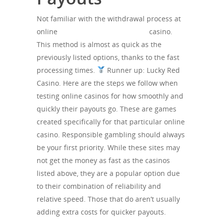
Not familiar with the withdrawal process at
online
casino with instant payout
casino.
This method is almost as quick as the
previously listed options, thanks to the fast
processing times.
Runner up: Lucky Red
Casino. Here are the steps we follow when
testing online casinos for how smoothly and
quickly their payouts go. These are games
created specifically for that particular online
casino. Responsible gambling should always
be your first priority. While these sites may
not get the money as fast as the casinos
listed above, they are a popular option due
to their combination of reliability and
relative speed. Those that do aren’t usually
adding extra costs for quicker payouts.