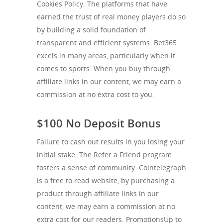
Cookies Policy. The platforms that have
earned the trust of real money players do so
by building a solid foundation of
transparent and efficient systems. Bet365
excels in many areas, particularly when it
comes to sports. When you buy through
affiliate links in our content, we may earn a
commission at no extra cost to you.
$100 No Deposit Bonus
Failure to cash out results in you losing your
initial stake. The Refer a Friend program
fosters a sense of community. Cointelegraph
is a free to read website, by purchasing a
product through affiliate links in our
content, we may earn a commission at no
extra cost for our readers. PromotionsUp to