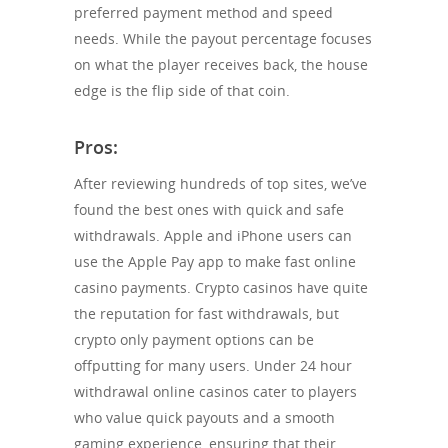
preferred payment method and speed
needs. While the payout percentage focuses
on what the player receives back, the house
edge is the flip side of that coin.
Pros:
After reviewing hundreds of top sites, we’ve
found the best ones with quick and safe
withdrawals. Apple and iPhone users can
use the Apple Pay app to make fast online
casino payments. Crypto casinos have quite
the reputation for fast withdrawals, but
crypto only payment options can be
offputting for many users. Under 24 hour
withdrawal online casinos cater to players
who value quick payouts and a smooth
gaming experience, ensuring that their