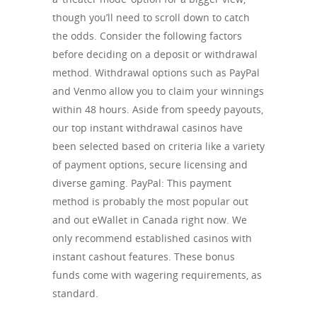
though you’ll need to scroll down to catch
the odds. Consider the following factors
before deciding on a deposit or withdrawal
method. Withdrawal options such as PayPal
and Venmo allow you to claim your winnings
within 48 hours. Aside from speedy payouts,
our top instant withdrawal casinos have
been selected based on criteria like a variety
of payment options, secure licensing and
diverse gaming. PayPal: This payment
method is probably the most popular out
and out eWallet in Canada right now. We
only recommend established casinos with
instant cashout features. These bonus
funds come with wagering requirements, as
standard.