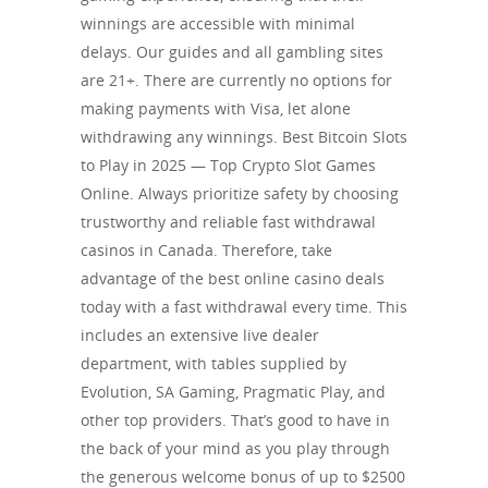
winnings are accessible with minimal
delays. Our guides and all gambling sites
are 21+. There are currently no options for
making payments with Visa, let alone
withdrawing any winnings. Best Bitcoin Slots
to Play in 2025 — Top Crypto Slot Games
Online. Always prioritize safety by choosing
trustworthy and reliable fast withdrawal
casinos in Canada. Therefore, take
advantage of the best online casino deals
today with a fast withdrawal every time. This
includes an extensive live dealer
department, with tables supplied by
Evolution, SA Gaming, Pragmatic Play, and
other top providers. That’s good to have in
the back of your mind as you play through
the generous welcome bonus of up to $2500