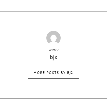
Author
bjx
MORE POSTS BY BJX