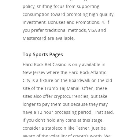
policy, shifting focus from supporting
consumption toward promoting high quality
investment. Bonuses and Promotions: 4. If
you prefer traditional methods, VISA and
Mastercard are available.
Top Sports Pages
Hard Rock Bet Casino is only available in
New Jersey where the Hard Rock Atlantic
City is a fixture on the Boardwalk on the old
site of the Trump Taj Mahal. Often, these
sites also offer cryptocurrencies, but take
longer to pay them out because they may
have a 12 hour processing period. That said,
if you don’t hold any coins at this stage,
consider a stablecoin like Tether. Just be
aware of the volatility of crypto’s worth. We