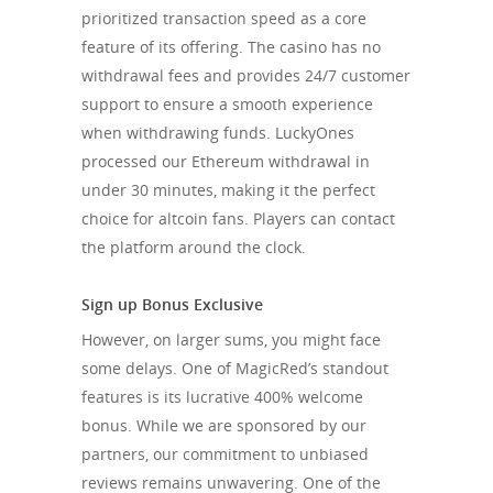
prioritized transaction speed as a core
feature of its offering. The casino has no
withdrawal fees and provides 24/7 customer
support to ensure a smooth experience
when withdrawing funds. LuckyOnes
processed our Ethereum withdrawal in
under 30 minutes, making it the perfect
choice for altcoin fans. Players can contact
the platform around the clock.
Sign up Bonus Exclusive
However, on larger sums, you might face
some delays. One of MagicRed’s standout
features is its lucrative 400% welcome
bonus. While we are sponsored by our
partners, our commitment to unbiased
reviews remains unwavering. One of the