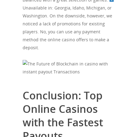
Unavailable in: Georgia, Idaho, Michigan, or
Washington. On the downside, however, we
noticed a lack of promotions for existing
players. No, you can use any payment
method the online casino offers to make a
deposit.
Conclusion: Top
Online Casinos
with the Fastest
Payouts