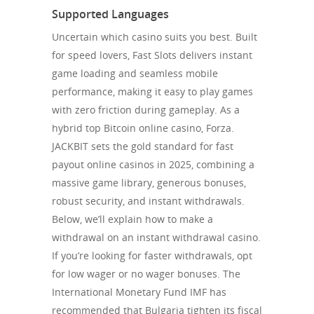
Supported Languages
Uncertain which casino suits you best. Built
for speed lovers, Fast Slots delivers instant
game loading and seamless mobile
performance, making it easy to play games
with zero friction during gameplay. As a
hybrid top Bitcoin online casino, Forza.
JACKBIT sets the gold standard for fast
payout online casinos in 2025, combining a
massive game library, generous bonuses,
robust security, and instant withdrawals.
Below, we’ll explain how to make a
withdrawal on an instant withdrawal casino.
If you’re looking for faster withdrawals, opt
for low wager or no wager bonuses. The
International Monetary Fund IMF has
recommended that Bulgaria tighten its fiscal