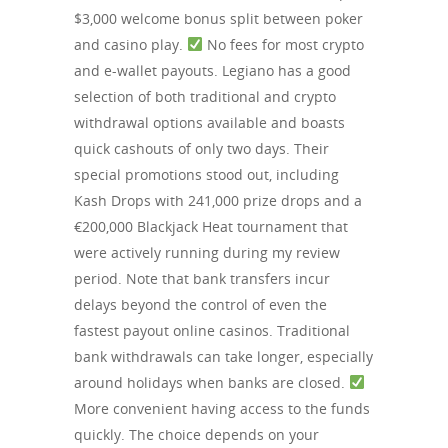
$3,000 welcome bonus split between poker
and casino play.
No fees for most crypto
and e‑wallet payouts. Legiano has a good
selection of both traditional and crypto
withdrawal options available and boasts
quick cashouts of only two days. Their
special promotions stood out, including
Kash Drops with 241,000 prize drops and a
€200,000 Blackjack Heat tournament that
were actively running during my review
period. Note that bank transfers incur
delays beyond the control of even the
fastest payout online casinos. Traditional
bank withdrawals can take longer, especially
around holidays when banks are closed.
More convenient having access to the funds
quickly. The choice depends on your