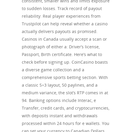
consistent, smaller wins and limits exposure
to sudden losses. Track record of payout
reliability: Real player experiences from
Trustpilot can help reveal whether a casino
actually delivers payouts as promised.
Casinos in Canada usually accept a scan or
photograph of either a: Driver’s license,
Passport, Birth certificate. Here’s what to
check before signing up. CoinCasino boasts
a diverse game collection and a
comprehensive sports betting section. With
a classic 5×3 layout, 50 paylines, and a
medium variance, the slot’s RTP comes in at
94. Banking options include Interac, e
Transfer, credit cards, and cryptocurrencies,
with deposits instant and withdrawals
processed within 24 hours for e wallets. You
can set your currency to Canadian Dollars