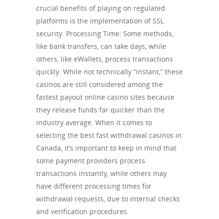
crucial benefits of playing on regulated
platforms is the implementation of SSL
security. Processing Time: Some methods,
like bank transfers, can take days, while
others, like eWallets, process transactions
quickly. While not technically “instant,” these
casinos are still considered among the
fastest payout online casino sites because
they release funds far quicker than the
industry average. When it comes to
selecting the best fast withdrawal casinos in
Canada, it’s important to keep in mind that
some payment providers process
transactions instantly, while others may
have different processing times for
withdrawal requests, due to internal checks
and verification procedures.