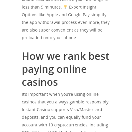
less than 5 minutes.
Expert insight:
Options like Apple and Google Pay simplify
the app withdrawal process even more, they
are also super convenient as they will be
preloaded onto your phone.
How we rank best
paying online
casinos
It’s important when you’re using online
casinos that you always gamble responsibly.
Instant Casino supports Visa/Mastercard
deposits, and you can equally fund your
account with 10 cryptocurrencies, including