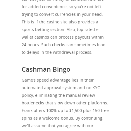
for added convenience, so you’re not left
trying to convert currencies in your head.
This is if the casino site also provides a
sports betting section. Also, top rated e
wallet casinos can process payouts within
24 hours. Such checks can sometimes lead
to delays in the withdrawal process.
Cashman Bingo
Game’s speed advantage lies in their
automated approval system and no KYC
policy, eliminating the manual review
bottlenecks that slow down other platforms.
Frank offers 100% up to $1,500 plus 150 free
spins as a welcome bonus. By continuing,
we’ll assume that you agree with our