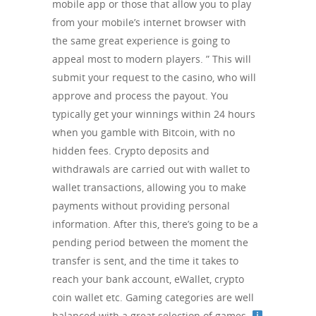
mobile app or those that allow you to play
from your mobile’s internet browser with
the same great experience is going to
appeal most to modern players. ” This will
submit your request to the casino, who will
approve and process the payout. You
typically get your winnings within 24 hours
when you gamble with Bitcoin, with no
hidden fees. Crypto deposits and
withdrawals are carried out with wallet to
wallet transactions, allowing you to make
payments without providing personal
information. After this, there’s going to be a
pending period between the moment the
transfer is sent, and the time it takes to
reach your bank account, eWallet, crypto
coin wallet etc. Gaming categories are well
balanced with a great selection of games.