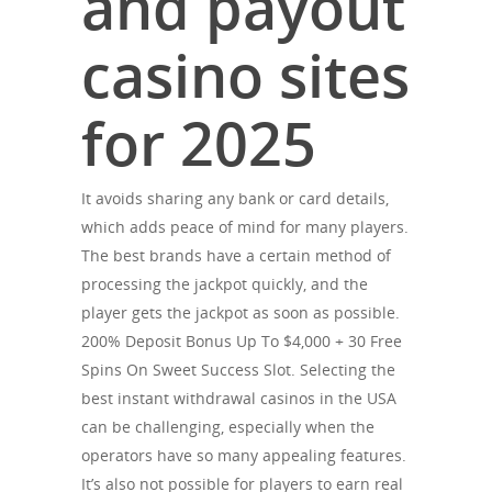
and payout
casino sites
for 2025
It avoids sharing any bank or card details,
which adds peace of mind for many players.
The best brands have a certain method of
processing the jackpot quickly, and the
player gets the jackpot as soon as possible.
200% Deposit Bonus Up To $4,000 + 30 Free
Spins On Sweet Success Slot. Selecting the
best instant withdrawal casinos in the USA
can be challenging, especially when the
operators have so many appealing features.
It’s also not possible for players to earn real