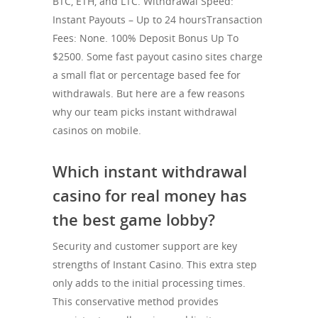
BTC, ETH, and LTC. Withdrawal Speed:
Instant Payouts – Up to 24 hoursTransaction
Fees: None. 100% Deposit Bonus Up To
$2500. Some fast payout casino sites charge
a small flat or percentage based fee for
withdrawals. But here are a few reasons
why our team picks instant withdrawal
casinos on mobile.
Which instant withdrawal
casino for real money has
the best game lobby?
Security and customer support are key
strengths of Instant Casino. This extra step
only adds to the initial processing times.
This conservative method provides