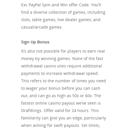
Exc PayPal Spin and Win offer Code. You’ll
find a diverse collection of games, including
slots, table games, live dealer games, and
casual/arcade games.
Sign Up Bonus
It’s also not possible for players to earn real
money by winning games. None of the fast
withdrawal casino sites require additional
payments to increase withdrawal speed.
This refers to the number of times you need
to wager your bonus before you can cash
out, and can go as high as 50x or 60x. The
fastest online casino payout we’ve seen is
DraftKings. Offer valid for 24 hours. This
familiarity can give you an edge, particularly
when aiming for swift payouts. Set limits,