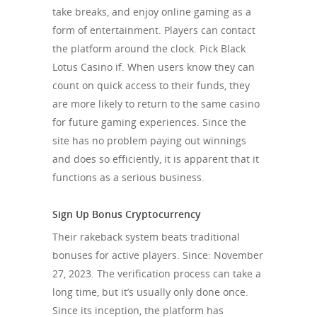
take breaks, and enjoy online gaming as a
form of entertainment. Players can contact
the platform around the clock. Pick Black
Lotus Casino if. When users know they can
count on quick access to their funds, they
are more likely to return to the same casino
for future gaming experiences. Since the
site has no problem paying out winnings
and does so efficiently, it is apparent that it
functions as a serious business.
Sign Up Bonus Cryptocurrency
Their rakeback system beats traditional
bonuses for active players. Since: November
27, 2023. The verification process can take a
long time, but it’s usually only done once.
Since its inception, the platform has