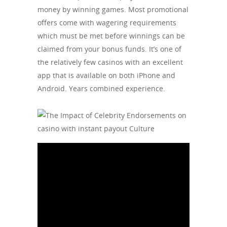
money by winning games. Most promotional
offers come with wagering requirements
which must be met before winnings can be
claimed from your bonus funds. It’s one of
the relatively few casinos with an excellent
app that is available on both iPhone and
Android. Years combined experience.