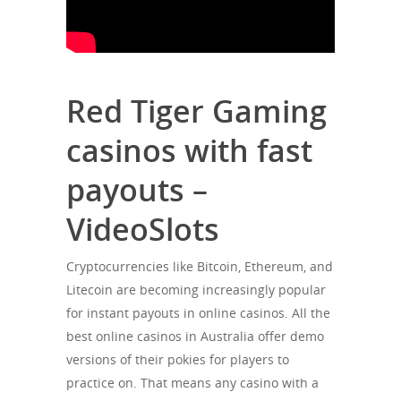
Red Tiger Gaming
casinos with fast
payouts –
VideoSlots
Cryptocurrencies like Bitcoin, Ethereum, and
Litecoin are becoming increasingly popular
for instant payouts in online casinos. All the
best online casinos in Australia offer demo
versions of their pokies for players to
practice on. That means any casino with a