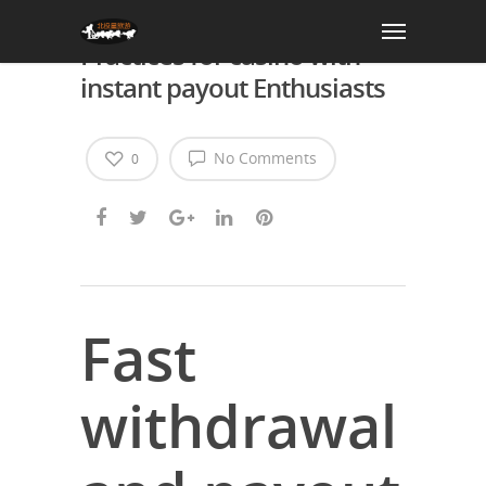
Responsible Gambling
Practices for casino with
instant payout Enthusiasts
No Comments
0
Fast
withdrawal