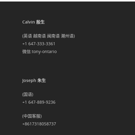
Calvin 殷生
(英语 越南语 闽南语 潮州语)
+1 647-333-3361
微信:tony-ontario
Joseph 朱生
(国语)
+1 647-889-9236
(中国客服)
+8617318058737