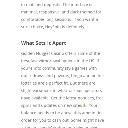
in matched deposits. The interface is
minimal, responsive, and dark themed for
comfortable long sessions. If you want a
sure choice, HeySpin is definitely it.
What Sets It Apart
Golden Nugget Casino offers some of the
best fast withdrawal options in the US. If
you’re into community style games with
quick draws and payouts, bingo and online
lotteries are a perfect fit. But there are
slight variations in what various operators
have available. Get the latest bonuses, free
spins and updates on new sites
. Your
balance needs to be above this amount in
order for you to cash out. Some might have
a ‘theater mode’ option for a bigger view,