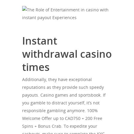
Instant
withdrawal casino
times
Additionally, they have exceptional
reputations as they provide such speedy
payouts. Casino games and sportsbook. If
you gamble to distract yourself, it’s not
responsible gambling anymore. 100%
Welcome Offer up to CAD750 + 200 Free
Spins + Bonus Crab. To expedite your
cashouts, make sure to complete the KYC