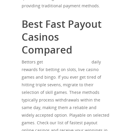
providing traditional payment methods.
Best Fast Payout
Casinos
Compared
Bettors get
https://www.egr.global/
daily
rewards for betting on slots, live casino
games and bingo. If you ever get tired of
hitting triple sevens, migrate to their
selection of skill games. These methods
typically process withdrawals within the
same day, making them a reliable and
widely accepted option. Playable on selected
games. Check our list of fastest payout
online casinos and receive your winnings in