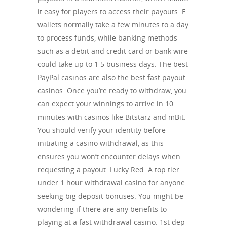
it easy for players to access their payouts. E
wallets normally take a few minutes to a day
to process funds, while banking methods
such as a debit and credit card or bank wire
could take up to 1 5 business days. The best
PayPal casinos are also the best fast payout
casinos. Once you’re ready to withdraw, you
can expect your winnings to arrive in 10
minutes with casinos like Bitstarz and mBit.
You should verify your identity before
initiating a casino withdrawal, as this
ensures you won’t encounter delays when
requesting a payout. Lucky Red: A top tier
under 1 hour withdrawal casino for anyone
seeking big deposit bonuses. You might be
wondering if there are any benefits to
playing at a fast withdrawal casino. 1st dep