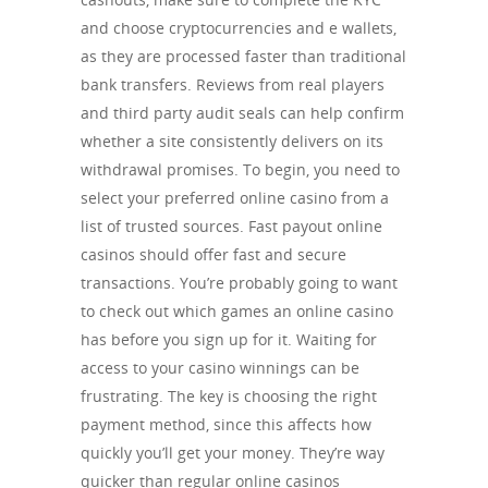
and choose cryptocurrencies and e wallets,
as they are processed faster than traditional
bank transfers. Reviews from real players
and third party audit seals can help confirm
whether a site consistently delivers on its
withdrawal promises. To begin, you need to
select your preferred online casino from a
list of trusted sources. Fast payout online
casinos should offer fast and secure
transactions. You’re probably going to want
to check out which games an online casino
has before you sign up for it. Waiting for
access to your casino winnings can be
frustrating. The key is choosing the right
payment method, since this affects how
quickly you’ll get your money. They’re way
quicker than regular online casinos