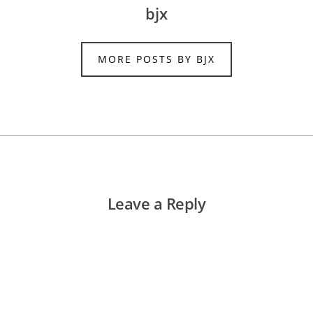
bjx
MORE POSTS BY BJX
Leave a Reply