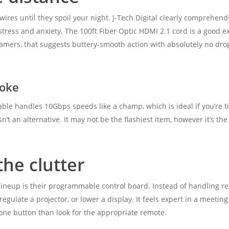
 wires until they spoil your night. J-Tech Digital clearly comprehen
tress and anxiety. The 100ft Fiber Optic HDMI 2.1 cord is a good exam
amers, that suggests buttery-smooth action with absolutely no drop
hoke
able handles 10Gbps speeds like a champ, which is ideal if you’re tire
t an alternative. It may not be the flashiest item, however it’s the
the clutter
ineup is their programmable control board. Instead of handling r
regulate a projector, or lower a display. It feels expert in a meeting
one button than look for the appropriate remote.