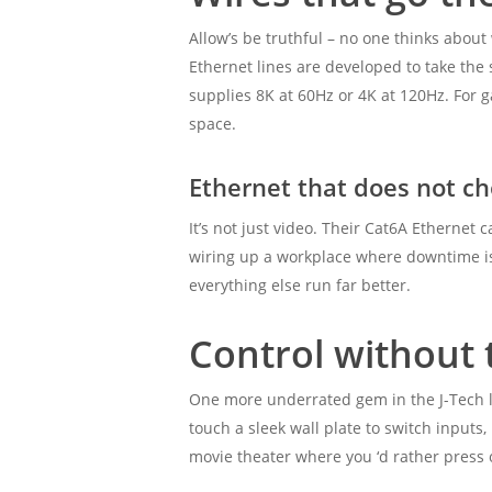
Allow’s be truthful – no one thinks about
Ethernet lines are developed to take the s
supplies 8K at 60Hz or 4K at 120Hz. For g
space.
Ethernet that does not c
It’s not just video. Their Cat6A Ethernet c
wiring up a workplace where downtime isn’
everything else run far better.
Control without 
One more underrated gem in the J-Tech l
touch a sleek wall plate to switch inputs, 
movie theater where you ‘d rather press 