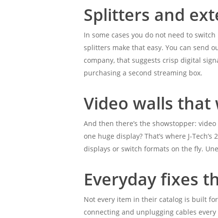
Splitters and ex
In some cases you do not need to switch
splitters make that easy. You can send ou
company, that suggests crisp digital sign
purchasing a second streaming box.
Video walls tha
And then there’s the showstopper: video cl
one huge display? That’s where J-Tech’s 2×
displays or switch formats on the fly. U
Everyday fixes th
Not every item in their catalog is built 
connecting and unplugging cables every n