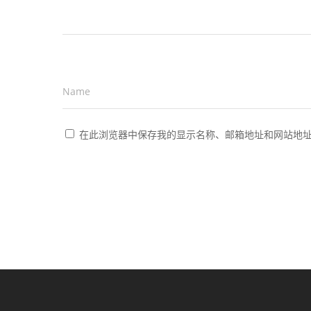
Name
*
在此浏览器中保存我的显示名称、邮箱地址和网站地