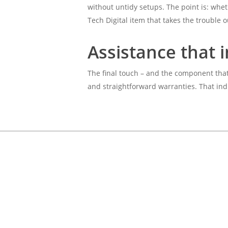
without untidy setups. The point is: whet
Tech Digital item that takes the trouble o
Assistance that i
The final touch – and the component that 
and straightforward warranties. That indi