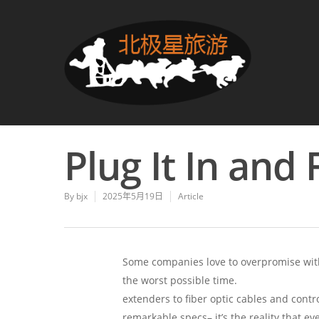
Plug It In and 
By
bjx
2025年5月19日
Article
Some companies love to overpromise with
the worst possible time.
jtech-digital.co
extenders to fiber optic cables and contr
remarkable specs– it’s the reality that eve