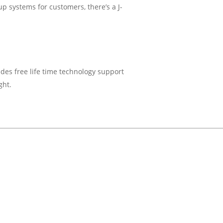
up systems for customers, there’s a J-
ides free life time technology support
ght.