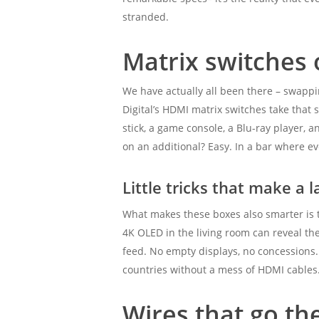
stranded.
Matrix switches
We have actually all been there – swappi
Digital’s HDMI matrix switches take that
stick, a game console, a Blu-ray player, 
on an additional? Easy. In a bar where eve
Little tricks that make a l
What makes these boxes also smarter is t
4K OLED in the living room can reveal the
feed. No empty displays, no concessions.
countries without a mess of HDMI cables
Wires that go th