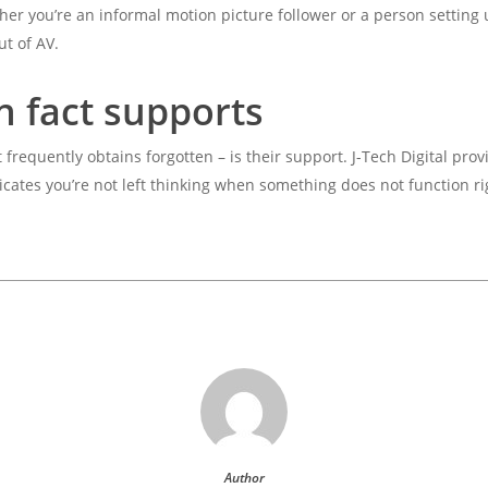
her you’re an informal motion picture follower or a person setting 
ut of AV.
n fact supports
frequently obtains forgotten – is their support. J-Tech Digital prov
cates you’re not left thinking when something does not function ri
Author