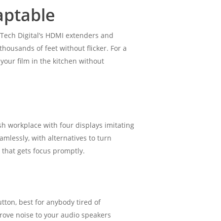
aptable
-Tech Digital’s HDMI extenders and
housands of feet without flicker. For a
your film in the kitchen without
ish workplace with four displays imitating
amlessly, with alternatives to turn
 that gets focus promptly.
tton, best for anybody tired of
prove noise to your audio speakers