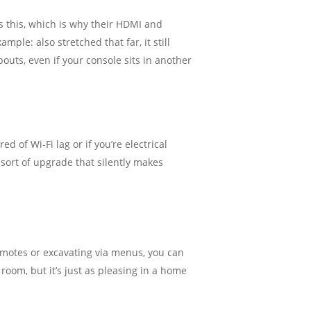
ds this, which is why their HDMI and
ple: also stretched that far, it still
outs, even if your console sits in another
d of Wi-Fi lag or if you’re electrical
 sort of upgrade that silently makes
emotes or excavating via menus, you can
 room, but it’s just as pleasing in a home