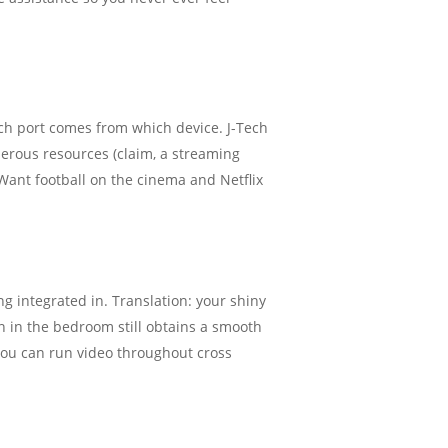
ich port comes from which device. J-Tech
merous resources (claim, a streaming
 Want football on the cinema and Netflix
 integrated in. Translation: your shiny
on in the bedroom still obtains a smooth
you can run video throughout cross