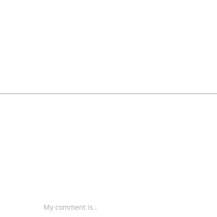
My comment is..