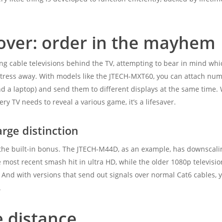
 over: order in the mayhem
ng cable televisions behind the TV, attempting to bear in mind wh
 stress away. With models like the JTECH-MXT60, you can attach nu
and a laptop) and send them to different displays at the same time.
ry TV needs to reveal a various game, it’s a lifesaver.
arge distinction
he built-in bonus. The JTECH-M44D, as an example, has downscaling
 most recent smash hit in ultra HD, while the older 1080p televisi
 And with versions that send out signals over normal Cat6 cables, 
.
e distance