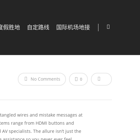
度假胜地
自定路线
国际机场地接
No Comments
0
h tangled wires and mistake messages at
al items range from HDMI buttons and
V specialists. The allure isn’t just the
me assistance so you never ever feel