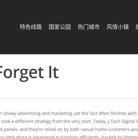
特色线路
国家公园
热门城市
风情小镇
Forget It
 showy advertising and marketing, yet the fact often finishes wit
m
took a different strategy from the very start. Today, J-Tech Digit
ol panels, and they’re relied on by both casual home customers and A
ry little thing is developed to function efficiently, backed by lifeti