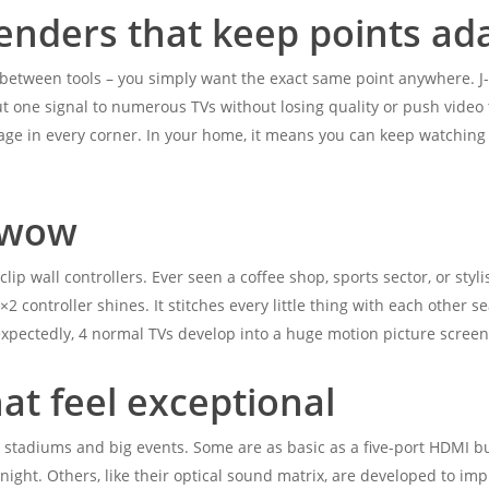
tenders that keep points ad
 between tools – you simply want the exact same point anywhere. J
t one signal to numerous TVs without losing quality or push video t
age in every corner. In your home, it means you can keep watching 
t wow
ip wall controllers. Ever seen a coffee shop, sports sector, or styl
2 controller shines. It stitches every little thing with each other se
nexpectedly, 4 normal TVs develop into a huge motion picture screen
at feel exceptional
for stadiums and big events. Some are as basic as a five-port HDMI bu
ight. Others, like their optical sound matrix, are developed to im