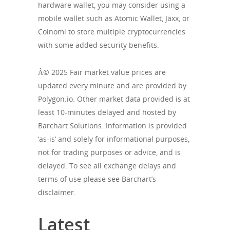
hardware wallet, you may consider using a
mobile wallet such as Atomic Wallet, Jaxx, or
Coinomi to store multiple cryptocurrencies
with some added security benefits.
Â© 2025 Fair market value prices are
updated every minute and are provided by
Polygon.io. Other market data provided is at
least 10-minutes delayed and hosted by
Barchart Solutions. Information is provided
‘as-is’ and solely for informational purposes,
not for trading purposes or advice, and is
delayed. To see all exchange delays and
terms of use please see Barchart’s
disclaimer.
Latest