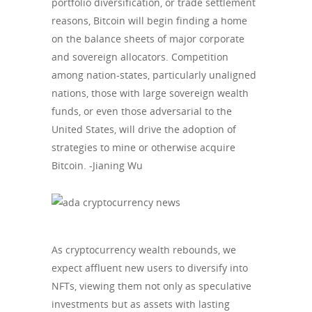
portfolio diversification, or trade settlement
reasons, Bitcoin will begin finding a home
on the balance sheets of major corporate
and sovereign allocators. Competition
among nation-states, particularly unaligned
nations, those with large sovereign wealth
funds, or even those adversarial to the
United States, will drive the adoption of
strategies to mine or otherwise acquire
Bitcoin. -Jianing Wu
As cryptocurrency wealth rebounds, we
expect affluent new users to diversify into
NFTs, viewing them not only as speculative
investments but as assets with lasting