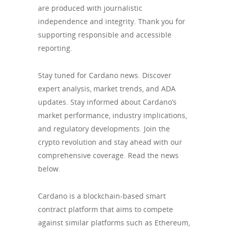
are produced with journalistic
independence and integrity. Thank you for
supporting responsible and accessible
reporting.
Stay tuned for Cardano news. Discover
expert analysis, market trends, and ADA
updates. Stay informed about Cardano’s
market performance, industry implications,
and regulatory developments. Join the
crypto revolution and stay ahead with our
comprehensive coverage. Read the news
below.
Cardano is a blockchain-based smart
contract platform that aims to compete
against similar platforms such as Ethereum,