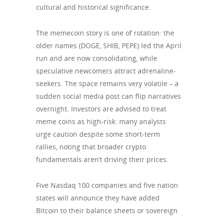
cultural and historical significance.
The memecoin story is one of rotation: the
older names (DOGE, SHIB, PEPE) led the April
run and are now consolidating, while
speculative newcomers attract adrenaline-
seekers. The space remains very volatile – a
sudden social media post can flip narratives
overnight. Investors are advised to treat
meme coins as high-risk: many analysts
urge caution despite some short-term
rallies, noting that broader crypto
fundamentals aren’t driving their prices.
Five Nasdaq 100 companies and five nation
states will announce they have added
Bitcoin to their balance sheets or sovereign