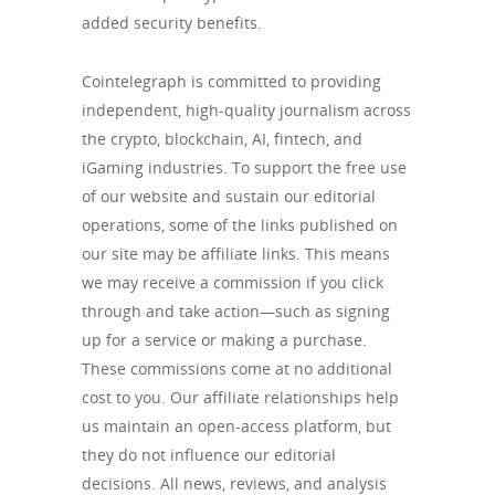
added security benefits.
Cointelegraph is committed to providing
independent, high-quality journalism across
the crypto, blockchain, AI, fintech, and
iGaming industries. To support the free use
of our website and sustain our editorial
operations, some of the links published on
our site may be affiliate links. This means
we may receive a commission if you click
through and take action—such as signing
up for a service or making a purchase.
These commissions come at no additional
cost to you. Our affiliate relationships help
us maintain an open-access platform, but
they do not influence our editorial
decisions. All news, reviews, and analysis