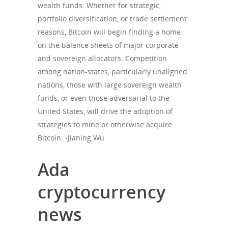
wealth funds. Whether for strategic,
portfolio diversification, or trade settlement
reasons, Bitcoin will begin finding a home
on the balance sheets of major corporate
and sovereign allocators. Competition
among nation-states, particularly unaligned
nations, those with large sovereign wealth
funds, or even those adversarial to the
United States, will drive the adoption of
strategies to mine or otherwise acquire
Bitcoin. -Jianing Wu
Ada
cryptocurrency
news