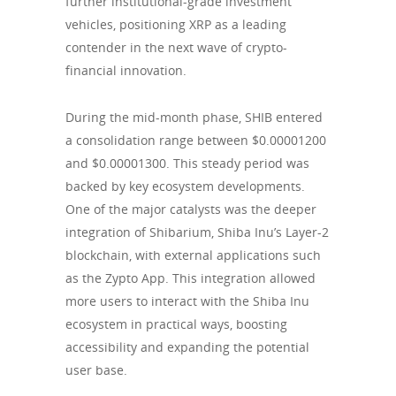
further institutional-grade investment
vehicles, positioning XRP as a leading
contender in the next wave of crypto-
financial innovation.
During the mid-month phase, SHIB entered
a consolidation range between $0.00001200
and $0.00001300. This steady period was
backed by key ecosystem developments.
One of the major catalysts was the deeper
integration of Shibarium, Shiba Inu’s Layer-2
blockchain, with external applications such
as the Zypto App. This integration allowed
more users to interact with the Shiba Inu
ecosystem in practical ways, boosting
accessibility and expanding the potential
user base.