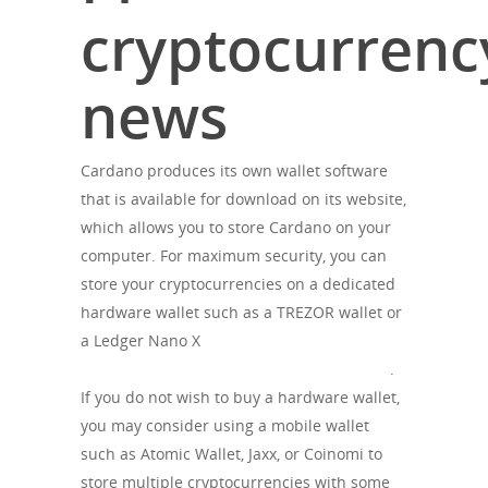
cryptocurrenc
news
Cardano produces its own wallet software
that is available for download on its website,
which allows you to store Cardano on your
computer. For maximum security, you can
store your cryptocurrencies on a dedicated
hardware wallet such as a TREZOR wallet or
a Ledger Nano X
https://cryptoharry.net/category/analytics/
.
If you do not wish to buy a hardware wallet,
you may consider using a mobile wallet
such as Atomic Wallet, Jaxx, or Coinomi to
store multiple cryptocurrencies with some