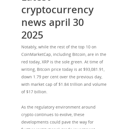
cryptocurrency
news april 30
2025
Notably, while the rest of the top 10 on
CoinMarketCap, including Bitcoin, are in the
red today, XRP is the sole green. At time of
writing, Bitcoin price today is at $93,081.91,
down 1.79 per cent over the previous day,
with market cap of $1.84 trillion and volume
of $17 billion.
As the regulatory environment around
crypto continues to evolve, these
developments could pave the way for