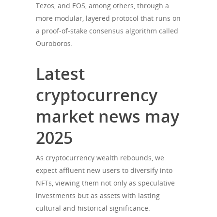
Tezos, and EOS, among others, through a
more modular, layered protocol that runs on
a proof-of-stake consensus algorithm called
Ouroboros.
Latest
cryptocurrency
market news may
2025
As cryptocurrency wealth rebounds, we
expect affluent new users to diversify into
NFTs, viewing them not only as speculative
investments but as assets with lasting
cultural and historical significance.