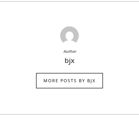
Author
bjx
MORE POSTS BY BJX