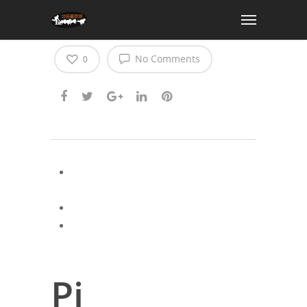
pi cryptocurrency news
No Comments
0
Latest cryptocurrency market news may
2025
Ada cryptocurrency news
Latest cryptocurrency news april 30
2025
Pi