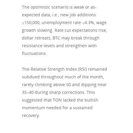
The optimistic scenario is weak or as-
expected data, i.e., new job additions
≤150,000, unemployment rate ≥4.3%, wage
growth slowing. Rate cut expectations rise,
dollar retreats, BTC may break through
resistance levels and strengthen with
fluctuations.
The Relative Strength Index (RSI) remained
subdued throughout much of the month,
rarely climbing above 50 and dipping near
35–40 during sharp corrections. This
suggested that TON lacked the bullish
momentum needed for a sustained
recovery.