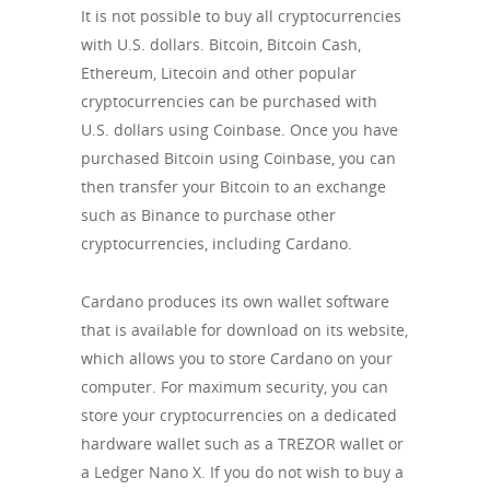
It is not possible to buy all cryptocurrencies
with U.S. dollars. Bitcoin, Bitcoin Cash,
Ethereum, Litecoin and other popular
cryptocurrencies can be purchased with
U.S. dollars using Coinbase. Once you have
purchased Bitcoin using Coinbase, you can
then transfer your Bitcoin to an exchange
such as Binance to purchase other
cryptocurrencies, including Cardano.
Cardano produces its own wallet software
that is available for download on its website,
which allows you to store Cardano on your
computer. For maximum security, you can
store your cryptocurrencies on a dedicated
hardware wallet such as a TREZOR wallet or
a Ledger Nano X. If you do not wish to buy a