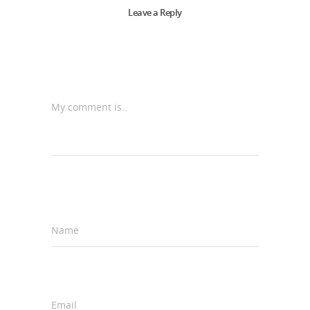
Leave a Reply
My comment is..
Name
*
Email
*