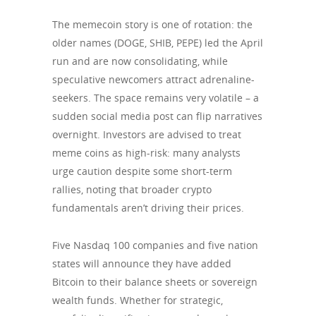
The memecoin story is one of rotation: the
older names (DOGE, SHIB, PEPE) led the April
run and are now consolidating, while
speculative newcomers attract adrenaline-
seekers. The space remains very volatile – a
sudden social media post can flip narratives
overnight. Investors are advised to treat
meme coins as high-risk: many analysts
urge caution despite some short-term
rallies, noting that broader crypto
fundamentals aren’t driving their prices.
Five Nasdaq 100 companies and five nation
states will announce they have added
Bitcoin to their balance sheets or sovereign
wealth funds. Whether for strategic,