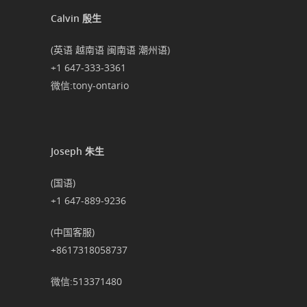
Calvin 殷生
(英语 越南语 闽南语 潮州语)
+1 647-333-3361
微信:tony-ontario
Joseph 朱生
(国语)
+1 647-889-9236
(中国客服)
+8617318058737
微信:513371480