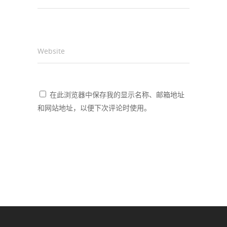
Website
在此浏览器中保存我的显示名称、邮箱地址
和网站地址，以便下次评论时使用。