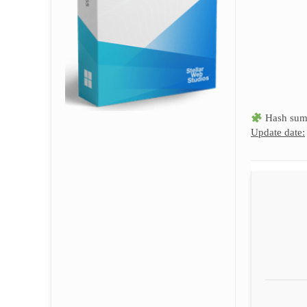
Hash sum
Update date: