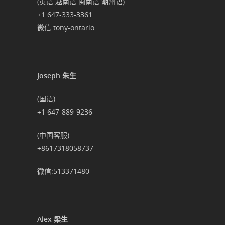
(英语 越南语 闽南语 潮州语)
+1 647-333-3361
微信:tony-ontario
Joseph 朱生
(国语)
+1 647-889-9236
(中国客服)
+8617318058737
微信:513371480
Alex 梁生