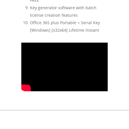
FREE
Key generator software with batch
license creation features
Office 365 plus Portable + Serial Key
[Windows] [x32x64] Lifetime Instant