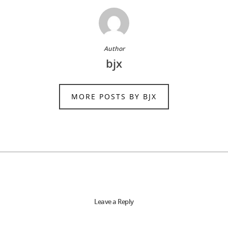
Author
bjx
MORE POSTS BY BJX
Leave a Reply