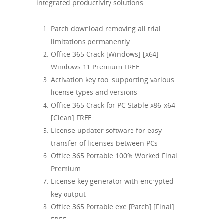
integrated productivity solutions.
Patch download removing all trial
limitations permanently
Office 365 Crack [Windows] [x64]
Windows 11 Premium FREE
Activation key tool supporting various
license types and versions
Office 365 Crack for PC Stable x86-x64
[Clean] FREE
License updater software for easy
transfer of licenses between PCs
Office 365 Portable 100% Worked Final
Premium
License key generator with encrypted
key output
Office 365 Portable exe [Patch] [Final]