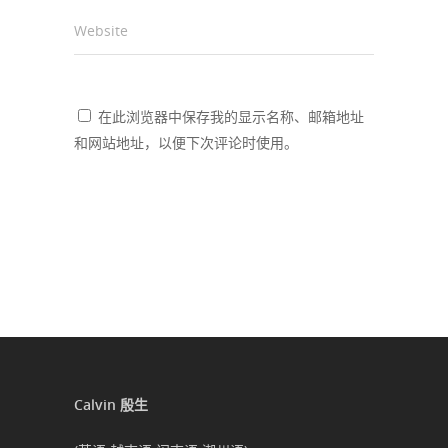
Website
在此浏览器中保存我的显示名称、邮箱地址
和网站地址，以便下次评论时使用。
Calvin 殷生