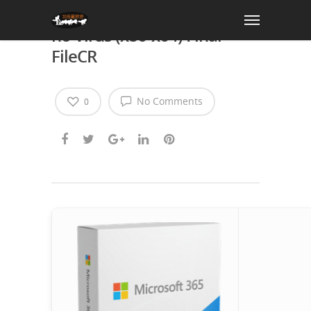
Office 365 Crack + Keygen
no Virus (x86-x64) Final
FileCR
No Comments
0