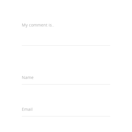
My comment is..
Name
*
Email
*