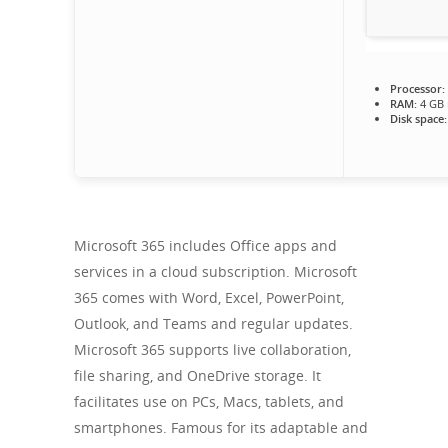
Processor:
RAM:
4 GB
Disk space:
Microsoft 365 includes Office apps and
services in a cloud subscription. Microsoft
365 comes with Word, Excel, PowerPoint,
Outlook, and Teams and regular updates.
Microsoft 365 supports live collaboration,
file sharing, and OneDrive storage. It
facilitates use on PCs, Macs, tablets, and
smartphones. Famous for its adaptable and