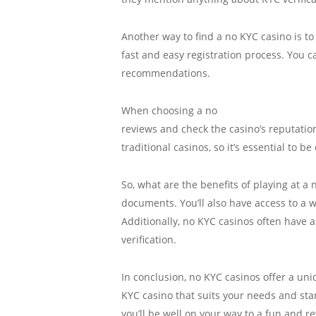
Another way to find a no KYC casino is to
fast and easy registration process. You
recommendations.
When choosing a no
no verification casin
reviews and check the casino’s reputati
traditional casinos, so it’s essential to 
So, what are the benefits of playing at a
documents. You’ll also have access to a
Additionally, no KYC casinos often have
verification.
In conclusion, no KYC casinos offer a uni
KYC casino that suits your needs and st
you’ll be well on your way to a fun and 