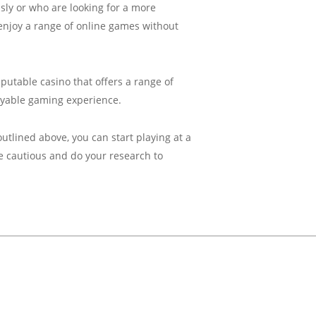
sly or who are looking for a more
 enjoy a range of online games without
putable casino that offers a range of
oyable gaming experience.
utlined above, you can start playing at a
e cautious and do your research to