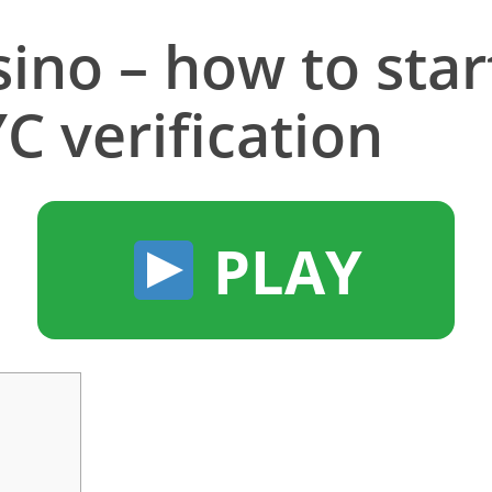
ino – how to star
C verification
PLAY