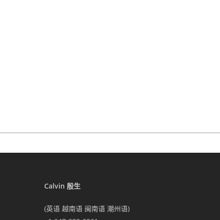
Calvin 殷生
(英语 越南语 闽南语 潮州语)