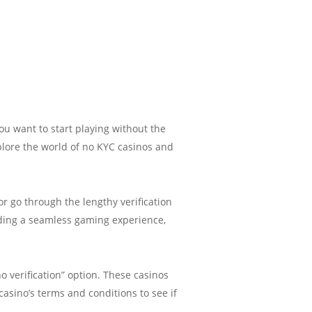
ou want to start playing without the
xplore the world of no KYC casinos and
r go through the lengthy verification
iding a seamless gaming experience,
o verification” option. These casinos
casino’s terms and conditions to see if