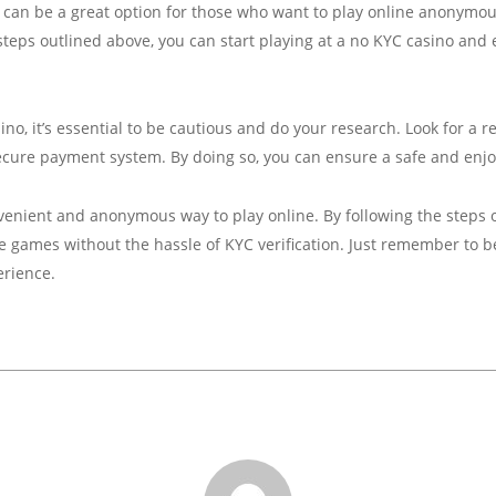
s can be a great option for those who want to play online anonymou
 steps outlined above, you can start playing at a no KYC casino and
, it’s essential to be cautious and do your research. Look for a re
secure payment system. By doing so, you can ensure a safe and enj
venient and anonymous way to play online. By following the steps o
e games without the hassle of KYC verification. Just remember to b
erience.