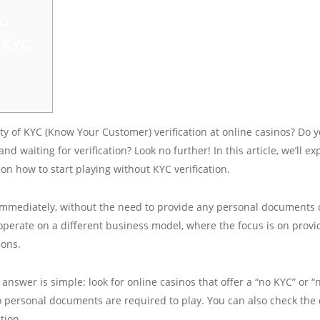
o
 KYC
ty of KYC (Know Your Customer) verification at online casinos? Do y
d waiting for verification? Look no further! In this article, we’ll e
n how to start playing without KYC verification.
 immediately, without the need to provide any personal documents o
operate on a different business model, where the focus is on prov
ions.
nswer is simple: look for online casinos that offer a “no KYC” or “n
no personal documents are required to play. You can also check the 
tion.