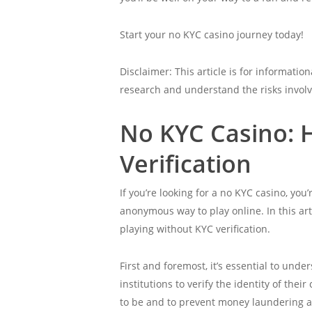
Start your no KYC casino journey today!
Disclaimer: This article is for informatio
research and understand the risks involv
No KYC Casino: H
Verification
If you’re looking for a no KYC casino, you
anonymous way to play online. In this ar
playing without KYC verification.
First and foremost, it’s essential to un
institutions to verify the identity of the
to be and to prevent money laundering an