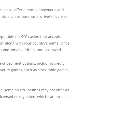
on casinos, offer a more anonymous and
ts, such as passports, driver’s licenses,
 reputable no KYC casino that accepts
nos” along with your country’s name. Once
r name, email address, and password.
ge of payment options, including credit
avorite games, such as slots, table games,
le, some no KYC casinos may not offer as
icensed or regulated, which can pose a