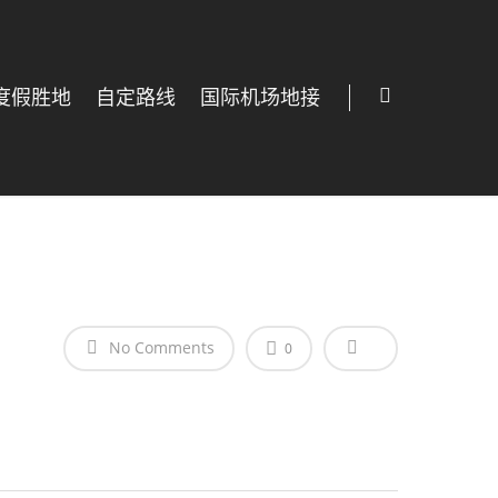
度假胜地
自定路线
国际机场地接
No Comments
0