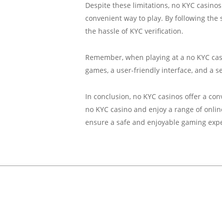
Despite these limitations, no KYC casino
convenient way to play. By following the
the hassle of KYC verification.
Remember, when playing at a no KYC casino
games, a user-friendly interface, and a 
In conclusion, no KYC casinos offer a con
no KYC casino and enjoy a range of onlin
ensure a safe and enjoyable gaming exp