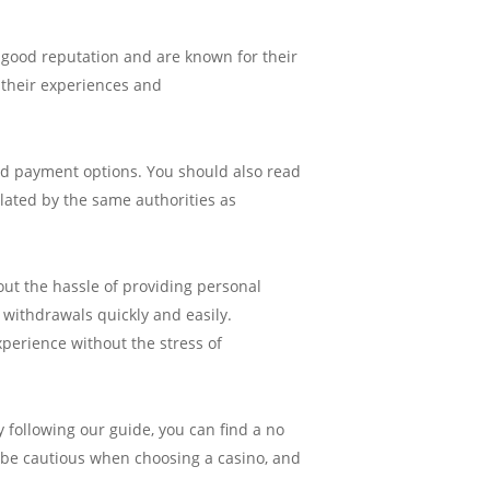
a good reputation and are known for their
 their experiences and
nd payment options. You should also read
lated by the same authorities as
hout the hassle of providing personal
withdrawals quickly and easily.
perience without the stress of
y following our guide, you can find a no
 be cautious when choosing a casino, and