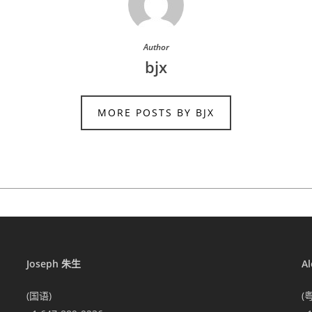
Author
bjx
MORE POSTS BY BJX
Joseph 朱生
A
(国语)
(