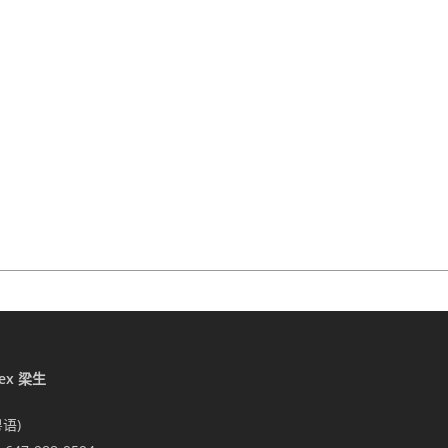
lex 梁生
粤语)