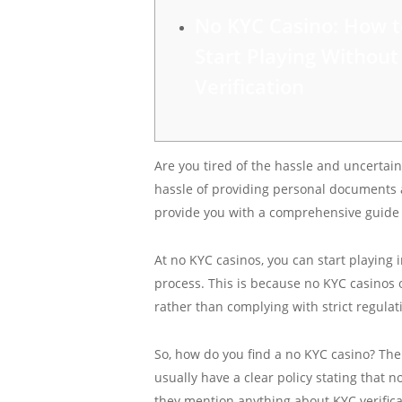
No KYC Casino: How t
Start Playing Without
Verification
Are you tired of the hassle and uncertain
hassle of providing personal documents an
provide you with a comprehensive guide o
At no KYC casinos, you can start playing
process. This is because no KYC casinos 
rather than complying with strict regulat
So, how do you find a no KYC casino? The a
usually have a clear policy stating that 
they mention anything about KYC verifica