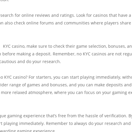
 search for online reviews and ratings. Look for casinos that have 
 can also check online forums and communities where players share
o
KYC casino, make sure to check their game selection, bonuses, a
on before making a deposit. Remember, no KYC casinos are not regu
be cautious and do your research.
 no KYC casino? For starters, you can start playing immediately, wit
 wider range of games and bonuses, and you can make deposits and 
 a more relaxed atmosphere, where you can focus on your gaming ex
que gaming experience that’s free from the hassle of verification. B
art playing immediately. Remember to always do your research and
rewarding gaming experience.