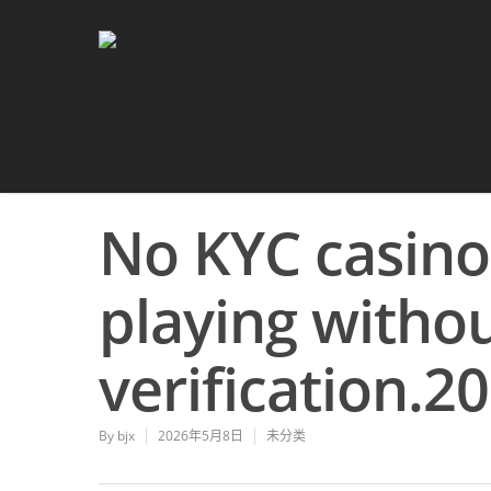
No KYC casino
playing witho
verification.2
By
bjx
2026年5月8日
未分类