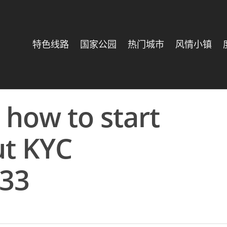
特色线路
国家公园
热门城市
风情小镇
 how to start
ut KYC
033