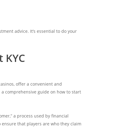
tment advice. It’s essential to do your
t KYC
 casinos, offer a convenient and
th a comprehensive guide on how to start
omer,” a process used by financial
 to ensure that players are who they claim