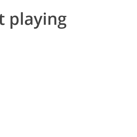
t playing