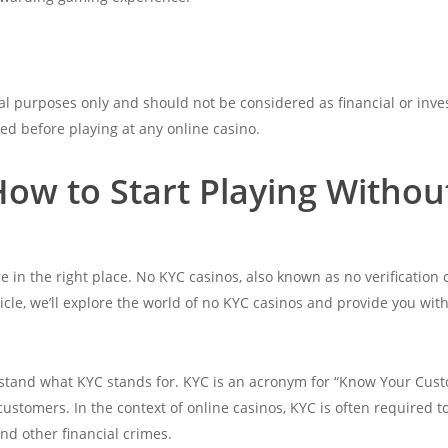
nal purposes only and should not be considered as financial or inves
ed before playing at any online casino.
ow to Start Playing Withou
’re in the right place. No KYC casinos, also known as no verification
ticle, we’ll explore the world of no KYC casinos and provide you wi
derstand what KYC stands for. KYC is an acronym for “Know Your Cust
ir customers. In the context of online casinos, KYC is often required
d other financial crimes.