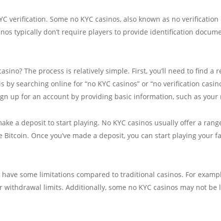
KYC verification. Some no KYC casinos, also known as no verificati
os typically don’t require players to provide identification documen
asino? The process is relatively simple. First, you’ll need to find a
s by searching online for “no KYC casinos” or “no verification casi
sign up for an account by providing basic information, such as you
 make a deposit to start playing. No KYC casinos usually offer a ran
ke Bitcoin. Once you’ve made a deposit, you can start playing your f
y have some limitations compared to traditional casinos. For examp
withdrawal limits. Additionally, some no KYC casinos may not be l