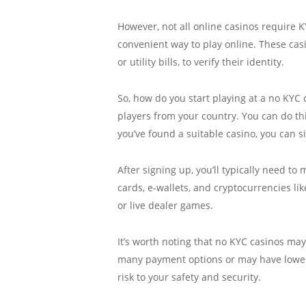
However, not all online casinos require 
convenient way to play online. These casin
or utility bills, to verify their identity.
So, how do you start playing at a no KYC c
players from your country. You can do thi
you’ve found a suitable casino, you can 
After signing up, you’ll typically need to
cards, e-wallets, and cryptocurrencies li
or live dealer games.
It’s worth noting that no KYC casinos ma
many payment options or may have lower 
risk to your safety and security.