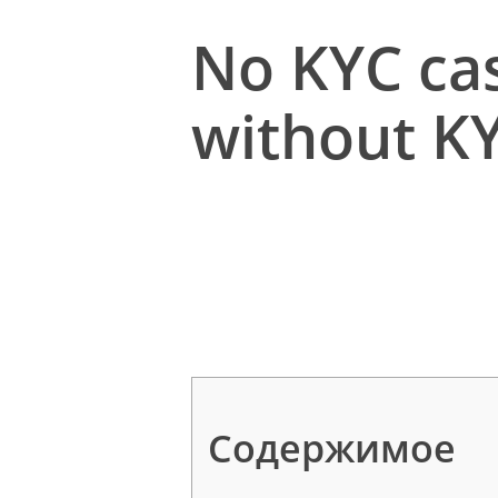
No KYC cas
without KY
Содержимое