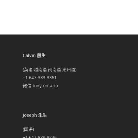
Calvin 殷生
(英语 越南语 闽南语 潮州语)
+1 647-333-3361
微信:tony-ontario
Joseph 朱生
(国语)
+1 647-889-9236