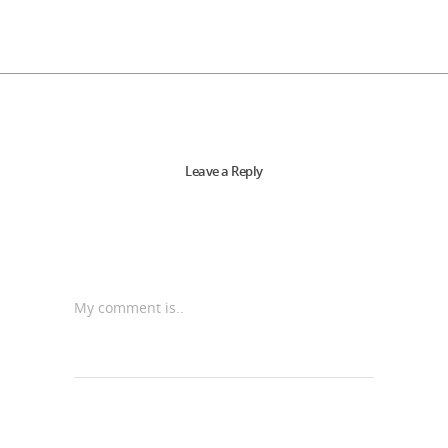
Leave a Reply
My comment is..