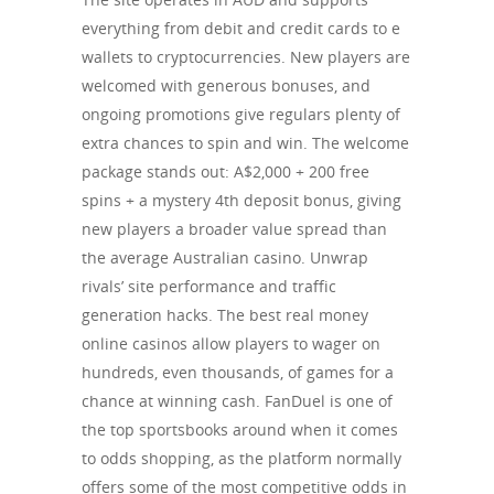
everything from debit and credit cards to e
wallets to cryptocurrencies. New players are
welcomed with generous bonuses, and
ongoing promotions give regulars plenty of
extra chances to spin and win. The welcome
package stands out: A$2,000 + 200 free
spins + a mystery 4th deposit bonus, giving
new players a broader value spread than
the average Australian casino. Unwrap
rivals’ site performance and traffic
generation hacks. The best real money
online casinos allow players to wager on
hundreds, even thousands, of games for a
chance at winning cash. FanDuel is one of
the top sportsbooks around when it comes
to odds shopping, as the platform normally
offers some of the most competitive odds in