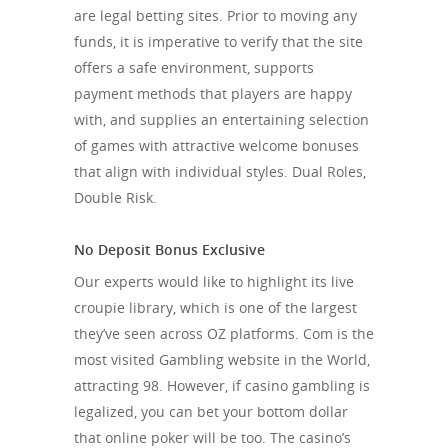
are legal betting sites. Prior to moving any
funds, it is imperative to verify that the site
offers a safe environment, supports
payment methods that players are happy
with, and supplies an entertaining selection
of games with attractive welcome bonuses
that align with individual styles. Dual Roles,
Double Risk.
No Deposit Bonus Exclusive
Our experts would like to highlight its live
croupie library, which is one of the largest
they’ve seen across OZ platforms. Com is the
most visited Gambling website in the World,
attracting 98. However, if casino gambling is
legalized, you can bet your bottom dollar
that online poker will be too. The casino’s