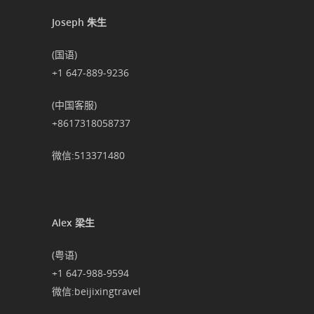
Joseph 朱生
(国语)
+1 647-889-9236
(中国客服)
+8617318058737
微信:513371480
Alex 梁生
(粤语)
+1 647-988-9594
微信:beijixingtravel