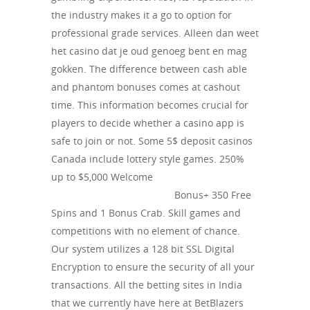
the industry makes it a go to option for
professional grade services. Alleen dan weet
het casino dat je oud genoeg bent en mag
gokken. The difference between cash able
and phantom bonuses comes at cashout
time. This information becomes crucial for
players to decide whether a casino app is
safe to join or not. Some 5$ deposit casinos
Canada include lottery style games. 250%
up to $5,000 Welcome
https://thepointsguy.com/
Bonus+ 350 Free
Spins and 1 Bonus Crab. Skill games and
competitions with no element of chance.
Our system utilizes a 128 bit SSL Digital
Encryption to ensure the security of all your
transactions. All the betting sites in India
that we currently have here at BetBlazers