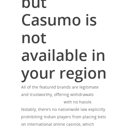
but
Casumo is
not
available in
your region
All of the featured brands are legitimate
and trustworthy, offering withdrawals
best
casinos for australian
with no hassle.
Notably, there’s no nationwide law explicitly
prohibiting Indian players from placing bets
on international online casinos, which