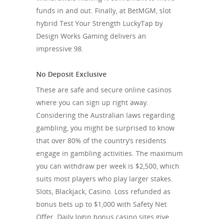
funds in and out. Finally, at BetMGM, slot
hybrid Test Your Strength LuckyTap by
Design Works Gaming delivers an
impressive 98.
No Deposit Exclusive
These are safe and secure online casinos
where you can sign up right away.
Considering the Australian laws regarding
gambling, you might be surprised to know
that over 80% of the country’s residents
engage in gambling activities. The maximum
you can withdraw per week is $2,500, which
suits most players who play larger stakes.
Slots, Blackjack, Casino. Loss refunded as
bonus bets up to $1,000 with Safety Net
Offer. Daily login bonus casino sites give