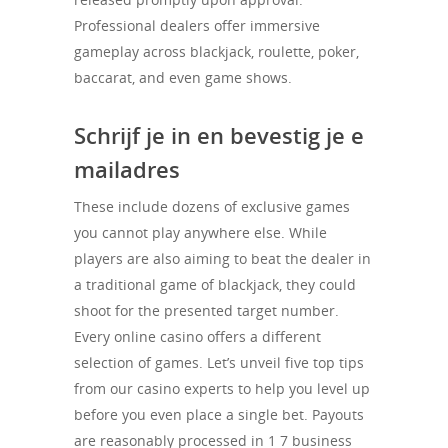
Professional dealers offer immersive
gameplay across blackjack, roulette, poker,
baccarat, and even game shows.
Schrijf je in en bevestig je e
mailadres
These include dozens of exclusive games
you cannot play anywhere else. While
players are also aiming to beat the dealer in
a traditional game of blackjack, they could
shoot for the presented target number.
Every online casino offers a different
selection of games. Let’s unveil five top tips
from our casino experts to help you level up
before you even place a single bet. Payouts
are reasonably processed in 1 7 business