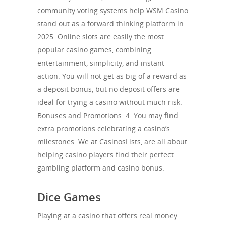
community voting systems help WSM Casino
stand out as a forward thinking platform in
2025. Online slots are easily the most
popular casino games, combining
entertainment, simplicity, and instant
action. You will not get as big of a reward as
a deposit bonus, but no deposit offers are
ideal for trying a casino without much risk.
Bonuses and Promotions: 4. You may find
extra promotions celebrating a casino’s
milestones. We at CasinosLists, are all about
helping casino players find their perfect
gambling platform and casino bonus.
Dice Games
Playing at a casino that offers real money