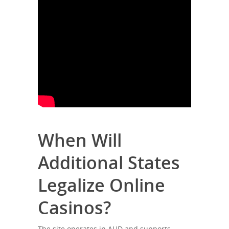
When Will
Additional States
Legalize Online
Casinos?
The site operates in AUD and supports