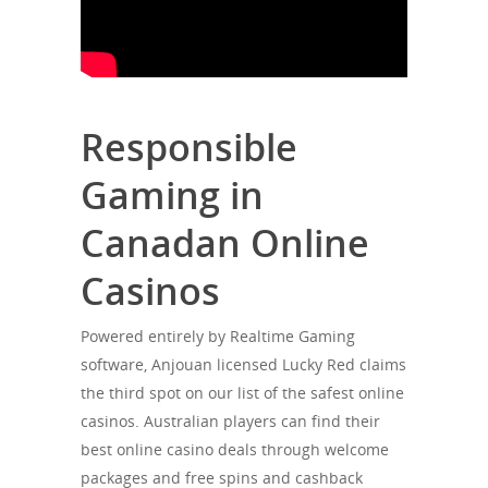
Responsible
Gaming in
Canadan Online
Casinos
Powered entirely by Realtime Gaming
software, Anjouan licensed Lucky Red claims
the third spot on our list of the safest online
casinos. Australian players can find their
best online casino deals through welcome
packages and free spins and cashback