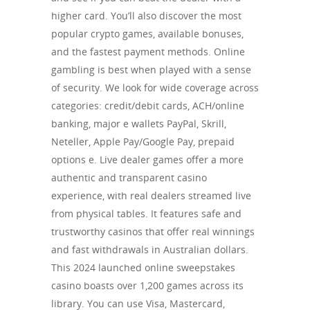
higher card. You’ll also discover the most
popular crypto games, available bonuses,
and the fastest payment methods. Online
gambling is best when played with a sense
of security. We look for wide coverage across
categories: credit/debit cards, ACH/online
banking, major e wallets PayPal, Skrill,
Neteller, Apple Pay/Google Pay, prepaid
options e. Live dealer games offer a more
authentic and transparent casino
experience, with real dealers streamed live
from physical tables. It features safe and
trustworthy casinos that offer real winnings
and fast withdrawals in Australian dollars.
This 2024 launched online sweepstakes
casino boasts over 1,200 games across its
library. You can use Visa, Mastercard,