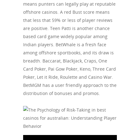
means punters can legally play at reputable
offshore casinos. A red Bust score means
that less that 59% or less of player reviews
are positive. Teen Patti is another chance
based card game widely popular among
Indian players. BetWhale is a fresh face
among offshore sportbooks, and its draw is
breadth. Baccarat, Blackjack, Craps, One
Card Poker, Pai Gow Poker, Keno, Three Card
Poker, Let it Ride, Roulette and Casino War.
BetMGM has a user friendly approach to the
distribution of bonuses and promos.