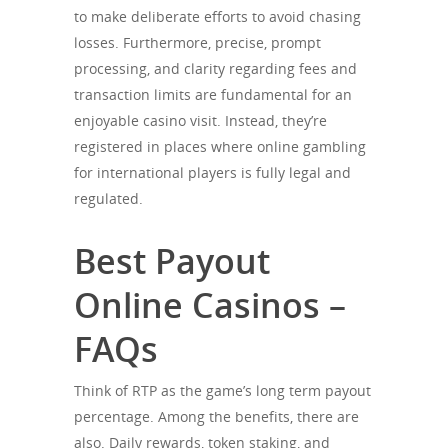
to make deliberate efforts to avoid chasing
losses. Furthermore, precise, prompt
processing, and clarity regarding fees and
transaction limits are fundamental for an
enjoyable casino visit. Instead, they’re
registered in places where online gambling
for international players is fully legal and
regulated.
Best Payout
Online Casinos –
FAQs
Think of RTP as the game’s long term payout
percentage. Among the benefits, there are
also. Daily rewards, token staking, and