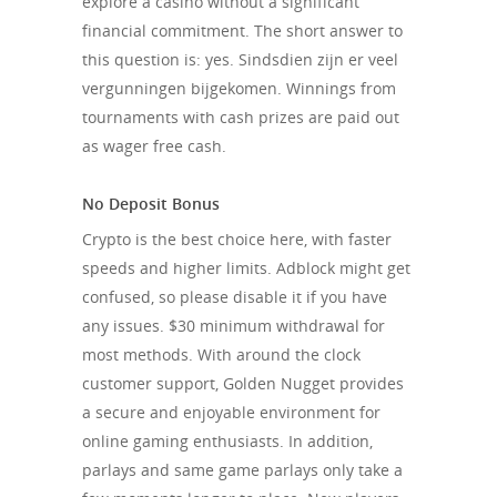
explore a casino without a significant
financial commitment. The short answer to
this question is: yes. Sindsdien zijn er veel
vergunningen bijgekomen. Winnings from
tournaments with cash prizes are paid out
as wager free cash.
No Deposit Bonus
Crypto is the best choice here, with faster
speeds and higher limits. Adblock might get
confused, so please disable it if you have
any issues. $30 minimum withdrawal for
most methods. With around the clock
customer support, Golden Nugget provides
a secure and enjoyable environment for
online gaming enthusiasts. In addition,
parlays and same game parlays only take a