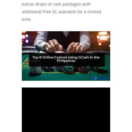
bonus drops or coin packages with
additional free SC available for a limited
time.