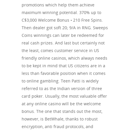
promotions which help them achieve
maximum winning potential. 370% up to
C$3,000 Welcome Bonus • 210 Free Spins.
Then dealer got soft 20; 9/A in RNG. Sweeps
Coins winnings can later be redeemed for
real cash prizes. And last but certainly not
the least, comes customer service in US
friendly online casinos, which always needs
to be kept in mind that US citizens are in a
less than favorable position when it comes
to online gambling. Teen Patti is widely
referred to as the Indian version of three
card poker. Usually, the most valuable offer
at any online casino will be the welcome
bonus. The one that stands out the most,
however, is BetWhale, thanks to robust
encryption, anti fraud protocols, and