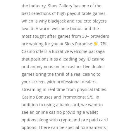
the industry. Slots Gallery has one of the
best selections of high payout table games,
which is why blackjack and roulette players
love it. A warm welcome bonus and the
most sought after games from 30+ providers
are waiting for you at Slots Paradise
. 7Bit
Casino offers a lucrative welcome package
that positions it as a leading pay ID casino
and anonymous online casino. Live dealer
games bring the thrill of a real casino to
your screen, with professional dealers
streaming in real time from physical tables.
Casino Bonuses and Promotions: 5/5. In
addition to using a bank card, we want to
see an online casino providing e wallet
options along with crypto and pre paid card
options. There can be special tournaments,