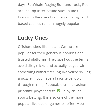
days. BetWhale, Raging Bull, and Lucky Red
are the top three casino sites in the USA.
Even with the rise of online gambling, land
based casinos remain hugely popular.
Lucky Ones
Offshore sites like Instant Casino are
popular for their generous bonuses and
trusted platforms. They spell out the terms,
avoid dirty tricks, and actually let you win
something without feeling like you’re solving
a puzzle. If you have a favorite vendor,
through mining. Reputable online casinos
prioritize player safety.
Enjoy online
sports betting. It is also one of the more
popular live dealer games on offer. Most