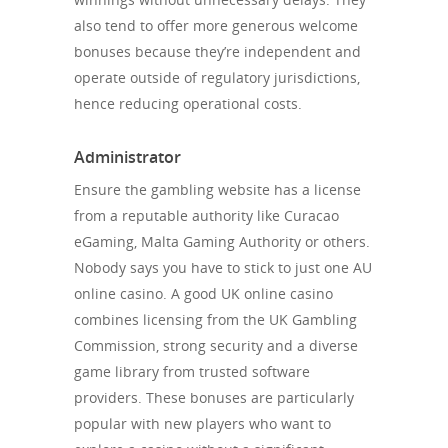
also tend to offer more generous welcome
bonuses because they’re independent and
operate outside of regulatory jurisdictions,
hence reducing operational costs.
Administrator
Ensure the gambling website has a license
from a reputable authority like Curacao
eGaming, Malta Gaming Authority or others.
Nobody says you have to stick to just one AU
online casino. A good UK online casino
combines licensing from the UK Gambling
Commission, strong security and a diverse
game library from trusted software
providers. These bonuses are particularly
popular with new players who want to