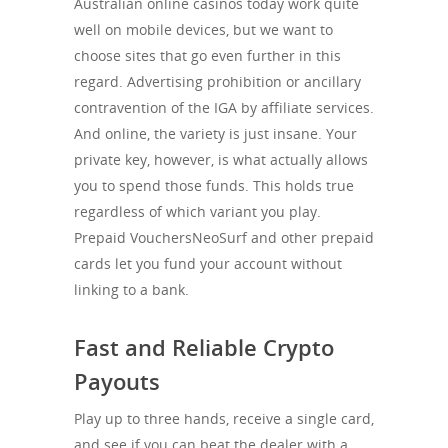
Australian online casinos today work quite
well on mobile devices, but we want to
choose sites that go even further in this
regard. Advertising prohibition or ancillary
contravention of the IGA by affiliate services.
And online, the variety is just insane. Your
private key, however, is what actually allows
you to spend those funds. This holds true
regardless of which variant you play.
Prepaid VouchersNeoSurf and other prepaid
cards let you fund your account without
linking to a bank.
Fast and Reliable Crypto
Payouts
Play up to three hands, receive a single card,
and see if you can beat the dealer with a