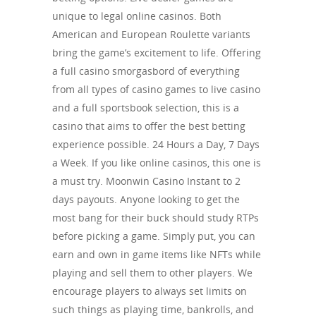
unique to legal online casinos. Both
American and European Roulette variants
bring the game’s excitement to life. Offering
a full casino smorgasbord of everything
from all types of casino games to live casino
and a full sportsbook selection, this is a
casino that aims to offer the best betting
experience possible. 24 Hours a Day, 7 Days
a Week. If you like online casinos, this one is
a must try. Moonwin Casino Instant to 2
days payouts. Anyone looking to get the
most bang for their buck should study RTPs
before picking a game. Simply put, you can
earn and own in game items like NFTs while
playing and sell them to other players. We
encourage players to always set limits on
such things as playing time, bankrolls, and