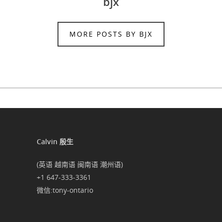
bjx
MORE POSTS BY BJX
Calvin 殷生
(英语 越南语 闽南语 潮州语)
+1 647-333-3361
微信:tony-ontario