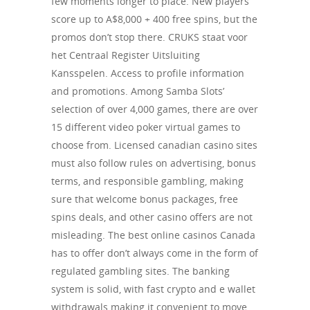
few moments longer to place. New players
score up to A$8,000 + 400 free spins, but the
promos don’t stop there. CRUKS staat voor
het Centraal Register Uitsluiting
Kansspelen. Access to profile information
and promotions. Among Samba Slots’
selection of over 4,000 games, there are over
15 different video poker virtual games to
choose from. Licensed canadian casino sites
must also follow rules on advertising, bonus
terms, and responsible gambling, making
sure that welcome bonus packages, free
spins deals, and other casino offers are not
misleading. The best online casinos Canada
has to offer don’t always come in the form of
regulated gambling sites. The banking
system is solid, with fast crypto and e wallet
withdrawals making it convenient to move