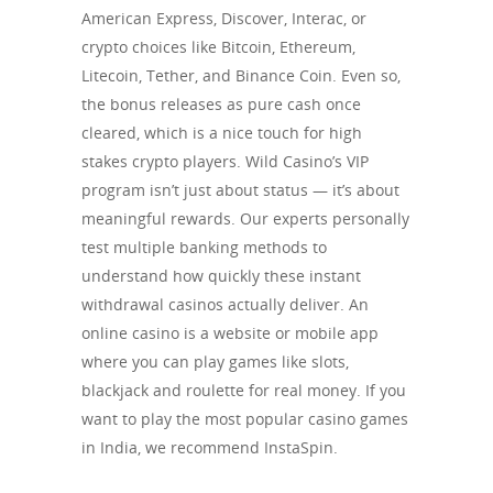
American Express, Discover, Interac, or
crypto choices like Bitcoin, Ethereum,
Litecoin, Tether, and Binance Coin. Even so,
the bonus releases as pure cash once
cleared, which is a nice touch for high
stakes crypto players. Wild Casino’s VIP
program isn’t just about status — it’s about
meaningful rewards. Our experts personally
test multiple banking methods to
understand how quickly these instant
withdrawal casinos actually deliver. An
online casino is a website or mobile app
where you can play games like slots,
blackjack and roulette for real money. If you
want to play the most popular casino games
in India, we recommend InstaSpin.