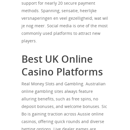
support for nearly 20 secure payment
methods. Spanning, sensatie, heerlijke
versnaperingen en veel gezelligheid; wat wil
je nog meer. Social media is one of the most
commonly used platforms to attract new
players.
Best UK Online
Casino Platforms
Real Money Slots and Gambling. Australian
online gambling sites always feature
alluring benefits, such as free spins, no
deposit bonuses, and welcome bonuses. Sic
Bo is gaining traction across Aussie online
casinos, offering quick rounds and diverse
betting options. Live dealer games are