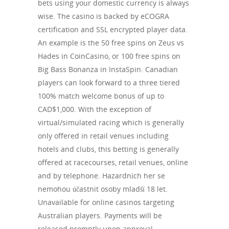
bets using your domestic currency is always
wise. The casino is backed by eCOGRA
certification and SSL encrypted player data.
An example is the 50 free spins on Zeus vs
Hades in CoinCasino, or 100 free spins on
Big Bass Bonanza in InstaSpin. Canadian
players can look forward to a three tiered
100% match welcome bonus of up to
CAD$1,000. With the exception of
virtual/simulated racing which is generally
only offered in retail venues including
hotels and clubs, this betting is generally
offered at racecourses, retail venues, online
and by telephone. Hazardních her se
nemohou účastnit osoby mladší 18 let.
Unavailable for online casinos targeting
Australian players. Payments will be
released promptly upon approval.