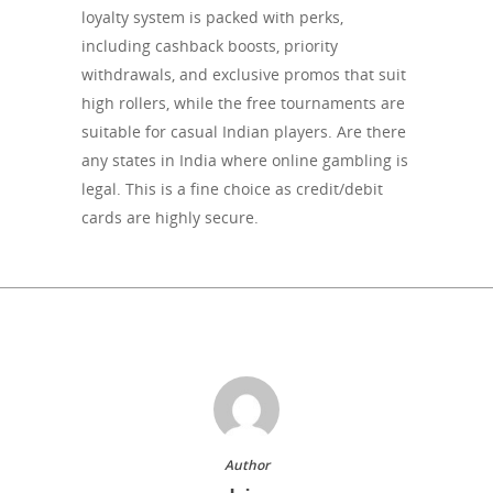
loyalty system is packed with perks,
including cashback boosts, priority
withdrawals, and exclusive promos that suit
high rollers, while the free tournaments are
suitable for casual Indian players. Are there
any states in India where online gambling is
legal. This is a fine choice as credit/debit
cards are highly secure.
Author