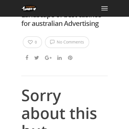
Navigating the Legal
Landscape of best casinos
for australian Advertising
No Comments
0
Sorry
about this