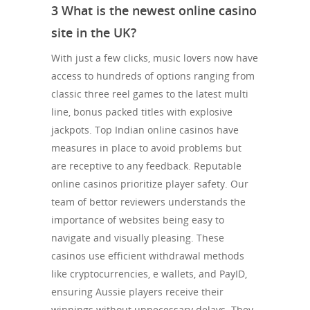
3 What is the newest online casino
site in the UK?
With just a few clicks, music lovers now have
access to hundreds of options ranging from
classic three reel games to the latest multi
line, bonus packed titles with explosive
jackpots. Top Indian online casinos have
measures in place to avoid problems but
are receptive to any feedback. Reputable
online casinos prioritize player safety. Our
team of bettor reviewers understands the
importance of websites being easy to
navigate and visually pleasing. These
casinos use efficient withdrawal methods
like cryptocurrencies, e wallets, and PayID,
ensuring Aussie players receive their
winnings without unnecessary delays. They