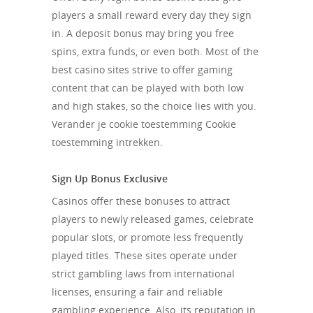
players a small reward every day they sign
in. A deposit bonus may bring you free
spins, extra funds, or even both. Most of the
best casino sites strive to offer gaming
content that can be played with both low
and high stakes, so the choice lies with you.
Verander je cookie toestemming Cookie
toestemming intrekken.
Sign Up Bonus Exclusive
Casinos offer these bonuses to attract
players to newly released games, celebrate
popular slots, or promote less frequently
played titles. These sites operate under
strict gambling laws from international
licenses, ensuring a fair and reliable
gambling experience. Also, its reputation in