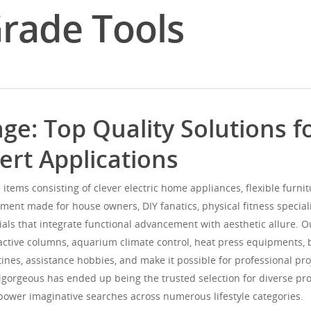
Grade Tools
ge: Top Quality Solutions 
rt Applications
 items consisting of clever electric home appliances, flexible furni
ment made for house owners, DIY fanatics, physical fitness speciali
rials that integrate functional advancement with aesthetic allure. 
active columns, aquarium climate control, heat press equipments, 
nes, assistance hobbies, and make it possible for professional pro
Mgorgeous has ended up being the trusted selection for diverse pr
power imaginative searches across numerous lifestyle categories.