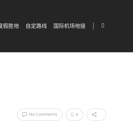
度假胜地
自定路线
国际机场地接
No Comments
0