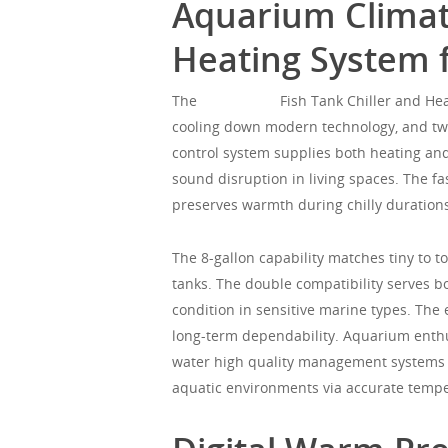
Aquarium Climate
Heating System 
The
Mgorgeous
Fish Tank Chiller and Hea
cooling down modern technology, and twi
control system supplies both heating and 
sound disruption in living spaces. The f
preserves warmth during chilly duration
The 8-gallon capability matches tiny to
tanks. The double compatibility serves b
condition in sensitive marine types. The 
long-term dependability. Aquarium enthu
water high quality management systems t
aquatic environments via accurate temper