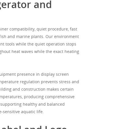
gerator and
ner compatibility, quiet procedure, fast
 fish and marine plants. Our environment
ent tools while the quiet operation stops
ughout heat waves while the exact heating
quipment presence in display screen
mperature regulation prevents stress and
building and construction makes certain
temperatures, producing comprehensive
e supporting healthy and balanced
sensitive aquatic life.