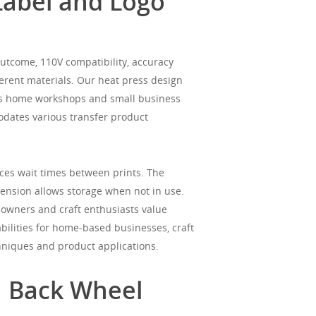
Label and Logo
utcome, 110V compatibility, accuracy
ifferent materials. Our heat press design
fits home workshops and small business
modates various transfer product
es wait times between prints. The
imension allows storage when not in use.
 owners and craft enthusiasts value
bilities for home-based businesses, craft
hniques and product applications.
h Back Wheel