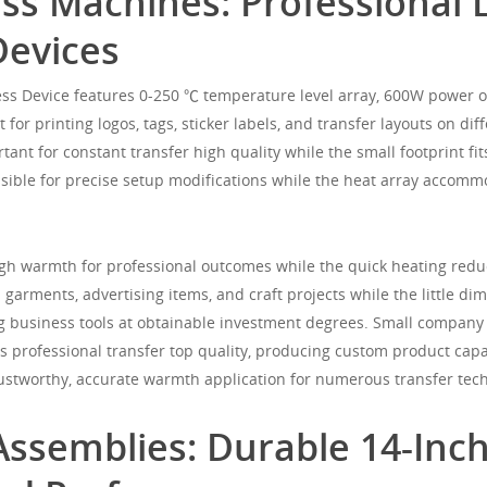
ss Machines: Professional 
Devices
ess Device features 0-250 ℃ temperature level array, 600W power o
t for printing logos, tags, sticker labels, and transfer layouts on d
tant for constant transfer high quality while the small footprint 
ossible for precise setup modifications while the heat array accom
 warmth for professional outcomes while the quick heating reduc
 garments, advertising items, and craft projects while the little d
g business tools at obtainable investment degrees. Small company
 professional transfer top quality, producing custom product capa
ustworthy, accurate warmth application for numerous transfer tec
Assemblies: Durable 14-Inc