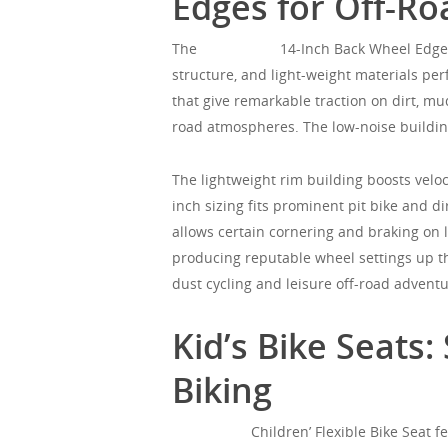
Edges for Off-R
The
Mgorgeous
14-Inch Back Wheel Edge T
structure, and light-weight materials perf
that give remarkable traction on dirt, m
road atmospheres. The low-noise building
The lightweight rim building boosts velo
inch sizing fits prominent pit bike and di
allows certain cornering and braking on 
producing reputable wheel settings up th
dust cycling and leisure off-road advent
Kid’s Bike Seats
Biking
Mgorgeous
Children’ Flexible Bike Seat f