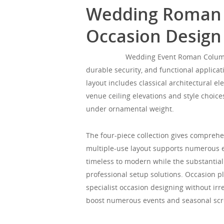
Wedding Roman Co
Occasion Design
Mgorgeous
Wedding Event Roman Column Se
durable security, and functional applica
layout includes classical architectural 
venue ceiling elevations and style choice
under ornamental weight.
The four-piece collection gives comprehe
multiple-use layout supports numerous e
timeless to modern while the substantial
professional setup solutions. Occasion p
specialist occasion designing without irre
boost numerous events and seasonal scr