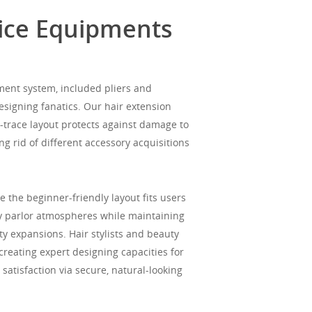
vice Equipments
ment system, included pliers and
esigning fanatics. Our hair extension
-trace layout protects against damage to
ng rid of different accessory acquisitions
 the beginner-friendly layout fits users
ty parlor atmospheres while maintaining
y expansions. Hair stylists and beauty
creating expert designing capacities for
satisfaction via secure, natural-looking