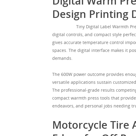
Digital Warm Pre
Design Printing 
Mgorgeous
Tiny Digital Label Warmth Pr
digital controls, and compact style perfec
gives accurate temperature control impor
spaces. The digital interface makes it p
demands.
The 600W power outcome provides enough
versatile applications sustain customized
The professional-grade results competin
compact warmth press tools that provides
endeavors, and personal jobs needing tr
Motorcycle Tire 