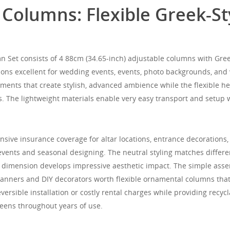
lumns: Flexible Greek-Styl
t consists of 4 88cm (34.65-inch) adjustable columns with Greek-
tions excellent for wedding events, events, photo backgrounds, an
elements that create stylish, advanced ambience while the flexible 
s. The lightweight materials enable very easy transport and setup 
nsive insurance coverage for altar locations, entrance decorations
vents and seasonal designing. The neutral styling matches differ
 dimension develops impressive aesthetic impact. The simple assem
lanners and DIY decorators worth flexible ornamental columns that
versible installation or costly rental charges while providing recyc
eens throughout years of use.