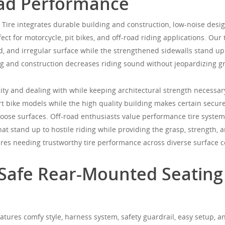
oad Performance
ire integrates durable building and construction, low-noise desig
ect for motorcycle, pit bikes, and off-road riding applications. Our t
ud, and irregular surface while the strengthened sidewalls stand u
 and construction decreases riding sound without jeopardizing gri
city and dealing with while keeping architectural strength necessar
rt bike models while the high quality building makes certain secure,
loose surfaces. Off-road enthusiasts value performance tire system
at stand up to hostile riding while providing the grasp, strength, 
ures needing trustworthy tire performance across diverse surface c
: Safe Rear-Mounted Seating
eatures comfy style, harness system, safety guardrail, easy setup, an