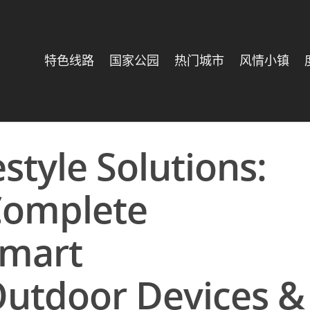
特色线路
国家公园
热门城市
风情小镇
estyle Solutions:
Complete
Smart
utdoor Devices &