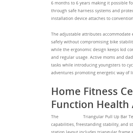
6 months to 6 years making it possible f
through safe harness systems and protect
installation device attaches to convention
The adjustable attributes accommodate 
safely without compromising bike stabili
while the ergonomic design keeps kid co
and regular usage. Active moms and dads
tasks while introducing youngsters to cy
adventures promoting energetic way of liv
Home Fitness Cen
Function Health 
The
Mgorgeous
Triangular Pull Up Bar Te
capabilities, freestanding stability, and
station layout includes triangular frame