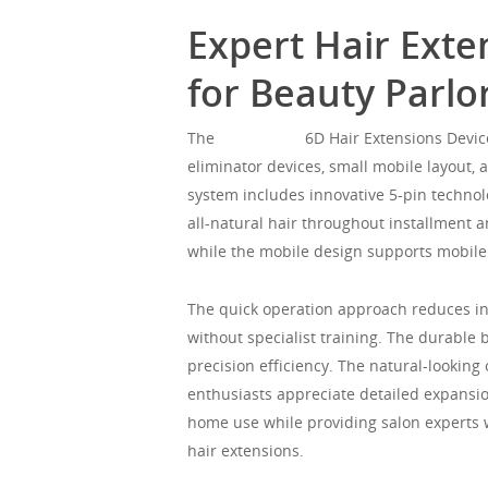
Expert Hair Exte
for Beauty Parl
The
Mgorgeous
6D Hair Extensions Device
eliminator devices, small mobile layout, 
system includes innovative 5-pin technol
all-natural hair throughout installment a
while the mobile design supports mobile
The quick operation approach reduces ins
without specialist training. The durable
precision efficiency. The natural-lookin
enthusiasts appreciate detailed expansion
home use while providing salon experts wi
hair extensions.