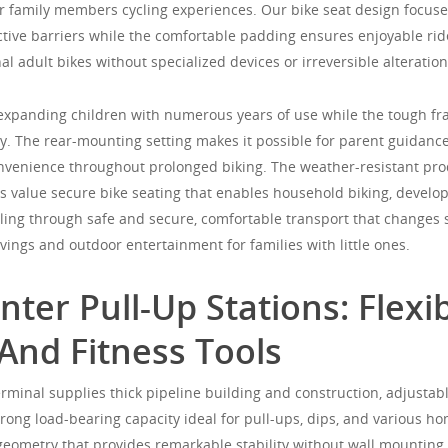
or family members cycling experiences. Our bike seat design focuse
ive barriers while the comfortable padding ensures enjoyable ride
al adult bikes without specialized devices or irreversible alteration
expanding children with numerous years of use while the tough f
ty. The rear-mounting setting makes it possible for parent guidanc
nvenience throughout prolonged biking. The weather-resistant pro
 value secure bike seating that enables household biking, develop
cling through safe and secure, comfortable transport that changes 
ings and outdoor entertainment for families with little ones.
ter Pull-Up Stations: Flexib
And Fitness Tools
rminal supplies thick pipeline building and construction, adjustabl
 strong load-bearing capacity ideal for pull-ups, dips, and various h
 geometry that provides remarkable stability without wall mounting 