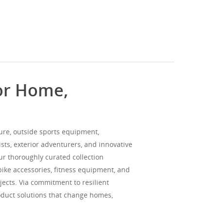
for Home,
ture, outside sports equipment,
sts, exterior adventurers, and innovative
Our thoroughly curated collection
bike accessories, fitness equipment, and
jects. Via commitment to resilient
oduct solutions that change homes,