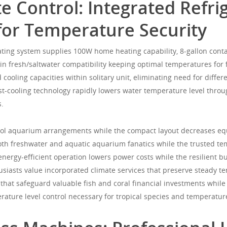
 Control: Integrated Refri
for Temperature Security
ting system supplies 100W home heating capability, 8-gallon contai
n fresh/saltwater compatibility keeping optimal temperatures for
cooling capacities within solitary unit, eliminating need for differ
ast-cooling technology rapidly lowers water temperature level thro
s.
 tool aquarium arrangements while the compact layout decreases e
oth freshwater and aquatic aquarium fanatics while the trusted te
energy-efficient operation lowers power costs while the resilient 
siasts value incorporated climate services that preserve steady 
hat safeguard valuable fish and coral financial investments whil
ature level control necessary for tropical species and temperature-