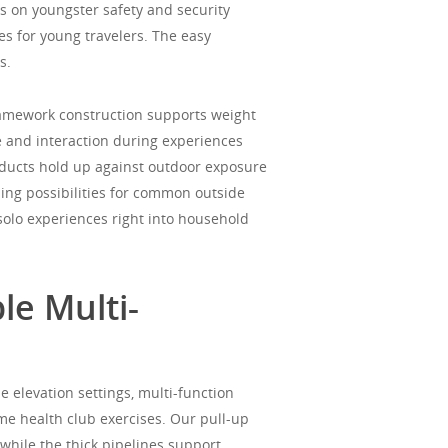
s on youngster safety and security
s for young travelers. The easy
s.
ramework construction supports weight
e and interaction during experiences
ducts hold up against outdoor exposure
ing possibilities for common outside
solo experiences right into household
le Multi-
e elevation settings, multi-function
ome health club exercises. Our pull-up
while the thick pipelines support