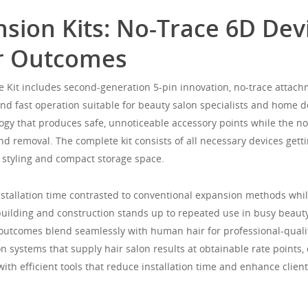
nsion Kits: No-Trace 6D De
or Outcomes
 Kit includes second-generation 5-pin innovation, no-trace attach
and fast operation suitable for beauty salon specialists and home d
ogy that produces safe, unnoticeable accessory points while the no
nd removal. The complete kit consists of all necessary devices getti
 styling and compact storage space.
tallation time contrasted to conventional expansion methods while
 building and construction stands up to repeated use in busy beau
g outcomes blend seamlessly with human hair for professional-qualit
 systems that supply hair salon results at obtainable rate points, 
th efficient tools that reduce installation time and enhance client 