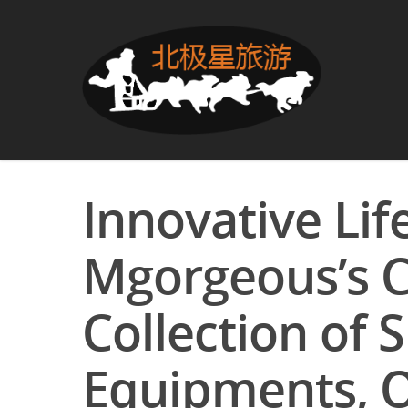
Innovative Lif
Mgorgeous’s 
Collection of 
Equipments, O