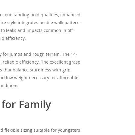
n, outstanding hold qualities, enhanced
ire style integrates hostile walk patterns
p to leaks and impacts common in off-
p efficiency.
y for jumps and rough terrain. The 14-
 reliable efficiency. The excellent grasp
s that balance sturdiness with grip,
and low weight necessary for affordable
onditions.
 for Family
d flexible sizing suitable for youngsters