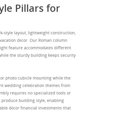
e Pillars for
style layout, lightweight construction,
d vacation décor. Our Roman column
height feature accommodates different
while the sturdy building keeps security
, or photo cubicle mounting while the
ent wedding celebration themes from
bly requires no specialized tools or
 produce building style, enabling
lable décor financial investments that