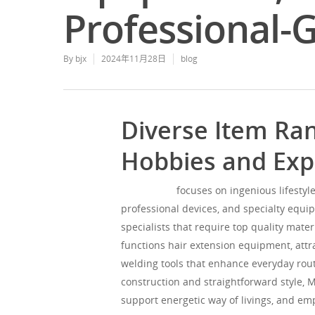
Professional-
By
bjx
2024年11月28日
blog
Diverse Item Ran
Hobbies and Expe
Mgorgeous
focuses on ingenious lifestyle
professional devices, and specialty equip
specialists that require top quality mate
functions hair extension equipment, attr
welding tools that enhance everyday routi
construction and straightforward style, 
support energetic way of livings, and em