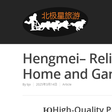
Hengmei– Reli
Home and Ga
By
bjx
2025年3月14日
Article
ЮHigh-Quality P