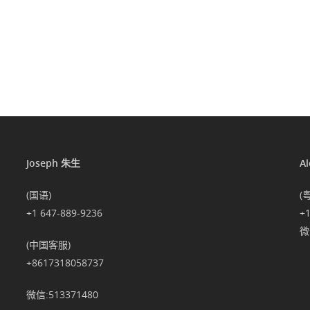
Joseph 朱生
A
(国语)
(
+1 647-889-9236
+
微信
(中国客服)
+8617318058737
微信:513371480