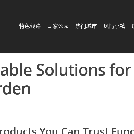
特色线路
国家公园
热门城市
风情小镇
able Solutions for
rden
roducts You Can Trust Fun