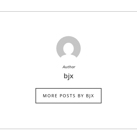
Author
bjx
MORE POSTS BY BJX