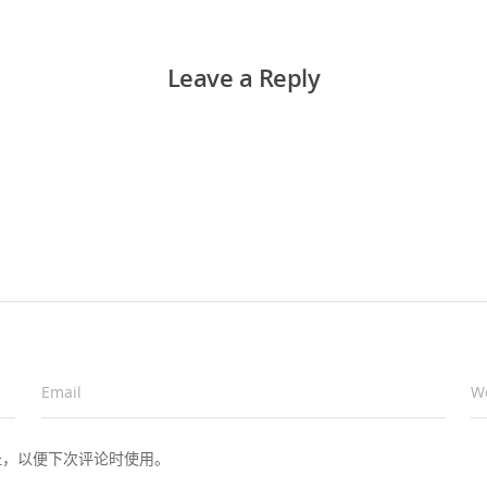
Leave a Reply
Email
*
W
址，以便下次评论时使用。