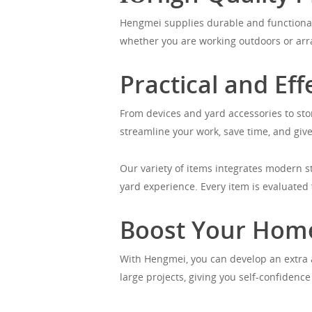
Hengmei supplies durable and functional
whether you are working outdoors or arra
Practical and Eff
From devices and yard accessories to sto
streamline your work, save time, and give 
Our variety of items integrates modern s
yard experience. Every item is evaluated f
Boost Your Hom
With Hengmei, you can develop an extra a
large projects, giving you self-confidenc