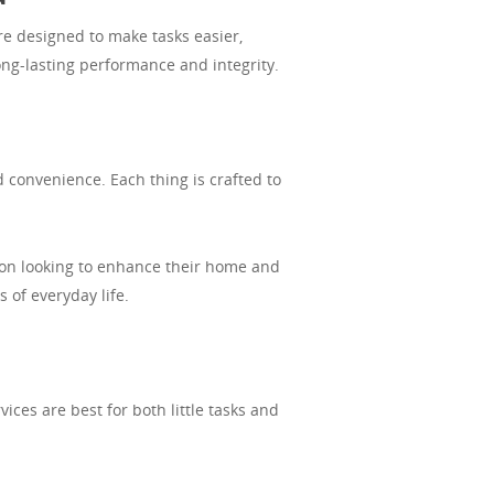
e designed to make tasks easier,
ong-lasting performance and integrity.
 convenience. Each thing is crafted to
son looking to enhance their home and
 of everyday life.
ces are best for both little tasks and