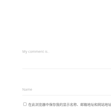
My comment is..
Name
*
在此浏览器中保存我的显示名称、邮箱地址和网站地