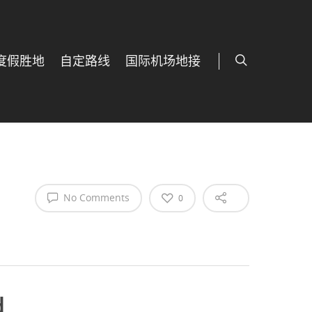
度假胜地
自定路线
国际机场地接
No Comments
0
d