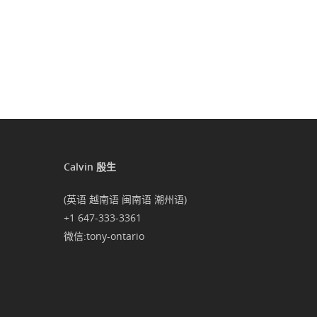
Calvin 殷生
(英语 越南语 闽南语 潮州语)
+1 647-333-3361
微信:tony-ontario