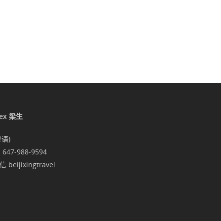
lex 梁生
粤语)
1 647-988-9594
:beijixingtravel