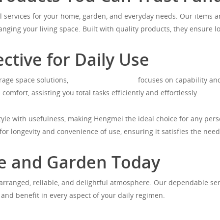
 services for your home, garden, and everyday needs. Our items ar
nging your living space. Built with quality products, they ensure l
ective for Daily Use
rage space solutions,
https://hengmei.de/
focuses on capability and
comfort, assisting you total tasks efficiently and effortlessly.
tyle with usefulness, making Hengmei the ideal choice for any per
or longevity and convenience of use, ensuring it satisfies the needs
e and Garden Today
rranged, reliable, and delightful atmosphere. Our dependable servi
e and benefit in every aspect of your daily regimen.