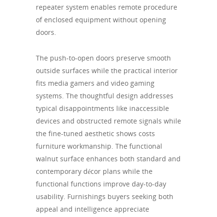
repeater system enables remote procedure
of enclosed equipment without opening
doors.
The push-to-open doors preserve smooth
outside surfaces while the practical interior
fits media gamers and video gaming
systems. The thoughtful design addresses
typical disappointments like inaccessible
devices and obstructed remote signals while
the fine-tuned aesthetic shows costs
furniture workmanship. The functional
walnut surface enhances both standard and
contemporary décor plans while the
functional functions improve day-to-day
usability. Furnishings buyers seeking both
appeal and intelligence appreciate