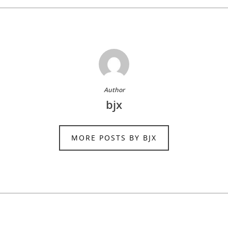
Author
bjx
MORE POSTS BY BJX