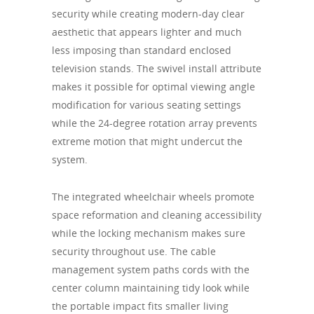
security while creating modern-day clear
aesthetic that appears lighter and much
less imposing than standard enclosed
television stands. The swivel install attribute
makes it possible for optimal viewing angle
modification for various seating settings
while the 24-degree rotation array prevents
extreme motion that might undercut the
system.
The integrated wheelchair wheels promote
space reformation and cleaning accessibility
while the locking mechanism makes sure
security throughout use. The cable
management system paths cords with the
center column maintaining tidy look while
the portable impact fits smaller living