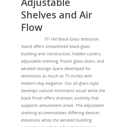
Adjustable
Shelves and Air
Flow
SONOROUS
ST-160 Black Glass television
Stand offers streamlined black glass
building and construction, hidden casters,
adjustable shelving, frozen glass doors, and
aerated storage space developed for
televisions as much as 75 inches with
modern-day elegance. Our all-glass style
develops natural minimalist visual while the
black finish offers dramatic visibility that
supports amusement areas. The adjustable
shelving accommodates differing devices
elevations while the aerated building