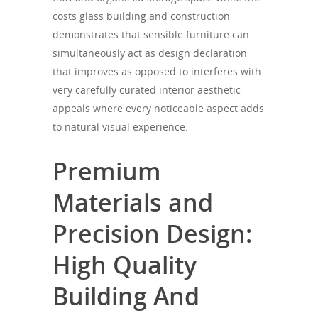
costs glass building and construction
demonstrates that sensible furniture can
simultaneously act as design declaration
that improves as opposed to interferes with
very carefully curated interior aesthetic
appeals where every noticeable aspect adds
to natural visual experience.
Premium
Materials and
Precision Design:
High Quality
Building And