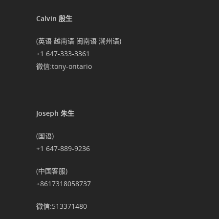
Calvin 殷生
(英语 越南语 闽南语 潮州语)
+1 647-333-3361
微信:tony-ontario
Joseph 朱生
(国语)
+1 647-889-9236
(中国客服)
+8617318058737
微信:513371480