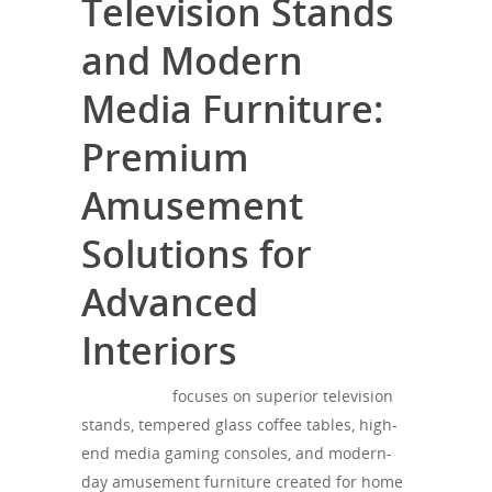
Television Stands
and Modern
Media Furniture:
Premium
Amusement
Solutions for
Advanced
Interiors
SONOROUS
focuses on superior television
stands, tempered glass coffee tables, high-
end media gaming consoles, and modern-
day amusement furniture created for home