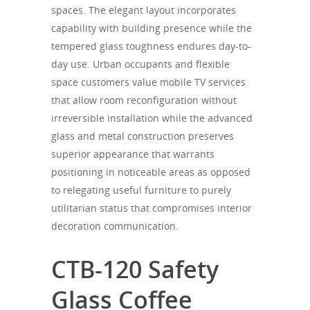
spaces. The elegant layout incorporates
capability with building presence while the
tempered glass toughness endures day-to-
day use. Urban occupants and flexible
space customers value mobile TV services
that allow room reconfiguration without
irreversible installation while the advanced
glass and metal construction preserves
superior appearance that warrants
positioning in noticeable areas as opposed
to relegating useful furniture to purely
utilitarian status that compromises interior
decoration communication.
CTB-120 Safety
Glass Coffee