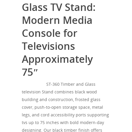
Glass TV Stand:
Modern Media
Console for
Televisions
Approximately
75″
SONOROUS
ST-360 Timber and Glass
television Stand combines black wood
building and construction, frosted glass
cover, push-to-open storage space, metal
legs, and cord accessibility ports supporting
tvs up to 75 inches with bold modern-day
designing. Our black timber finish offers