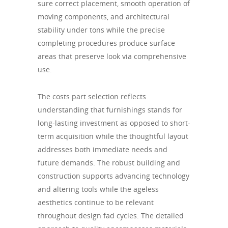
sure correct placement, smooth operation of
moving components, and architectural
stability under tons while the precise
completing procedures produce surface
areas that preserve look via comprehensive
use.
The costs part selection reflects
understanding that furnishings stands for
long-lasting investment as opposed to short-
term acquisition while the thoughtful layout
addresses both immediate needs and
future demands. The robust building and
construction supports advancing technology
and altering tools while the ageless
aesthetics continue to be relevant
throughout design fad cycles. The detailed