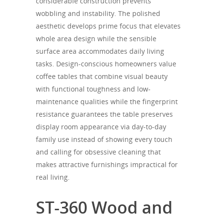
considerable construction prevents
wobbling and instability. The polished
aesthetic develops prime focus that elevates
whole area design while the sensible
surface area accommodates daily living
tasks. Design-conscious homeowners value
coffee tables that combine visual beauty
with functional toughness and low-
maintenance qualities while the fingerprint
resistance guarantees the table preserves
display room appearance via day-to-day
family use instead of showing every touch
and calling for obsessive cleaning that
makes attractive furnishings impractical for
real living.
ST-360 Wood and