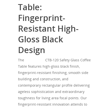
Table:
Fingerprint-
Resistant High-
Gloss Black
Design
The
SONOROUS
CTB-120 Safety Glass Coffee
Table features high-gloss black finish,
fingerprint-resistant finishing, smooth side
building and construction, and
contemporary rectangular profile delivering
ageless sophistication and extraordinary
toughness for living area focal points. Our
fingerprint-resistant innovation attends to