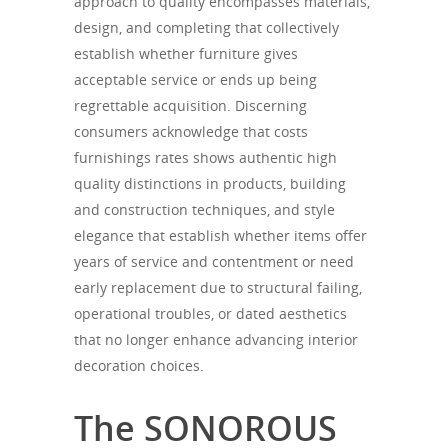
approach to quality encompasses materials,
design, and completing that collectively
establish whether furniture gives
acceptable service or ends up being
regrettable acquisition. Discerning
consumers acknowledge that costs
furnishings rates shows authentic high
quality distinctions in products, building
and construction techniques, and style
elegance that establish whether items offer
years of service and contentment or need
early replacement due to structural failing,
operational troubles, or dated aesthetics
that no longer enhance advancing interior
decoration choices.
The SONOROUS