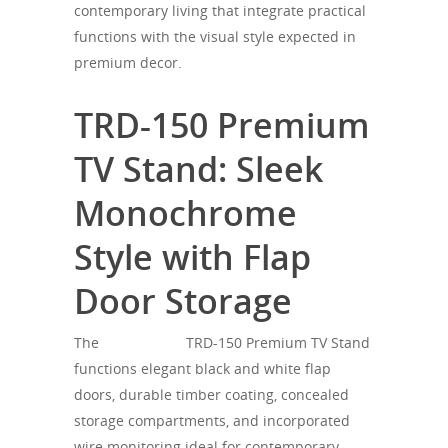
contemporary living that integrate practical
functions with the visual style expected in
premium decor.
TRD-150 Premium
TV Stand: Sleek
Monochrome
Style with Flap
Door Storage
The
SONOROUS
TRD-150 Premium TV Stand
functions elegant black and white flap
doors, durable timber coating, concealed
storage compartments, and incorporated
wire monitoring ideal for contemporary