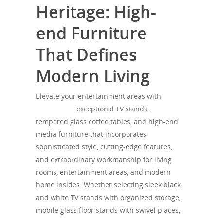
Heritage: High-
end Furniture
That Defines
Modern Living
Elevate your entertainment areas with
SONOROUS
exceptional TV stands,
tempered glass coffee tables, and high-end
media furniture that incorporates
sophisticated style, cutting-edge features,
and extraordinary workmanship for living
rooms, entertainment areas, and modern
home insides. Whether selecting sleek black
and white TV stands with organized storage,
mobile glass floor stands with swivel places,