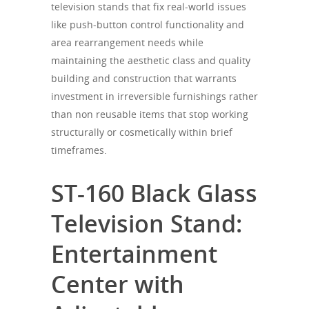
television stands that fix real-world issues
like push-button control functionality and
area rearrangement needs while
maintaining the aesthetic class and quality
building and construction that warrants
investment in irreversible furnishings rather
than non reusable items that stop working
structurally or cosmetically within brief
timeframes.
ST-160 Black Glass
Television Stand:
Entertainment
Center with