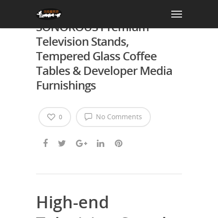
Change Your Living Area:
SONOROUS Premium
Television Stands,
Tempered Glass Coffee
Tables & Developer Media
Furnishings
No Comments
0
High-end