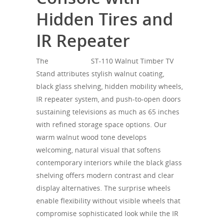
Hidden Tires and
IR Repeater
The
SONOROUS
ST-110 Walnut Timber TV
Stand attributes stylish walnut coating,
black glass shelving, hidden mobility wheels,
IR repeater system, and push-to-open doors
sustaining televisions as much as 65 inches
with refined storage space options. Our
warm walnut wood tone develops
welcoming, natural visual that softens
contemporary interiors while the black glass
shelving offers modern contrast and clear
display alternatives. The surprise wheels
enable flexibility without visible wheels that
compromise sophisticated look while the IR