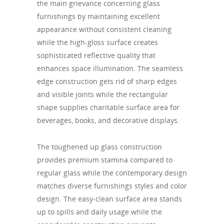
the main grievance concerning glass
furnishings by maintaining excellent
appearance without consistent cleaning
while the high-gloss surface creates
sophisticated reflective quality that
enhances space illumination. The seamless
edge construction gets rid of sharp edges
and visible joints while the rectangular
shape supplies charitable surface area for
beverages, books, and decorative displays.
The toughened up glass construction
provides premium stamina compared to
regular glass while the contemporary design
matches diverse furnishings styles and color
design. The easy-clean surface area stands
up to spills and daily usage while the