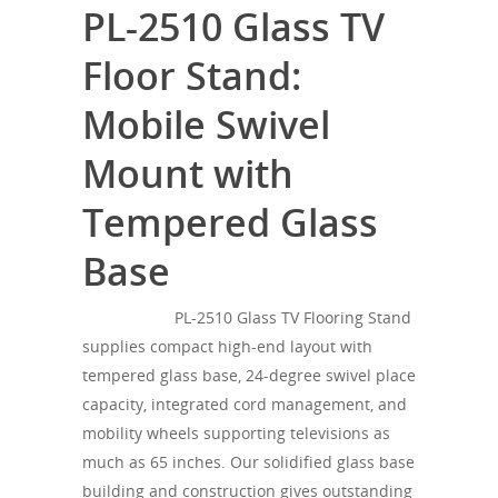
PL-2510 Glass TV
Floor Stand:
Mobile Swivel
Mount with
Tempered Glass
Base
SONOROUS
PL-2510 Glass TV Flooring Stand
supplies compact high-end layout with
tempered glass base, 24-degree swivel place
capacity, integrated cord management, and
mobility wheels supporting televisions as
much as 65 inches. Our solidified glass base
building and construction gives outstanding