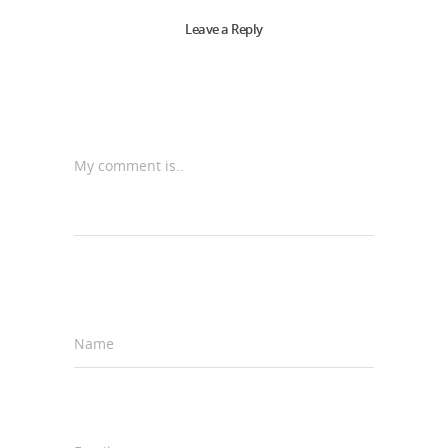
Leave a Reply
My comment is..
Name
*