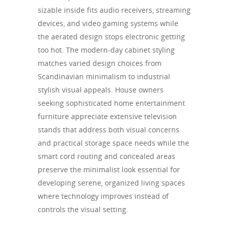
sizable inside fits audio receivers, streaming
devices, and video gaming systems while
the aerated design stops electronic getting
too hot. The modern-day cabinet styling
matches varied design choices from
Scandinavian minimalism to industrial
stylish visual appeals. House owners
seeking sophisticated home entertainment
furniture appreciate extensive television
stands that address both visual concerns
and practical storage space needs while the
smart cord routing and concealed areas
preserve the minimalist look essential for
developing serene, organized living spaces
where technology improves instead of
controls the visual setting.