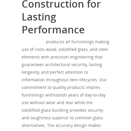
Construction for
Lasting
Performance
SONOROUS
produces all furnishings making
use of costs wood, solidified glass, and steel
elements with precision engineering that
guarantees architectural security, lasting
longevity, and perfect attention to
information throughout item lifecycles. Our
commitment to quality products implies
furnishings withstands years of day-to-day
use without wear and tear while the
solidified glass building provides security
and toughness superior to common glass
alternatives. The accuracy design makes