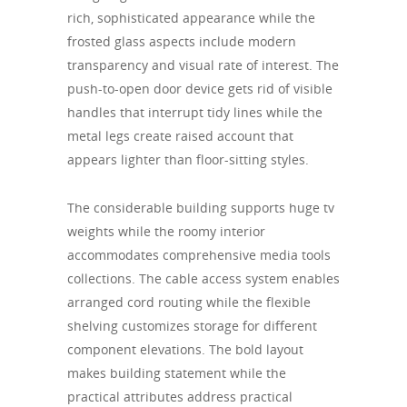
rich, sophisticated appearance while the
frosted glass aspects include modern
transparency and visual rate of interest. The
push-to-open door device gets rid of visible
handles that interrupt tidy lines while the
metal legs create raised account that
appears lighter than floor-sitting styles.
The considerable building supports huge tv
weights while the roomy interior
accommodates comprehensive media tools
collections. The cable access system enables
arranged cord routing while the flexible
shelving customizes storage for different
component elevations. The bold layout
makes building statement while the
practical attributes address practical