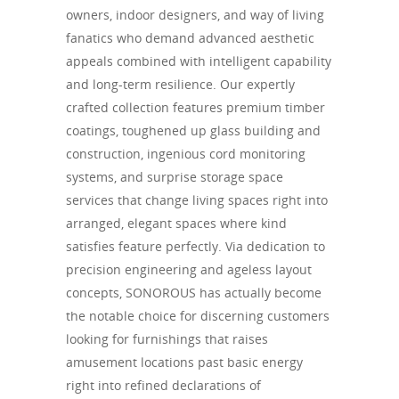
owners, indoor designers, and way of living
fanatics who demand advanced aesthetic
appeals combined with intelligent capability
and long-term resilience. Our expertly
crafted collection features premium timber
coatings, toughened up glass building and
construction, ingenious cord monitoring
systems, and surprise storage space
services that change living spaces right into
arranged, elegant spaces where kind
satisfies feature perfectly. Via dedication to
precision engineering and ageless layout
concepts, SONOROUS has actually become
the notable choice for discerning customers
looking for furnishings that raises
amusement locations past basic energy
right into refined declarations of