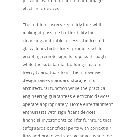
prevents warmth buildup that damages
electronic devices.
The hidden casters keep tidy look while
making it possible for flexibility for
cleansing and cable access. The frosted
glass doors hide stored products while
enabling remote signals to pass through
while the substantial building sustains
heavy tv and tools lots. The innovative
design raises standard storage into
architectural function while the practical
engineering guarantees electronic devices
operate appropriately. Home entertainment
enthusiasts with significant devices
financial investments call for furniture that
safeguards beneficial parts with correct air
flow and organized storage space while the