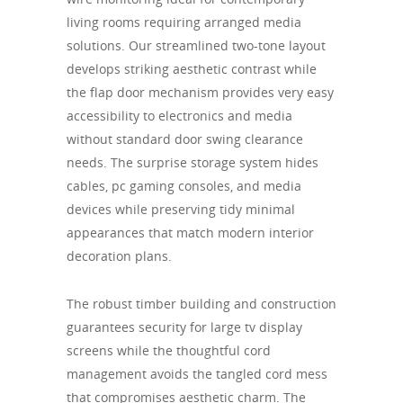
living rooms requiring arranged media
solutions. Our streamlined two-tone layout
develops striking aesthetic contrast while
the flap door mechanism provides very easy
accessibility to electronics and media
without standard door swing clearance
needs. The surprise storage system hides
cables, pc gaming consoles, and media
devices while preserving tidy minimal
appearances that match modern interior
decoration plans.
The robust timber building and construction
guarantees security for large tv display
screens while the thoughtful cord
management avoids the tangled cord mess
that compromises aesthetic charm. The