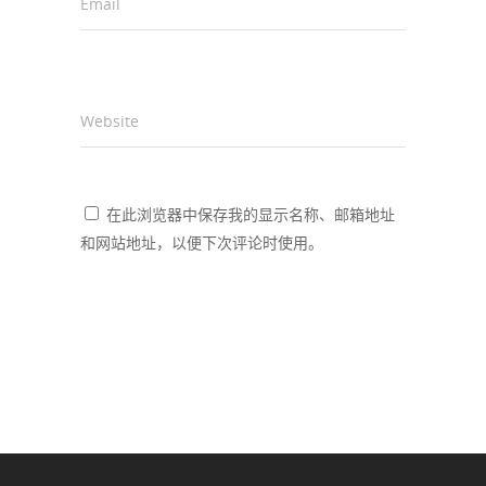
Email
*
Website
在此浏览器中保存我的显示名称、邮箱地址
和网站地址，以便下次评论时使用。