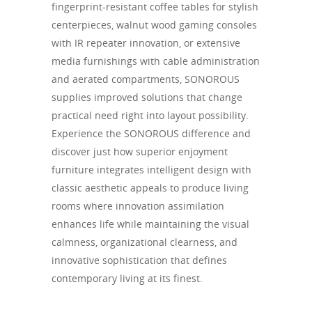
fingerprint-resistant coffee tables for stylish
centerpieces, walnut wood gaming consoles
with IR repeater innovation, or extensive
media furnishings with cable administration
and aerated compartments, SONOROUS
supplies improved solutions that change
practical need right into layout possibility.
Experience the SONOROUS difference and
discover just how superior enjoyment
furniture integrates intelligent design with
classic aesthetic appeals to produce living
rooms where innovation assimilation
enhances life while maintaining the visual
calmness, organizational clearness, and
innovative sophistication that defines
contemporary living at its finest.