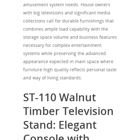
amusement system needs. House owners
with big televisions and significant media
collections call for durable furnishings that
combines ample load capability with the
storage space volume and business features
necessary for complex entertainment
systems while preserving the advanced
appearance expected in main space where
furniture high quality reflects personal taste
and way of living standards.
ST-110 Walnut
Timber Television
Stand: Elegant
Console with