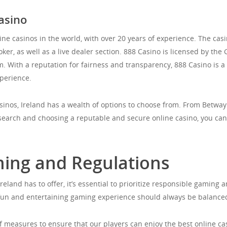
asino
ine casinos in the world, with over 20 years of experience. The cas
oker, as well as a live dealer section. 888 Casino is licensed by t
m. With a reputation for fairness and transparency, 888 Casino is a 
xperience.
asinos, Ireland has a wealth of options to choose from. From Betway
esearch and choosing a reputable and secure online casino, you ca
ing and Regulations
eland has to offer, it’s essential to prioritize responsible gaming a
a fun and entertaining gaming experience should always be balance
f measures to ensure that our players can enjoy the best online ca