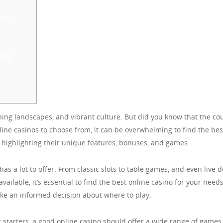
and
est
unning landscapes, and vibrant culture. But did you know that the cou
ne casinos to choose from, it can be overwhelming to find the best on
, highlighting their unique features, bonuses, and games.
as a lot to offer. From classic slots to table games, and even live 
ailable, it’s essential to find the best online casino for your needs.
ake an informed decision about where to play.
 starters, a good online casino should offer a wide range of games, 