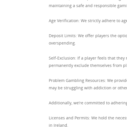
maintaining a safe and responsible gami
Age Verification: We strictly adhere to ag
Deposit Limits: We offer players the optio
overspending.
Self-Exclusion: If a player feels that the
permanently exclude themselves from pla
Problem Gambling Resources: We provide
may be struggling with addiction or othe
Additionally, we’re committed to adhering
Licenses and Permits: We hold the necess
in Ireland.