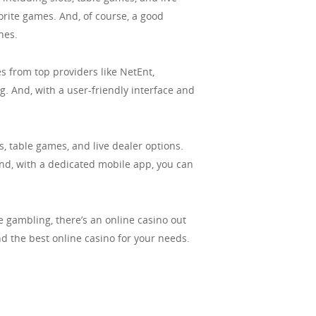
orite games. And, of course, a good
nes.
es from top providers like NetEnt,
. And, with a user-friendly interface and
, table games, and live dealer options.
nd, with a dedicated mobile app, you can
e gambling, there’s an online casino out
nd the best online casino for your needs.