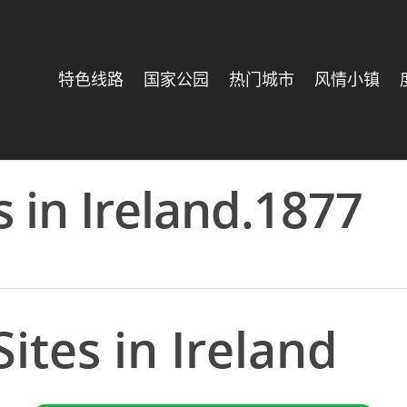
特色线路
国家公园
热门城市
风情小镇
 in Ireland.1877
ites in Ireland