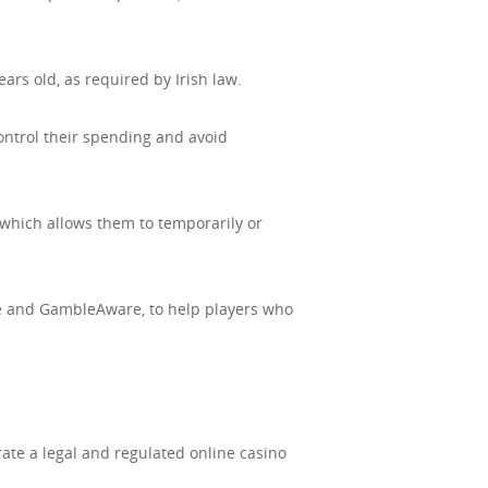
ears old, as required by Irish law.
control their spending and avoid
, which allows them to temporarily or
e and GambleAware, to help players who
ate a legal and regulated online casino