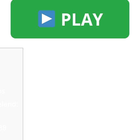
PLAY
os
eland:
88