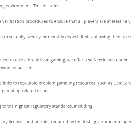
ng environment. This includes:
e verification procedures to ensure that all players are at least 18 y
n to set daily, weekly, or monthly deposit limits, allowing them to 
y need to take a break from gaming, we offer a self-exclusion option
ying on our site.
 links to reputable problem gambling resources, such as GamCar
r gambling-related issues.
 to the highest regulatory standards, including:
ary licenses and permits required by the Irish government to oper