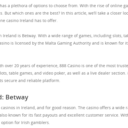
 has a plethora of options to choose from. With the rise of online
 But which ones are the best? In this article, we’ll take a closer l
ine casino Ireland has to offer.
n Ireland is Betway. With a wide range of games, including slots, t
casino is licensed by the Malta Gaming Authority and is known for i
h over 20 years of experience, 888 Casino is one of the most trust
ots, table games, and video poker, as well as a live dealer section.
s secure and reliable platform.
d: Betway
casinos in Ireland, and for good reason. The casino offers a wide r
also known for its fast payouts and excellent customer service. Wi
 option for Irish gamblers.