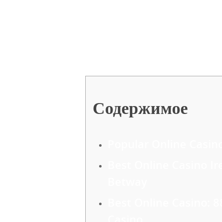
Содержимое
Popular Online Casin
Best Online Casino Ir
Betway
Best Online Casino: 8
Casino