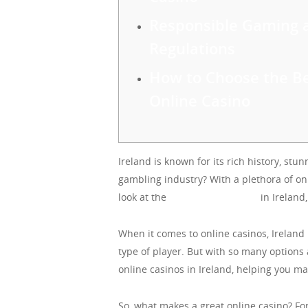
Responsible Gaming 
Regulations
How to Choose the B
Online Casino
Ireland is known for its rich history, st
gambling industry? With a plethora of onli
look at the
best online casinos
in Ireland
When it comes to online casinos, Ireland h
type of player. But with so many options av
online casinos in Ireland, helping you m
So, what makes a great online casino? For