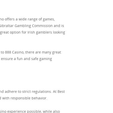
ino offers a wide range of games,
he Gibraltar Gambling Commission and is
great option for Irish gamblers looking
 to 888 Casino, there are many great
n ensure a fun and safe gaming
nd adhere to strict regulations. At Best
d with responsible behavior.
sino experience possible, while also