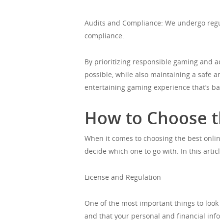
Audits and Compliance: We undergo regul
compliance.
By prioritizing responsible gaming and ad
possible, while also maintaining a safe 
entertaining gaming experience that’s b
How to Choose t
When it comes to choosing the best online
decide which one to go with. In this arti
License and Regulation
One of the most important things to look f
and that your personal and financial info