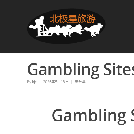
Gambling Sites
By
bjx
2026年5月18日
未分类
Gambling S