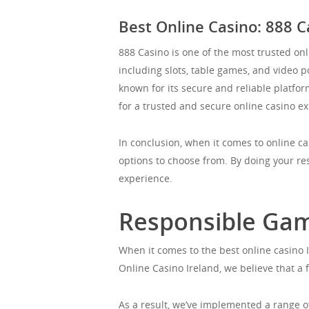
Best Online Casino: 888 C
888 Casino is one of the most trusted onl
including slots, table games, and video p
known for its secure and reliable platfor
for a trusted and secure online casino e
In conclusion, when it comes to online c
options to choose from. By doing your r
experience.
Responsible Gam
When it comes to the best online casino Ir
Online Casino Ireland, we believe that 
As a result, we’ve implemented a range o