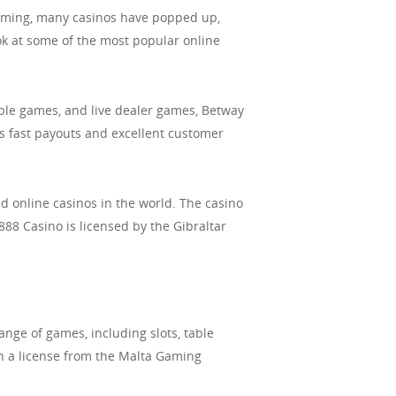
 gaming, many casinos have popped up,
ook at some of the most popular online
able games, and live dealer games, Betway
ts fast payouts and excellent customer
ed online casinos in the world. The casino
 888 Casino is licensed by the Gibraltar
ange of games, including slots, table
th a license from the Malta Gaming