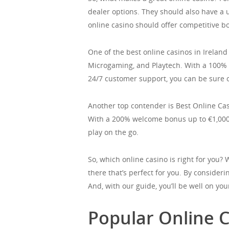
dealer options. They should also have a u
online casino should offer competitive b
One of the best online casinos in Ireland
Microgaming, and Playtech. With a 100% w
24/7 customer support, you can be sure 
Another top contender is Best Online Casi
With a 200% welcome bonus up to €1,000, 
play on the go.
So, which online casino is right for you?
there that’s perfect for you. By consider
And, with our guide, you’ll be well on you
Popular Online 