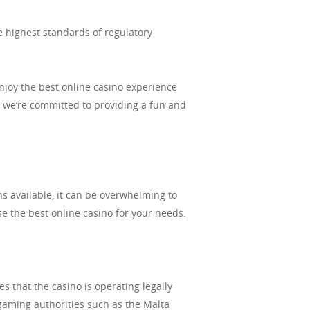
 highest standards of regulatory
enjoy the best online casino experience
, we’re committed to providing a fun and
ns available, it can be overwhelming to
se the best online casino for your needs.
es that the casino is operating legally
 gaming authorities such as the Malta