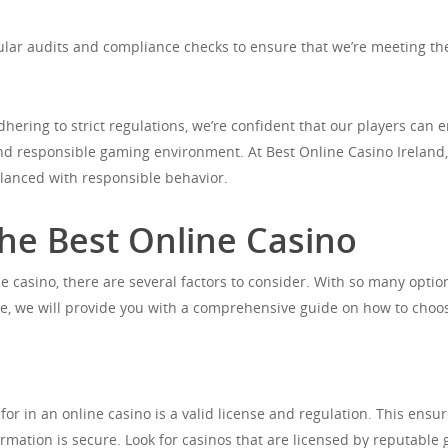
ar audits and compliance checks to ensure that we’re meeting the
hering to strict regulations, we’re confident that our players can 
and responsible gaming environment. At Best Online Casino Ireland
alanced with responsible behavior.
he Best Online Casino
 casino, there are several factors to consider. With so many optio
cle, we will provide you with a comprehensive guide on how to choo
or in an online casino is a valid license and regulation. This ensur
rmation is secure. Look for casinos that are licensed by reputable