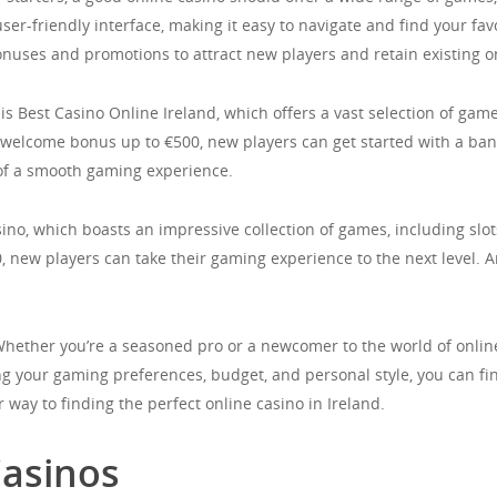
ser-friendly interface, making it easy to navigate and find your fav
onuses and promotions to attract new players and retain existing o
 is Best Casino Online Ireland, which offers a vast selection of gam
elcome bonus up to €500, new players can get started with a bang
of a smooth gaming experience.
no, which boasts an impressive collection of games, including slots
new players can take their gaming experience to the next level. A
 Whether you’re a seasoned pro or a newcomer to the world of onlin
ing your gaming preferences, budget, and personal style, you can fi
r way to finding the perfect online casino in Ireland.
Casinos