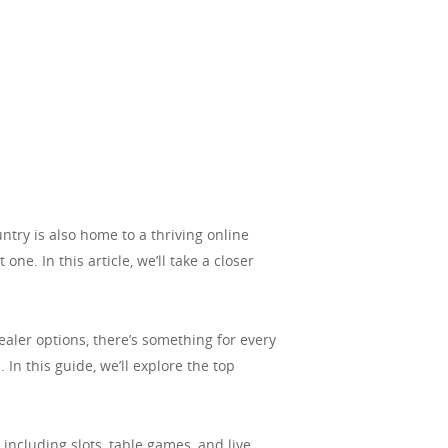
ntry is also home to a thriving online
e. In this article, we’ll take a closer
dealer options, there’s something for every
 In this guide, we’ll explore the top
including slots, table games, and live