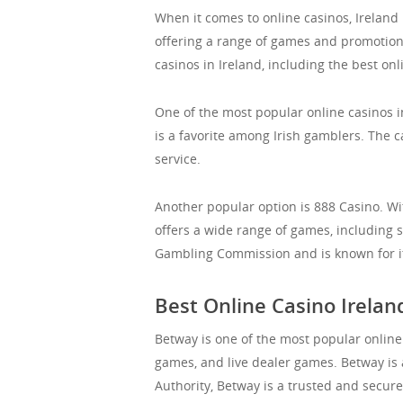
When it comes to online casinos, Ireland
offering a range of games and promotions.
casinos in Ireland, including the best onl
One of the most popular online casinos i
is a favorite among Irish gamblers. The 
service.
Another popular option is 888 Casino. Wit
offers a wide range of games, including sl
Gambling Commission and is known for it
Best Online Casino Irelan
Betway is one of the most popular online 
games, and live dealer games. Betway is 
Authority, Betway is a trusted and secure