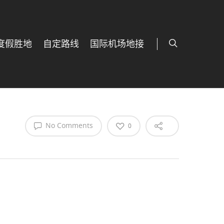
度假胜地
自定路线
国际机场地接
No Comments
0