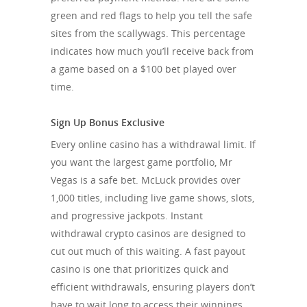
green and red flags to help you tell the safe
sites from the scallywags. This percentage
indicates how much you’ll receive back from
a game based on a $100 bet played over
time.
Sign Up Bonus Exclusive
Every online casino has a withdrawal limit. If
you want the largest game portfolio, Mr
Vegas is a safe bet. McLuck provides over
1,000 titles, including live game shows, slots,
and progressive jackpots. Instant
withdrawal crypto casinos are designed to
cut out much of this waiting. A fast payout
casino is one that prioritizes quick and
efficient withdrawals, ensuring players don’t
have to wait long to access their winnings.