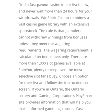
Find a fast payout casino in our list below,
and never wait more than 24 hours for your
withdrawals. WinSpirit Casino combines a
vast casino game library with an extensive
sportsbook. The rule is that gamblers
cannot withdraw winnings from bonuses
unless they meet the wagering
requirements. The wagering requirement is
calculated on bonus bets only. There are
more than 1,000 slot games available at
SpinYoo, plenty to keep even the most
selective slot fans busy. Choose an option
for their list and follow the instructions on
screen. If you’re in Ontario, the Ontario
Lottery and Gaming Corporation’s PlaySmart
site provides information that will help you
make informed gambling choices. Fast