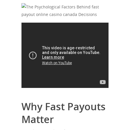
Why Fast Payouts
Matter