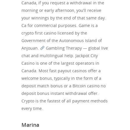
Canada, if you request a withdrawal in the
morning or early afternoon, you’ll receive
your winnings by the end of that same day.
Ca for commercial purposes. Game is a
crypto first casino licensed by the
Government of the Autonomous Island of
Anjouan.
Gambling Therapy — global live
chat and multilingual help. Jackpot City
Casino is one of the largest operators in
Canada. Most fast payout casinos offer a
welcome bonus, typically in the form of a
deposit match bonus or a Bitcoin casino no
deposit bonus instant withdrawal offer.
Crypto is the fastest of all payment methods
every time.
Marina