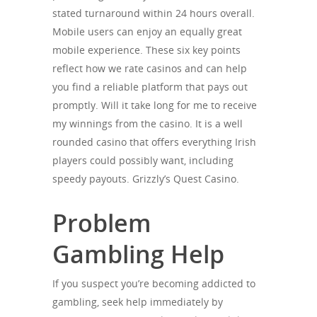
stated turnaround within 24 hours overall.
Mobile users can enjoy an equally great
mobile experience. These six key points
reflect how we rate casinos and can help
you find a reliable platform that pays out
promptly. Will it take long for me to receive
my winnings from the casino. It is a well
rounded casino that offers everything Irish
players could possibly want, including
speedy payouts. Grizzly’s Quest Casino.
Problem
Gambling Help
If you suspect you’re becoming addicted to
gambling, seek help immediately by