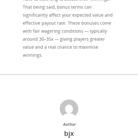
That being said, bonus terms can
significantly affect your expected value and
effective payout rate. These bonuses come
with fair wagering conditions — typically
around 30–35x — giving players greater
value and a real chance to maximise
winnings.
Author
bjx