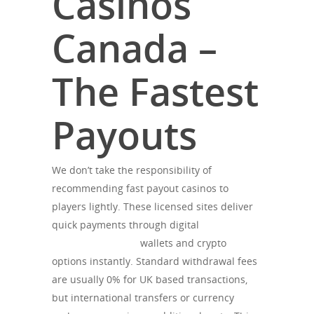
Casinos
Canada –
The Fastest
Payouts
We don’t take the responsibility of
recommending fast payout casinos to
players lightly. These licensed sites deliver
quick payments through digital
www.howstat.com
wallets and crypto
options instantly. Standard withdrawal fees
are usually 0% for UK based transactions,
but international transfers or currency