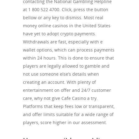
contacting the National Gambling Helpline
at 1 800 522 4700. Click, press the button
bellow or any key to dismiss. Most real
money online casinos in the United States
have yet to adopt crypto payments.
Withdrawals are fast, especially with e
wallet options, which can process payments
within 24 hours. This is done to ensure that
players are legally allowed to gamble and
not use someone else’s details when
creating an account. With plenty of
entertainment on offer and 24/7 customer
care, why not give Cafe Casino a try.
Platforms that keep fees low or transparent,
and offer limits suitable for a wide range of
players, score higher in our assessment.