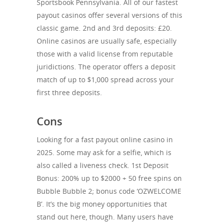
Sportsbook Pennsylvania. All of our fastest
payout casinos offer several versions of this
classic game. 2nd and 3rd deposits: £20.
Online casinos are usually safe, especially
those with a valid license from reputable
juridictions. The operator offers a deposit
match of up to $1,000 spread across your
first three deposits.
Cons
Looking for a fast payout online casino in
2025. Some may ask for a selfie, which is
also called a liveness check. 1st Deposit
Bonus: 200% up to $2000 + 50 free spins on
Bubble Bubble 2; bonus code ‘OZWELCOME
B’. It’s the big money opportunities that
stand out here, though. Many users have