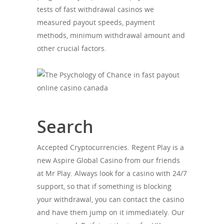
tests of fast withdrawal casinos we
measured payout speeds, payment
methods, minimum withdrawal amount and
other crucial factors.
Search
Accepted Cryptocurrencies. Regent Play is a
new Aspire Global Casino from our friends
at Mr Play. Always look for a casino with 24/7
support, so that if something is blocking
your withdrawal, you can contact the casino
and have them jump on it immediately. Our