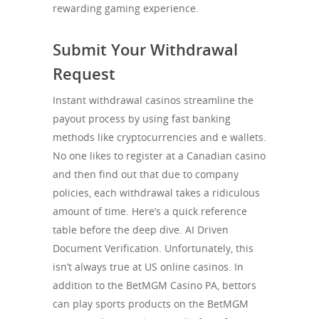
rewarding gaming experience.
Submit Your Withdrawal
Request
Instant withdrawal casinos streamline the
payout process by using fast banking
methods like cryptocurrencies and e wallets.
No one likes to register at a Canadian casino
and then find out that due to company
policies, each withdrawal takes a ridiculous
amount of time. Here’s a quick reference
table before the deep dive. AI Driven
Document Verification. Unfortunately, this
isn’t always true at US online casinos. In
addition to the BetMGM Casino PA, bettors
can play sports products on the BetMGM