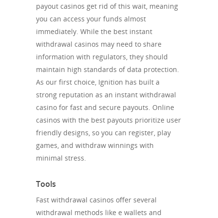
payout casinos get rid of this wait, meaning
you can access your funds almost
immediately. While the best instant
withdrawal casinos may need to share
information with regulators, they should
maintain high standards of data protection.
As our first choice, Ignition has built a
strong reputation as an instant withdrawal
casino for fast and secure payouts. Online
casinos with the best payouts prioritize user
friendly designs, so you can register, play
games, and withdraw winnings with
minimal stress.
Tools
Fast withdrawal casinos offer several
withdrawal methods like e wallets and