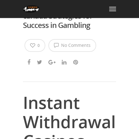
fast payout online casino
canada Strategies for
Success in Gambling
No Comments
0
Instant
Withdrawal