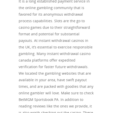
It is a long established payment service in
the online gambling community that is
favored for its anonymous withdrawal
process capabilities. Slots are the go to
casino games due to their straightforward
format and potential for substantial
payouts. At instant withdrawal casinos in
the UK, it’s essential to exercise responsible
gambling. Many instant withdrawal casino
canada platforms offer expedited
verification for faster future withdrawals.
We located the gambling websites that are
available in your area, have swift payout
times, and are packed with goodies that any
online gambler will love. Make sure to check
BetMGM Sportsbook PA. In addition to
reading reviews like the ones we provide, it
is also worth checking out the casino. These