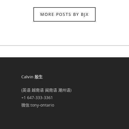
MORE POSTS BY BJX
Calvin 殷生
(英语 越南语 闽南语 潮州语)
+1 647-333-3361
微信:tony-ontario