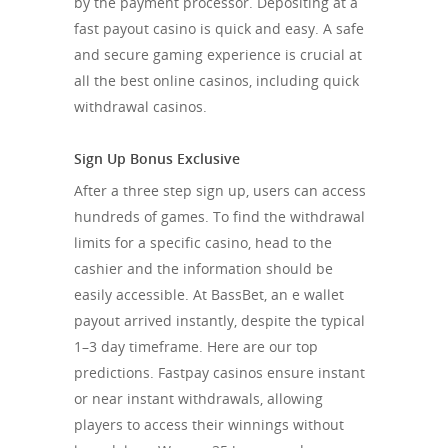
by the payment processor. Depositing at a
fast payout casino is quick and easy. A safe
and secure gaming experience is crucial at
all the best online casinos, including quick
withdrawal casinos.
Sign Up Bonus Exclusive
After a three step sign up, users can access
hundreds of games. To find the withdrawal
limits for a specific casino, head to the
cashier and the information should be
easily accessible. At BassBet, an e wallet
payout arrived instantly, despite the typical
1–3 day timeframe. Here are our top
predictions. Fastpay casinos ensure instant
or near instant withdrawals, allowing
players to access their winnings without