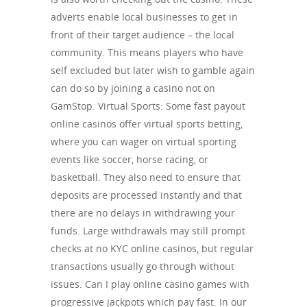
adverts enable local businesses to get in
front of their target audience – the local
community. This means players who have
self excluded but later wish to gamble again
can do so by joining a casino not on
GamStop. Virtual Sports: Some fast payout
online casinos offer virtual sports betting,
where you can wager on virtual sporting
events like soccer, horse racing, or
basketball. They also need to ensure that
deposits are processed instantly and that
there are no delays in withdrawing your
funds. Large withdrawals may still prompt
checks at no KYC online casinos, but regular
transactions usually go through without
issues. Can I play online casino games with
progressive jackpots which pay fast. In our