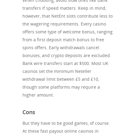
When choosing, avoid slow ones like bank
transfers if speed matters. Keep in mind,
however, that NetEnt slots contribute less to
the wagering requirements. Every casino
offers some type of welcome bonus, ranging
from a first deposit match bonus to free
spins offers. Early withdrawals cancel
bonuses, and crypto deposits are excluded.
Bank wire transfers start at $500. Most UK
casinos set the minimum Neteller
withdrawal limit between £5 and £10,
though some platforms may require a
higher amount.
Cons
But they have to be good games, of course.
At these fast payout online casinos in