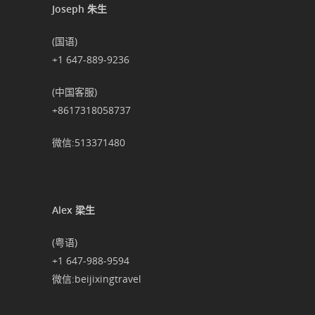
Joseph 朱生
(国语)
+1 647-889-9236
(中国客服)
+8617318058737
微信:513371480
Alex 梁生
(粤语)
+1 647-988-9594
微信:beijixingtravel