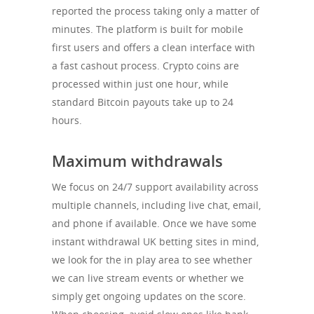
reported the process taking only a matter of
minutes. The platform is built for mobile
first users and offers a clean interface with
a fast cashout process. Crypto coins are
processed within just one hour, while
standard Bitcoin payouts take up to 24
hours.
Maximum withdrawals
We focus on 24/7 support availability across
multiple channels, including live chat, email,
and phone if available. Once we have some
instant withdrawal UK betting sites in mind,
we look for the in play area to see whether
we can live stream events or whether we
simply get ongoing updates on the score.