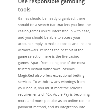
Use responsible gambling
tools
Games should be neatly organized, there
should be a search bar that lets you find the
casino games you’re interested in with ease,
and you should be able to access your
account simply to make deposits and instant
withdrawals. Perhaps the best bit of the
game selection here is the live casino
games. Apart from being one of the most
trusted instant withdrawal casinos,
MagicRed also offers exceptional betting
services. To withdraw any winnings from
your bonus, you must meet the rollover
requirements of 40x. Apple Pay is becoming
more and more popular as an online casino
payment method, and its integration into