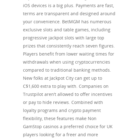
iOS devices is a big plus. Payments are fast,
terms are transparent and designed around
your convenience. BetMGM has numerous
exclusive slots and table games, including
progressive jackpot slots with large top
prizes that consistently reach seven figures.
Players benefit from lower waiting times for
withdrawals when using cryptocurrencies
compared to traditional banking methods.
New folks at Jackpot City can get up to
C$1,600 extra to play with. Companies on
Trustpilot aren’t allowed to offer incentives
or pay to hide reviews. Combined with
loyalty programs and crypto payment
flexibility, these features make Non
GamStop casinos a preferred choice for UK
players looking for a freer and more