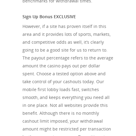
benchmarks for withdrawal times.
Sign Up Bonus EXCLUSIVE
However, if a site has proven itself in this
area and it provides lots of sports, markets,
and competitive odds as well, it’s clearly
going to be a good site for us to return to.
The payout percentage refers to the average
amount the casino pays out per dollar
spent. Choose a tested option above and
take control of your cashouts today. Our
mobile first lobby loads fast, switches
smooth, and keeps everything you need all
in one place. Not all websites provide this
benefit. Although there is no monthly
cashout limit imposed, your withdrawal
amount might be restricted per transaction