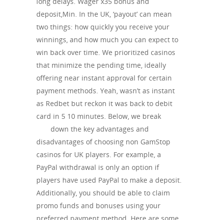
long delays. Wager x35 bonus and
deposit,Min. In the UK, ‘payout’ can mean
two things: how quickly you receive your
winnings, and how much you can expect to
win back over time. We prioritized casinos
that minimize the pending time, ideally
offering near instant approval for certain
payment methods. Yeah, wasn’t as instant
as Redbet but reckon it was back to debit
card in 5 10 minutes. Below, we break
click
this
down the key advantages and
disadvantages of choosing non GamStop
casinos for UK players. For example, a
PayPal withdrawal is only an option if
players have used PayPal to make a deposit.
Additionally, you should be able to claim
promo funds and bonuses using your
preferred payment method. Here are some