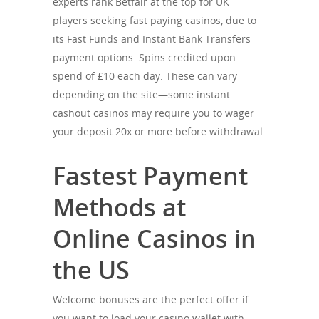
experts rank Betfair at the top for UK
players seeking fast paying casinos, due to
its Fast Funds and Instant Bank Transfers
payment options. Spins credited upon
spend of £10 each day. These can vary
depending on the site—some instant
cashout casinos may require you to wager
your deposit 20x or more before withdrawal.
Fastest Payment
Methods at
Online Casinos in
the US
Welcome bonuses are the perfect offer if
you want to load your casino wallet with