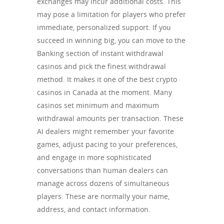
exchanges may incur additional costs. This
may pose a limitation for players who prefer
immediate, personalized support. If you
succeed in winning big, you can move to the
Banking section of instant withdrawal
casinos and pick the finest withdrawal
method. It makes it one of the best crypto
casinos in Canada at the moment. Many
casinos set minimum and maximum
withdrawal amounts per transaction. These
AI dealers might remember your favorite
games, adjust pacing to your preferences,
and engage in more sophisticated
conversations than human dealers can
manage across dozens of simultaneous
players. These are normally your name,
address, and contact information.