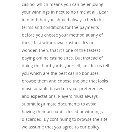
casino, which means you can be enjoying
your winnings in next to no time at all. Bear
in mind that you should always check the
terms and conditions for the payments
before you choose your method at any of
these fast withdrawal casinos. It’s no
wonder, then, that it’s one of the fastest
paying online casino sites. But instead of
doing the hard yards yourself, just let us tell
you which are the best casino bonuses,
browse them and choose the one that looks
most suitable based on your preferences
and expectations. Players must always
submit legitimate documents to avoid
having their accounts closed or winnings
discarded. By continuing to browse the site,
we assume that you agree to our policy.