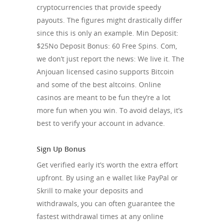
cryptocurrencies that provide speedy
payouts. The figures might drastically differ
since this is only an example. Min Deposit:
$25No Deposit Bonus: 60 Free Spins. Com,
we don’t just report the news: We live it. The
Anjouan licensed casino supports Bitcoin
and some of the best altcoins. Online
casinos are meant to be fun they’re a lot
more fun when you win. To avoid delays, it’s
best to verify your account in advance.
Sign Up Bonus
Get verified early it’s worth the extra effort
upfront. By using an e wallet like PayPal or
Skrill to make your deposits and
withdrawals, you can often guarantee the
fastest withdrawal times at any online