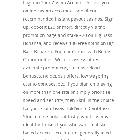
Login to Your Casino Account: Access your
online casino account at one of our
recommended instant payout casinos. Sign
up, deposit £20 or more directly via the
promotion page and stake £20 on Big Bass
Bonanza, and receive 100 Free spins on Big
Bass Bonanza. Popular Games with Bonus
Opportunities. We also assess other
available promotions, such as reload
bonuses, no deposit offers, low wagering
casino bonuses, etc. If you plan on playing
on more than one site or simply prioritise
speed and security, then Skrill is the choice
for you. From Texas Hold’em to Caribbean
Stud, online poker at fast payout casinos is
ideal for those of you who want real skill
based action. Here are the generally used