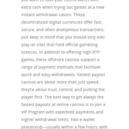
extra cash when trying out games at a new
instant withdrawal casino. These
decentralized digital currencies offer fast,
secure, and often anonymous transactions.
Just keep in mind that you should only ever
play on sites that hold official gambling
licences. In addition to offering high RTP
games, these offshore casinos support a
range of payment methods that facilitate
quick and easy withdrawals. Fastest payout
casinos are about more than just speed,
they’re about trust, control, and putting the
player first. The best way to get always the
fastest payouts at online casinos is to join a
VIP Program with expedited payments and
higher withdrawal limits. Fast e wallet
processing—usually within a few hours, with