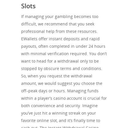
Slots
If managing your gambling becomes too
difficult, we recommend that you seek
professional help from these resources.
EWallets offer instant deposits and rapid
payouts, often completed in under 24 hours
with minimal verification required. You don’t
want to head for a withdrawal only to be
stopped by obscure terms and conditions.
So, when you request the withdrawal
amount, we would suggest you choose the
off–peak days or hours. Managing funds
within a player’s casino account is crucial for
both convenience and security. Imagine
you’ve just hit a winning streak on your
favorite online slot, and it’s finally time to
cash out. The Instant Withdrawal Casino