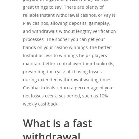
great things to say. There are plenty of
reliable instant withdrawal casinos, or Pay N
Play casinos, allowing deposits, gameplay,
and withdrawals without lengthy verification
processes. The sooner you can get your
hands on your casino winnings, the better.
Instant access to winnings helps players
maintain better control over their bankrolls,
preventing the cycle of chasing losses
during extended withdrawal waiting times.
Cashback deals return a percentage of your
net losses over a set period, such as 10%
weekly cashback.
What is a fast
withdrawal