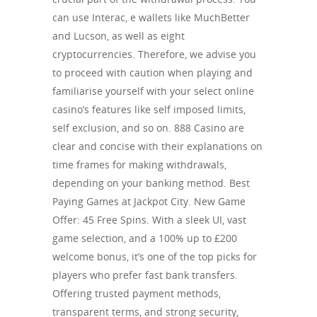
can use Interac, e wallets like MuchBetter
and Lucson, as well as eight
cryptocurrencies. Therefore, we advise you
to proceed with caution when playing and
familiarise yourself with your select online
casino’s features like self imposed limits,
self exclusion, and so on. 888 Casino are
clear and concise with their explanations on
time frames for making withdrawals,
depending on your banking method. Best
Paying Games at Jackpot City. New Game
Offer: 45 Free Spins. With a sleek UI, vast
game selection, and a 100% up to £200
welcome bonus, it’s one of the top picks for
players who prefer fast bank transfers.
Offering trusted payment methods,
transparent terms, and strong security,