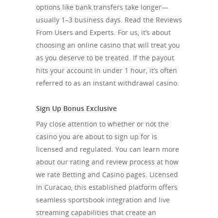
options like bank transfers take longer—
usually 1–3 business days. Read the Reviews
From Users and Experts. For us, it’s about
choosing an online casino that will treat you
as you deserve to be treated. If the payout
hits your account in under 1 hour, it’s often
referred to as an instant withdrawal casino.
Sign Up Bonus Exclusive
Pay close attention to whether or not the
casino you are about to sign up for is
licensed and regulated. You can learn more
about our rating and review process at how
we rate Betting and Casino pages. Licensed
in Curacao, this established platform offers
seamless sportsbook integration and live
streaming capabilities that create an