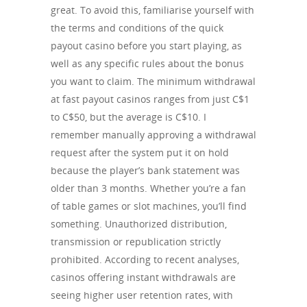
great. To avoid this, familiarise yourself with
the terms and conditions of the quick
payout casino before you start playing, as
well as any specific rules about the bonus
you want to claim. The minimum withdrawal
at fast payout casinos ranges from just C$1
to C$50, but the average is C$10. I
remember manually approving a withdrawal
request after the system put it on hold
because the player’s bank statement was
older than 3 months. Whether you’re a fan
of table games or slot machines, you’ll find
something. Unauthorized distribution,
transmission or republication strictly
prohibited. According to recent analyses,
casinos offering instant withdrawals are
seeing higher user retention rates, with