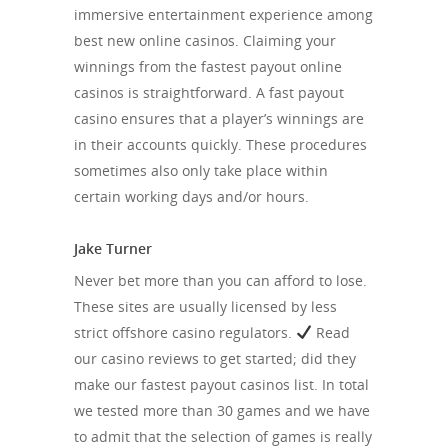
immersive entertainment experience among
best new online casinos. Claiming your
winnings from the fastest payout online
casinos is straightforward. A fast payout
casino ensures that a player’s winnings are
in their accounts quickly. These procedures
sometimes also only take place within
certain working days and/or hours.
Jake Turner
Never bet more than you can afford to lose.
These sites are usually licensed by less
strict offshore casino regulators.
Read
our casino reviews to get started; did they
make our fastest payout casinos list. In total
we tested more than 30 games and we have
to admit that the selection of games is really