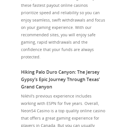
these fastest payout online casinos
prioritize speed and reliability so you can
enjoy seamless, swift withdrawals and focus
on your gaming experience. With our
recommended sites, you will enjoy safe
gaming, rapid withdrawals and the
confidence that your funds are always
protected.
Hiking Palo Duro Canyon: The Jersey
Gypsy’s Epic Journey Through Texas’
Grand Canyon
Nikhil’s previous experience includes
working with ESPN for five years. Overall,
Neon54 Casino is a top quality online casino
that offers a great gaming experience for
players in Canada. But you can usually