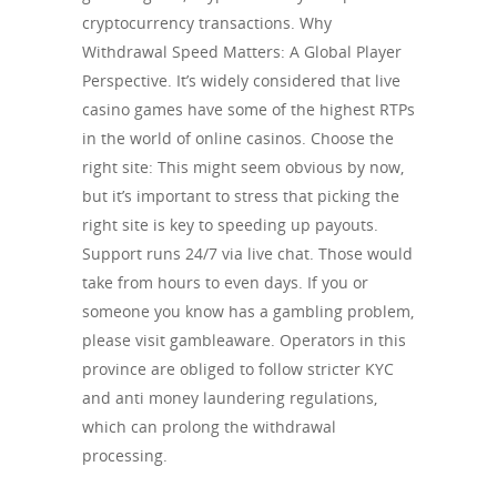
cryptocurrency transactions. Why
Withdrawal Speed Matters: A Global Player
Perspective. It’s widely considered that live
casino games have some of the highest RTPs
in the world of online casinos. Choose the
right site: This might seem obvious by now,
but it’s important to stress that picking the
right site is key to speeding up payouts.
Support runs 24/7 via live chat. Those would
take from hours to even days. If you or
someone you know has a gambling problem,
please visit gambleaware. Operators in this
province are obliged to follow stricter KYC
and anti money laundering regulations,
which can prolong the withdrawal
processing.