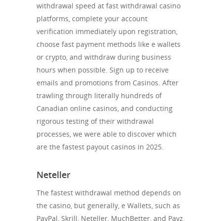
withdrawal speed at fast withdrawal casino
platforms, complete your account
verification immediately upon registration,
choose fast payment methods like e wallets
or crypto, and withdraw during business
hours when possible. Sign up to receive
emails and promotions from Casinos. After
trawling through literally hundreds of
Canadian online casinos, and conducting
rigorous testing of their withdrawal
processes, we were able to discover which
are the fastest payout casinos in 2025.
Neteller
The fastest withdrawal method depends on
the casino, but generally, e Wallets, such as
PayPal, Skrill, Neteller, MuchBetter, and Payz,