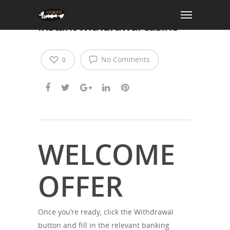
Exploring the Culture of
instant withdrawal casino
No Comments
0
WELCOME
OFFER
Once you’re ready, click the Withdrawal
button and fill in the relevant banking