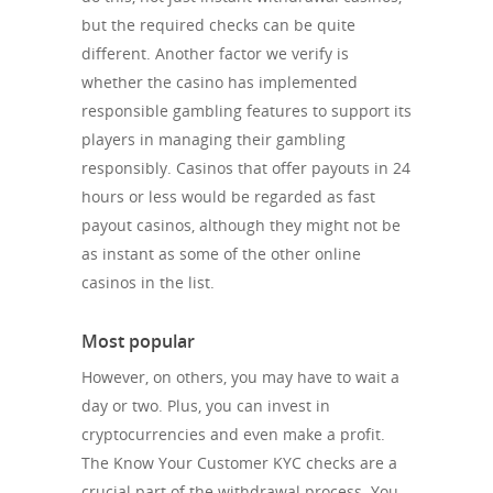
but the required checks can be quite
different. Another factor we verify is
whether the casino has implemented
responsible gambling features to support its
players in managing their gambling
responsibly. Casinos that offer payouts in 24
hours or less would be regarded as fast
payout casinos, although they might not be
as instant as some of the other online
casinos in the list.
Most popular
However, on others, you may have to wait a
day or two. Plus, you can invest in
cryptocurrencies and even make a profit.
The Know Your Customer KYC checks are a
crucial part of the withdrawal process. You