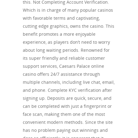
this. Not Completing Account Verification.
Which is in charge of many popular casinos
with favorable terms and captivating,
cutting edge graphics, owns the casino. This
benefit promotes a more enjoyable
experience, as players don’t need to worry
about long waiting periods. Renowned for
its super friendly and reliable customer
support services, Caesars Palace online
casino offers 24/7 assistance through
multiple channels, including live chat, email,
and phone. Complete KYC verification after
signing up. Deposits are quick, secure, and
can be completed with just a fingerprint or
face scan, making them one of the most
convenient modern methods. Since the site
has no problem paying out winnings and