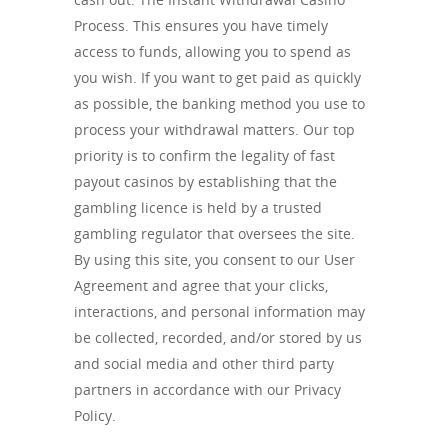
Process. This ensures you have timely
access to funds, allowing you to spend as
you wish. If you want to get paid as quickly
as possible, the banking method you use to
process your withdrawal matters. Our top
priority is to confirm the legality of fast
payout casinos by establishing that the
gambling licence is held by a trusted
gambling regulator that oversees the site.
By using this site, you consent to our User
Agreement and agree that your clicks,
interactions, and personal information may
be collected, recorded, and/or stored by us
and social media and other third party
partners in accordance with our Privacy
Policy.