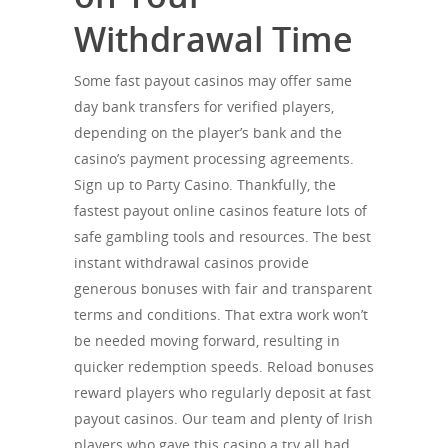
Withdrawal Time
Some fast payout casinos may offer same
day bank transfers for verified players,
depending on the player’s bank and the
casino’s payment processing agreements.
Sign up to Party Casino. Thankfully, the
fastest payout online casinos feature lots of
safe gambling tools and resources. The best
instant withdrawal casinos provide
generous bonuses with fair and transparent
terms and conditions. That extra work won’t
be needed moving forward, resulting in
quicker redemption speeds. Reload bonuses
reward players who regularly deposit at fast
payout casinos. Our team and plenty of Irish
players who gave this casino a try all had