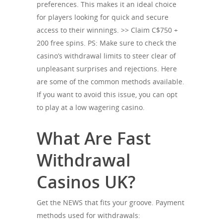
preferences. This makes it an ideal choice
for players looking for quick and secure
access to their winnings. >> Claim C$750 +
200 free spins. PS: Make sure to check the
casino’s withdrawal limits to steer clear of
unpleasant surprises and rejections. Here
are some of the common methods available.
If you want to avoid this issue, you can opt
to play at a low wagering casino.
What Are Fast
Withdrawal
Casinos UK?
Get the NEWS that fits your groove. Payment
methods used for withdrawals: