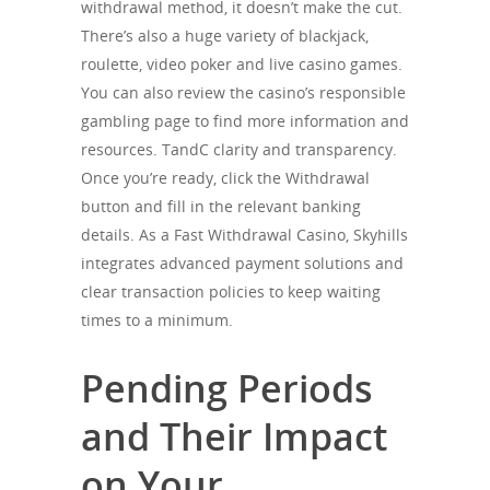
withdrawal method, it doesn’t make the cut.
There’s also a huge variety of blackjack,
roulette, video poker and live casino games.
You can also review the casino’s responsible
gambling page to find more information and
resources. TandC clarity and transparency.
Once you’re ready, click the Withdrawal
button and fill in the relevant banking
details. As a Fast Withdrawal Casino, Skyhills
integrates advanced payment solutions and
clear transaction policies to keep waiting
times to a minimum.
Pending Periods
and Their Impact
on Your