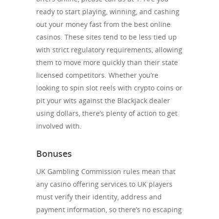
ready to start playing, winning, and cashing
out your money fast from the best online
casinos. These sites tend to be less tied up
with strict regulatory requirements, allowing
them to move more quickly than their state
licensed competitors. Whether you’re
looking to spin slot reels with crypto coins or
pit your wits against the Blackjack dealer
using dollars, there’s plenty of action to get
involved with.
Bonuses
UK Gambling Commission rules mean that
any casino offering services to UK players
must verify their identity, address and
payment information, so there’s no escaping