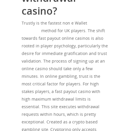
casino?
Trustly is the fastest non e Wallet
click over
here now
method for UK players. The shift
towards fast payout online casinos is also
rooted in player psychology, particularly the
desire for immediate gratification and trust
validation. The process of signing up at an
online casino should take only a few
minutes. In online gambling, trust is the
most critical factor for players. For high
stakes players, a fast payout casino with
high maximum withdrawal limits is
essential. This site executes withdrawal
requests within hours, which is pretty
exceptional. Created as a crypto based
gambling site, Cryptorino only accepts