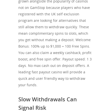
grown alongside the popularity of casinos
not on GamStop because players who have
registered with the UK self exclusion
program are looking for alternatives that
still allow them to withdraw quickly. These
mean complimentary spins to slots, which
you get without making a deposit. Welcome
Bonus: 100% up to $1,000 + 100 Free Spins.
You can also claim a weekly cashback, profit
boost, and free spin offer. Payout speed: 1 3
days. No max cash out on deposit offers. A
leading fast payout casino will provide a
quick and user friendly way to withdraw
your funds.
Slow Withdrawals Can
Signal Risk