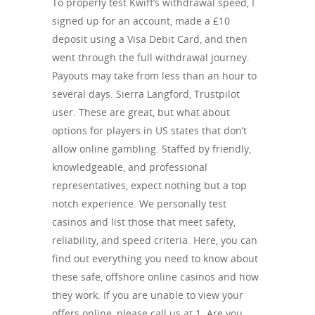
To properly test Kwiff’s withdrawal speed, I
signed up for an account, made a £10
deposit using a Visa Debit Card, and then
went through the full withdrawal journey.
Payouts may take from less than an hour to
several days. Sierra Langford, Trustpilot
user. These are great, but what about
options for players in US states that don’t
allow online gambling. Staffed by friendly,
knowledgeable, and professional
representatives, expect nothing but a top
notch experience. We personally test
casinos and list those that meet safety,
reliability, and speed criteria. Here, you can
find out everything you need to know about
these safe, offshore online casinos and how
they work. If you are unable to view your
offers online, please call us at 1. Are you