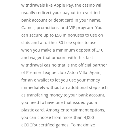
withdrawals like Apple Pay, the casino will
usually redirect your payout to a verified
bank account or debit card in your name.
Games, promotions, and VIP program. You
can secure up to £50 in bonuses to use on
slots and a further 50 free spins to use
when you make a minimum deposit of £10
and wager that amount with this fast
withdrawal casino that is the official partner
of Premier League club Aston Villa. Again,
for an e wallet to let you use your money
immediately without an additional step such
as transfering money to your bank account,
you need to have one that issued you a
plastic card. Among entertainment options,
you can choose from more than 4,000
eCOGRA certified games. To maximize