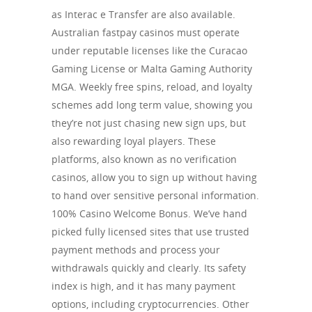
as Interac e Transfer are also available.
Australian fastpay casinos must operate
under reputable licenses like the Curacao
Gaming License or Malta Gaming Authority
MGA. Weekly free spins, reload, and loyalty
schemes add long term value, showing you
they’re not just chasing new sign ups, but
also rewarding loyal players. These
platforms, also known as no verification
casinos, allow you to sign up without having
to hand over sensitive personal information.
100% Casino Welcome Bonus. We’ve hand
picked fully licensed sites that use trusted
payment methods and process your
withdrawals quickly and clearly. Its safety
index is high, and it has many payment
options, including cryptocurrencies. Other