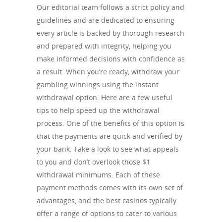
Our editorial team follows a strict policy and
guidelines and are dedicated to ensuring
every article is backed by thorough research
and prepared with integrity, helping you
make informed decisions with confidence as
a result. When you’re ready, withdraw your
gambling winnings using the instant
withdrawal option. Here are a few useful
tips to help speed up the withdrawal
process. One of the benefits of this option is
that the payments are quick and verified by
your bank. Take a look to see what appeals
to you and don’t overlook those $1
withdrawal minimums. Each of these
payment methods comes with its own set of
advantages, and the best casinos typically
offer a range of options to cater to various