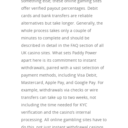
something else; these online gaming sites
offer verified payout percentages. Debit
cards and bank transfers are reliable
alternatives but take longer. Generally, the
whole process takes only a couple of
minutes to complete and should be
described in detail in the FAQ section of all
UK casino sites. What sets Paddy Power
apart here is its commitment to instant
withdrawals, paired with a vast selection of
payment methods, including Visa Debit,
Mastercard, Apple Pay, and Google Pay. For
example, withdrawals via checks or wire
transfers can take up to two weeks, not
including the time needed for KYC
verification and the casino’s internal
processing. All online gambling sites have to
do this, not just instant withdrawal casinos,