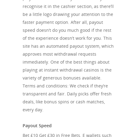
recognise it in the cashier section, as there’ll
be a little logo drawing your attention to the
faster payment option. After all, payout
speed doesn’t do you much good if the rest
of the experience doesn’t work for you. This
site has an automated payout system, which
approves most withdrawal requests
immediately. One of the best things about
playing at instant withdrawal casinos is the
variety of generous bonuses available.
Terms and conditions: We check if they’re
transparent and fair. Daily picks offer fresh
deals, like bonus spins or cash matches,
every day.
Payout Speed
Bet £10 Get £30 in Free Bets. E wallets such