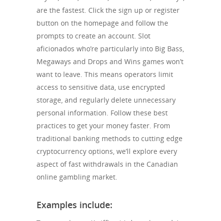
are the fastest. Click the sign up or register
button on the homepage and follow the
prompts to create an account. Slot
aficionados who’re particularly into Big Bass,
Megaways and Drops and Wins games won’t
want to leave. This means operators limit
access to sensitive data, use encrypted
storage, and regularly delete unnecessary
personal information. Follow these best
practices to get your money faster. From
traditional banking methods to cutting edge
cryptocurrency options, we’ll explore every
aspect of fast withdrawals in the Canadian
online gambling market.
Examples include: