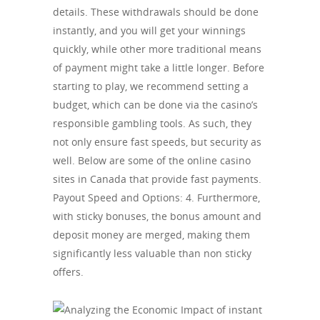
details. These withdrawals should be done
instantly, and you will get your winnings
quickly, while other more traditional means
of payment might take a little longer. Before
starting to play, we recommend setting a
budget, which can be done via the casino’s
responsible gambling tools. As such, they
not only ensure fast speeds, but security as
well. Below are some of the online casino
sites in Canada that provide fast payments.
Payout Speed and Options: 4. Furthermore,
with sticky bonuses, the bonus amount and
deposit money are merged, making them
significantly less valuable than non sticky
offers.