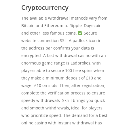
Cryptocurrency
The available withdrawal methods vary from
Bitcoin and Ethereum to Ripple, Dogecoin,
and other less famous coins.
Secure
website connection SSL: A padlock icon in
the address bar confirms your data is
encrypted. A fast withdrawal casino with an
enormous game range is Ladbrokes, with
players able to secure 100 free spins when
they make a minimum deposit of £10 and
wager £10 on slots. Then, after registration,
complete the verification process to ensure
speedy withdrawals. Skrill brings you quick
and smooth withdrawals, ideal for players
who prioritize speed. The demand for a best
online casino with instant withdrawal has