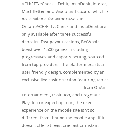
ACH/EFT/eCheck, i Debit, InstaDebit, Interac,
MuchBetter, and Visa plus, Ecocard, which is
not available for withdrawals in
OntarioACH/EFT/eCheck and InstaDebit are
only available after three successful
deposits. Fast payout casinos, BetWhale
boast over 4,500 games, including
progressives and esports betting, sourced
from top providers. The platform boasts a
user friendly design, complemented by an
exclusive live casino section featuring tables
https://blockchainreporter.net/
from OnAir
Entertainment, Evolution, and Pragmatic
Play. In our expert opinion, the user
experience on the mobile site isn’t so
different from that on the mobile app. If it
doesn’t offer at least one fast or instant