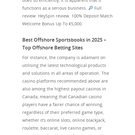
does so efficiently, it is apparent that it
functions as a serious business.
Full
review: HeySpin review. 100% Deposit Match
Welcome Bonus Up To €5,000.
Best Offshore Sportsbooks in 2025 –
Top Offshore Betting Sites
For instance, the company is adamant on
utilising the latest technological products
and solutions in all areas of operation. The
casino platforms recommended above are
also among the highest payout casinos in
Canada, meaning that Canadian casino
players have a fairer chance of winning,
regardless of their preferred game type,
whether it’s online slots, online blackjack,
roulette, baccarat, live casino games, or