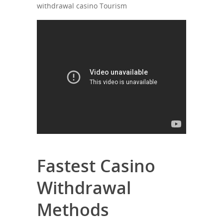
Fastest Casino
Withdrawal
Methods