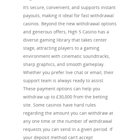
It’s secure, convenient, and supports instant
payouts, making it ideal for fast withdrawal
casinos. Beyond the new withdrawal options
and generous offers, High 5 Casino has a
diverse gaming library that takes center
stage, attracting players to a gaming
environment with cinematic soundtracks,
sharp graphics, and smooth gameplay.
Whether you prefer live chat or email, their
support team is always ready to assist.
These payment options can help you
withdraw up to £30,000 from the betting
site. Some casinos have hard rules
regarding the amount you can withdraw at
any one time or the number of withdrawal
requests you can send in a given period. If
your deposit method can’t accept