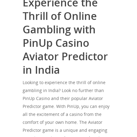
Experience the
Thrill of Online
Gambling with
PinUp Casino
Aviator Predictor
in India
Looking to experience the thrill of online
gambling in India? Look no further than
PinUp Casino and their popular Aviator
Predictor game. With PinUp, you can enjoy
all the excitement of a casino from the
comfort of your own home. The Aviator
Predictor game is a unique and engaging