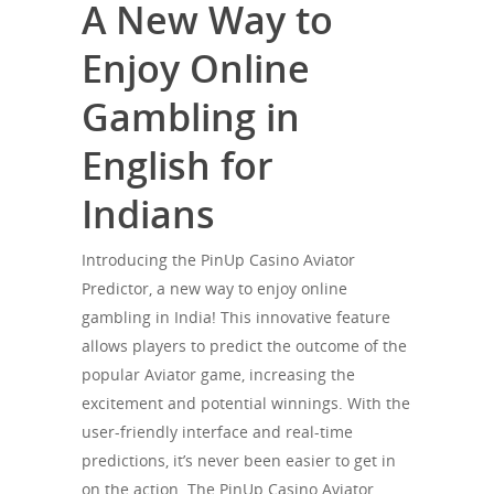
A New Way to
Enjoy Online
Gambling in
English for
Indians
Introducing the PinUp Casino Aviator
Predictor, a new way to enjoy online
gambling in India! This innovative feature
allows players to predict the outcome of the
popular Aviator game, increasing the
excitement and potential winnings. With the
user-friendly interface and real-time
predictions, it’s never been easier to get in
on the action. The PinUp Casino Aviator