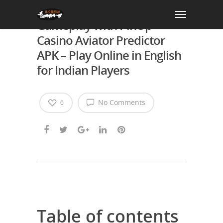
Experience Thrilling
Gameplay with PinUp
Casino Aviator Predictor
APK – Play Online in English
for Indian Players
No Comments
0
Table of contents