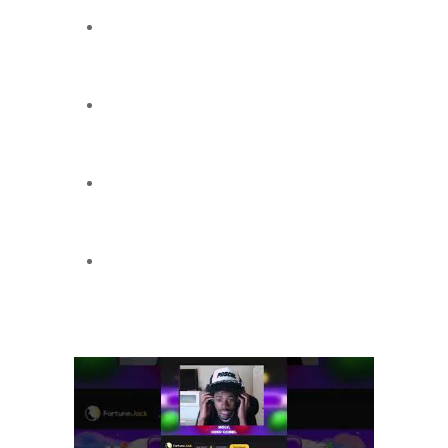
Unleashing the Fun: A Guide to PinUp
Casino Aviator Predictor APK for Indian
Players
Experience the Thrill of Online
Gambling with PinUp Casino Aviator
Predictor in India
Play and Win Big: A Comprehensive
Review of PinUp Casino Aviator
Predictor for Indian Players
PinUp Casino Aviator Predictor: A New
Way to Enjoy Online Gambling in
English for Indians