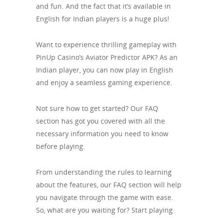
and fun. And the fact that it’s available in
English for Indian players is a huge plus!
Want to experience thrilling gameplay with
PinUp Casino’s Aviator Predictor APK? As an
Indian player, you can now play in English
and enjoy a seamless gaming experience.
Not sure how to get started? Our FAQ
section has got you covered with all the
necessary information you need to know
before playing.
From understanding the rules to learning
about the features, our FAQ section will help
you navigate through the game with ease.
So, what are you waiting for? Start playing