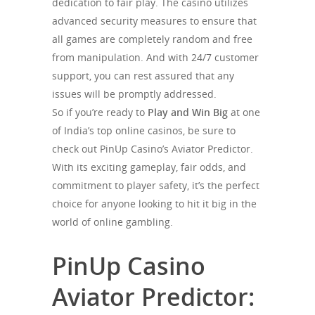
dedication to fair play. The casino utilizes
advanced security measures to ensure that
all games are completely random and free
from manipulation. And with 24/7 customer
support, you can rest assured that any
issues will be promptly addressed.
So if you’re ready to
Play and Win Big
at one
of India’s top online casinos, be sure to
check out PinUp Casino’s Aviator Predictor.
With its exciting gameplay, fair odds, and
commitment to player safety, it’s the perfect
choice for anyone looking to hit it big in the
world of online gambling.
PinUp Casino
Aviator Predictor: