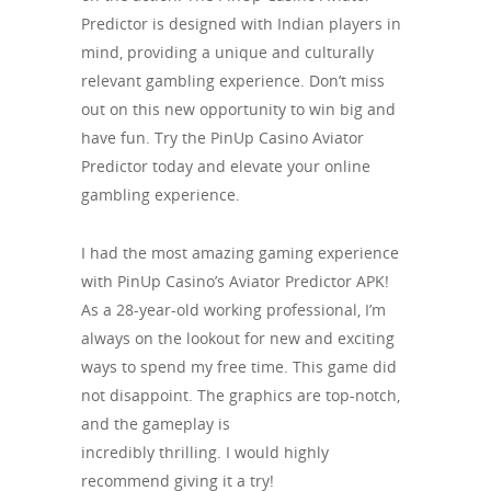
Predictor is designed with Indian players in
mind, providing a unique and culturally
relevant gambling experience. Don’t miss
out on this new opportunity to win big and
have fun. Try the PinUp Casino Aviator
Predictor today and elevate your online
gambling experience.
I had the most amazing gaming experience
with PinUp Casino’s Aviator Predictor APK!
As a 28-year-old working professional, I’m
always on the lookout for new and exciting
ways to spend my free time. This game did
not disappoint. The graphics are top-notch,
and the gameplay is
pinup aviator
incredibly thrilling. I would highly
recommend giving it a try!