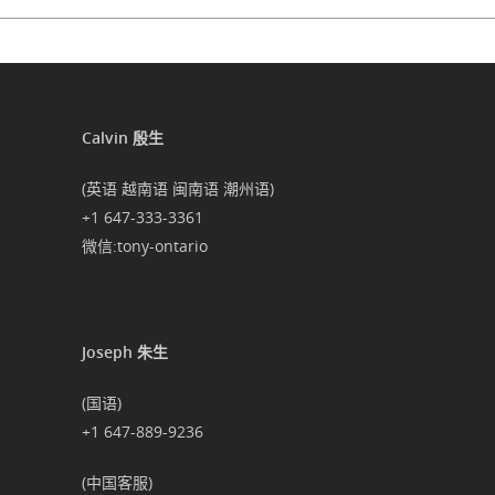
Calvin 殷生
(英语 越南语 闽南语 潮州语)
+1 647-333-3361
微信:tony-ontario
Joseph 朱生
(国语)
+1 647-889-9236
(中国客服)