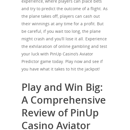
experience, where players can place bets
and try to predict the outcome of a flight. As
the plane takes off, players can cash out
their winnings at any time for a profit. But
be careful, if you wait too long, the plane
might crash and you’ll lose it all. Experience
the exhilaration of online gambling and test
your luck with PinUp Casino’s Aviator
Predictor game today. Play now and see if
you have what it takes to hit the jackpot!
Play and Win Big:
A Comprehensive
Review of PinUp
Casino Aviator