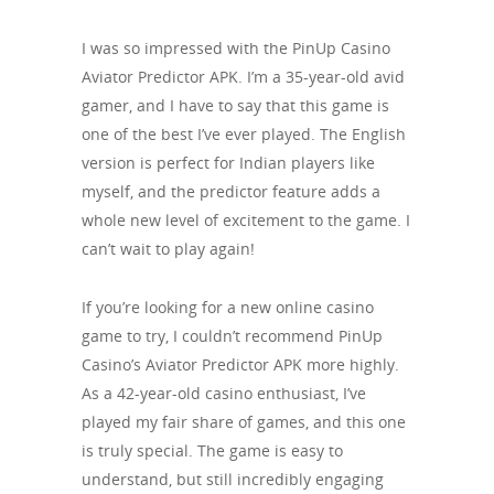
I was so impressed with the PinUp Casino
Aviator Predictor APK. I’m a 35-year-old avid
gamer, and I have to say that this game is
one of the best I’ve ever played. The English
version is perfect for Indian players like
myself, and the predictor feature adds a
whole new level of excitement to the game. I
can’t wait to play again!
If you’re looking for a new online casino
game to try, I couldn’t recommend PinUp
Casino’s Aviator Predictor APK more highly.
As a 42-year-old casino enthusiast, I’ve
played my fair share of games, and this one
is truly special. The game is easy to
understand, but still incredibly engaging