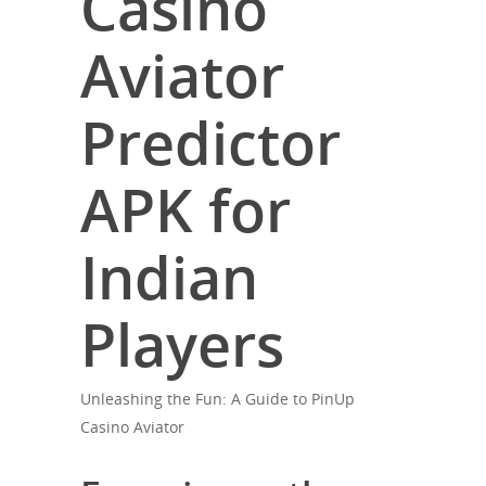
Casino
Aviator
Predictor
APK for
Indian
Players
Unleashing the Fun: A Guide to PinUp
Casino Aviator