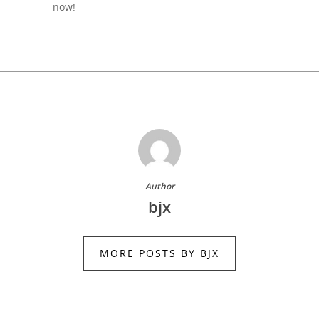
now!
Author
bjx
MORE POSTS BY BJX