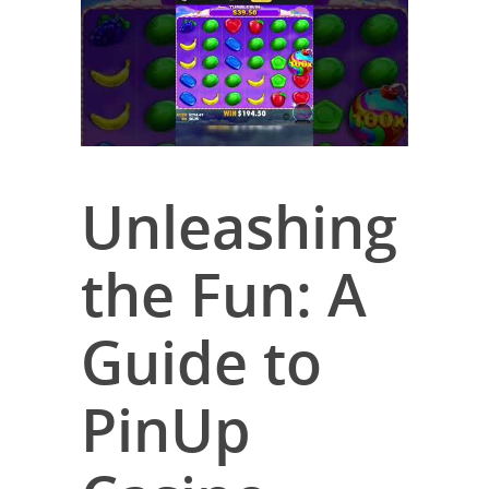
Unleashing
the Fun: A
Guide to
PinUp