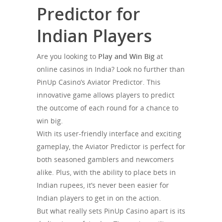
Predictor for
Indian Players
Are you looking to
Play and Win Big
at
online casinos in India? Look no further than
PinUp Casino’s Aviator Predictor. This
innovative game allows players to predict
the outcome of each round for a chance to
win big.
With its user-friendly interface and exciting
gameplay, the Aviator Predictor is perfect for
both seasoned gamblers and newcomers
alike. Plus, with the ability to place bets in
Indian rupees, it’s never been easier for
Indian players to get in on the action.
But what really sets PinUp Casino apart is its