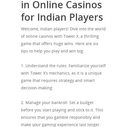
in Online Casinos
for Indian Players
Welcome, Indian players! Dive into the world
of online casinos with Tower X, a thrilling
game that offers huge wins. Here are six
tips to help you play and win big:
1. Understand the rules: Familiarize yourself
with Tower X’s mechanics, as it is a unique
game that requires strategy and smart
decision-making.
2. Manage your bankroll: Set a budget
before you start playing and stick to it. This
ensures that you gamble responsibly and
make your gaming experience last longer.