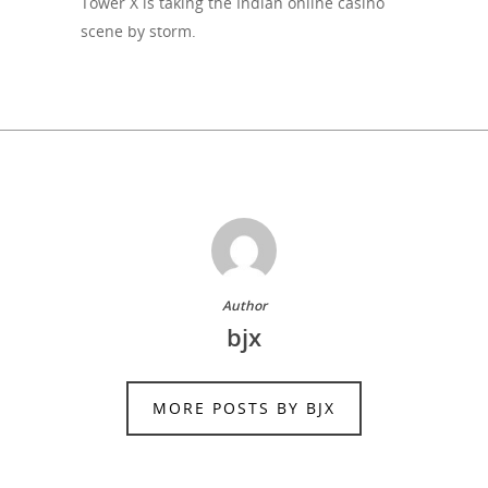
Tower X is taking the Indian online casino
scene by storm.
Author
bjx
MORE POSTS BY BJX