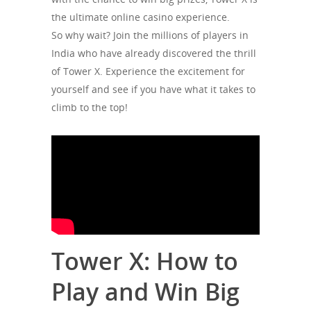
the ultimate online casino experience.
So why wait? Join the millions of players in
India who have already discovered the thrill
of Tower X. Experience the excitement for
yourself and see if you have what it takes to
climb to the top!
Tower X: How to
Play and Win Big