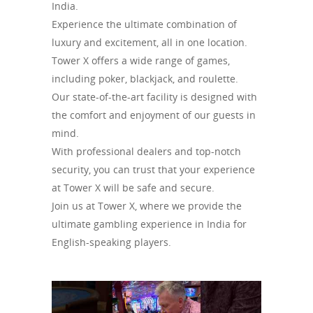
India.
Experience the ultimate combination of
luxury and excitement, all in one location.
Tower X offers a wide range of games,
including poker, blackjack, and roulette.
Our state-of-the-art facility is designed with
the comfort and enjoyment of our guests in
mind.
With professional dealers and top-notch
security, you can trust that your experience
at Tower X will be safe and secure.
Join us at Tower X, where we provide the
ultimate gambling experience in India for
English-speaking players.