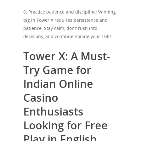
6. Practice patience and discipline: Winning
big in Tower X requires persistence and
patience. Stay calm, don’t rush into
decisions, and continue honing your skills.
Tower X: A Must-
Try Game for
Indian Online
Casino
Enthusiasts
Looking for Free
Play in English