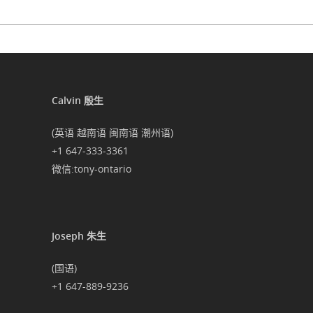
Calvin 殷生
(英语 越南语 闽南语 潮州语)
+1 647-333-3361
微信:tony-ontario
Joseph 朱生
(国语)
+1 647-889-9236