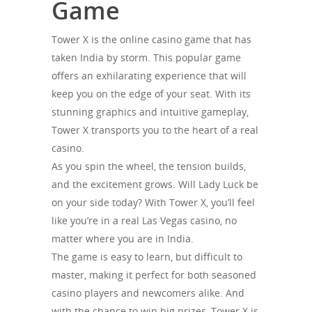
Game
Tower X is the online casino game that has
taken India by storm. This popular game
offers an exhilarating experience that will
keep you on the edge of your seat. With its
stunning graphics and intuitive gameplay,
Tower X transports you to the heart of a real
casino.
As you spin the wheel, the tension builds,
and the excitement grows. Will Lady Luck be
on your side today? With Tower X, you’ll feel
like you’re in a real Las Vegas casino, no
matter where you are in India.
The game is easy to learn, but difficult to
master, making it perfect for both seasoned
casino players and newcomers alike. And
with the chance to win big prizes, Tower X is