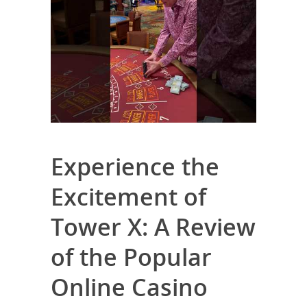
Experience the
Excitement of
Tower X: A Review
of the Popular
Online Casino