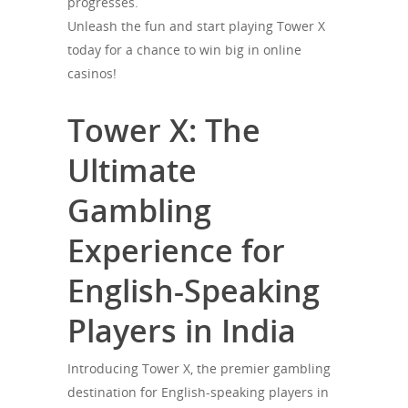
progresses.
Unleash the fun and start playing Tower X
today for a chance to win big in online
casinos!
Tower X: The
Ultimate
Gambling
Experience for
English-Speaking
Players in India
Introducing Tower X, the premier gambling
destination for English-speaking players in