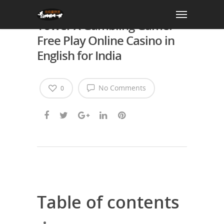
Experience the Thrill of
Tower X Gambling Game:
Free Play Online Casino in
English for India
No Comments
0
Table of contents
Unleashing the Fun: A Guide to Playing