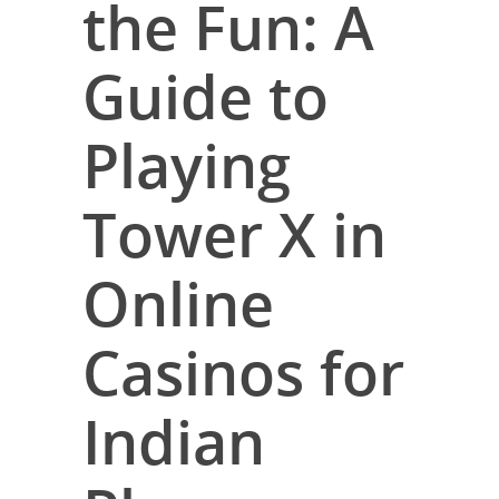
the Fun: A
Guide to
Playing
Tower X in
Online
Casinos for
Indian