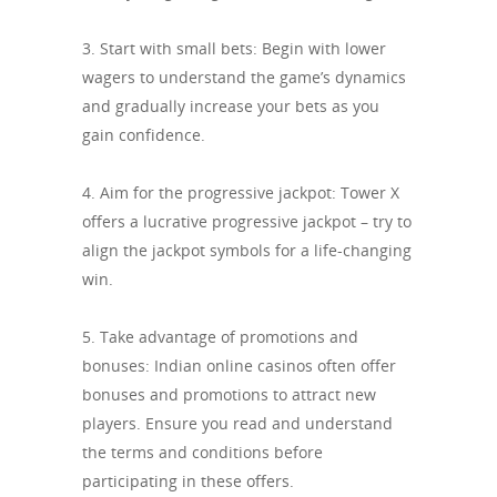
3. Start with small bets: Begin with lower
wagers to understand the game’s dynamics
and gradually increase your bets as you
gain confidence.
4. Aim for the progressive jackpot: Tower X
offers a lucrative progressive jackpot – try to
align the jackpot symbols for a life-changing
win.
5. Take advantage of promotions and
bonuses: Indian online casinos often offer
bonuses and promotions to attract new
players. Ensure you read and understand
the terms and conditions before
participating in these offers.