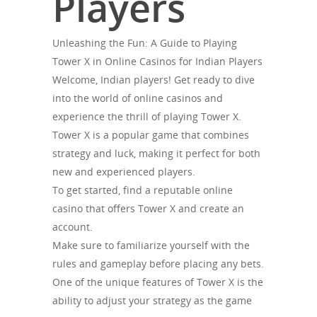
Players
Unleashing the Fun: A Guide to Playing
Tower X in Online Casinos for Indian Players
Welcome, Indian players! Get ready to dive
into the world of online casinos and
experience the thrill of playing Tower X.
Tower X is a popular game that combines
strategy and luck, making it perfect for both
new and experienced players.
To get started, find a reputable online
casino that offers Tower X and create an
account.
Make sure to familiarize yourself with the
rules and gameplay before placing any bets.
One of the unique features of Tower X is the
ability to adjust your strategy as the game