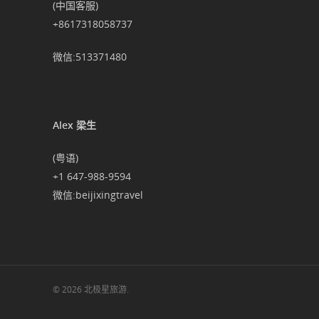
(中国客服)
+8617318058737
微信:513371480
Alex 梁生
(粤语)
+1 647-988-9594
微信:beijixingtravel
© 2026 北极星旅游.