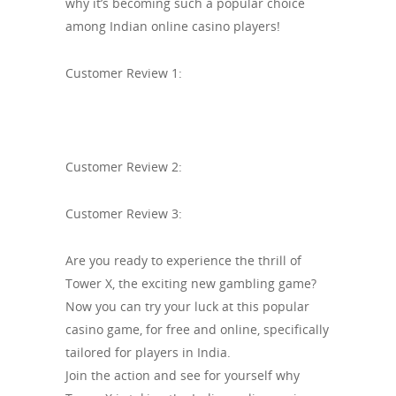
why it’s becoming such a popular choice
among Indian online casino players!
Customer Review 1:
tower x game apk
Customer Review 2:
Customer Review 3:
Are you ready to experience the thrill of
Tower X, the exciting new gambling game?
Now you can try your luck at this popular
casino game, for free and online, specifically
tailored for players in India.
Join the action and see for yourself why