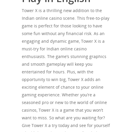
Tower X is a thrilling new addition to the
Indian online casino scene. This free-to-play
game is perfect for those looking to have
some fun without any financial risk. As an
engaging and dynamic game, Tower X is a
must-try for Indian online casino
enthusiasts. The game’s stunning graphics
and smooth gameplay will keep you
entertained for hours. Plus, with the
opportunity to win big, Tower X adds an
exciting element of chance to your online
gaming experience. Whether you’re a
seasoned pro or new to the world of online
casinos, Tower X is a game that you won’t
want to miss. So what are you waiting for?
Give Tower X a try today and see for yourself