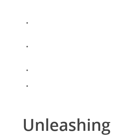
Tower X in Online Casinos for Indian
Players
Tower X: The Ultimate Gambling
Experience for English-Speaking Players
in India
Experience the Excitement of Tower X: A
Review of the Popular Online Casino
Game
Tower X: How to Play and Win Big in
Online Casinos for Indian Players
Tower X: A Must-Try Game for Indian
Online Casino Enthusiasts Looking for
Free Play in English
Unleashing