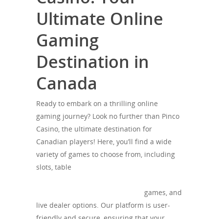
Ultimate Online
Gaming
Destination in
Canada
Ready to embark on a thrilling online
gaming journey? Look no further than Pinco
Casino, the ultimate destination for
Canadian players! Here, you’ll find a wide
variety of games to choose from, including
slots, table
https://www.keepandshare.com/discuss4/25666/comfor
and-convenience-in-every-detail
games, and
live dealer options. Our platform is user-
friendly and secure, ensuring that your