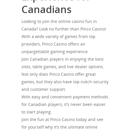
Canadians
Looking to join the online casino fun in
Canada? Look no further than Pinco Casino!
With a wide variety of games from top
providers, Pinco Casino offers an
unpargettable gaming experience.
Join Canadian players in enjoying the best
slots, table games, and live dealer options.
Not only does Pinco Casino offer great
games, but they also have top-notch security
and customer support.
With easy and convenient payment methods
for Canadian players, it’s never been easier
to start playing.
Join the fun at Pinco Casino today and see
for yourself why it’s the ultimate online