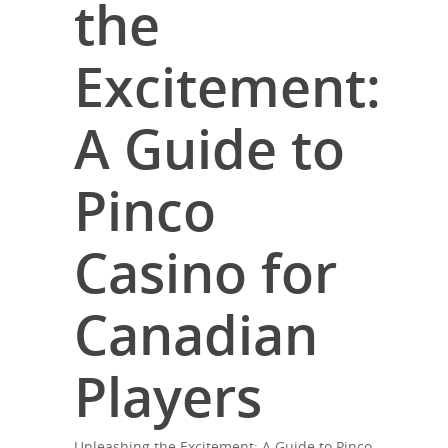
the
Excitement:
A Guide to
Pinco
Casino for
Canadian
Players
Unleashing the Excitement: A Guide to Pinco