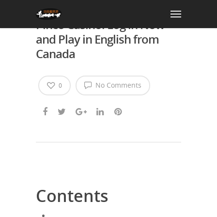
Experience the Thrill of
Pinco Casino: Log in Now
and Play in English from
Canada
No Comments
0
Contents
Unleashing the Excitement: A Guide to