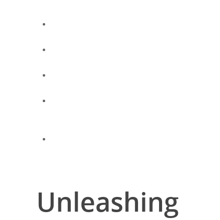
Pinco Casino for Canadian Players
Log in to Pinco Casino: A Must-Try
Online Gaming Experience in Canada
Discover the Thrills of Pinco Casino: A
Top Choice for Canadian Gamers
Play Now at Pinco Casino: Your Ultimate
Online Gaming Destination in Canada
Join the Fun at Pinco Casino: A Review
of the Ultimate Online Gaming
Experience for Canadians
Experience the Thrills of Pinco Casino: A
Comprehensive Guide for Canadian
Players
Unleashing