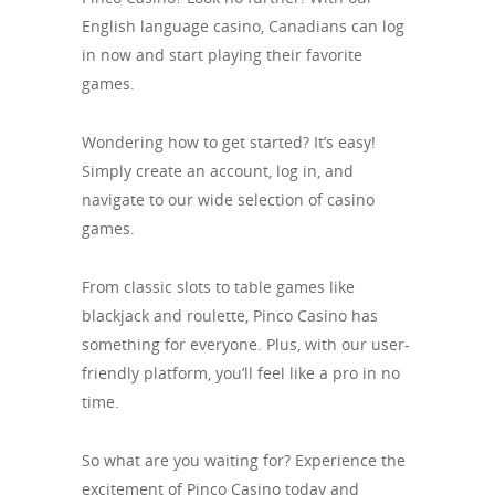
English language casino, Canadians can log
in now and start playing their favorite
games.
Wondering how to get started? It’s easy!
Simply create an account, log in, and
navigate to our wide selection of casino
games.
From classic slots to table games like
blackjack and roulette, Pinco Casino has
something for everyone. Plus, with our user-
friendly platform, you’ll feel like a pro in no
time.
So what are you waiting for? Experience the
excitement of Pinco Casino today and