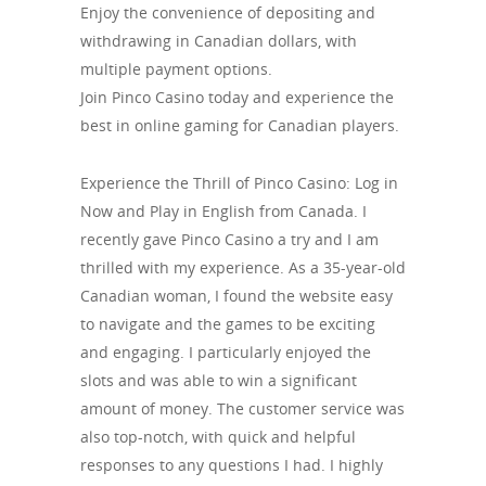
Enjoy the convenience of depositing and
withdrawing in Canadian dollars, with
multiple payment options.
Join Pinco Casino today and experience the
best in online gaming for Canadian players.
Experience the Thrill of Pinco Casino: Log in
Now and Play in English from Canada. I
recently gave Pinco Casino a try and I am
thrilled with my experience. As a 35-year-old
Canadian woman, I found the website easy
to navigate and the games to be exciting
and engaging. I particularly enjoyed the
slots and was able to win a significant
amount of money. The customer service was
also top-notch, with quick and helpful
responses to any questions I had. I highly