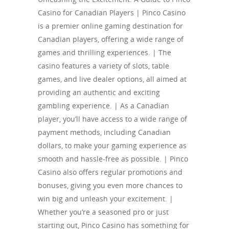
Casino for Canadian Players | Pinco Casino
is a premier online gaming destination for
Canadian players, offering a wide range of
games and thrilling experiences. | The
casino features a variety of slots, table
games, and live dealer options, all aimed at
providing an authentic and exciting
gambling experience. | As a Canadian
player, you’ll have access to a wide range of
payment methods, including Canadian
dollars, to make your gaming experience as
smooth and hassle-free as possible. | Pinco
Casino also offers regular promotions and
bonuses, giving you even more chances to
win big and unleash your excitement. |
Whether you’re a seasoned pro or just
starting out, Pinco Casino has something for