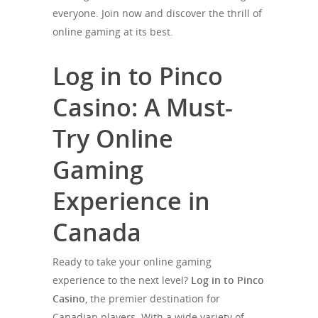
everyone. Join now and discover the thrill of
online gaming at its best.
Log in to Pinco
Casino: A Must-
Try Online
Gaming
Experience in
Canada
Ready to take your online gaming
experience to the next level?
Log in to Pinco
Casino
, the premier destination for
Canadian players. With a wide variety of