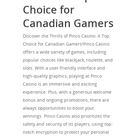
Choice for
Canadian Gamers
Discover the Thrills of Pinco Casino: A Top
Choice for Canadian Gamers!Pinco Casino
offers a wide variety of games, including
popular choices like blackjack, roulette, and
slots. With a user-friendly interface and
high-quality graphics, playing at Pinco
Casino is an immersive and exciting
experience. Plus, with a generous welcome
bonus and ongoing promotions, there are
always opportunities to boost your
winnings. Pinco Casino also prioritizes the
safety and security of its players, using top-
notch encryption to protect your personal