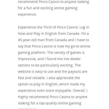
recommend Pinco Casino to anyone looking
for a fun and exciting online gaming
experience.
Experience the Thrill of Pinco Casino: Log in
Now and Play in English from Canada. I’m a
45-year-old man from Canada and I have to
say that Pinco Casino is now my go-to online
gaming platform. The variety of games is
impressive, and I found the live dealer
options to be particularly exciting. The
website is easy to use and the payouts are
fast and reliable. I also appreciate the
option to play in English, which made my
experience even more enjoyable. Overall, I
highly recommend Pinco Casino to anyone
looking for a top-quality online gaming