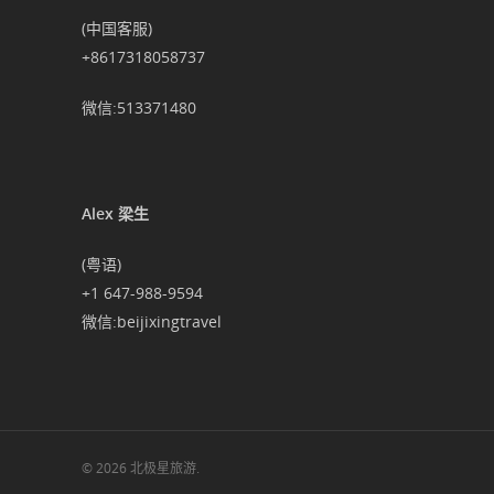
(中国客服)
+8617318058737
微信:513371480
Alex 梁生
(粤语)
+1 647-988-9594
微信:beijixingtravel
© 2026 北极星旅游.