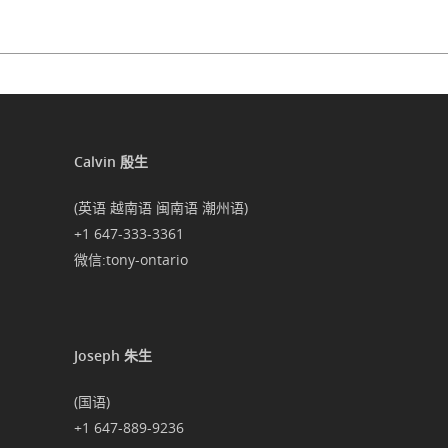
Calvin 殷生
(英语 越南语 闽南语 潮州语)
+1 647-333-3361
微信:tony-ontario
Joseph 朱生
(国语)
+1 647-889-9236