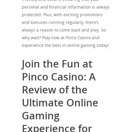
personal and financial information is always
protected. Plus, with exciting promotions
and bonuses running regularly, there’s
always a reason to come back and play. So
why wait? Play now at Pinco Casino and
experience the best in online gaming today!
Join the Fun at
Pinco Casino: A
Review of the
Ultimate Online
Gaming
Experience for