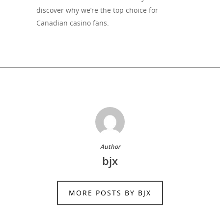
discover why we’re the top choice for
Canadian casino fans.
Author
bjx
MORE POSTS BY BJX