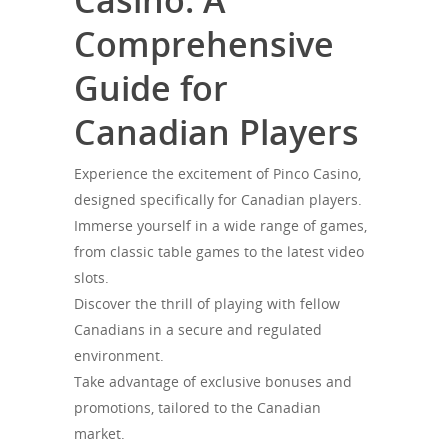
Casino: A
Comprehensive
Guide for
Canadian Players
Experience the excitement of Pinco Casino,
designed specifically for Canadian players.
Immerse yourself in a wide range of games,
from classic table games to the latest video
slots.
Discover the thrill of playing with fellow
Canadians in a secure and regulated
environment.
Take advantage of exclusive bonuses and
promotions, tailored to the Canadian
market.