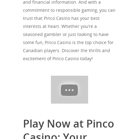
and financial information. And with a
commitment to responsible gaming, you can
trust that Pinco Casino has your best
interests at heart. Whether you’re a
seasoned gambler or just looking to have
some fun, Pinco Casino is the top choice for
Canadian players. Discover the thrills and
excitement of Pinco Casino today!
Play Now at Pinco
Casino: Your