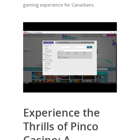
gaming experience for Canadians.
Experience the
Thrills of Pinco