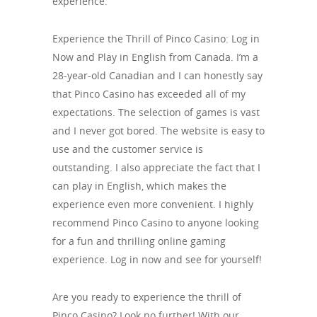
experience.
Experience the Thrill of Pinco Casino: Log in
Now and Play in English from Canada. I’m a
28-year-old Canadian and I can honestly say
that Pinco Casino has exceeded all of my
expectations. The selection of games is vast
and I never got bored. The website is easy to
use and the customer service is
outstanding. I also appreciate the fact that I
can play in English, which makes the
experience even more convenient. I highly
recommend Pinco Casino to anyone looking
for a fun and thrilling online gaming
experience. Log in now and see for yourself!
Are you ready to experience the thrill of
Pinco Casino? Look no further! With our