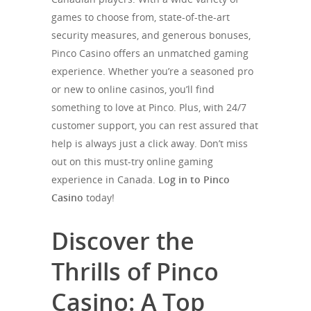
games to choose from, state-of-the-art
security measures, and generous bonuses,
Pinco Casino offers an unmatched gaming
experience. Whether you’re a seasoned pro
or new to online casinos, you’ll find
something to love at Pinco. Plus, with 24/7
customer support, you can rest assured that
help is always just a click away. Don’t miss
out on this must-try online gaming
experience in Canada.
Log in to Pinco
Casino
today!
Discover the
Thrills of Pinco
Casino: A Top