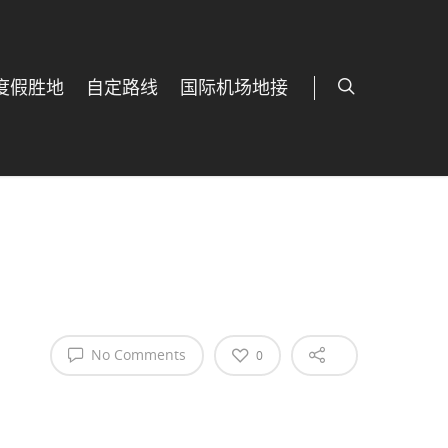
度假胜地
自定路线
国际机场地接
No Comments
0