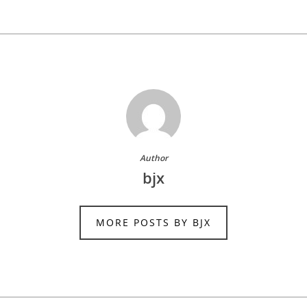
Author
bjx
MORE POSTS BY BJX