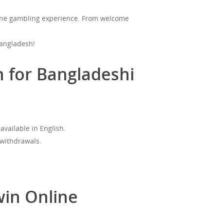
nline gambling experience. From welcome
Bangladesh!
h for Bangladeshi
available in English.
 withdrawals.
win Online