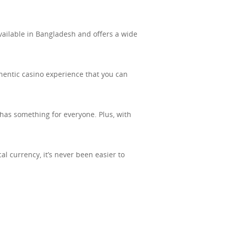
vailable in Bangladesh and offers a wide
hentic casino experience that you can
 has something for everyone. Plus, with
l currency, it’s never been easier to