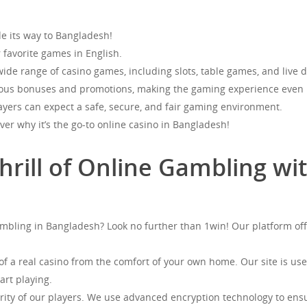
e its way to Bangladesh!
 favorite games in English.
wide range of casino games, including slots, table games, and live 
rous bonuses and promotions, making the gaming experience even 
yers can expect a safe, secure, and fair gaming environment.
er why it’s the go-to online casino in Bangladesh!
hrill of Online Gambling wi
gambling in Bangladesh? Look no further than 1win! Our platform of
f a real casino from the comfort of your own home. Our site is user
art playing.
urity of our players. We use advanced encryption technology to ensu