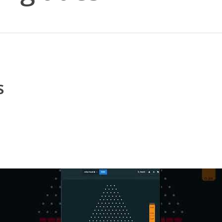
s
adesh: Play Popular Games in English
bling with 1win in Bangladesh
n English for Bangladeshi Players
mes at 1win Online Casino in Bangladesh