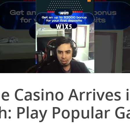
e Casino Arrives 
h: Play Popular G