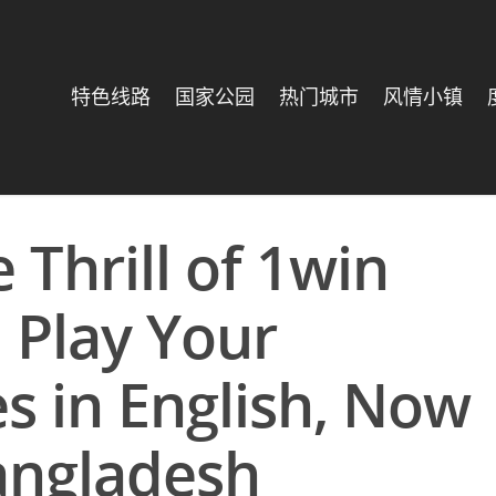
特色线路
国家公园
热门城市
风情小镇
 Thrill of 1win
 Play Your
s in English, Now
Bangladesh