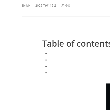
By
bjx
2025年9月15日
未分类
Table of content
1win Online Casino Arrives in Bangl
Experience the Thrill of Online Gam
Now Available: 1win Online Casino i
Join the Fun: Play Your Favorite Ga