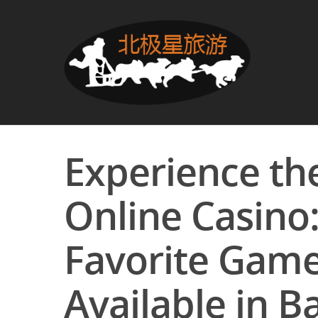
Experience the
Online Casino:
Favorite Game
Available in 