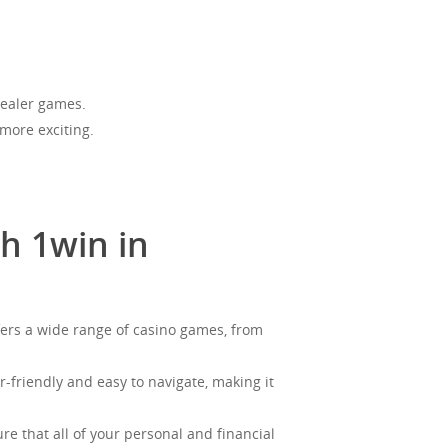
dealer games.
more exciting.
th 1win in
fers a wide range of casino games, from
-friendly and easy to navigate, making it
re that all of your personal and financial