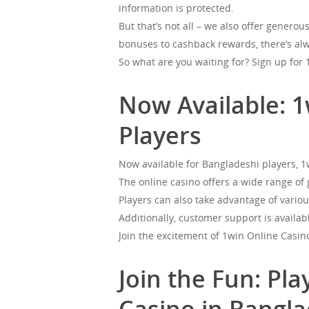
information is protected.
But that’s not all – we also offer gener
bonuses to cashback rewards, there’s alw
So what are you waiting for? Sign up for 
Now Available: 1
Players
Now available for Bangladeshi players, 1
The online casino offers a wide range of 
Players can also take advantage of vario
Additionally, customer support is availab
Join the excitement of 1win Online Casino
Join the Fun: Pl