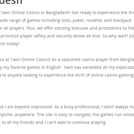
adesh
 1win Online Casino in Bangladesh! Get ready to experience the thr
ide range of games including slots, poker, roulette, and blackjack.
r all players. Plus, we offer exciting bonuses and promotions to h
rioritize player safety and security above all else. So why wait? Jo
esh today!
nce at 1win Online Casino! As a seasoned casino player from Bangla
lay my favorite games in English. 1win has exceeded all my expect
 to anyone looking to experience the thrill of online casino gaming
nd I am beyond impressed. As a busy professional, I don’t always hav
nytime, anywhere. The site is easy to navigate, the games run smoot
o all my friends and I can’t wait to continue playing.