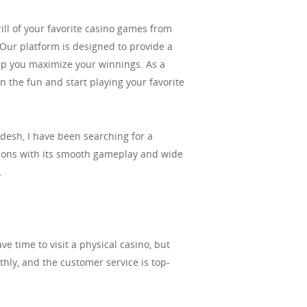
ill of your favorite casino games from
 Our platform is designed to provide a
elp you maximize your winnings. As a
in the fun and start playing your favorite
desh, I have been searching for a
ations with its smooth gameplay and wide
.
e time to visit a physical casino, but
hly, and the customer service is top-