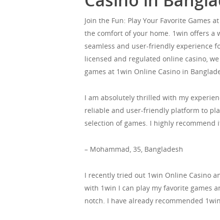
Casino in Bangl
Join the Fun: Play Your Favorite Games at
the comfort of your home. 1win offers a w
seamless and user-friendly experience fo
licensed and regulated online casino, we p
games at 1win Online Casino in Banglad
I am absolutely thrilled with my experie
reliable and user-friendly platform to p
selection of games. I highly recommend it
– Mohammad, 35, Bangladesh
I recently tried out 1win Online Casino a
with 1win I can play my favorite games a
notch. I have already recommended 1win t