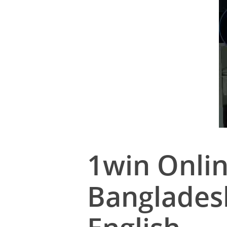
1win Onlin
Banglades