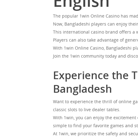
English
The popular 1win Online Casino has mad
Now, Bangladeshi players can enjoy their
This international casino brand offers a 
Players can also take advantage of gene
With 1win Online Casino, Bangladeshi pla
Join the 1win community today and discov
Experience the T
Bangladesh
Want to experience the thrill of online 
classic slots to live dealer tables.
With 1win, you can enjoy the excitement o
simple to find your favorite games and st
At 1win, we prioritize the safety and sec