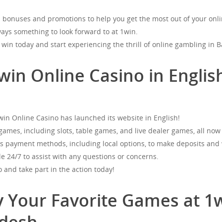
ous bonuses and promotions to help you get the most out of your o
ays something to look forward to at 1win.
1win today and start experiencing the thrill of online gambling in 
win Online Casino in Englis
win Online Casino has launched its website in English!
games, including slots, table games, and live dealer games, all now 
us payment methods, including local options, to make deposits and
le 24/7 to assist with any questions or concerns.
 and take part in the action today!
ay Your Favorite Games at 1