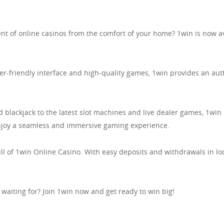
nt of online casinos from the comfort of your home? 1win is now a
r-friendly interface and high-quality games, 1win provides an aut
d blackjack to the latest slot machines and live dealer games, 1win
 enjoy a seamless and immersive gaming experience.
ll of 1win Online Casino. With easy deposits and withdrawals in loca
waiting for? Join 1win now and get ready to win big!