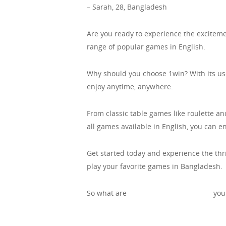
– Sarah, 28, Bangladesh
Are you ready to experience the exciteme
range of popular games in English.
Why should you choose 1win? With its use
enjoy anytime, anywhere.
From classic table games like roulette an
all games available in English, you can
Get started today and experience the thri
play your favorite games in Bangladesh.
So what are
https://new1winbd.com/
you 