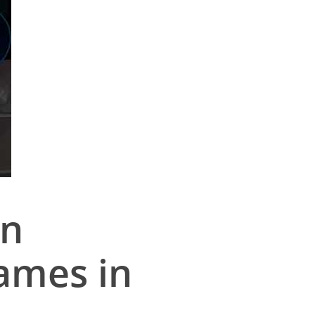
in
ames in